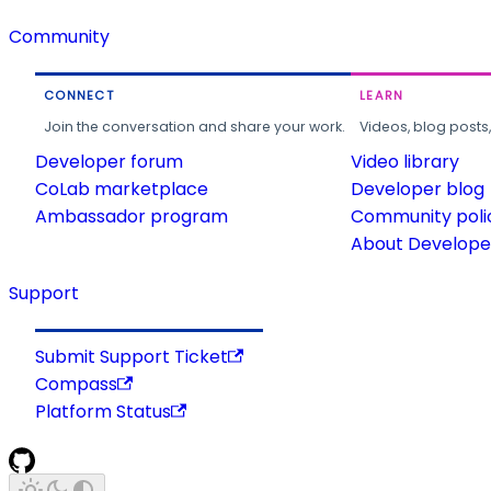
Community
CONNECT
LEARN
Join the conversation and share your work.
Videos, blog posts
Developer forum
Video library
CoLab marketplace
Developer blog
Ambassador program
Community poli
About Developer
Support
Submit Support Ticket
Compass
Platform Status