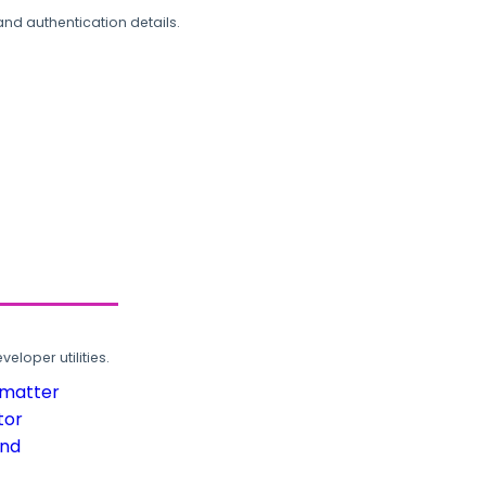
and authentication details.
loper utilities.
rmatter
tor
und