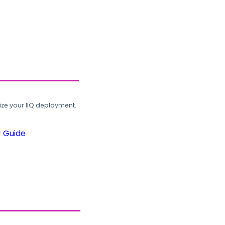
ze your IIQ deployment.
r Guide