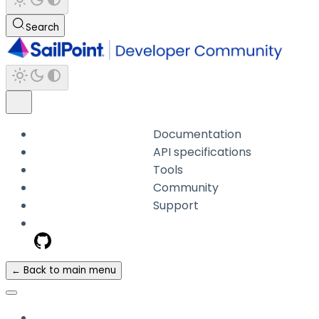
Search
Documentation
API specifications
Tools
Community
Support
← Back to main menu