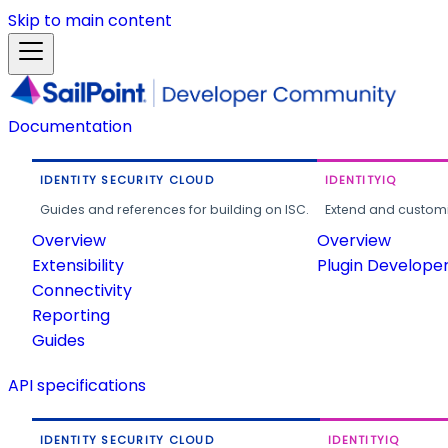
Skip to main content
Documentation
IDENTITY SECURITY CLOUD
IDENTITYIQ
Guides and references for building on ISC.
Extend and customi
Overview
Overview
Extensibility
Plugin Develope
Connectivity
Reporting
Guides
API specifications
IDENTITY SECURITY CLOUD
IDENTITYIQ