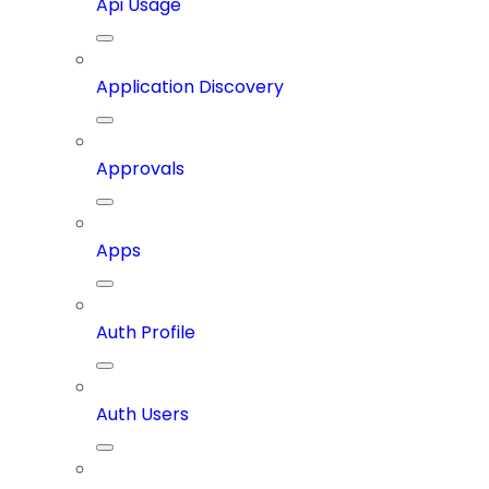
Api Usage
Application Discovery
Approvals
Apps
Auth Profile
Auth Users