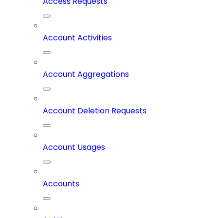
Access Requests
Account Activities
Account Aggregations
Account Deletion Requests
Account Usages
Accounts