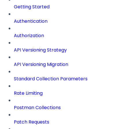
Getting Started
Authentication
Authorization
API Versioning Strategy
API Versioning Migration
Standard Collection Parameters
Rate Limiting
Postman Collections
Patch Requests