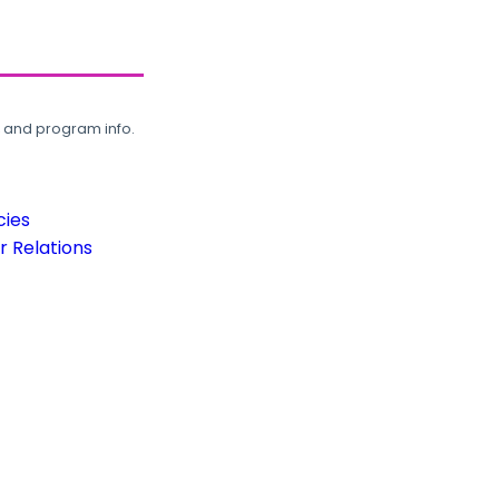
, and program info.
cies
 Relations