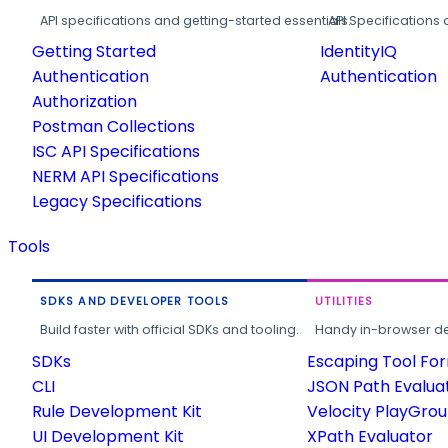
API specifications and getting-started essentials.
API Specifications 
Getting Started
IdentityIQ
Authentication
Authentication
Authorization
Postman Collections
ISC API Specifications
NERM API Specifications
Legacy Specifications
Tools
SDKS AND DEVELOPER TOOLS
UTILITIES
Build faster with official SDKs and tooling.
Handy in-browser deve
SDKs
Escaping Tool Fo
CLI
JSON Path Evalua
Rule Development Kit
Velocity PlayGro
UI Development Kit
XPath Evaluator