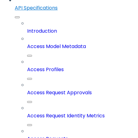
API Specifications
Introduction
Access Model Metadata
Access Profiles
Access Request Approvals
Access Request Identity Metrics