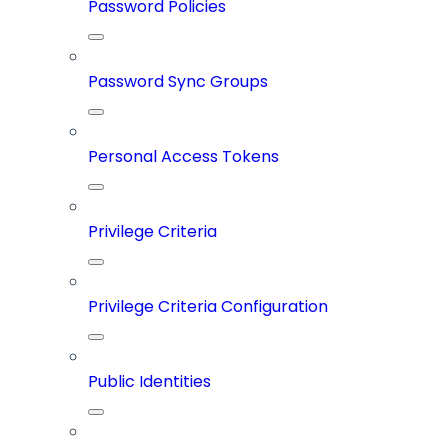
Password Policies
Password Sync Groups
Personal Access Tokens
Privilege Criteria
Privilege Criteria Configuration
Public Identities