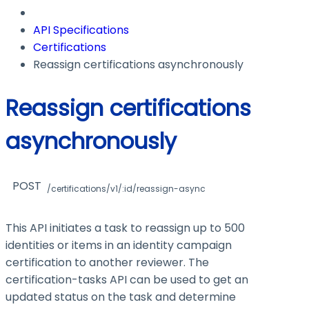
API Specifications
Certifications
Reassign certifications asynchronously
Reassign certifications
asynchronously
POST
/certifications/v1/:id/reassign-async
This API initiates a task to reassign up to 500
identities or items in an identity campaign
certification to another reviewer. The
certification-tasks
API can be used to get an
updated status on the task and determine