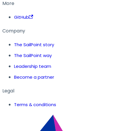
More
GitHub
Company
The SailPoint story
The SailPoint way
Leadership team
Become a partner
Legal
Terms & conditions