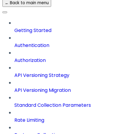
← Back to main menu
Getting Started
Authentication
Authorization
API Versioning Strategy
API Versioning Migration
Standard Collection Parameters
Rate Limiting