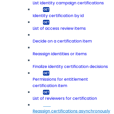
List identity campaign certifications
Identity certification by id
List of access review items
Decide on a certification item
Reassign identities or items
Finalize identity certification decisions
Permissions for entitlement
certification item
List of reviewers for certification
Reassign certifications asynchronously