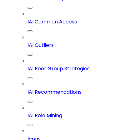
IAI Common Access
IAI Outliers
IAI Peer Group Strategies
IAI Recommendations
IAI Role Mining
Icons