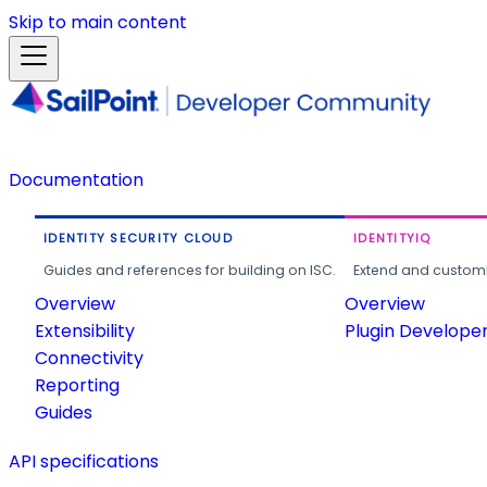
Skip to main content
Documentation
IDENTITY SECURITY CLOUD
IDENTITYIQ
Guides and references for building on ISC.
Extend and customi
Overview
Overview
Extensibility
Plugin Develope
Connectivity
Reporting
Guides
API specifications