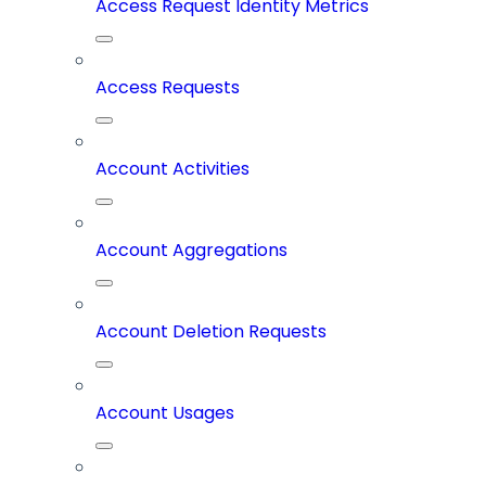
Access Request Identity Metrics
Access Requests
Account Activities
Account Aggregations
Account Deletion Requests
Account Usages