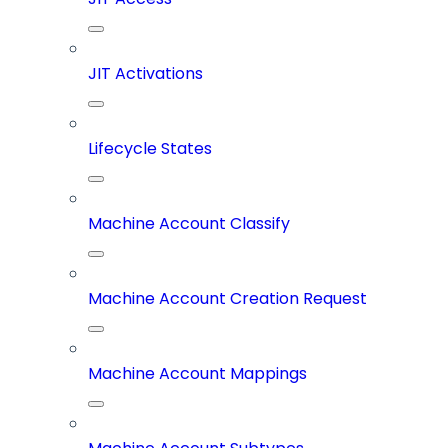
JIT Activations
Lifecycle States
Machine Account Classify
Machine Account Creation Request
Machine Account Mappings