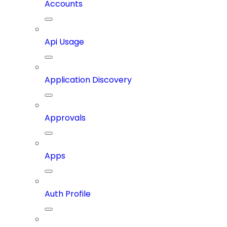
Accounts
Api Usage
Application Discovery
Approvals
Apps
Auth Profile