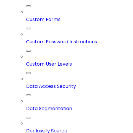
Custom Forms
Custom Password Instructions
Custom User Levels
Data Access Security
Data Segmentation
Declassify Source