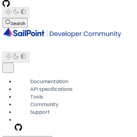
Search
Documentation
API specifications
Tools
Community
Support