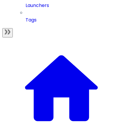
Launchers
Tags