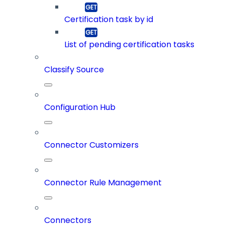
Certification task by id
List of pending certification tasks
Classify Source
Configuration Hub
Connector Customizers
Connector Rule Management
Connectors