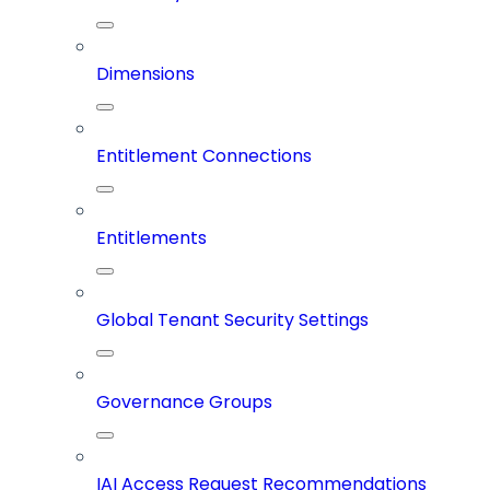
Dimensions
Entitlement Connections
Entitlements
Global Tenant Security Settings
Governance Groups
IAI Access Request Recommendations