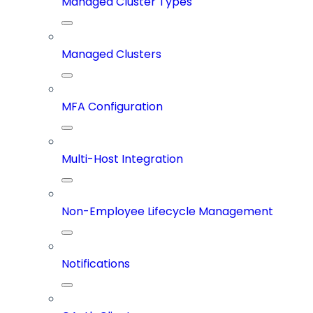
Managed Cluster Types
Managed Clusters
MFA Configuration
Multi-Host Integration
Non-Employee Lifecycle Management
Notifications