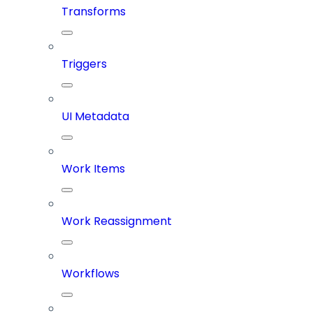
Transforms
Triggers
UI Metadata
Work Items
Work Reassignment
Workflows