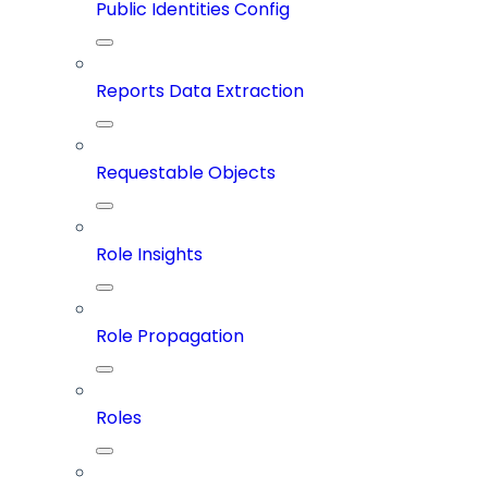
Public Identities Config
Reports Data Extraction
Requestable Objects
Role Insights
Role Propagation
Roles