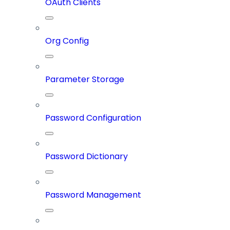
OAuth Clients
Org Config
Parameter Storage
Password Configuration
Password Dictionary
Password Management