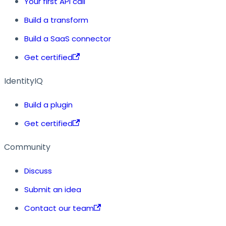
Your first API call
Build a transform
Build a SaaS connector
Get certified
IdentityIQ
Build a plugin
Get certified
Community
Discuss
Submit an idea
Contact our team