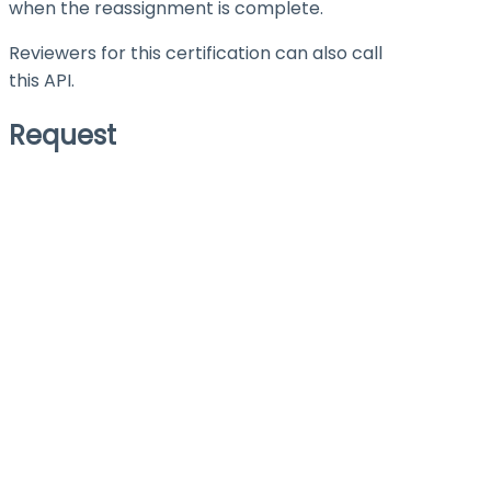
when the reassignment is complete.
Reviewers for this certification can also call
this API.
Request