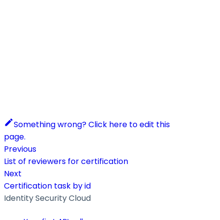
Something wrong? Click here to edit this
page.
Previous
List of reviewers for certification
Next
Certification task by id
Identity Security Cloud