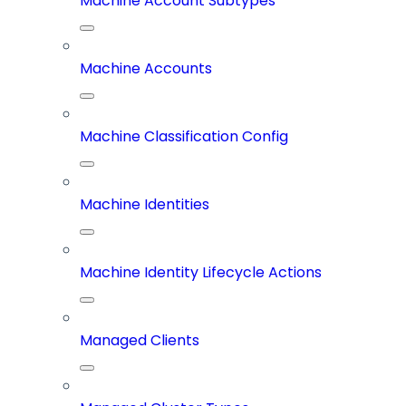
Machine Account Subtypes
Machine Accounts
Machine Classification Config
Machine Identities
Machine Identity Lifecycle Actions
Managed Clients