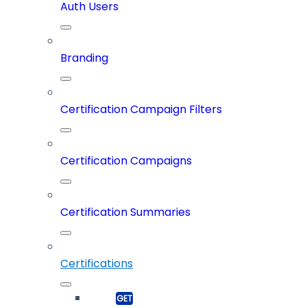
Auth Users
Branding
Certification Campaign Filters
Certification Campaigns
Certification Summaries
Certifications