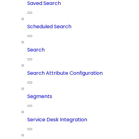
Saved Search
Scheduled Search
Search
Search Attribute Configuration
Segments
Service Desk Integration