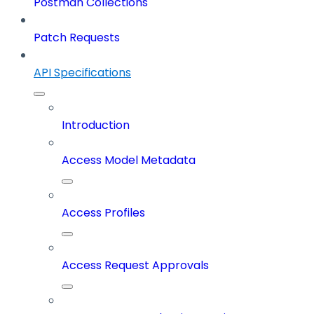
Postman Collections
Patch Requests
API Specifications
Introduction
Access Model Metadata
Access Profiles
Access Request Approvals