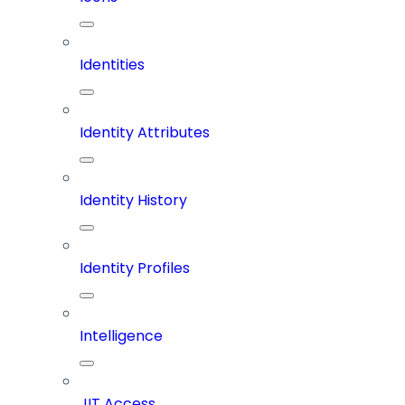
Identities
Identity Attributes
Identity History
Identity Profiles
Intelligence
JIT Access