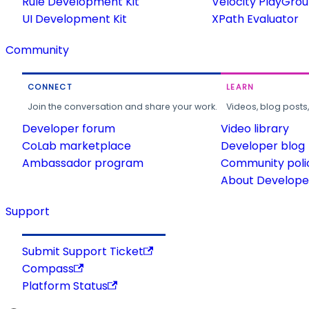
Rule Development Kit
Velocity PlayGro
UI Development Kit
XPath Evaluator
Community
CONNECT
LEARN
Join the conversation and share your work.
Videos, blog posts
Developer forum
Video library
CoLab marketplace
Developer blog
Ambassador program
Community poli
About Developer
Support
Submit Support Ticket
Compass
Platform Status