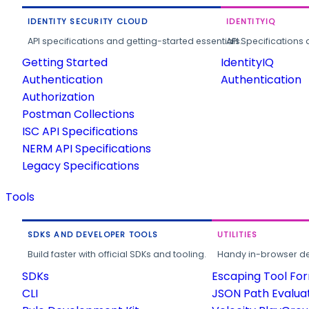
IDENTITY SECURITY CLOUD
IDENTITYIQ
API specifications and getting-started essentials.
API Specifications 
Getting Started
IdentityIQ
Authentication
Authentication
Authorization
Postman Collections
ISC API Specifications
NERM API Specifications
Legacy Specifications
Tools
SDKS AND DEVELOPER TOOLS
UTILITIES
Build faster with official SDKs and tooling.
Handy in-browser deve
SDKs
Escaping Tool Fo
CLI
JSON Path Evalua