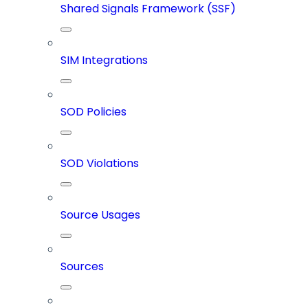
Shared Signals Framework (SSF)
SIM Integrations
SOD Policies
SOD Violations
Source Usages
Sources