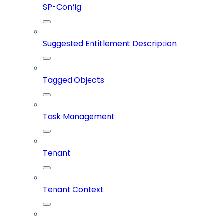
SP-Config
Suggested Entitlement Description
Tagged Objects
Task Management
Tenant
Tenant Context