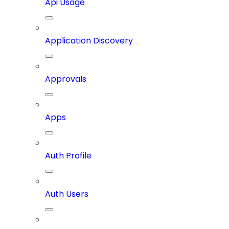
Api Usage
Application Discovery
Approvals
Apps
Auth Profile
Auth Users