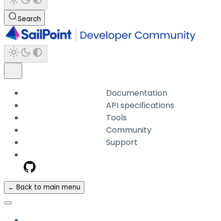
Search
Documentation
API specifications
Tools
Community
Support
← Back to main menu