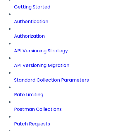
Getting Started
Authentication
Authorization
API Versioning Strategy
API Versioning Migration
Standard Collection Parameters
Rate Limiting
Postman Collections
Patch Requests