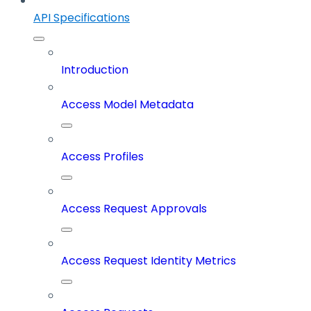
API Specifications
Introduction
Access Model Metadata
Access Profiles
Access Request Approvals
Access Request Identity Metrics