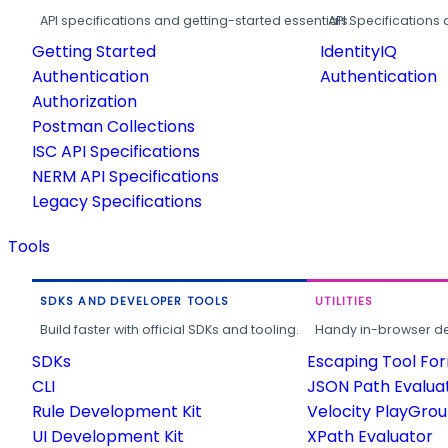
API specifications and getting-started essentials.
API Specifications 
Getting Started
IdentityIQ
Authentication
Authentication
Authorization
Postman Collections
ISC API Specifications
NERM API Specifications
Legacy Specifications
Tools
SDKS AND DEVELOPER TOOLS
UTILITIES
Build faster with official SDKs and tooling.
Handy in-browser deve
SDKs
Escaping Tool Fo
CLI
JSON Path Evalua
Rule Development Kit
Velocity PlayGro
UI Development Kit
XPath Evaluator