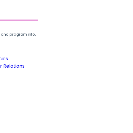
, and program info.
cies
 Relations