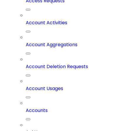
Access Requests
Account Activities
Account Aggregations
Account Deletion Requests
Account Usages
Accounts