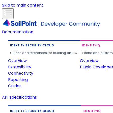
Skip to main content
Documentation
IDENTITY SECURITY CLOUD
IDENTITYIQ
Guides and references for building on ISC.
Extend and customi
Overview
Overview
Extensibility
Plugin Develope
Connectivity
Reporting
Guides
API specifications
IDENTITY SECURITY CLOUD
IDENTITYIQ