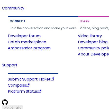
Community
CONNECT
LEARN
Join the conversation and share your work.
Videos, blog posts
Developer forum
Video library
CoLab marketplace
Developer blog
Ambassador program
Community poli
About Developer
Support
Submit Support Ticket
Compass
Platform Status