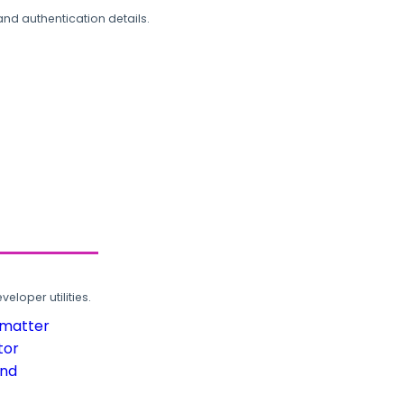
and authentication details.
loper utilities.
rmatter
tor
und