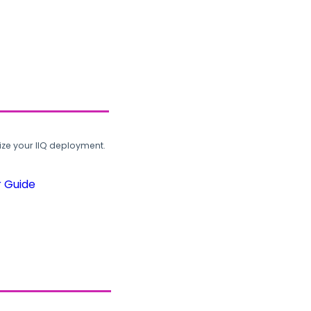
ze your IIQ deployment.
r Guide