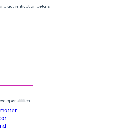
and authentication details.
loper utilities.
rmatter
tor
und