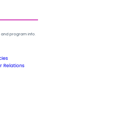
, and program info.
cies
 Relations