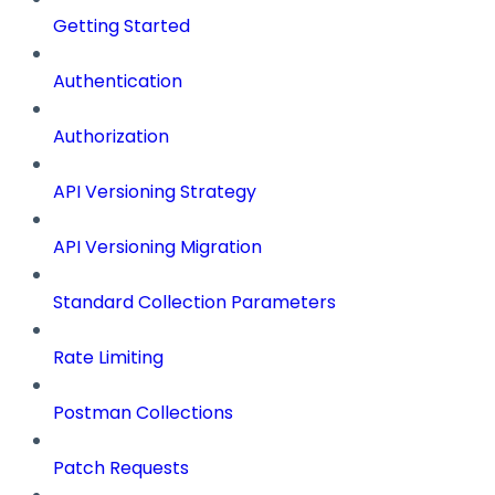
Getting Started
Authentication
Authorization
API Versioning Strategy
API Versioning Migration
Standard Collection Parameters
Rate Limiting
Postman Collections
Patch Requests