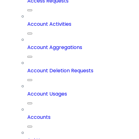
Access Requests
Account Activities
Account Aggregations
Account Deletion Requests
Account Usages
Accounts