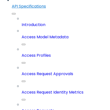
API Specifications
Introduction
Access Model Metadata
Access Profiles
Access Request Approvals
Access Request Identity Metrics