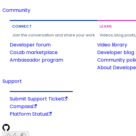
Community
CONNECT
LEARN
Join the conversation and share your work.
Videos, blog posts
Developer forum
Video library
CoLab marketplace
Developer blog
Ambassador program
Community poli
About Developer
Support
Submit Support Ticket
Compass
Platform Status