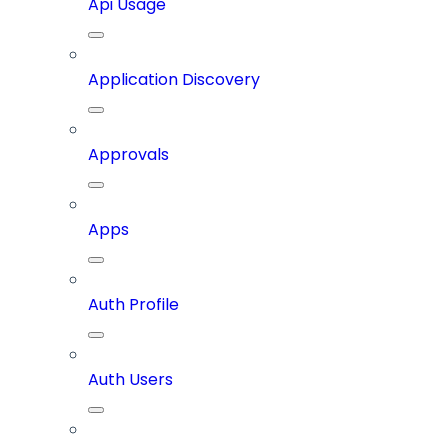
Api Usage
Application Discovery
Approvals
Apps
Auth Profile
Auth Users