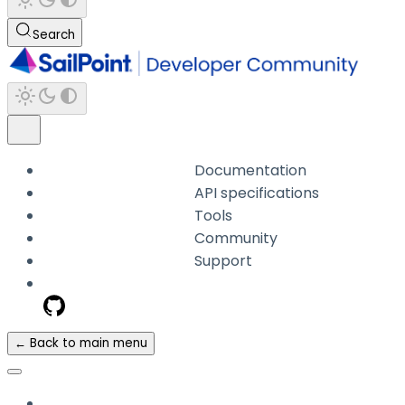
Search
Documentation
API specifications
Tools
Community
Support
← Back to main menu