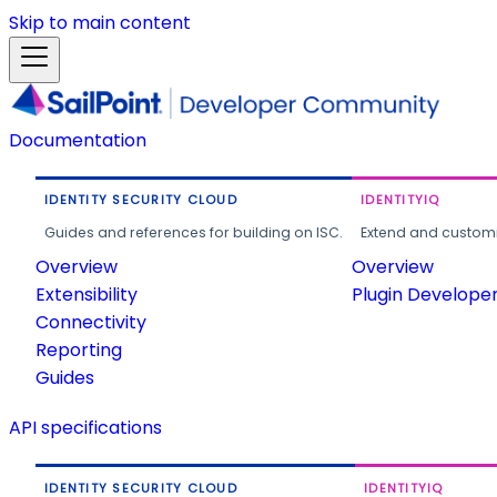
Skip to main content
Documentation
IDENTITY SECURITY CLOUD
IDENTITYIQ
Guides and references for building on ISC.
Extend and customi
Overview
Overview
Extensibility
Plugin Develope
Connectivity
Reporting
Guides
API specifications
IDENTITY SECURITY CLOUD
IDENTITYIQ