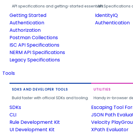
API specifications and getting-started essentials.
API Specifications 
Getting Started
IdentityIQ
Authentication
Authentication
Authorization
Postman Collections
ISC API Specifications
NERM API Specifications
Legacy Specifications
Tools
SDKS AND DEVELOPER TOOLS
UTILITIES
Build faster with official SDKs and tooling.
Handy in-browser deve
SDKs
Escaping Tool Fo
CLI
JSON Path Evalua
Rule Development Kit
Velocity PlayGro
UI Development Kit
XPath Evaluator