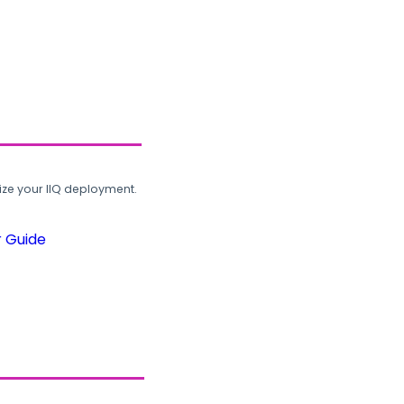
ze your IIQ deployment.
r Guide