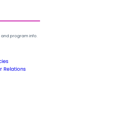
, and program info.
cies
 Relations