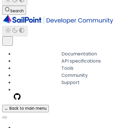
Search
Documentation
API specifications
Tools
Community
Support
← Back to main menu