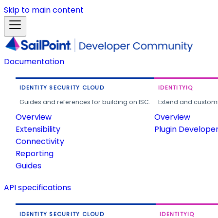
Skip to main content
Documentation
IDENTITY SECURITY CLOUD
IDENTITYIQ
Guides and references for building on ISC.
Extend and customi
Overview
Overview
Extensibility
Plugin Develope
Connectivity
Reporting
Guides
API specifications
IDENTITY SECURITY CLOUD
IDENTITYIQ