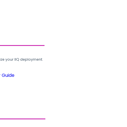
ze your IIQ deployment.
r Guide