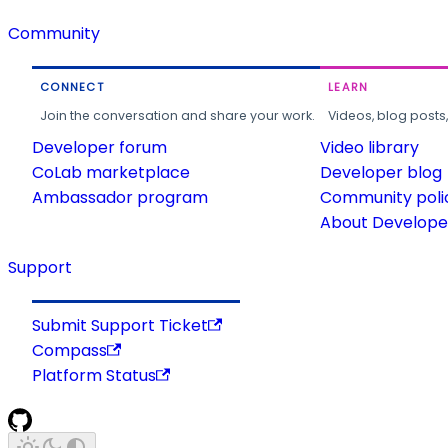
Community
CONNECT
LEARN
Join the conversation and share your work.
Videos, blog posts
Developer forum
Video library
CoLab marketplace
Developer blog
Ambassador program
Community poli
About Developer
Support
Submit Support Ticket
Compass
Platform Status