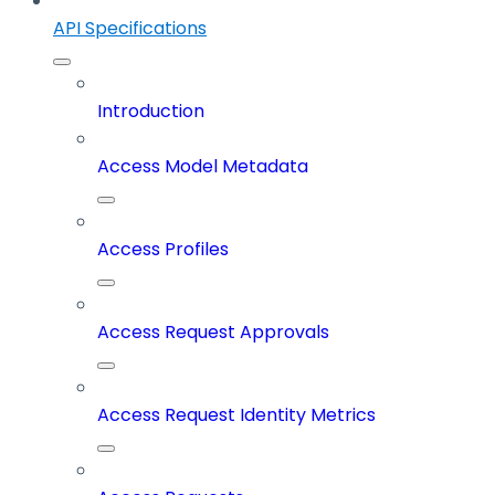
API Specifications
Introduction
Access Model Metadata
Access Profiles
Access Request Approvals
Access Request Identity Metrics