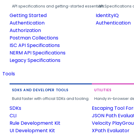
API specifications and getting-started essentials.
API Specifications 
Getting Started
IdentityIQ
Authentication
Authentication
Authorization
Postman Collections
ISC API Specifications
NERM API Specifications
Legacy Specifications
Tools
SDKS AND DEVELOPER TOOLS
UTILITIES
Build faster with official SDKs and tooling.
Handy in-browser deve
SDKs
Escaping Tool Fo
CLI
JSON Path Evalua
Rule Development Kit
Velocity PlayGro
UI Development Kit
XPath Evaluator