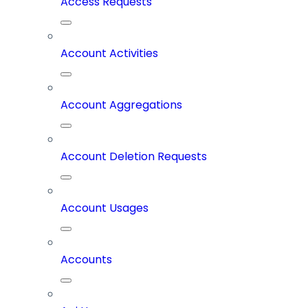
Access Requests
Account Activities
Account Aggregations
Account Deletion Requests
Account Usages
Accounts