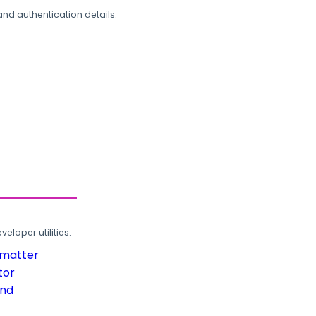
and authentication details.
loper utilities.
rmatter
tor
und