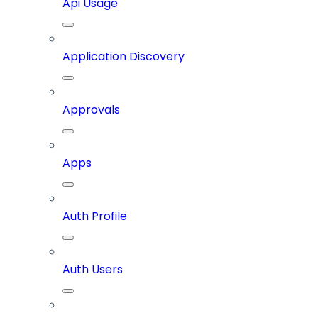
Api Usage
Application Discovery
Approvals
Apps
Auth Profile
Auth Users