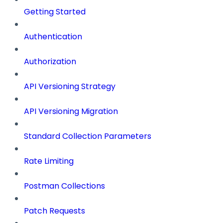
Getting Started
Authentication
Authorization
API Versioning Strategy
API Versioning Migration
Standard Collection Parameters
Rate Limiting
Postman Collections
Patch Requests