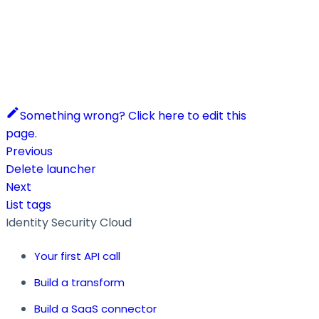
Something wrong? Click here to edit this
page.
Previous
Delete launcher
Next
List tags
Identity Security Cloud
Your first API call
Build a transform
Build a SaaS connector