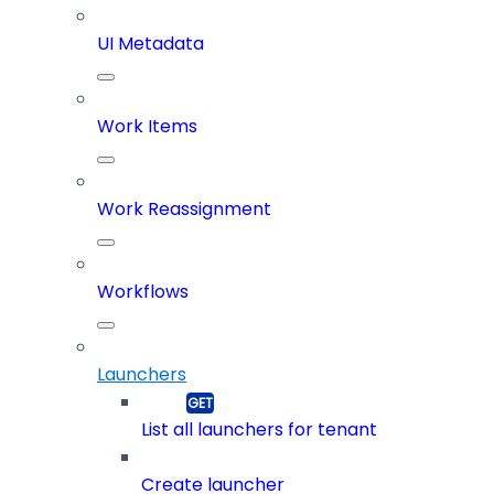
UI Metadata
Work Items
Work Reassignment
Workflows
Launchers
List all launchers for tenant
Create launcher