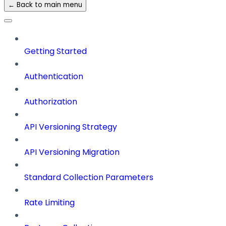
← Back to main menu
Getting Started
Authentication
Authorization
API Versioning Strategy
API Versioning Migration
Standard Collection Parameters
Rate Limiting