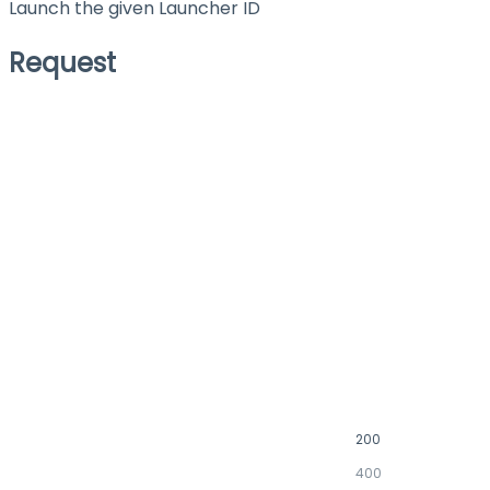
Launch the given Launcher ID
Request
200
400