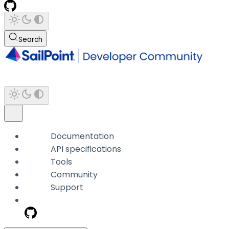
Search
Documentation
API specifications
Tools
Community
Support