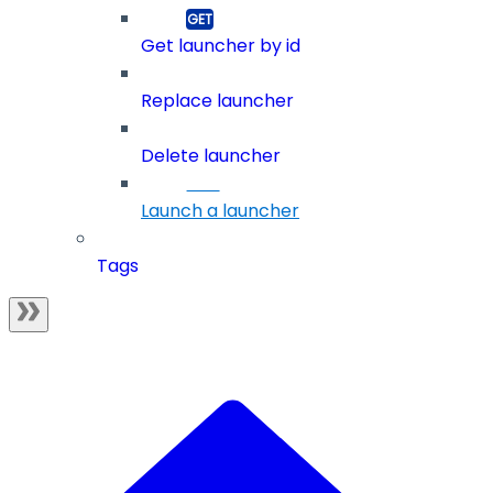
Get launcher by id
Replace launcher
Delete launcher
Launch a launcher
Tags