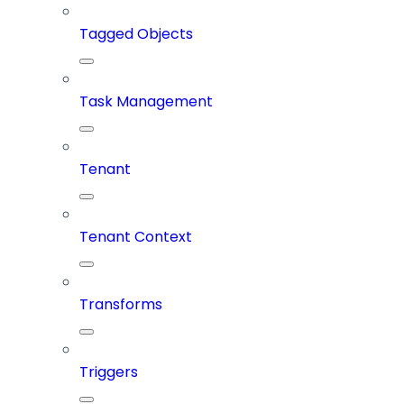
Tagged Objects
Task Management
Tenant
Tenant Context
Transforms
Triggers