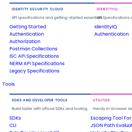
IDENTITY SECURITY CLOUD
IDENTITYIQ
API specifications and getting-started essentials.
API Specifications 
Getting Started
IdentityIQ
Authentication
Authentication
Authorization
Postman Collections
ISC API Specifications
NERM API Specifications
Legacy Specifications
Tools
SDKS AND DEVELOPER TOOLS
UTILITIES
Build faster with official SDKs and tooling.
Handy in-browser deve
SDKs
Escaping Tool Fo
CLI
JSON Path Evalua