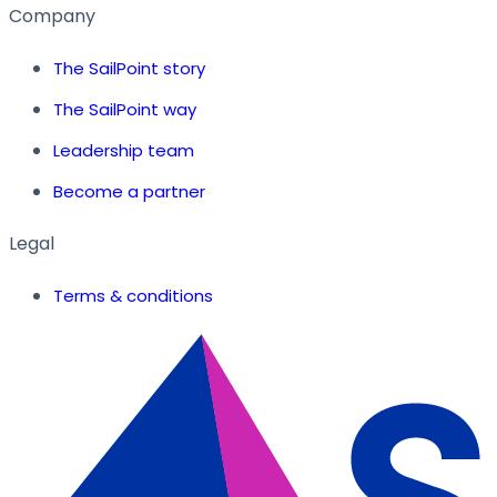
Company
The SailPoint story
The SailPoint way
Leadership team
Become a partner
Legal
Terms & conditions