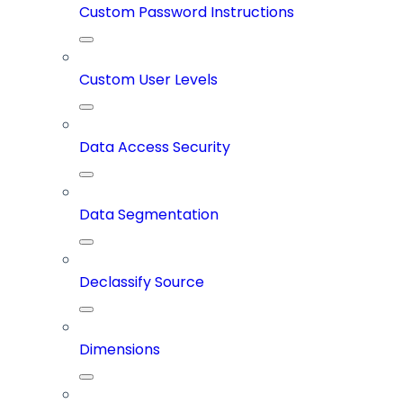
Custom Password Instructions
Custom User Levels
Data Access Security
Data Segmentation
Declassify Source
Dimensions