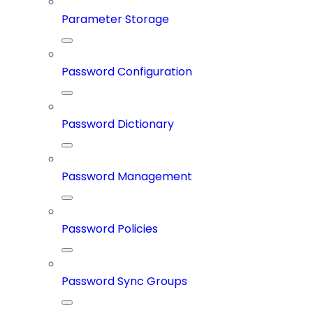
Parameter Storage
Password Configuration
Password Dictionary
Password Management
Password Policies
Password Sync Groups