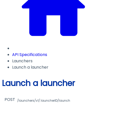
API Specifications
Launchers
Launch a launcher
Launch a launcher
POST
/launchers/v1/:launcherID/launch