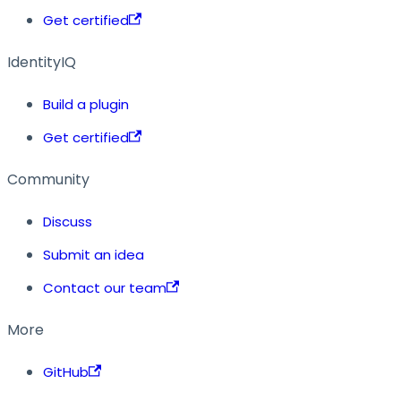
Get certified
IdentityIQ
Build a plugin
Get certified
Community
Discuss
Submit an idea
Contact our team
More
GitHub