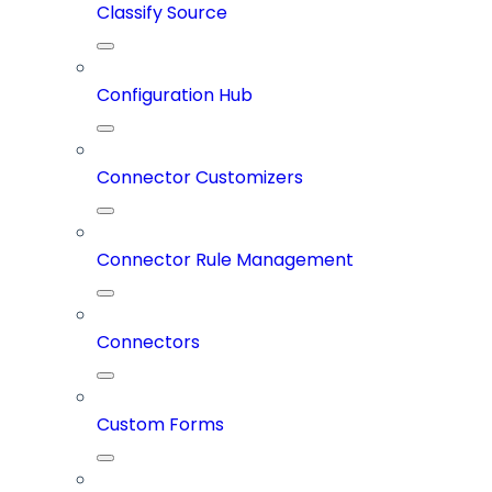
Classify Source
Configuration Hub
Connector Customizers
Connector Rule Management
Connectors
Custom Forms