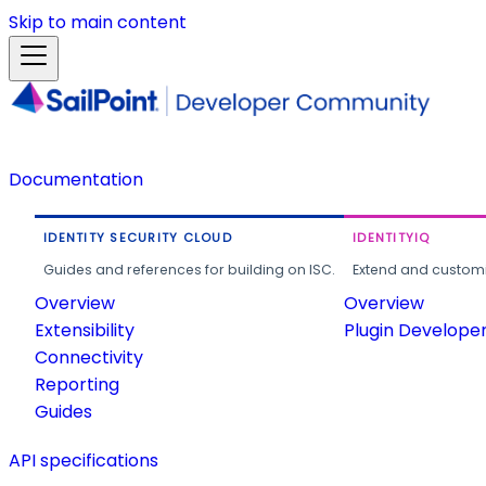
Skip to main content
Documentation
IDENTITY SECURITY CLOUD
IDENTITYIQ
Guides and references for building on ISC.
Extend and customi
Overview
Overview
Extensibility
Plugin Develope
Connectivity
Reporting
Guides
API specifications