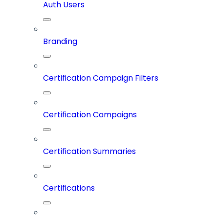
Auth Users
Branding
Certification Campaign Filters
Certification Campaigns
Certification Summaries
Certifications