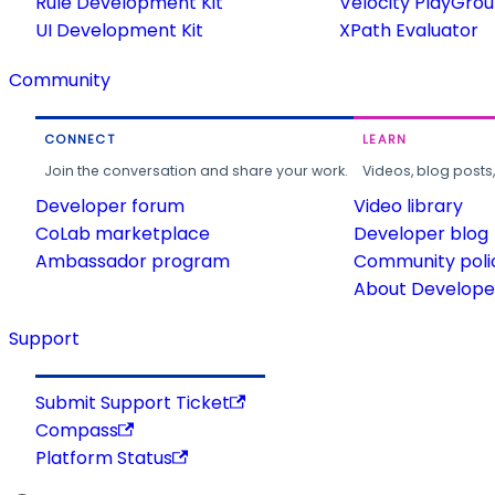
Rule Development Kit
Velocity PlayGro
UI Development Kit
XPath Evaluator
Community
CONNECT
LEARN
Join the conversation and share your work.
Videos, blog posts
Developer forum
Video library
CoLab marketplace
Developer blog
Ambassador program
Community poli
About Developer
Support
Submit Support Ticket
Compass
Platform Status