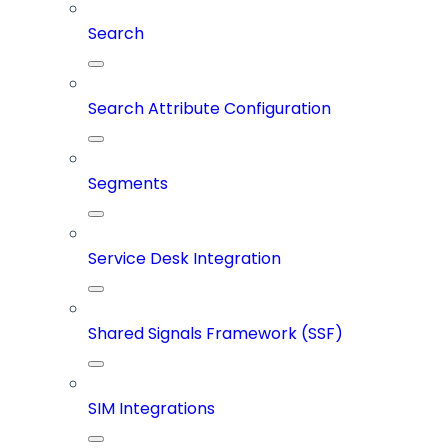
Search
Search Attribute Configuration
Segments
Service Desk Integration
Shared Signals Framework (SSF)
SIM Integrations