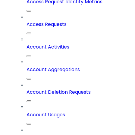
Access Request Identity Metrics
Access Requests
Account Activities
Account Aggregations
Account Deletion Requests
Account Usages