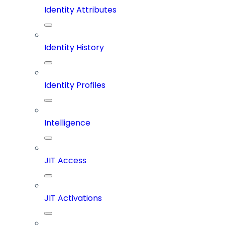
Identity Attributes
Identity History
Identity Profiles
Intelligence
JIT Access
JIT Activations