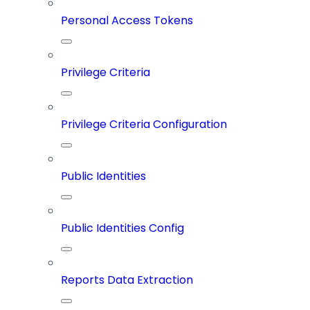
Personal Access Tokens
Privilege Criteria
Privilege Criteria Configuration
Public Identities
Public Identities Config
Reports Data Extraction