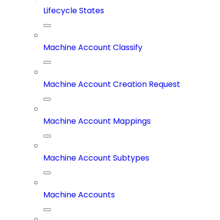
Lifecycle States
Machine Account Classify
Machine Account Creation Request
Machine Account Mappings
Machine Account Subtypes
Machine Accounts