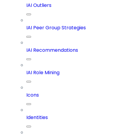
IAI Outliers
IAI Peer Group Strategies
IAI Recommendations
IAI Role Mining
Icons
Identities