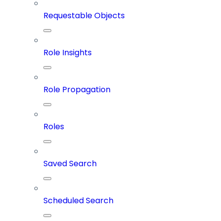
Requestable Objects
Role Insights
Role Propagation
Roles
Saved Search
Scheduled Search