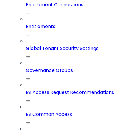
Entitlement Connections
Entitlements
Global Tenant Security Settings
Governance Groups
IAI Access Request Recommendations
IAI Common Access