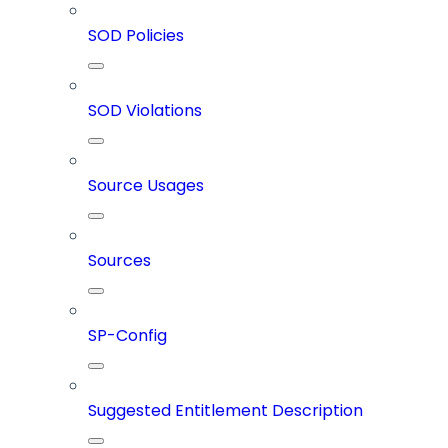
SOD Policies
SOD Violations
Source Usages
Sources
SP-Config
Suggested Entitlement Description