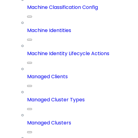
Machine Classification Config
Machine Identities
Machine Identity Lifecycle Actions
Managed Clients
Managed Cluster Types
Managed Clusters