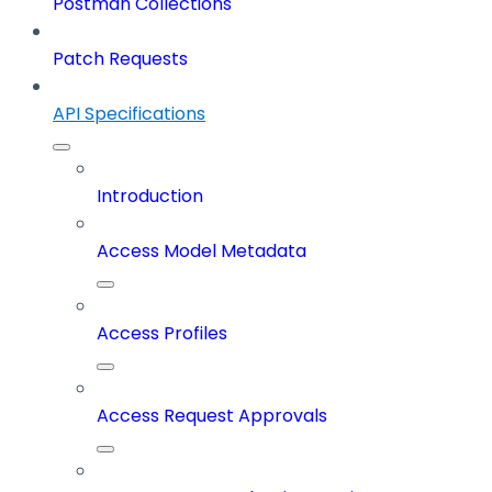
Postman Collections
Patch Requests
API Specifications
Introduction
Access Model Metadata
Access Profiles
Access Request Approvals