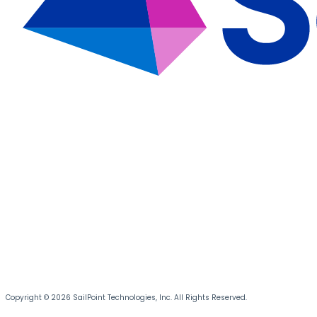
Copyright © 2026 SailPoint Technologies, Inc. All Rights Reserved.