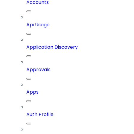
Accounts
Api Usage
Application Discovery
Approvals
Apps
Auth Profile