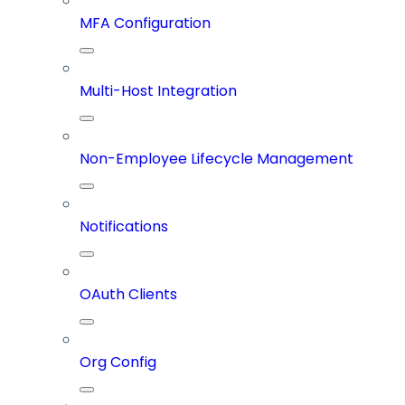
MFA Configuration
Multi-Host Integration
Non-Employee Lifecycle Management
Notifications
OAuth Clients
Org Config