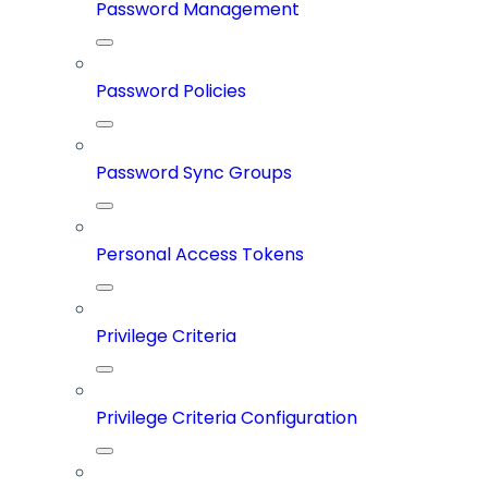
Password Management
Password Policies
Password Sync Groups
Personal Access Tokens
Privilege Criteria
Privilege Criteria Configuration