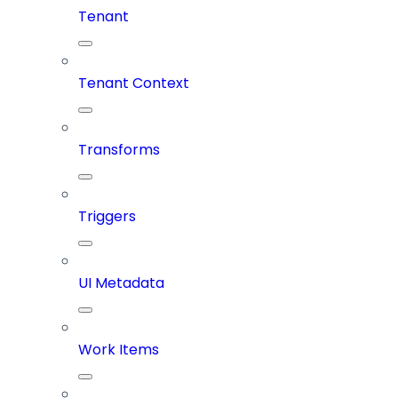
Tenant
Tenant Context
Transforms
Triggers
UI Metadata
Work Items