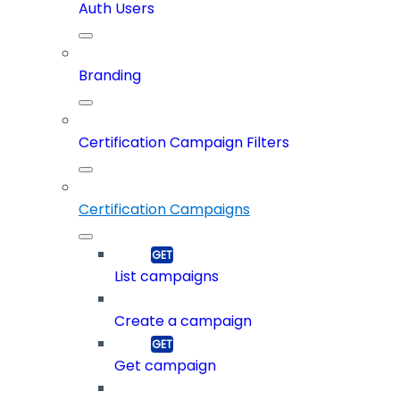
Auth Users
Branding
Certification Campaign Filters
Certification Campaigns
List campaigns
Create a campaign
Get campaign