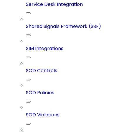
Service Desk Integration
Shared Signals Framework (SSF)
SIM Integrations
SOD Controls
SOD Policies
SOD Violations