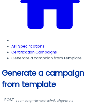
API Specifications
Certification Campaigns
Generate a campaign from template
Generate a campaign
from template
POST
/campaign-templates/v1/:id/generate