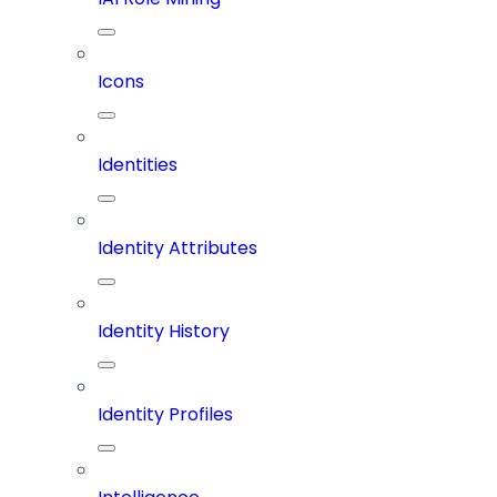
Icons
Identities
Identity Attributes
Identity History
Identity Profiles