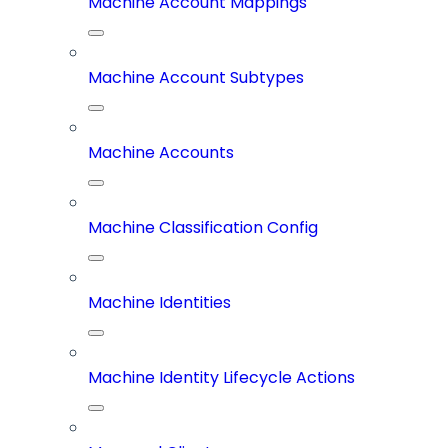
Machine Account Mappings
Machine Account Subtypes
Machine Accounts
Machine Classification Config
Machine Identities
Machine Identity Lifecycle Actions