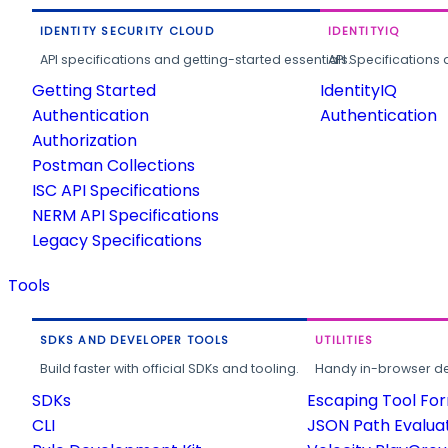
IDENTITY SECURITY CLOUD
IDENTITYIQ
API specifications and getting-started essentials.
API Specifications 
Getting Started
IdentityIQ
Authentication
Authentication
Authorization
Postman Collections
ISC API Specifications
NERM API Specifications
Legacy Specifications
Tools
SDKS AND DEVELOPER TOOLS
UTILITIES
Build faster with official SDKs and tooling.
Handy in-browser deve
SDKs
Escaping Tool Fo
CLI
JSON Path Evalua