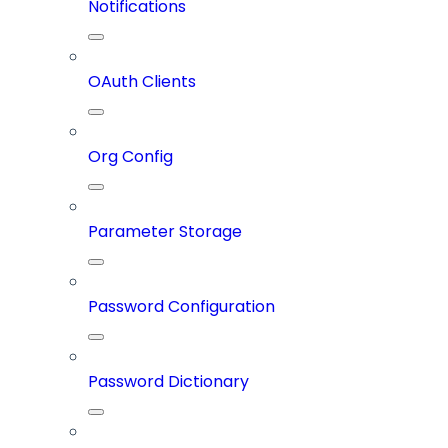
Notifications
OAuth Clients
Org Config
Parameter Storage
Password Configuration
Password Dictionary