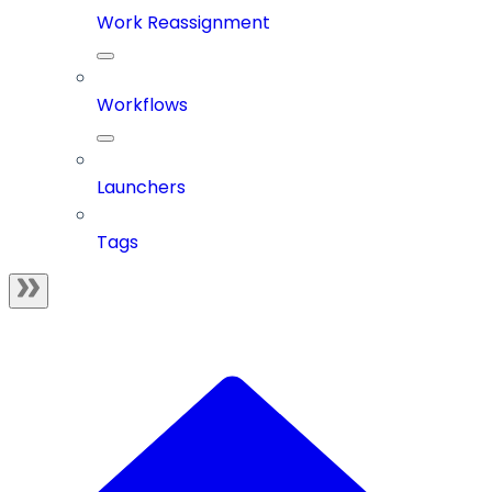
Work Reassignment
Workflows
Launchers
Tags