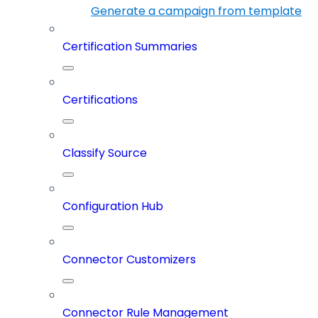
Generate a campaign from template
Certification Summaries
Certifications
Classify Source
Configuration Hub
Connector Customizers
Connector Rule Management