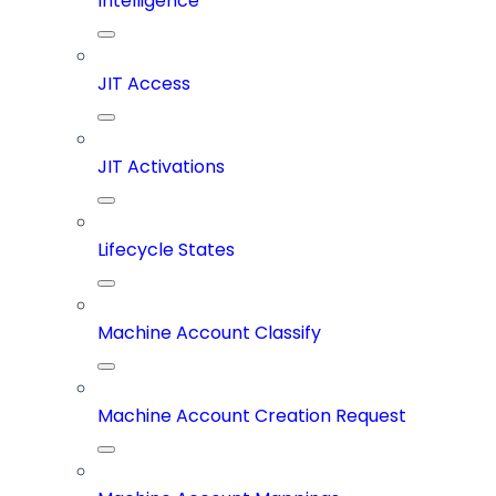
Intelligence
JIT Access
JIT Activations
Lifecycle States
Machine Account Classify
Machine Account Creation Request