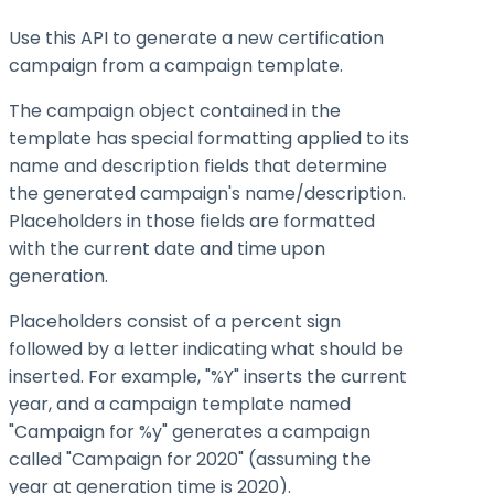
Use this API to generate a new certification
campaign from a campaign template.
The campaign object contained in the
template has special formatting applied to its
name and description fields that determine
the generated campaign's name/description.
Placeholders in those fields are formatted
with the current date and time upon
generation.
Placeholders consist of a percent sign
followed by a letter indicating what should be
inserted. For example, "%Y" inserts the current
year, and a campaign template named
"Campaign for %y" generates a campaign
called "Campaign for 2020" (assuming the
year at generation time is 2020).