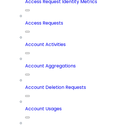
Access Request Identity Metrics
Access Requests
Account Activities
Account Aggregations
Account Deletion Requests
Account Usages