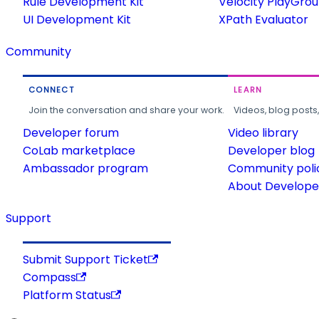
Rule Development Kit
Velocity PlayGro
UI Development Kit
XPath Evaluator
Community
CONNECT
LEARN
Join the conversation and share your work.
Videos, blog posts
Developer forum
Video library
CoLab marketplace
Developer blog
Ambassador program
Community poli
About Developer
Support
Submit Support Ticket
Compass
Platform Status