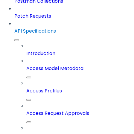
Postman Collections
Patch Requests
API Specifications
Introduction
Access Model Metadata
Access Profiles
Access Request Approvals