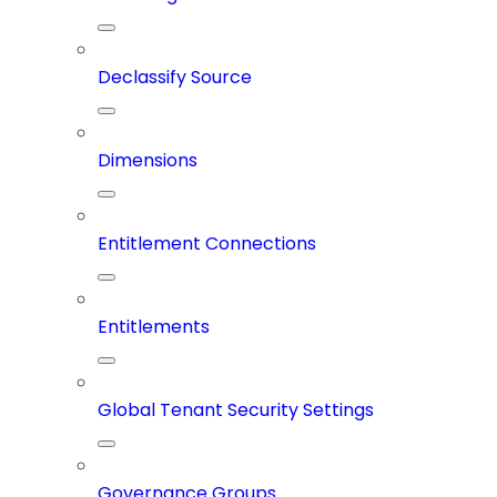
Declassify Source
Dimensions
Entitlement Connections
Entitlements
Global Tenant Security Settings
Governance Groups