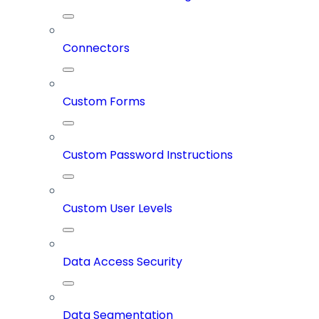
Connectors
Custom Forms
Custom Password Instructions
Custom User Levels
Data Access Security
Data Segmentation