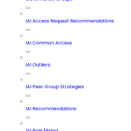
IAI Access Request Recommendations
IAI Common Access
IAI Outliers
IAI Peer Group Strategies
IAI Recommendations
IAI Role Mining