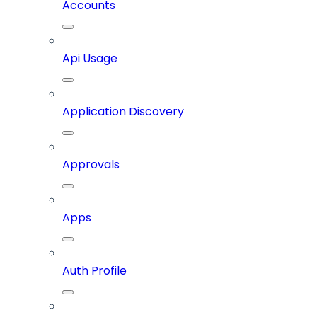
Accounts
Api Usage
Application Discovery
Approvals
Apps
Auth Profile