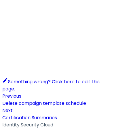
Something wrong? Click here to edit this
page.
Previous
Delete campaign template schedule
Next
Certification Summaries
Identity Security Cloud