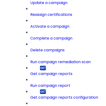
Update a campaign
Reassign certifications
Activate a campaign
Complete a campaign
Delete campaigns
Run campaign remediation scan
Get campaign reports
Run campaign report
Get campaign reports configuration