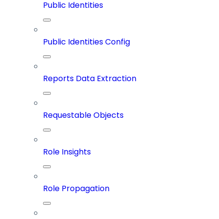
Public Identities
Public Identities Config
Reports Data Extraction
Requestable Objects
Role Insights
Role Propagation