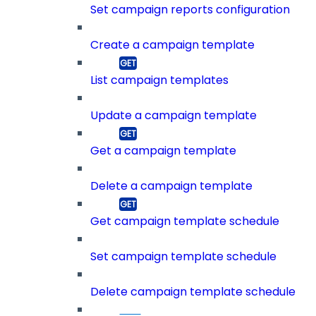
Set campaign reports configuration
Create a campaign template
List campaign templates
Update a campaign template
Get a campaign template
Delete a campaign template
Get campaign template schedule
Set campaign template schedule
Delete campaign template schedule