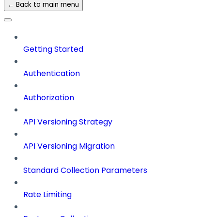
← Back to main menu
Getting Started
Authentication
Authorization
API Versioning Strategy
API Versioning Migration
Standard Collection Parameters
Rate Limiting