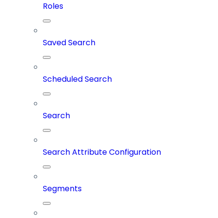
Roles
Saved Search
Scheduled Search
Search
Search Attribute Configuration
Segments