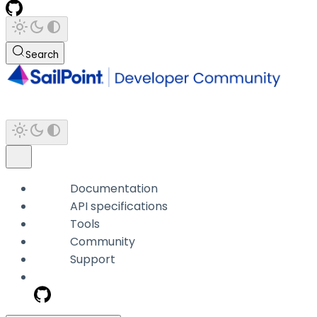
Search
Documentation
API specifications
Tools
Community
Support