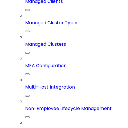
Managed Clients
Managed Cluster Types
Managed Clusters
MFA Configuration
Multi-Host Integration
Non-Employee Lifecycle Management