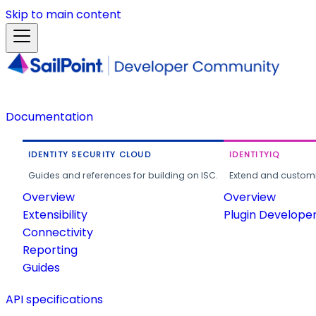
Skip to main content
Documentation
IDENTITY SECURITY CLOUD
IDENTITYIQ
Guides and references for building on ISC.
Extend and customi
Overview
Overview
Extensibility
Plugin Develope
Connectivity
Reporting
Guides
API specifications