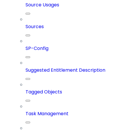
Source Usages
Sources
SP-Config
Suggested Entitlement Description
Tagged Objects
Task Management