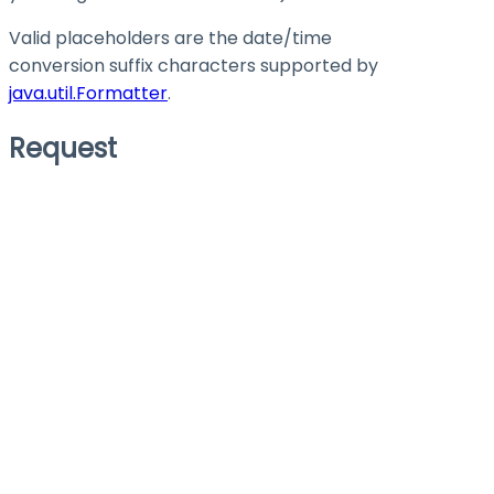
Valid placeholders are the date/time
conversion suffix characters supported by
java.util.Formatter
.
Request