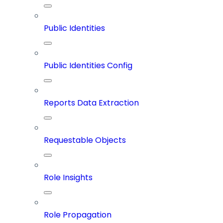
Public Identities
Public Identities Config
Reports Data Extraction
Requestable Objects
Role Insights
Role Propagation