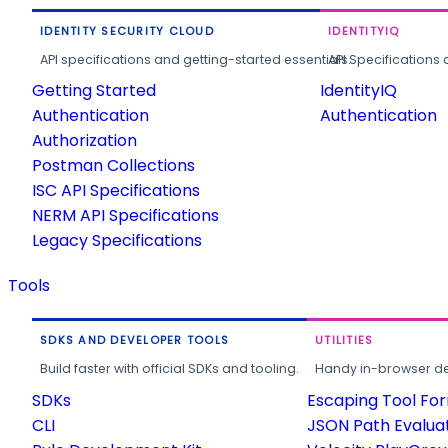
IDENTITY SECURITY CLOUD
IDENTITYIQ
API specifications and getting-started essentials.
API Specifications 
Getting Started
IdentityIQ
Authentication
Authentication
Authorization
Postman Collections
ISC API Specifications
NERM API Specifications
Legacy Specifications
Tools
SDKS AND DEVELOPER TOOLS
UTILITIES
Build faster with official SDKs and tooling.
Handy in-browser deve
SDKs
Escaping Tool Fo
CLI
JSON Path Evalua