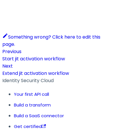
Something wrong? Click here to edit this
page.
Previous
Start jit activation workflow
Next
Extend jit activation workflow
Identity Security Cloud
Your first API call
Build a transform
Build a SaaS connector
Get certified