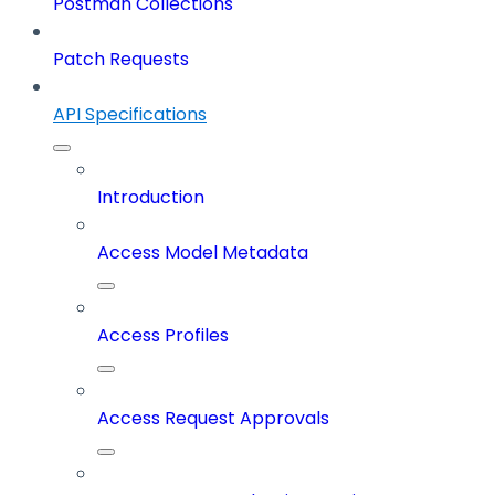
Postman Collections
Patch Requests
API Specifications
Introduction
Access Model Metadata
Access Profiles
Access Request Approvals