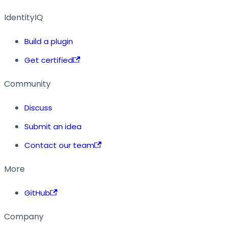
IdentityIQ
Build a plugin
Get certified
Community
Discuss
Submit an idea
Contact our team
More
GitHub
Company