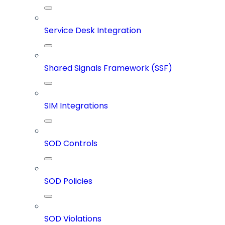
Service Desk Integration
Shared Signals Framework (SSF)
SIM Integrations
SOD Controls
SOD Policies
SOD Violations