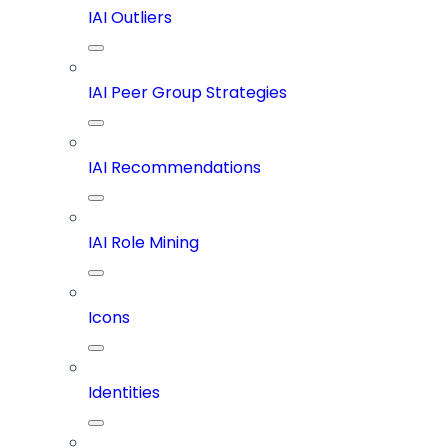
IAI Outliers
IAI Peer Group Strategies
IAI Recommendations
IAI Role Mining
Icons
Identities