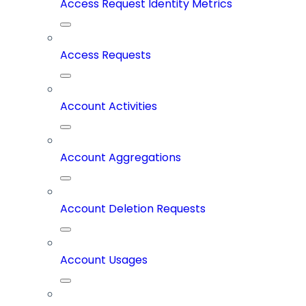
Access Request Identity Metrics
Access Requests
Account Activities
Account Aggregations
Account Deletion Requests
Account Usages