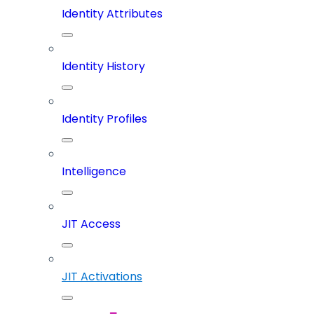
Identity Attributes
Identity History
Identity Profiles
Intelligence
JIT Access
JIT Activations