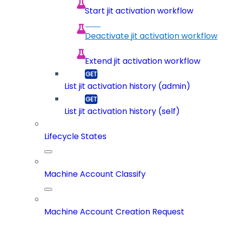
Start jit activation workflow
Deactivate jit activation workflow
Extend jit activation workflow
List jit activation history (admin)
List jit activation history (self)
Lifecycle States
Machine Account Classify
Machine Account Creation Request