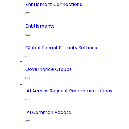
Entitlement Connections
Entitlements
Global Tenant Security Settings
Governance Groups
IAI Access Request Recommendations
IAI Common Access