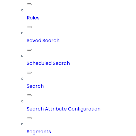
Roles
Saved Search
Scheduled Search
Search
Search Attribute Configuration
Segments