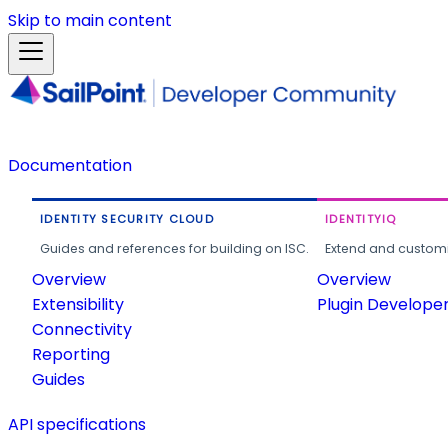
Skip to main content
Documentation
IDENTITY SECURITY CLOUD
IDENTITYIQ
Guides and references for building on ISC.
Extend and customi
Overview
Overview
Extensibility
Plugin Develope
Connectivity
Reporting
Guides
API specifications