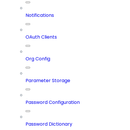
Notifications
OAuth Clients
Org Config
Parameter Storage
Password Configuration
Password Dictionary