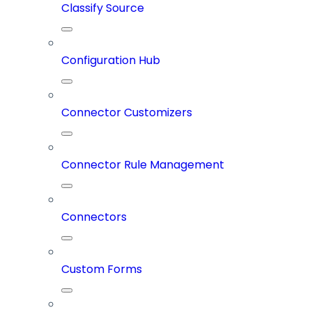
Classify Source
Configuration Hub
Connector Customizers
Connector Rule Management
Connectors
Custom Forms