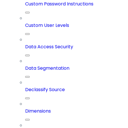
Custom Password Instructions
Custom User Levels
Data Access Security
Data Segmentation
Declassify Source
Dimensions