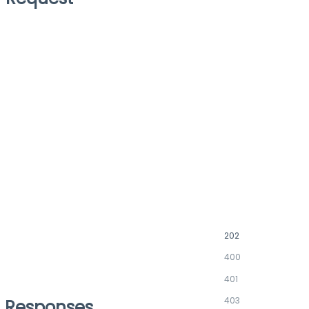
202
400
401
403
Responses