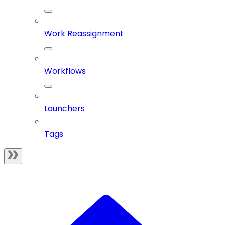
Work Reassignment
Workflows
Launchers
Tags