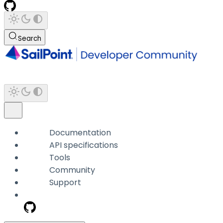
Search
Documentation
API specifications
Tools
Community
Support