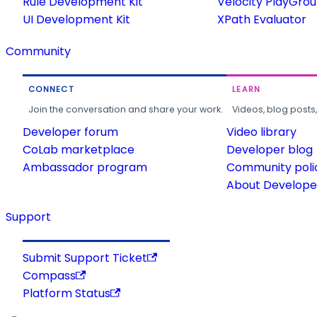
Rule Development Kit
Velocity PlayGro
UI Development Kit
XPath Evaluator
Community
CONNECT
LEARN
Join the conversation and share your work.
Videos, blog posts
Developer forum
Video library
CoLab marketplace
Developer blog
Ambassador program
Community poli
About Developer
Support
Submit Support Ticket
Compass
Platform Status