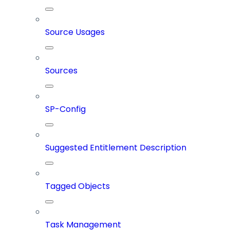
Source Usages
Sources
SP-Config
Suggested Entitlement Description
Tagged Objects
Task Management