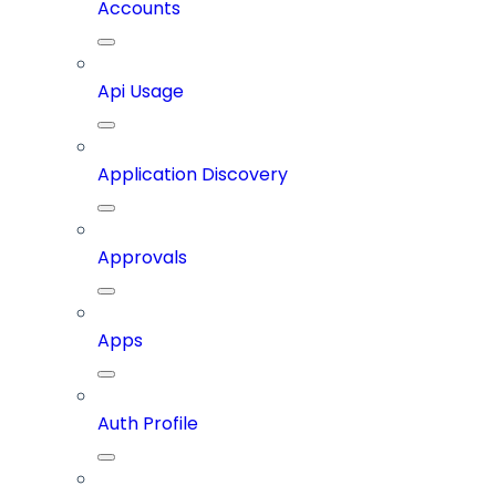
Accounts
Api Usage
Application Discovery
Approvals
Apps
Auth Profile