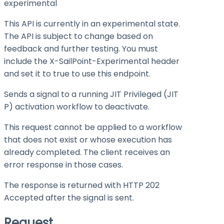
experimental
This API is currently in an experimental state.
The API is subject to change based on
feedback and further testing. You must
include the X-SailPoint-Experimental header
and set it to
true
to use this endpoint.
Sends a signal to a running JIT Privileged (JIT
P) activation workflow to deactivate.
This request cannot be applied to a workflow
that does not exist or whose execution has
already completed. The client receives an
error response in those cases.
The response is returned with HTTP 202
Accepted after the signal is sent.
Request