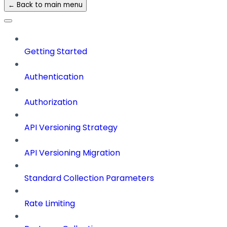
← Back to main menu
Getting Started
Authentication
Authorization
API Versioning Strategy
API Versioning Migration
Standard Collection Parameters
Rate Limiting