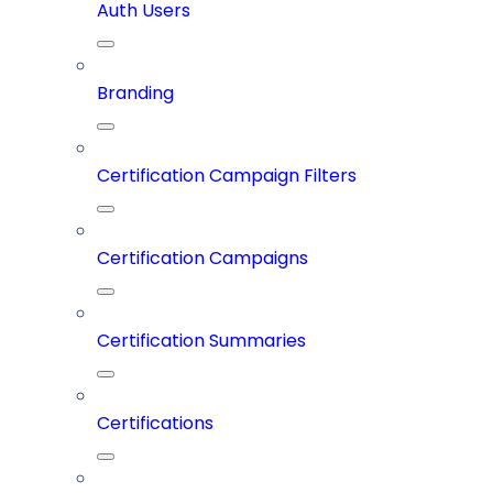
Auth Users
Branding
Certification Campaign Filters
Certification Campaigns
Certification Summaries
Certifications