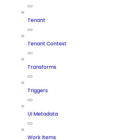
Tenant
Tenant Context
Transforms
Triggers
UI Metadata
Work Items