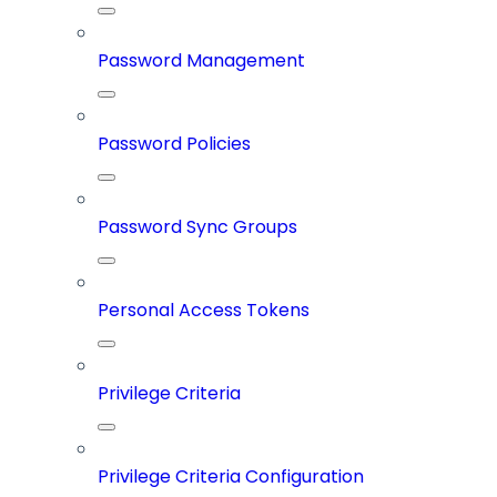
Password Management
Password Policies
Password Sync Groups
Personal Access Tokens
Privilege Criteria
Privilege Criteria Configuration