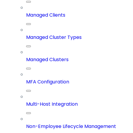
Managed Clients
Managed Cluster Types
Managed Clusters
MFA Configuration
Multi-Host Integration
Non-Employee Lifecycle Management