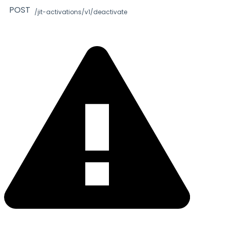
POST
/jit-activations/v1/deactivate