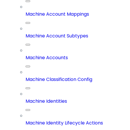
Machine Account Mappings
Machine Account Subtypes
Machine Accounts
Machine Classification Config
Machine Identities
Machine Identity Lifecycle Actions