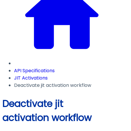
API Specifications
JIT Activations
Deactivate jit activation workflow
Deactivate jit
activation workflow