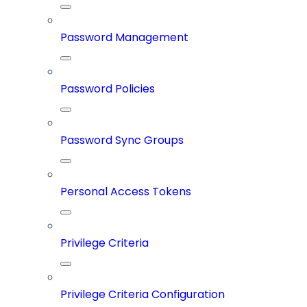
Password Management
Password Policies
Password Sync Groups
Personal Access Tokens
Privilege Criteria
Privilege Criteria Configuration