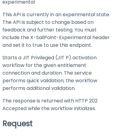
experimental
This API is currently in an experimental state.
The API is subject to change based on
feedback and further testing. You must
include the X-SailPoint-Experimental header
and set it to
true
to use this endpoint.
Starts a JIT Privileged (JIT P) activation
workflow for the given entitlement
connection and duration. The service
performs quick validation; the workflow
performs additional validation.
The response is returned with HTTP 202
Accepted while the workflow initializes.
Request