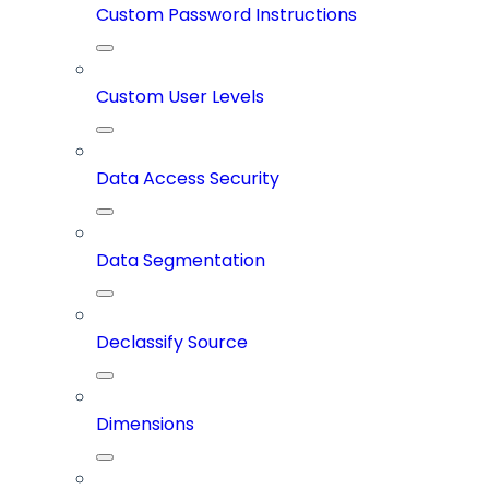
Custom Password Instructions
Custom User Levels
Data Access Security
Data Segmentation
Declassify Source
Dimensions