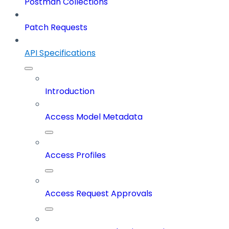
Postman Collections
Patch Requests
API Specifications
Introduction
Access Model Metadata
Access Profiles
Access Request Approvals