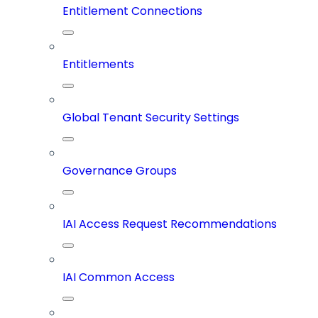
Entitlement Connections
Entitlements
Global Tenant Security Settings
Governance Groups
IAI Access Request Recommendations
IAI Common Access