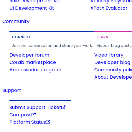
Rule Development Kit
Velocity PlayGro
UI Development Kit
XPath Evaluator
Community
CONNECT
LEARN
Join the conversation and share your work.
Videos, blog posts
Developer forum
Video library
CoLab marketplace
Developer blog
Ambassador program
Community poli
About Developer
Support
Submit Support Ticket
Compass
Platform Status