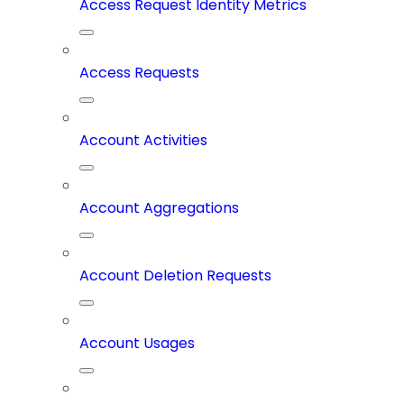
Access Request Identity Metrics
Access Requests
Account Activities
Account Aggregations
Account Deletion Requests
Account Usages