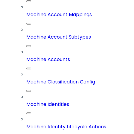
Machine Account Mappings
Machine Account Subtypes
Machine Accounts
Machine Classification Config
Machine Identities
Machine Identity Lifecycle Actions