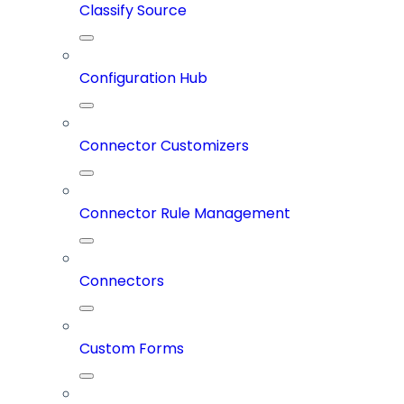
Classify Source
Configuration Hub
Connector Customizers
Connector Rule Management
Connectors
Custom Forms