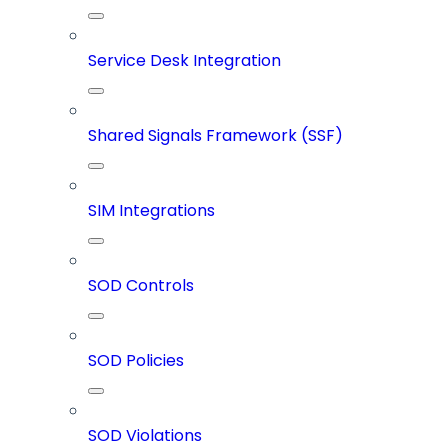
Service Desk Integration
Shared Signals Framework (SSF)
SIM Integrations
SOD Controls
SOD Policies
SOD Violations