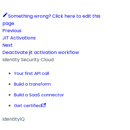
Something wrong? Click here to edit this
page.
Previous
JIT Activations
Next
Deactivate jit activation workflow
Identity Security Cloud
Your first API call
Build a transform
Build a SaaS connector
Get certified
IdentityIQ