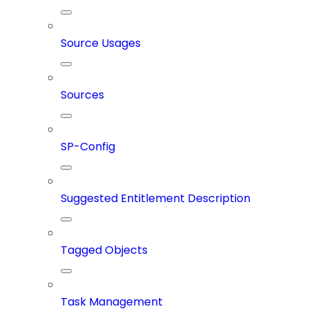
Source Usages
Sources
SP-Config
Suggested Entitlement Description
Tagged Objects
Task Management