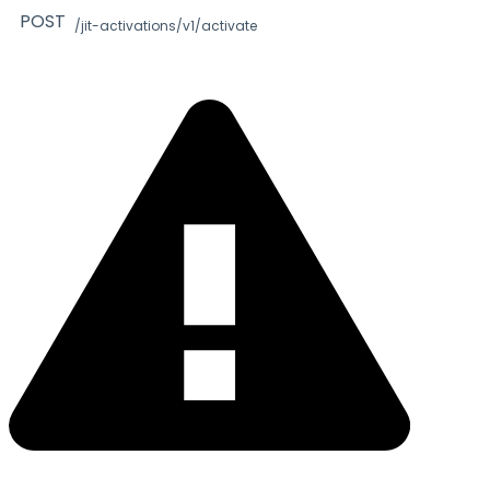
POST
/jit-activations/v1/activate