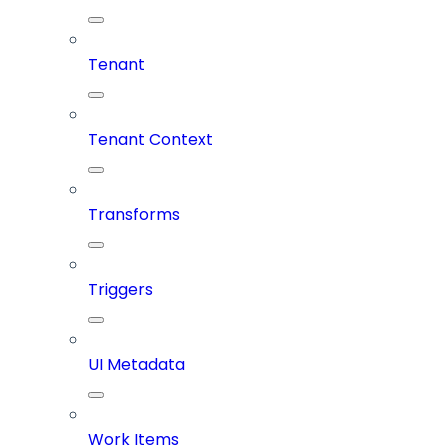
Tenant
Tenant Context
Transforms
Triggers
UI Metadata
Work Items