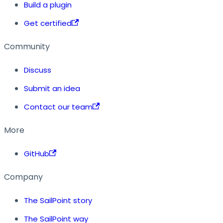
Build a plugin
Get certified
Community
Discuss
Submit an idea
Contact our team
More
GitHub
Company
The SailPoint story
The SailPoint way