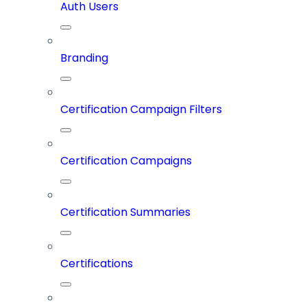
Auth Users
Branding
Certification Campaign Filters
Certification Campaigns
Certification Summaries
Certifications