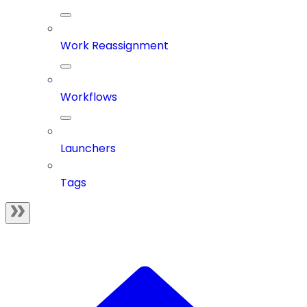
Work Reassignment
Workflows
Launchers
Tags