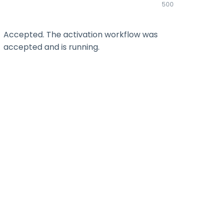
500
Accepted. The activation workflow was
accepted and is running.