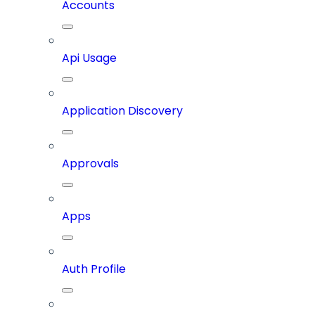
Accounts
Api Usage
Application Discovery
Approvals
Apps
Auth Profile