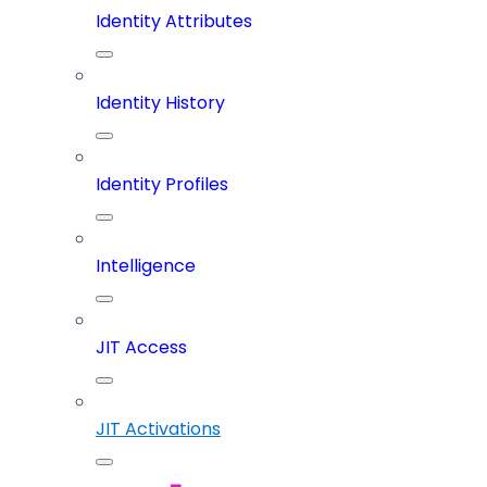
Identity Attributes
Identity History
Identity Profiles
Intelligence
JIT Access
JIT Activations