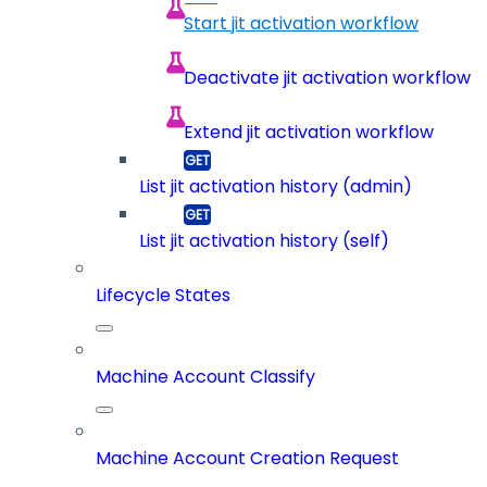
Start jit activation workflow
Deactivate jit activation workflow
Extend jit activation workflow
List jit activation history (admin)
List jit activation history (self)
Lifecycle States
Machine Account Classify
Machine Account Creation Request