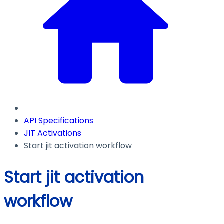
API Specifications
JIT Activations
Start jit activation workflow
Start jit activation
workflow