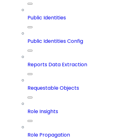
Public Identities
Public Identities Config
Reports Data Extraction
Requestable Objects
Role Insights
Role Propagation