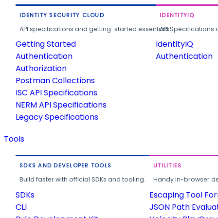
IDENTITY SECURITY CLOUD
IDENTITYIQ
API specifications and getting-started essentials.
API Specifications 
Getting Started
IdentityIQ
Authentication
Authentication
Authorization
Postman Collections
ISC API Specifications
NERM API Specifications
Legacy Specifications
Tools
SDKS AND DEVELOPER TOOLS
UTILITIES
Build faster with official SDKs and tooling.
Handy in-browser deve
SDKs
Escaping Tool Fo
CLI
JSON Path Evalua