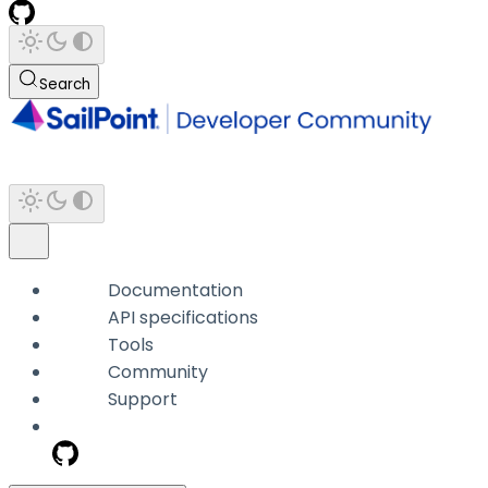
Search
Documentation
API specifications
Tools
Community
Support