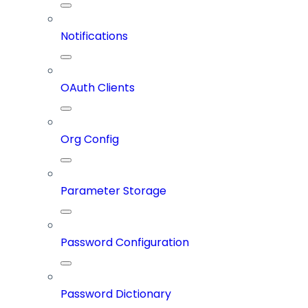
Notifications
OAuth Clients
Org Config
Parameter Storage
Password Configuration
Password Dictionary