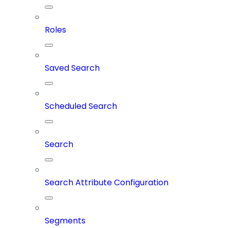
Roles
Saved Search
Scheduled Search
Search
Search Attribute Configuration
Segments