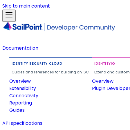
Skip to main content
Documentation
IDENTITY SECURITY CLOUD
IDENTITYIQ
Guides and references for building on ISC.
Extend and customi
Overview
Overview
Extensibility
Plugin Develope
Connectivity
Reporting
Guides
API specifications