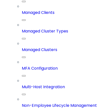
Managed Clients
Managed Cluster Types
Managed Clusters
MFA Configuration
Multi-Host Integration
Non-Employee Lifecycle Management