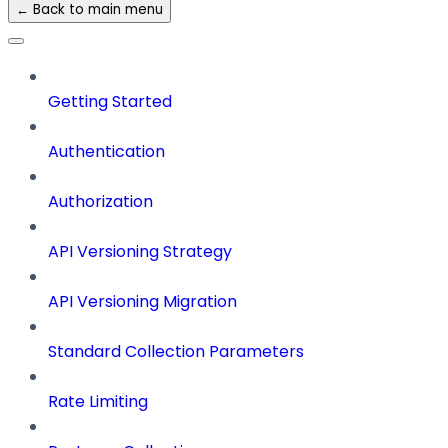
← Back to main menu
Getting Started
Authentication
Authorization
API Versioning Strategy
API Versioning Migration
Standard Collection Parameters
Rate Limiting