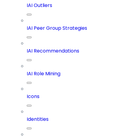
IAI Outliers
IAI Peer Group Strategies
IAI Recommendations
IAI Role Mining
Icons
Identities