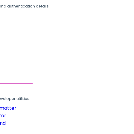
and authentication details.
loper utilities.
rmatter
tor
und