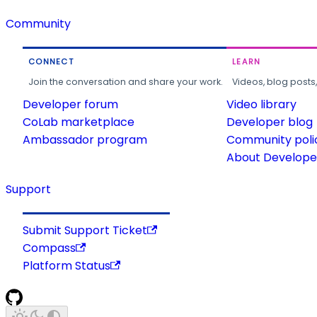
Community
CONNECT
LEARN
Join the conversation and share your work.
Videos, blog posts
Developer forum
Video library
CoLab marketplace
Developer blog
Ambassador program
Community poli
About Developer
Support
Submit Support Ticket
Compass
Platform Status