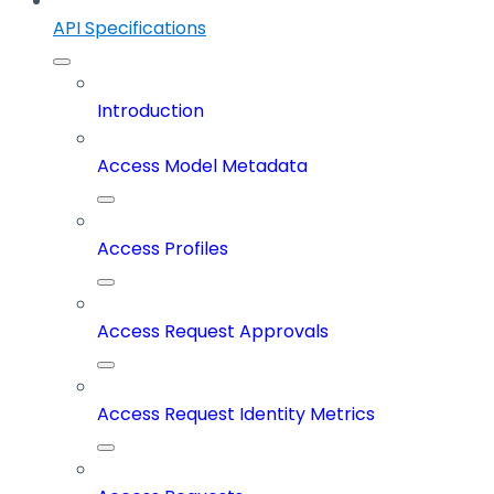
API Specifications
Introduction
Access Model Metadata
Access Profiles
Access Request Approvals
Access Request Identity Metrics