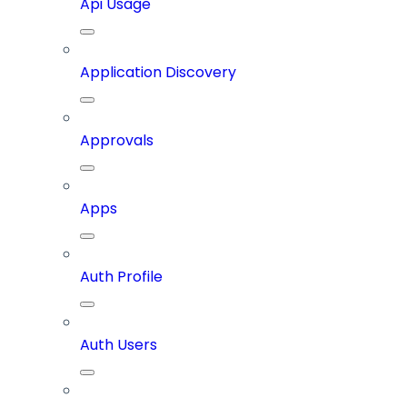
Api Usage
Application Discovery
Approvals
Apps
Auth Profile
Auth Users