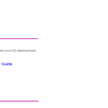
ze your IIQ deployment.
r Guide