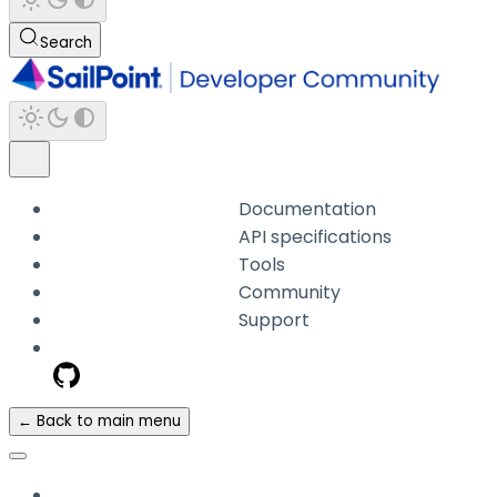
Search
Documentation
API specifications
Tools
Community
Support
← Back to main menu