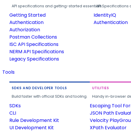
API specifications and getting-started essentials.
API Specifications 
Getting Started
IdentityIQ
Authentication
Authentication
Authorization
Postman Collections
ISC API Specifications
NERM API Specifications
Legacy Specifications
Tools
SDKS AND DEVELOPER TOOLS
UTILITIES
Build faster with official SDKs and tooling.
Handy in-browser deve
SDKs
Escaping Tool Fo
CLI
JSON Path Evalua
Rule Development Kit
Velocity PlayGro
UI Development Kit
XPath Evaluator