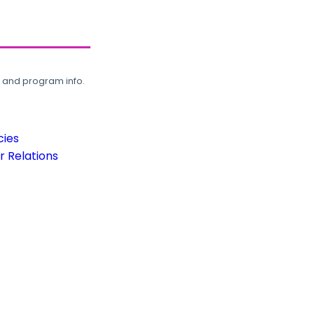
, and program info.
cies
 Relations