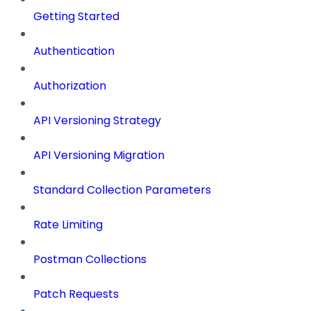
Getting Started
Authentication
Authorization
API Versioning Strategy
API Versioning Migration
Standard Collection Parameters
Rate Limiting
Postman Collections
Patch Requests