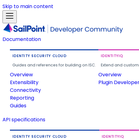
Skip to main content
Documentation
IDENTITY SECURITY CLOUD
IDENTITYIQ
Guides and references for building on ISC.
Extend and customi
Overview
Overview
Extensibility
Plugin Develope
Connectivity
Reporting
Guides
API specifications
IDENTITY SECURITY CLOUD
IDENTITYIQ