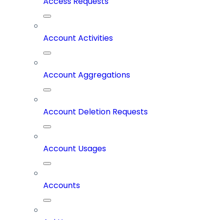
Access Requests
Account Activities
Account Aggregations
Account Deletion Requests
Account Usages
Accounts