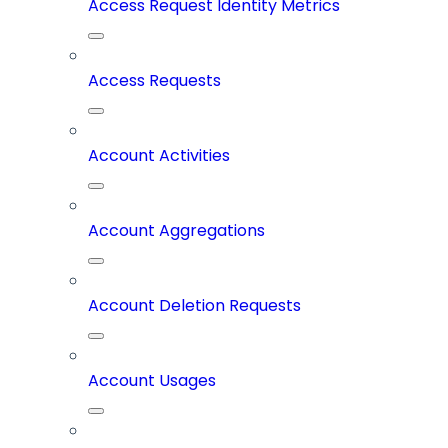
Access Request Identity Metrics
Access Requests
Account Activities
Account Aggregations
Account Deletion Requests
Account Usages