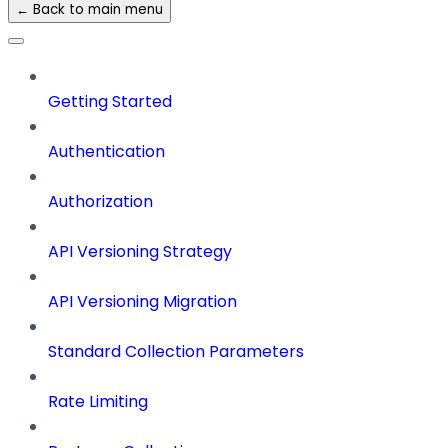
← Back to main menu
Getting Started
Authentication
Authorization
API Versioning Strategy
API Versioning Migration
Standard Collection Parameters
Rate Limiting