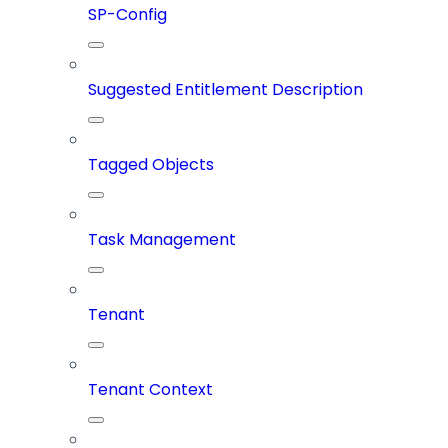
SP-Config
Suggested Entitlement Description
Tagged Objects
Task Management
Tenant
Tenant Context