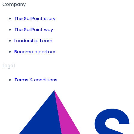
Company
The SailPoint story
The SailPoint way
Leadership team
Become a partner
Legal
Terms & conditions