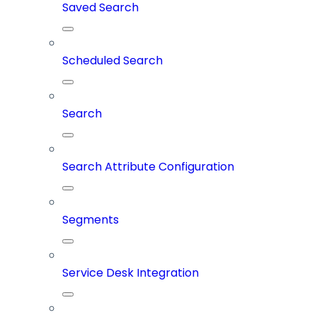
Saved Search
Scheduled Search
Search
Search Attribute Configuration
Segments
Service Desk Integration