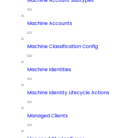
Machine Account Subtypes
Machine Accounts
Machine Classification Config
Machine Identities
Machine Identity Lifecycle Actions
Managed Clients