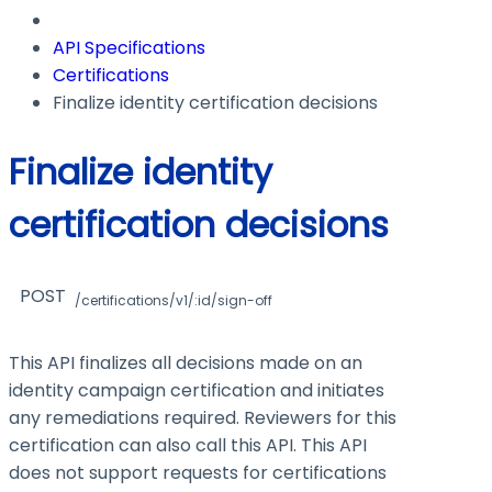
API Specifications
Certifications
Finalize identity certification decisions
Finalize identity
certification decisions
POST
/certifications/v1/:id/sign-off
This API finalizes all decisions made on an
identity campaign certification and initiates
any remediations required. Reviewers for this
certification can also call this API. This API
does not support requests for certifications