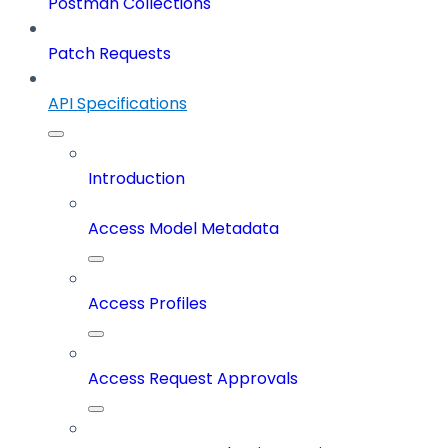
Postman Collections
Patch Requests
API Specifications
Introduction
Access Model Metadata
Access Profiles
Access Request Approvals