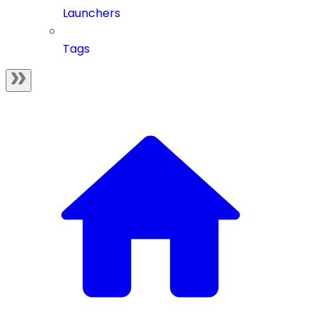
Launchers
Tags