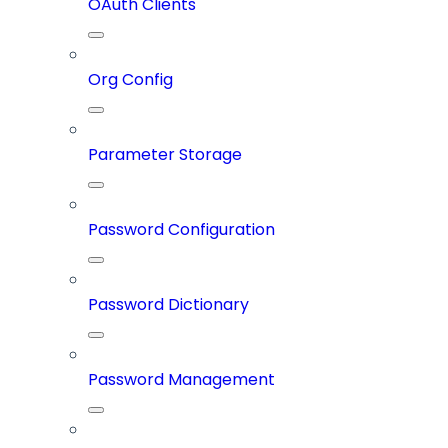
OAuth Clients
Org Config
Parameter Storage
Password Configuration
Password Dictionary
Password Management