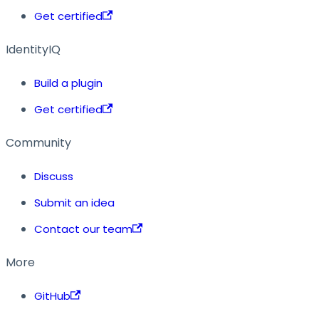
Get certified
IdentityIQ
Build a plugin
Get certified
Community
Discuss
Submit an idea
Contact our team
More
GitHub