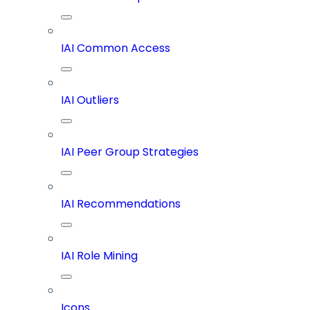
IAI Common Access
IAI Outliers
IAI Peer Group Strategies
IAI Recommendations
IAI Role Mining
Icons