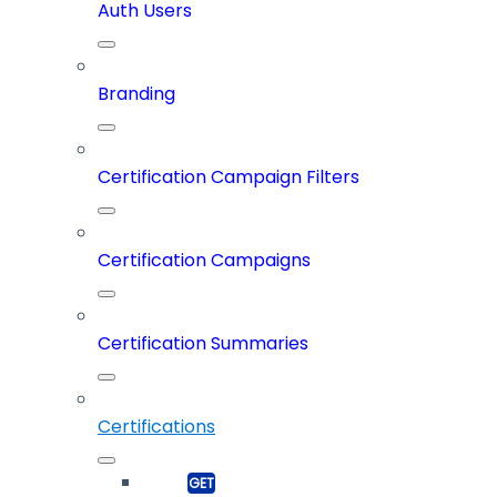
Auth Users
Branding
Certification Campaign Filters
Certification Campaigns
Certification Summaries
Certifications