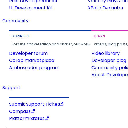
Rule Development Kit
Velocity PlayGro
UI Development Kit
XPath Evaluator
Community
CONNECT
LEARN
Join the conversation and share your work.
Videos, blog posts
Developer forum
Video library
CoLab marketplace
Developer blog
Ambassador program
Community poli
About Developer
Support
Submit Support Ticket
Compass
Platform Status