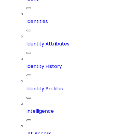
Identities
Identity Attributes
Identity History
Identity Profiles
Intelligence
JIT Access