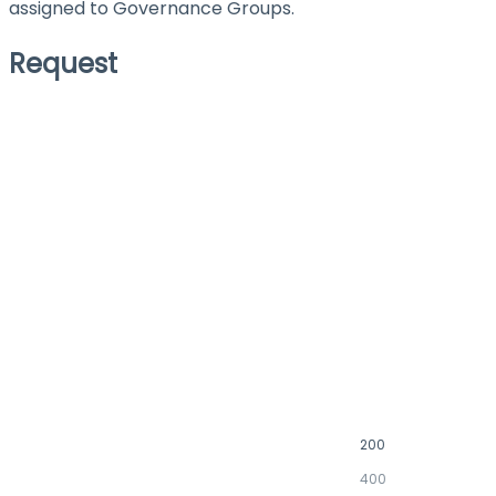
assigned to Governance Groups.
Request
200
400