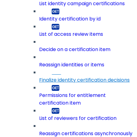
List identity campaign certifications
Identity certification by id
List of access review items
Decide on a certification item
Reassign identities or items
Finalize identity certification decisions
Permissions for entitlement
certification item
List of reviewers for certification
Reassign certifications asynchronously