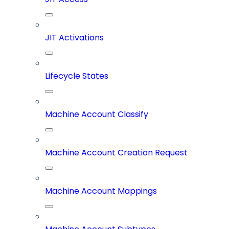
JIT Activations
Lifecycle States
Machine Account Classify
Machine Account Creation Request
Machine Account Mappings