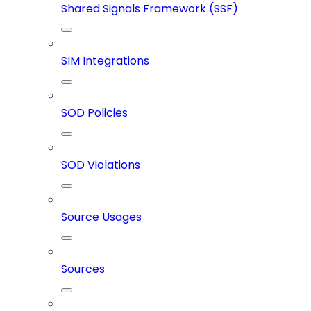
Shared Signals Framework (SSF)
SIM Integrations
SOD Policies
SOD Violations
Source Usages
Sources