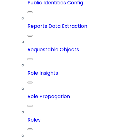
Public Identities Config
Reports Data Extraction
Requestable Objects
Role Insights
Role Propagation
Roles