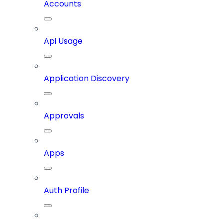
Accounts
Api Usage
Application Discovery
Approvals
Apps
Auth Profile