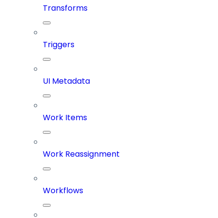
Transforms
Triggers
UI Metadata
Work Items
Work Reassignment
Workflows