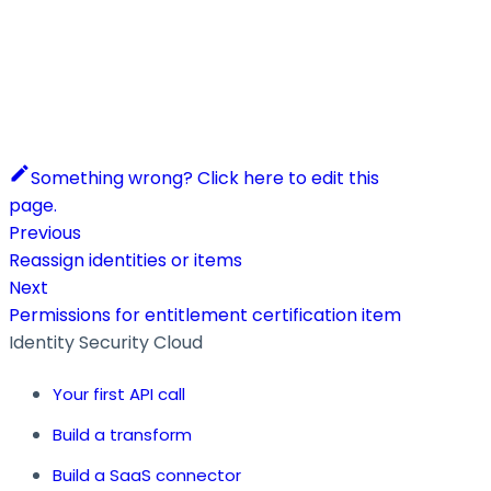
Something wrong? Click here to edit this
page.
Previous
Reassign identities or items
Next
Permissions for entitlement certification item
Identity Security Cloud
Your first API call
Build a transform
Build a SaaS connector