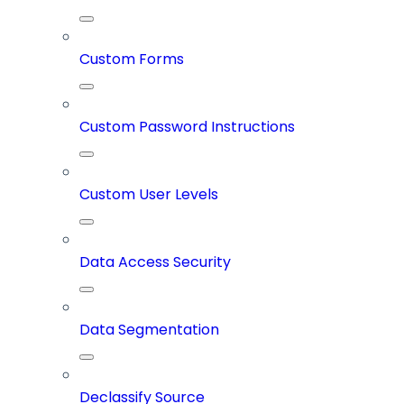
Custom Forms
Custom Password Instructions
Custom User Levels
Data Access Security
Data Segmentation
Declassify Source