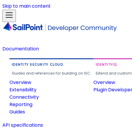
Skip to main content
Documentation
IDENTITY SECURITY CLOUD
IDENTITYIQ
Guides and references for building on ISC.
Extend and customi
Overview
Overview
Extensibility
Plugin Develope
Connectivity
Reporting
Guides
API specifications