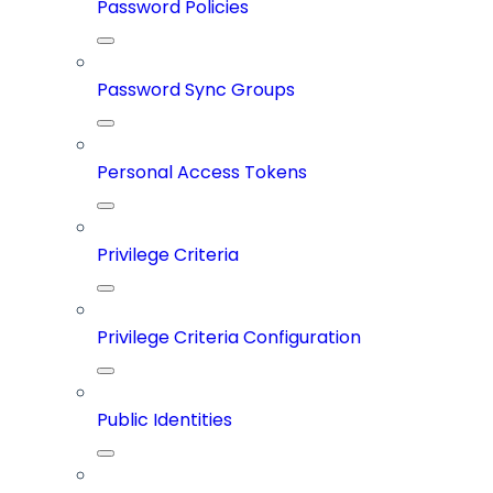
Password Policies
Password Sync Groups
Personal Access Tokens
Privilege Criteria
Privilege Criteria Configuration
Public Identities