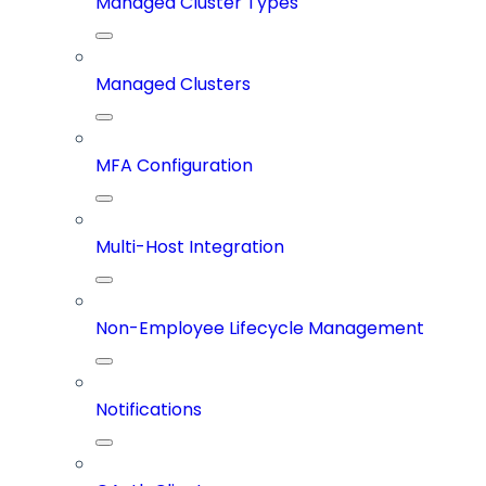
Managed Cluster Types
Managed Clusters
MFA Configuration
Multi-Host Integration
Non-Employee Lifecycle Management
Notifications