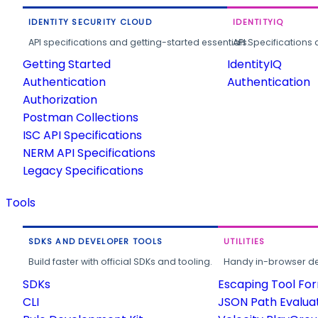
IDENTITY SECURITY CLOUD
IDENTITYIQ
API specifications and getting-started essentials.
API Specifications 
Getting Started
IdentityIQ
Authentication
Authentication
Authorization
Postman Collections
ISC API Specifications
NERM API Specifications
Legacy Specifications
Tools
SDKS AND DEVELOPER TOOLS
UTILITIES
Build faster with official SDKs and tooling.
Handy in-browser deve
SDKs
Escaping Tool Fo
CLI
JSON Path Evalua