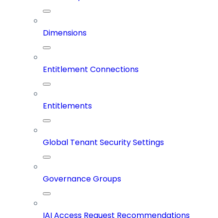
Dimensions
Entitlement Connections
Entitlements
Global Tenant Security Settings
Governance Groups
IAI Access Request Recommendations