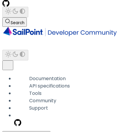
Search
Documentation
API specifications
Tools
Community
Support