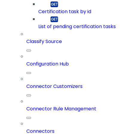
Certification task by id
List of pending certification tasks
Classify Source
Configuration Hub
Connector Customizers
Connector Rule Management
Connectors