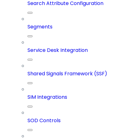
Search Attribute Configuration
Segments
Service Desk Integration
Shared Signals Framework (SSF)
SIM Integrations
SOD Controls