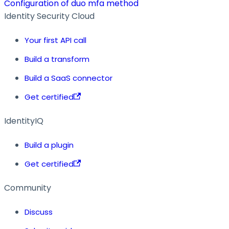
Configuration of duo mfa method
Identity Security Cloud
Your first API call
Build a transform
Build a SaaS connector
Get certified
IdentityIQ
Build a plugin
Get certified
Community
Discuss