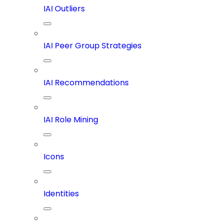
IAI Outliers
IAI Peer Group Strategies
IAI Recommendations
IAI Role Mining
Icons
Identities