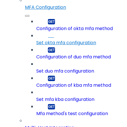
MFA Configuration
Configuration of okta mfa method
Set okta mfa configuration
Configuration of duo mfa method
Set duo mfa configuration
Configuration of kba mfa method
Set mfa kba configuration
Mfa method's test configuration