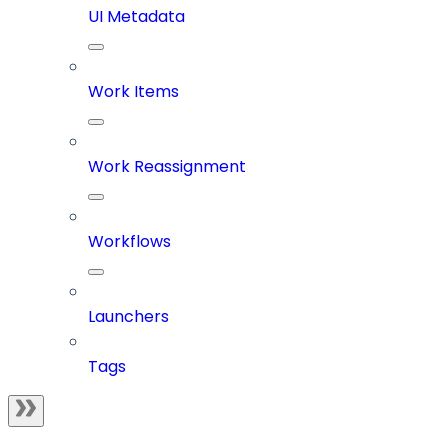
UI Metadata
Work Items
Work Reassignment
Workflows
Launchers
Tags