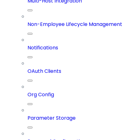
Multi-Host Integration
Non-Employee Lifecycle Management
Notifications
OAuth Clients
Org Config
Parameter Storage