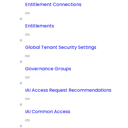
Entitlement Connections
Entitlements
Global Tenant Security Settings
Governance Groups
IAI Access Request Recommendations
IAI Common Access