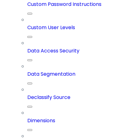
Custom Password Instructions
Custom User Levels
Data Access Security
Data Segmentation
Declassify Source
Dimensions