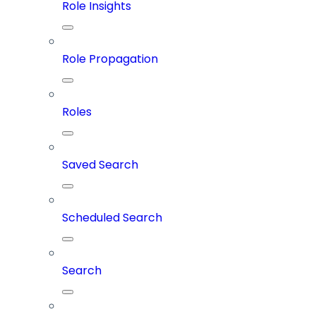
Role Insights
Role Propagation
Roles
Saved Search
Scheduled Search
Search