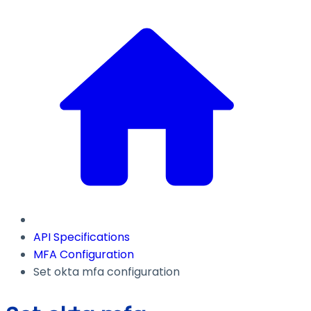
API Specifications
MFA Configuration
Set okta mfa configuration