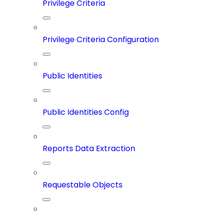
Privilege Criteria
Privilege Criteria Configuration
Public Identities
Public Identities Config
Reports Data Extraction
Requestable Objects