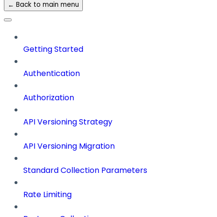
← Back to main menu
Getting Started
Authentication
Authorization
API Versioning Strategy
API Versioning Migration
Standard Collection Parameters
Rate Limiting