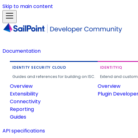
Skip to main content
Documentation
IDENTITY SECURITY CLOUD
IDENTITYIQ
Guides and references for building on ISC.
Extend and customi
Overview
Overview
Extensibility
Plugin Develope
Connectivity
Reporting
Guides
API specifications