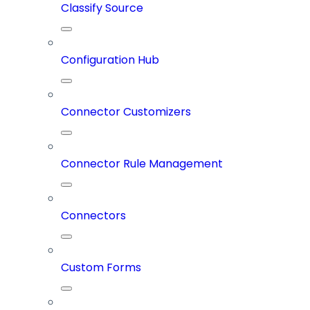
Classify Source
Configuration Hub
Connector Customizers
Connector Rule Management
Connectors
Custom Forms