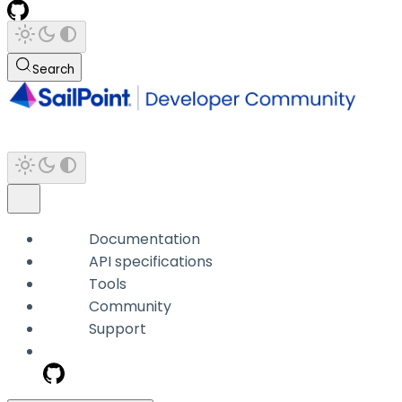
Search
Documentation
API specifications
Tools
Community
Support