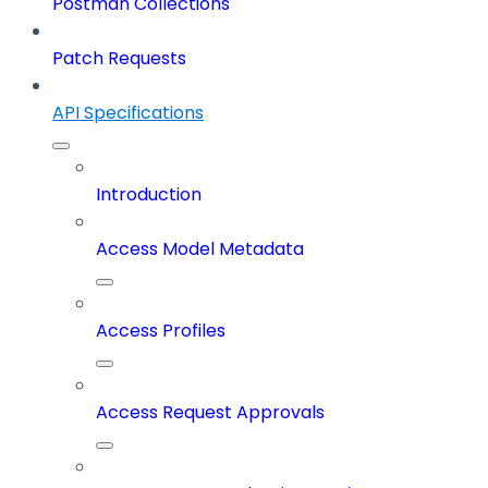
Postman Collections
Patch Requests
API Specifications
Introduction
Access Model Metadata
Access Profiles
Access Request Approvals