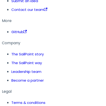
Submit an idea
Contact our team
More
GitHub
Company
The SailPoint story
The SailPoint way
Leadership team
Become a partner
Legal
Terms & conditions