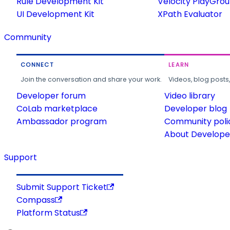
Rule Development Kit
Velocity PlayGro
UI Development Kit
XPath Evaluator
Community
CONNECT
LEARN
Join the conversation and share your work.
Videos, blog posts
Developer forum
Video library
CoLab marketplace
Developer blog
Ambassador program
Community poli
About Developer
Support
Submit Support Ticket
Compass
Platform Status