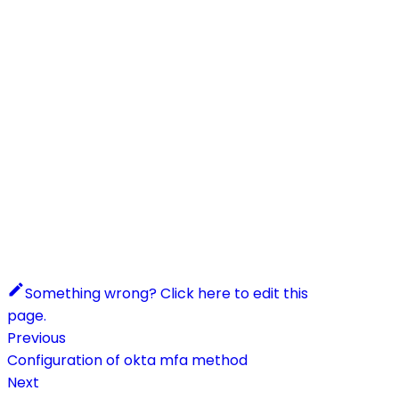
Something wrong? Click here to edit this
page.
Previous
Configuration of okta mfa method
Next