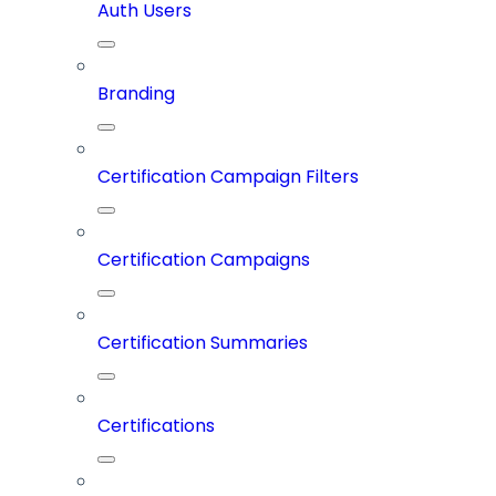
Auth Users
Branding
Certification Campaign Filters
Certification Campaigns
Certification Summaries
Certifications