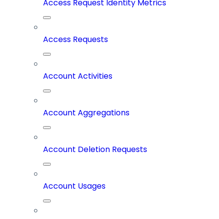
Access Request Identity Metrics
Access Requests
Account Activities
Account Aggregations
Account Deletion Requests
Account Usages