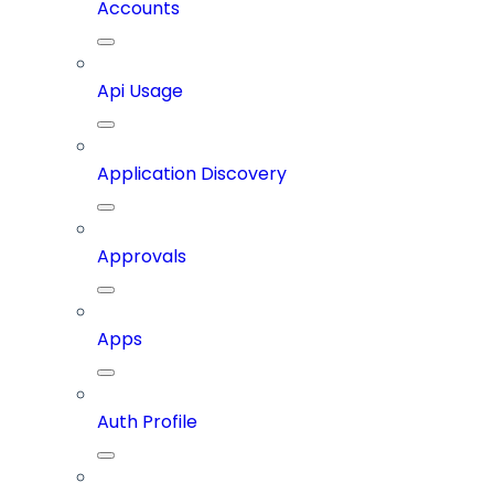
Accounts
Api Usage
Application Discovery
Approvals
Apps
Auth Profile