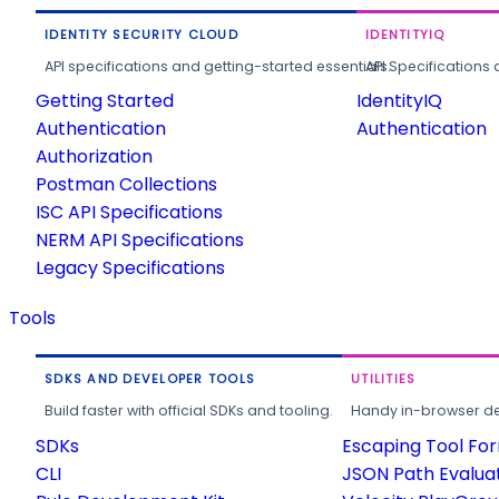
IDENTITY SECURITY CLOUD
IDENTITYIQ
API specifications and getting-started essentials.
API Specifications 
Getting Started
IdentityIQ
Authentication
Authentication
Authorization
Postman Collections
ISC API Specifications
NERM API Specifications
Legacy Specifications
Tools
SDKS AND DEVELOPER TOOLS
UTILITIES
Build faster with official SDKs and tooling.
Handy in-browser deve
SDKs
Escaping Tool Fo
CLI
JSON Path Evalua