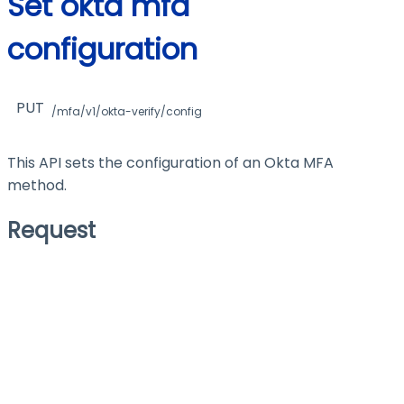
Set okta mfa
configuration
PUT
/mfa/v1/okta-verify/config
This API sets the configuration of an Okta MFA
method.
Request