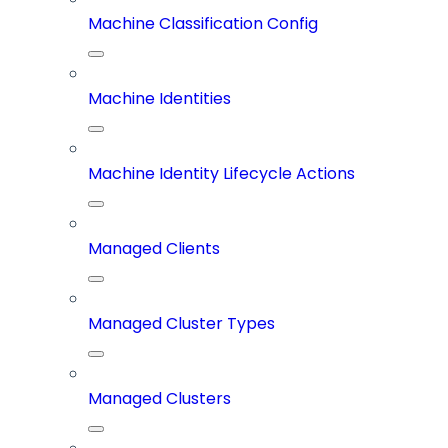
Machine Classification Config
Machine Identities
Machine Identity Lifecycle Actions
Managed Clients
Managed Cluster Types
Managed Clusters