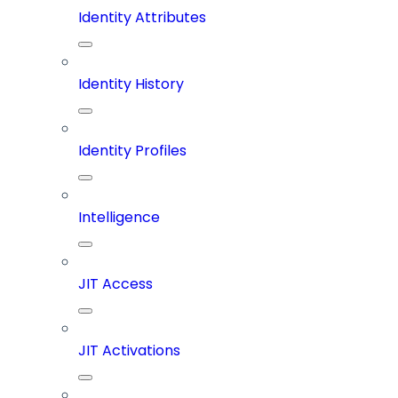
Identity Attributes
Identity History
Identity Profiles
Intelligence
JIT Access
JIT Activations