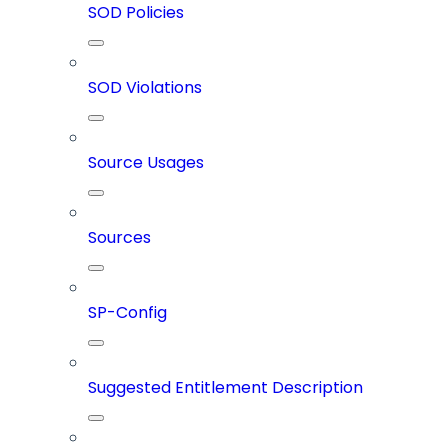
SOD Policies
SOD Violations
Source Usages
Sources
SP-Config
Suggested Entitlement Description