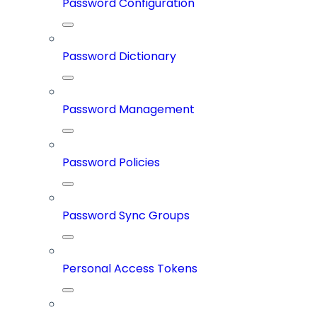
Password Configuration
Password Dictionary
Password Management
Password Policies
Password Sync Groups
Personal Access Tokens