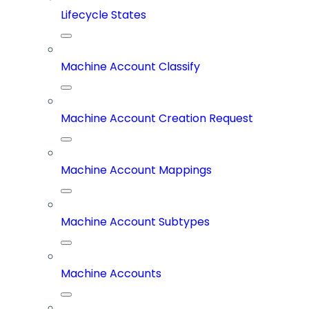
Lifecycle States
Machine Account Classify
Machine Account Creation Request
Machine Account Mappings
Machine Account Subtypes
Machine Accounts