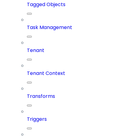
Tagged Objects
Task Management
Tenant
Tenant Context
Transforms
Triggers