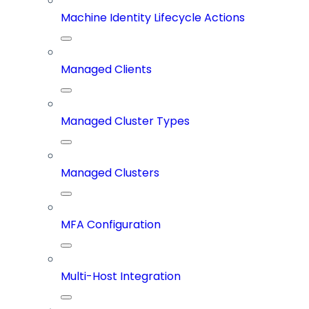
Machine Identity Lifecycle Actions
Managed Clients
Managed Cluster Types
Managed Clusters
MFA Configuration
Multi-Host Integration