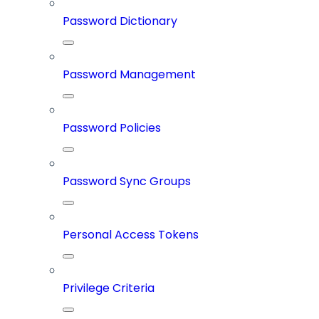
Password Dictionary
Password Management
Password Policies
Password Sync Groups
Personal Access Tokens
Privilege Criteria