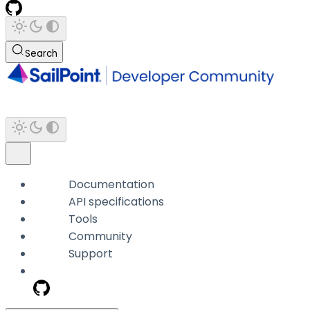
Search
Documentation
API specifications
Tools
Community
Support