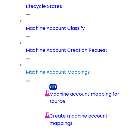
Lifecycle States
Machine Account Classify
Machine Account Creation Request
Machine Account Mappings
Machine account mapping for
source
Create machine account
mappings