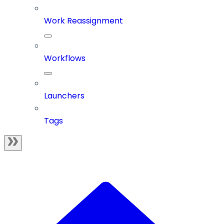
Work Reassignment
Workflows
Launchers
Tags