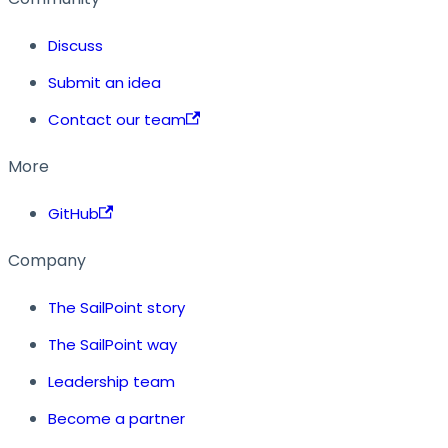
Discuss
Submit an idea
Contact our team
More
GitHub
Company
The SailPoint story
The SailPoint way
Leadership team
Become a partner