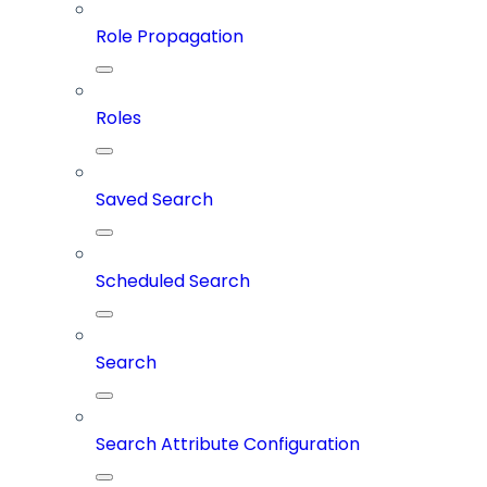
Role Propagation
Roles
Saved Search
Scheduled Search
Search
Search Attribute Configuration