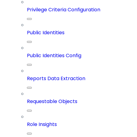
Privilege Criteria Configuration
Public Identities
Public Identities Config
Reports Data Extraction
Requestable Objects
Role Insights