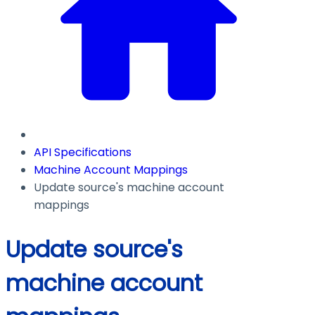
API Specifications
Machine Account Mappings
Update source's machine account
mappings
Update source's
machine account