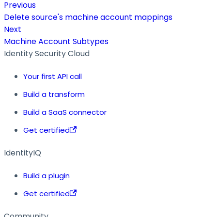
Previous
Delete source's machine account mappings
Next
Machine Account Subtypes
Identity Security Cloud
Your first API call
Build a transform
Build a SaaS connector
Get certified
IdentityIQ
Build a plugin
Get certified
Community