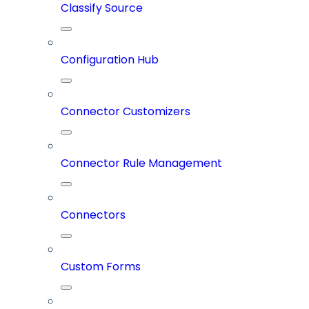
Classify Source
Configuration Hub
Connector Customizers
Connector Rule Management
Connectors
Custom Forms