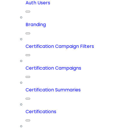
Auth Users
Branding
Certification Campaign Filters
Certification Campaigns
Certification Summaries
Certifications