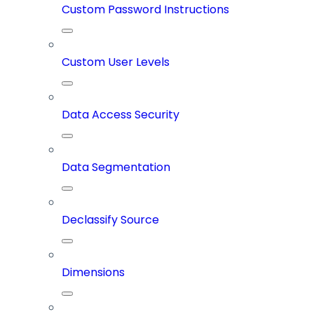
Custom Password Instructions
Custom User Levels
Data Access Security
Data Segmentation
Declassify Source
Dimensions