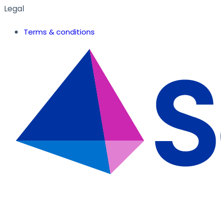
Legal
Terms & conditions