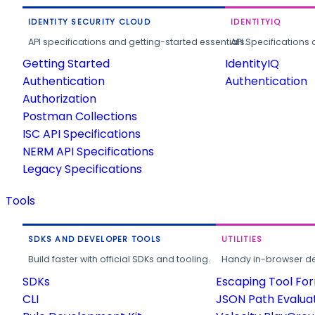
IDENTITY SECURITY CLOUD
IDENTITYIQ
API specifications and getting-started essentials.
API Specifications 
Getting Started
IdentityIQ
Authentication
Authentication
Authorization
Postman Collections
ISC API Specifications
NERM API Specifications
Legacy Specifications
Tools
SDKS AND DEVELOPER TOOLS
UTILITIES
Build faster with official SDKs and tooling.
Handy in-browser deve
SDKs
Escaping Tool Fo
CLI
JSON Path Evalua