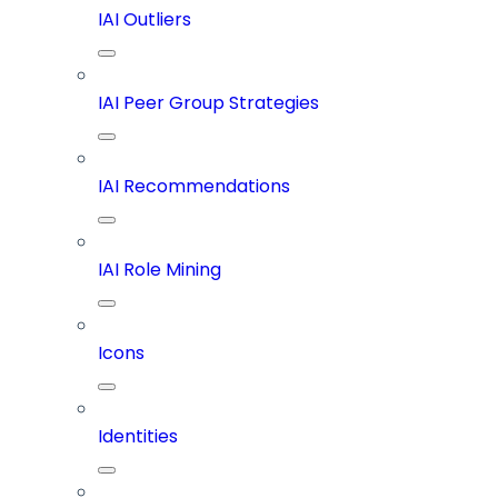
IAI Outliers
IAI Peer Group Strategies
IAI Recommendations
IAI Role Mining
Icons
Identities