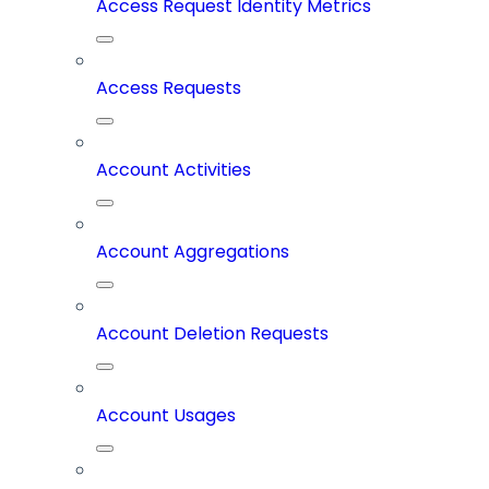
Access Request Identity Metrics
Access Requests
Account Activities
Account Aggregations
Account Deletion Requests
Account Usages