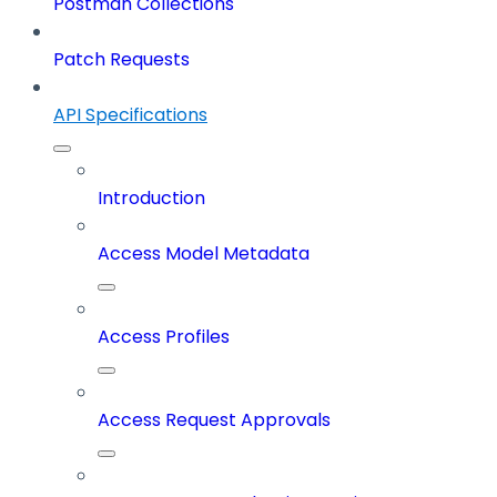
Postman Collections
Patch Requests
API Specifications
Introduction
Access Model Metadata
Access Profiles
Access Request Approvals