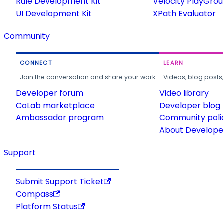
Rule Development Kit
Velocity PlayGro
UI Development Kit
XPath Evaluator
Community
CONNECT
LEARN
Join the conversation and share your work.
Videos, blog posts
Developer forum
Video library
CoLab marketplace
Developer blog
Ambassador program
Community poli
About Developer
Support
Submit Support Ticket
Compass
Platform Status