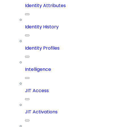
Identity Attributes
Identity History
Identity Profiles
Intelligence
JIT Access
JIT Activations