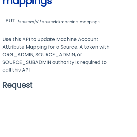
mappings
PUT
/sources/v1/:sourceId/machine-mappings
Use this API to update Machine Account
Attribute Mapping for a Source. A token with
ORG_ADMIN, SOURCE_ADMIN, or
SOURCE_SUBADMIN authority is required to
call this API.
Request