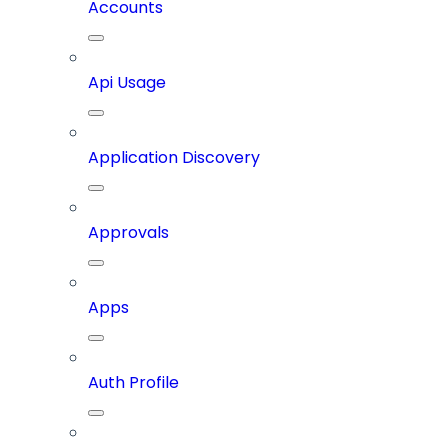
Accounts
Api Usage
Application Discovery
Approvals
Apps
Auth Profile