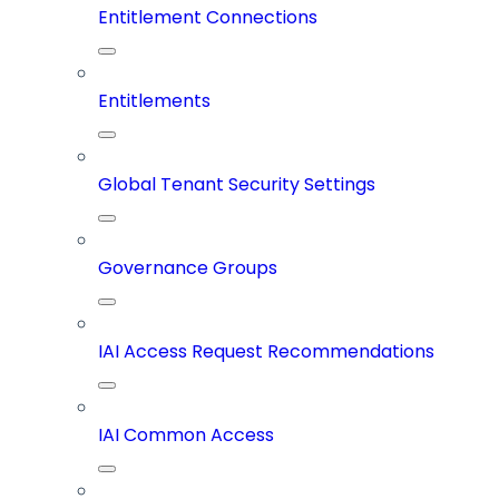
Entitlement Connections
Entitlements
Global Tenant Security Settings
Governance Groups
IAI Access Request Recommendations
IAI Common Access