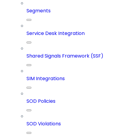
Segments
Service Desk Integration
Shared Signals Framework (SSF)
SIM Integrations
SOD Policies
SOD Violations