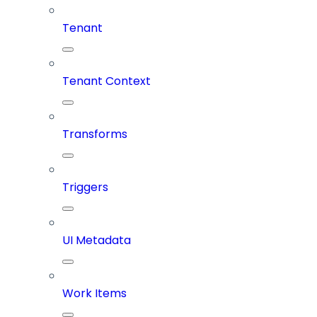
Tenant
Tenant Context
Transforms
Triggers
UI Metadata
Work Items