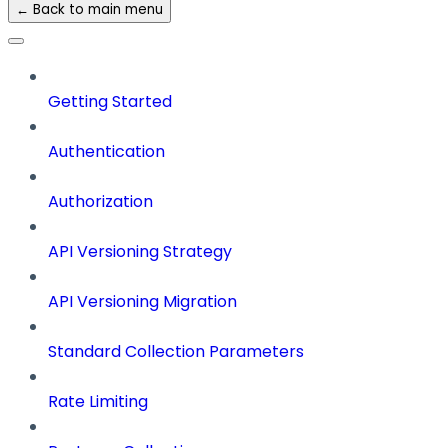
← Back to main menu
Getting Started
Authentication
Authorization
API Versioning Strategy
API Versioning Migration
Standard Collection Parameters
Rate Limiting