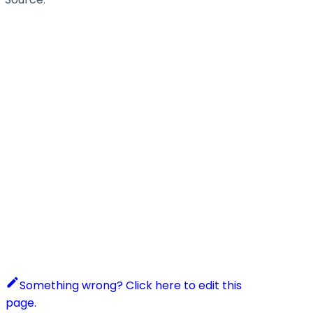
Something wrong? Click here to edit this
page.