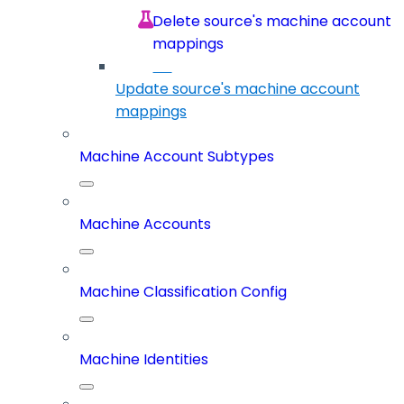
Delete source's machine account
mappings
Update source's machine account
mappings
Machine Account Subtypes
Machine Accounts
Machine Classification Config
Machine Identities