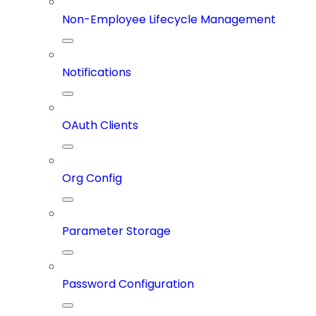
Non-Employee Lifecycle Management
Notifications
OAuth Clients
Org Config
Parameter Storage
Password Configuration