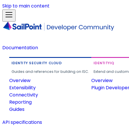
Skip to main content
Documentation
IDENTITY SECURITY CLOUD
IDENTITYIQ
Guides and references for building on ISC.
Extend and customi
Overview
Overview
Extensibility
Plugin Develope
Connectivity
Reporting
Guides
API specifications