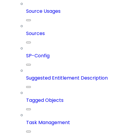
Source Usages
Sources
SP-Config
Suggested Entitlement Description
Tagged Objects
Task Management