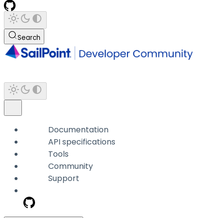
Search
Documentation
API specifications
Tools
Community
Support