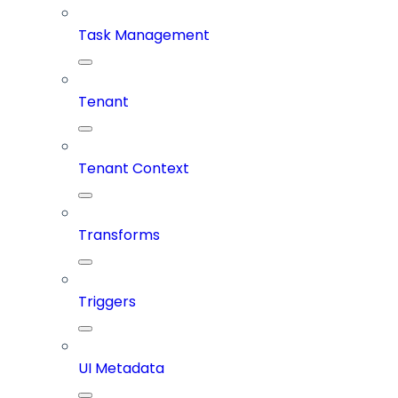
Task Management
Tenant
Tenant Context
Transforms
Triggers
UI Metadata