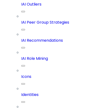
IAI Outliers
IAI Peer Group Strategies
IAI Recommendations
IAI Role Mining
Icons
Identities