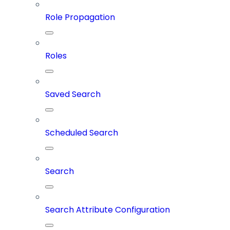
Role Propagation
Roles
Saved Search
Scheduled Search
Search
Search Attribute Configuration