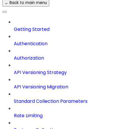
← Back to main menu
Getting Started
Authentication
Authorization
API Versioning Strategy
API Versioning Migration
Standard Collection Parameters
Rate Limiting