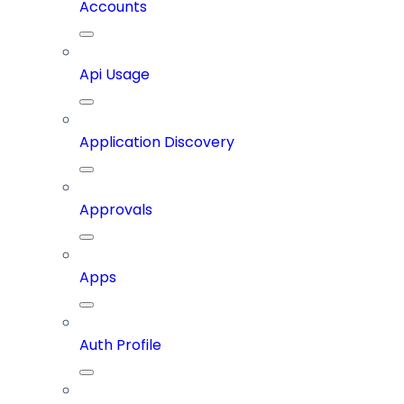
Accounts
Api Usage
Application Discovery
Approvals
Apps
Auth Profile