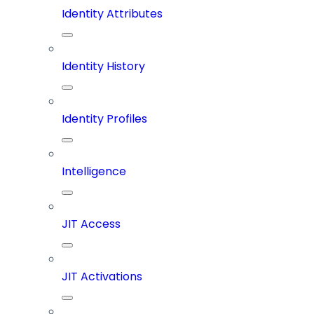
Identity Attributes
Identity History
Identity Profiles
Intelligence
JIT Access
JIT Activations