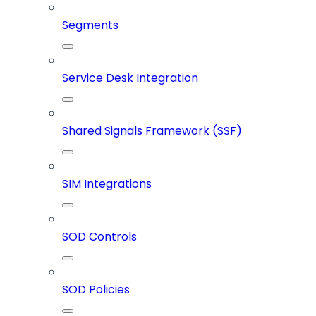
Segments
Service Desk Integration
Shared Signals Framework (SSF)
SIM Integrations
SOD Controls
SOD Policies