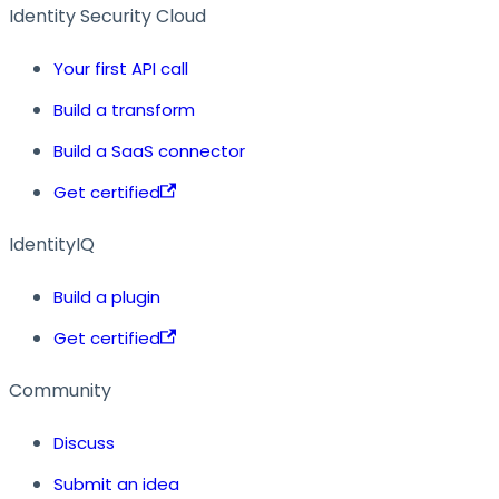
Identity Security Cloud
Your first API call
Build a transform
Build a SaaS connector
Get certified
IdentityIQ
Build a plugin
Get certified
Community
Discuss
Submit an idea