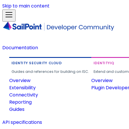
Skip to main content
Documentation
IDENTITY SECURITY CLOUD
IDENTITYIQ
Guides and references for building on ISC.
Extend and customi
Overview
Overview
Extensibility
Plugin Develope
Connectivity
Reporting
Guides
API specifications