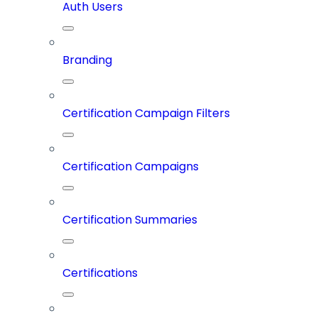
Auth Users
Branding
Certification Campaign Filters
Certification Campaigns
Certification Summaries
Certifications