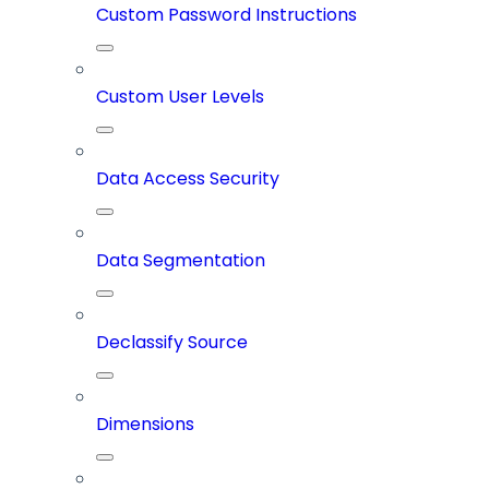
Custom Password Instructions
Custom User Levels
Data Access Security
Data Segmentation
Declassify Source
Dimensions