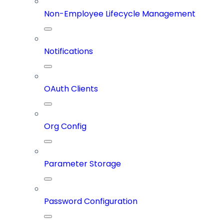
Non-Employee Lifecycle Management
Notifications
OAuth Clients
Org Config
Parameter Storage
Password Configuration