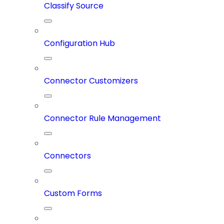
Classify Source
Configuration Hub
Connector Customizers
Connector Rule Management
Connectors
Custom Forms