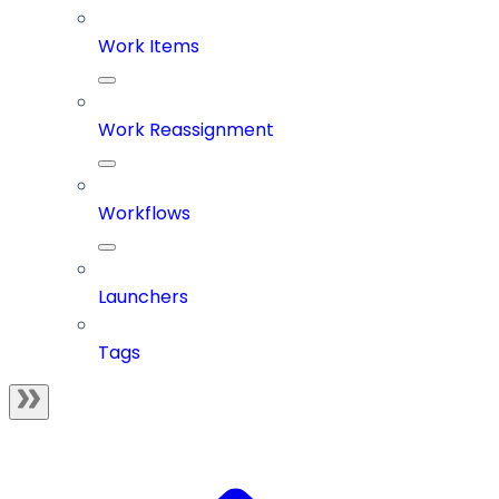
Work Items
Work Reassignment
Workflows
Launchers
Tags