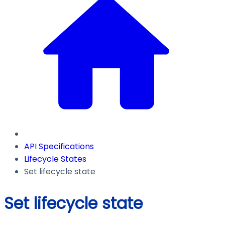
API Specifications
Lifecycle States
Set lifecycle state
Set lifecycle state