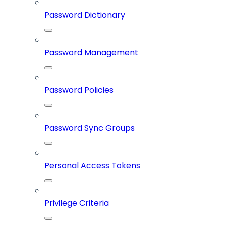
Password Dictionary
Password Management
Password Policies
Password Sync Groups
Personal Access Tokens
Privilege Criteria