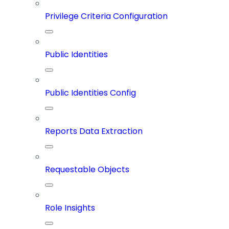
Privilege Criteria Configuration
Public Identities
Public Identities Config
Reports Data Extraction
Requestable Objects
Role Insights