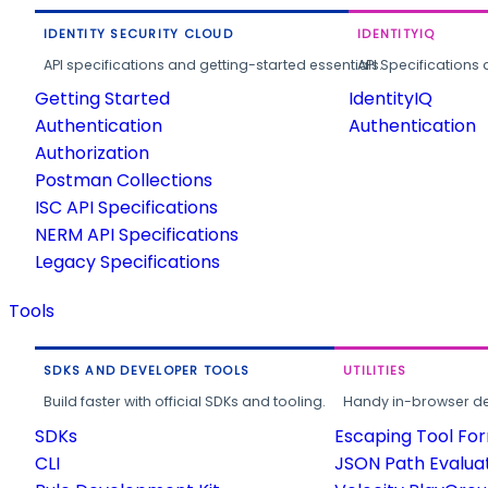
IDENTITY SECURITY CLOUD
IDENTITYIQ
API specifications and getting-started essentials.
API Specifications 
Getting Started
IdentityIQ
Authentication
Authentication
Authorization
Postman Collections
ISC API Specifications
NERM API Specifications
Legacy Specifications
Tools
SDKS AND DEVELOPER TOOLS
UTILITIES
Build faster with official SDKs and tooling.
Handy in-browser deve
SDKs
Escaping Tool Fo
CLI
JSON Path Evalua