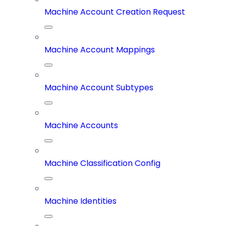
Machine Account Creation Request
Machine Account Mappings
Machine Account Subtypes
Machine Accounts
Machine Classification Config
Machine Identities