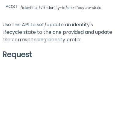
POST
/identities/v1/:identity-id/set-lifecycle-state
Use this API to set/update an identity's
lifecycle state to the one provided and update
the corresponding identity profile.
Request