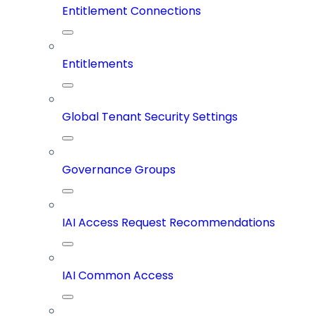
Entitlement Connections
Entitlements
Global Tenant Security Settings
Governance Groups
IAI Access Request Recommendations
IAI Common Access