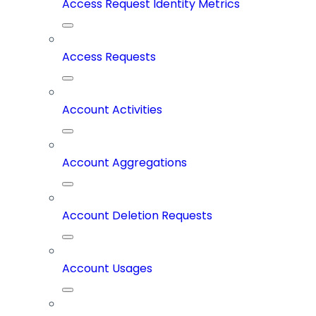
Access Request Identity Metrics
Access Requests
Account Activities
Account Aggregations
Account Deletion Requests
Account Usages