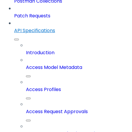
Postman Collections
Patch Requests
API Specifications
Introduction
Access Model Metadata
Access Profiles
Access Request Approvals