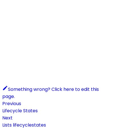
Something wrong? Click here to edit this
page.
Previous
Lifecycle States
Next
Lists lifecyclestates