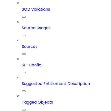
SOD Violations
Source Usages
Sources
SP-Config
Suggested Entitlement Description
Tagged Objects