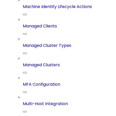
Machine Identity Lifecycle Actions
Managed Clients
Managed Cluster Types
Managed Clusters
MFA Configuration
Multi-Host Integration