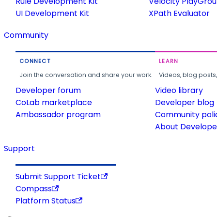
Rule Development Kit
Velocity PlayGro
UI Development Kit
XPath Evaluator
Community
CONNECT
LEARN
Join the conversation and share your work.
Videos, blog posts
Developer forum
Video library
CoLab marketplace
Developer blog
Ambassador program
Community poli
About Developer
Support
Submit Support Ticket
Compass
Platform Status