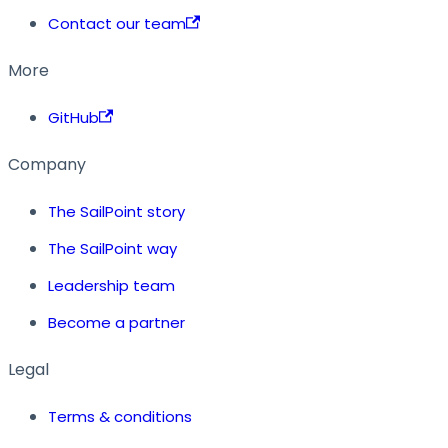
Contact our team
More
GitHub
Company
The SailPoint story
The SailPoint way
Leadership team
Become a partner
Legal
Terms & conditions