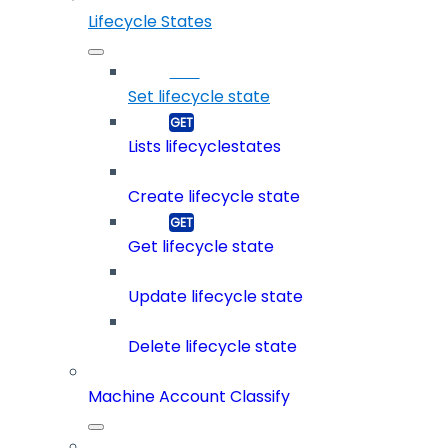
Lifecycle States
Set lifecycle state
Lists lifecyclestates
Create lifecycle state
Get lifecycle state
Update lifecycle state
Delete lifecycle state
Machine Account Classify