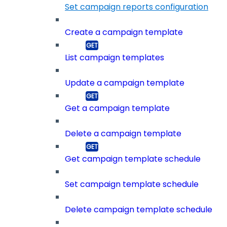
Set campaign reports configuration
Create a campaign template
List campaign templates
Update a campaign template
Get a campaign template
Delete a campaign template
Get campaign template schedule
Set campaign template schedule
Delete campaign template schedule