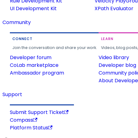
Rule Development Kit
Velocity PlayGro
UI Development Kit
XPath Evaluator
Community
CONNECT
LEARN
Join the conversation and share your work.
Videos, blog posts
Developer forum
Video library
CoLab marketplace
Developer blog
Ambassador program
Community poli
About Developer
Support
Submit Support Ticket
Compass
Platform Status