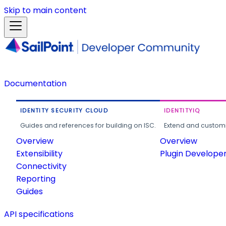
Skip to main content
Documentation
IDENTITY SECURITY CLOUD
IDENTITYIQ
Guides and references for building on ISC.
Extend and customi
Overview
Overview
Extensibility
Plugin Develope
Connectivity
Reporting
Guides
API specifications