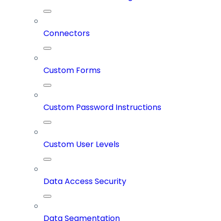
Connectors
Custom Forms
Custom Password Instructions
Custom User Levels
Data Access Security
Data Segmentation