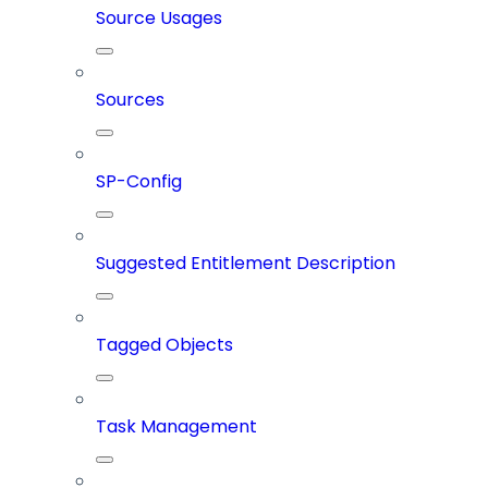
Source Usages
Sources
SP-Config
Suggested Entitlement Description
Tagged Objects
Task Management