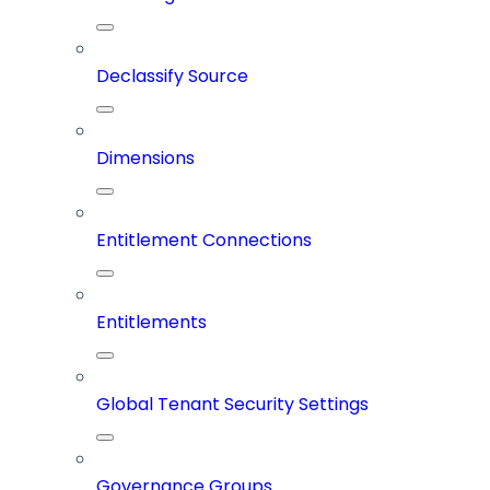
Declassify Source
Dimensions
Entitlement Connections
Entitlements
Global Tenant Security Settings
Governance Groups