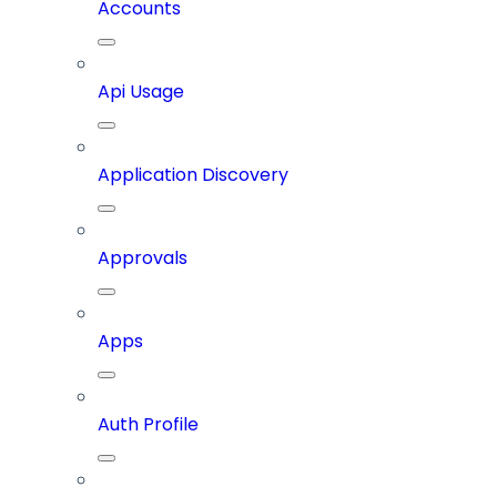
Accounts
Api Usage
Application Discovery
Approvals
Apps
Auth Profile