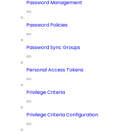
Password Management
Password Policies
Password Sync Groups
Personal Access Tokens
Privilege Criteria
Privilege Criteria Configuration