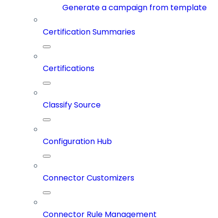
Generate a campaign from template
Certification Summaries
Certifications
Classify Source
Configuration Hub
Connector Customizers
Connector Rule Management