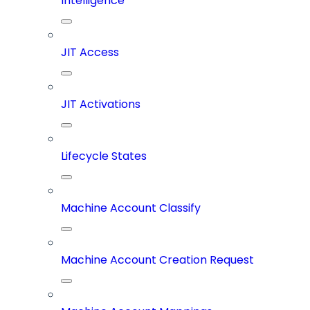
Intelligence
JIT Access
JIT Activations
Lifecycle States
Machine Account Classify
Machine Account Creation Request