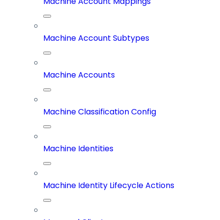
Machine Account Mappings
Machine Account Subtypes
Machine Accounts
Machine Classification Config
Machine Identities
Machine Identity Lifecycle Actions