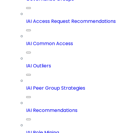
IAI Access Request Recommendations
IAI Common Access
IAI Outliers
IAI Peer Group Strategies
IAI Recommendations
IAI Role Mining