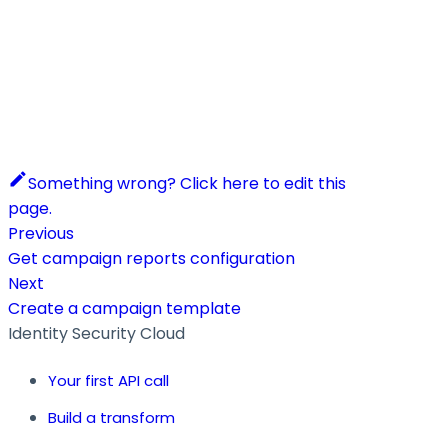
Something wrong? Click here to edit this
page.
Previous
Get campaign reports configuration
Next
Create a campaign template
Identity Security Cloud
Your first API call
Build a transform