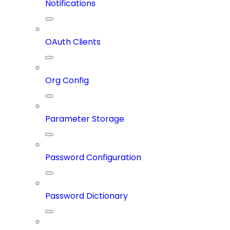
Notifications
OAuth Clients
Org Config
Parameter Storage
Password Configuration
Password Dictionary