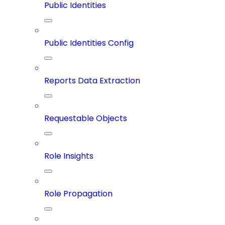
Public Identities
Public Identities Config
Reports Data Extraction
Requestable Objects
Role Insights
Role Propagation