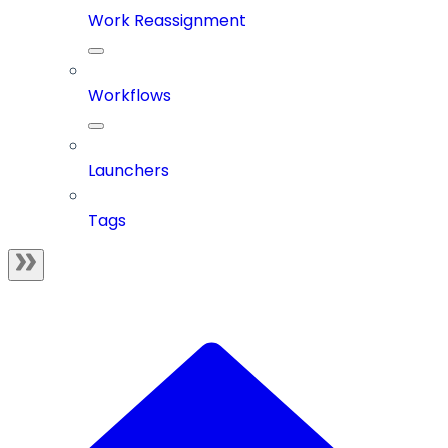
Work Reassignment
Workflows
Launchers
Tags