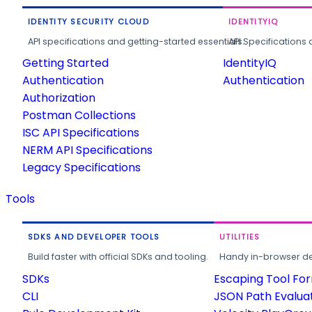
IDENTITY SECURITY CLOUD
IDENTITYIQ
API specifications and getting-started essentials.
API Specifications 
Getting Started
IdentityIQ
Authentication
Authentication
Authorization
Postman Collections
ISC API Specifications
NERM API Specifications
Legacy Specifications
Tools
SDKS AND DEVELOPER TOOLS
UTILITIES
Build faster with official SDKs and tooling.
Handy in-browser deve
SDKs
Escaping Tool Fo
CLI
JSON Path Evalua