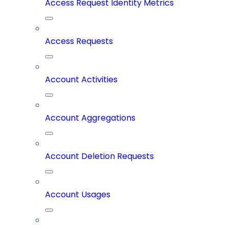
Access Request Identity Metrics
Access Requests
Account Activities
Account Aggregations
Account Deletion Requests
Account Usages