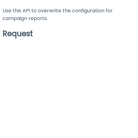
Use this API to overwrite the configuration for
campaign reports.
Request