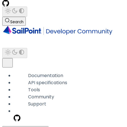
Search
Documentation
API specifications
Tools
Community
Support