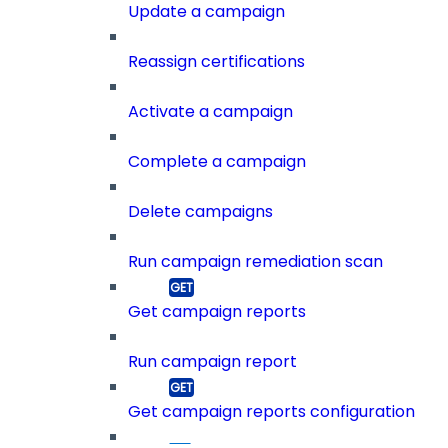
Update a campaign
Reassign certifications
Activate a campaign
Complete a campaign
Delete campaigns
Run campaign remediation scan
Get campaign reports
Run campaign report
Get campaign reports configuration