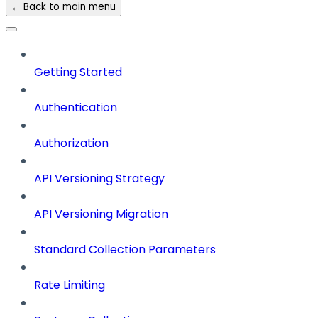
← Back to main menu
Getting Started
Authentication
Authorization
API Versioning Strategy
API Versioning Migration
Standard Collection Parameters
Rate Limiting