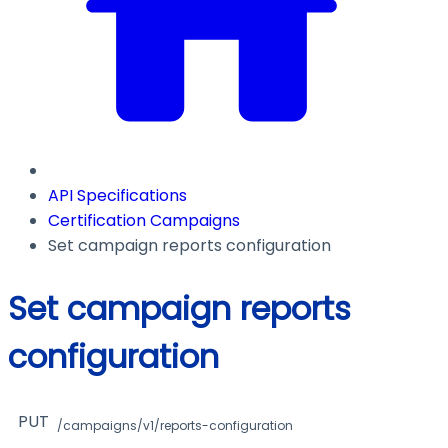
API Specifications
Certification Campaigns
Set campaign reports configuration
Set campaign reports
configuration
PUT
/campaigns/v1/reports-configuration