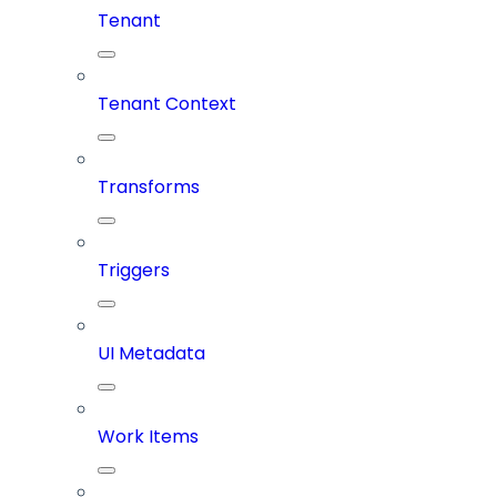
Tenant
Tenant Context
Transforms
Triggers
UI Metadata
Work Items