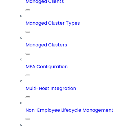
Managed Clients
Managed Cluster Types
Managed Clusters
MFA Configuration
Multi-Host Integration
Non-Employee Lifecycle Management