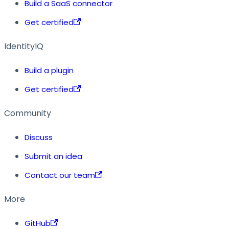
Build a SaaS connector
Get certified
IdentityIQ
Build a plugin
Get certified
Community
Discuss
Submit an idea
Contact our team
More
GitHub