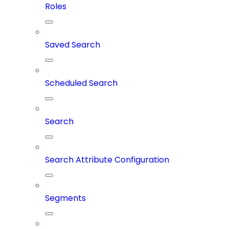
Roles
Saved Search
Scheduled Search
Search
Search Attribute Configuration
Segments