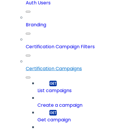
Auth Users
Branding
Certification Campaign Filters
Certification Campaigns
List campaigns
Create a campaign
Get campaign