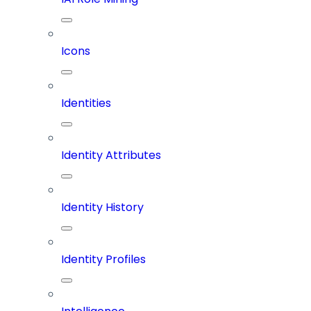
Icons
Identities
Identity Attributes
Identity History
Identity Profiles