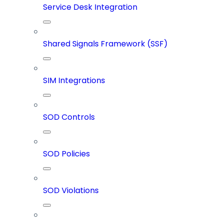
Service Desk Integration
Shared Signals Framework (SSF)
SIM Integrations
SOD Controls
SOD Policies
SOD Violations