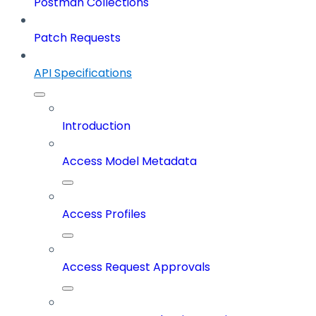
Postman Collections
Patch Requests
API Specifications
Introduction
Access Model Metadata
Access Profiles
Access Request Approvals