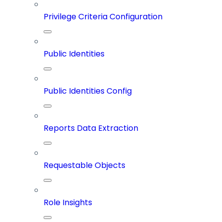
Privilege Criteria Configuration
Public Identities
Public Identities Config
Reports Data Extraction
Requestable Objects
Role Insights