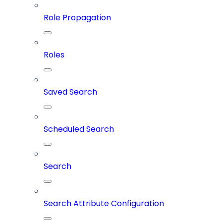
Role Propagation
Roles
Saved Search
Scheduled Search
Search
Search Attribute Configuration