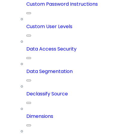
Custom Password Instructions
Custom User Levels
Data Access Security
Data Segmentation
Declassify Source
Dimensions