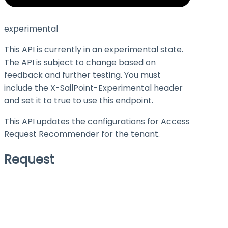
experimental
This API is currently in an experimental state.
The API is subject to change based on
feedback and further testing. You must
include the X-SailPoint-Experimental header
and set it to
true
to use this endpoint.
This API updates the configurations for Access
Request Recommender for the tenant.
Request