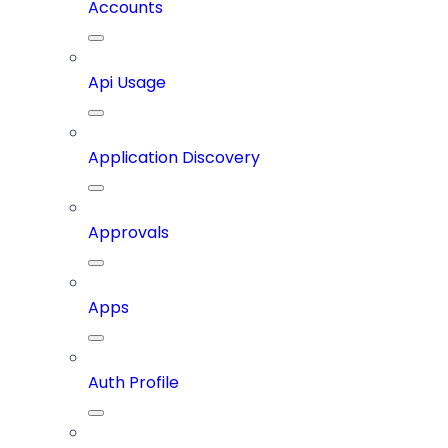
Accounts
Api Usage
Application Discovery
Approvals
Apps
Auth Profile