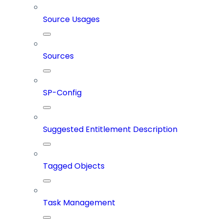
Source Usages
Sources
SP-Config
Suggested Entitlement Description
Tagged Objects
Task Management