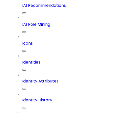
IAI Recommendations
IAI Role Mining
Icons
Identities
Identity Attributes
Identity History