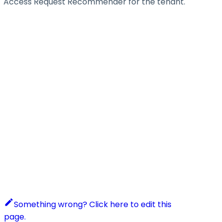
Access Request Recommender for the tenant.
Something wrong? Click here to edit this
page.