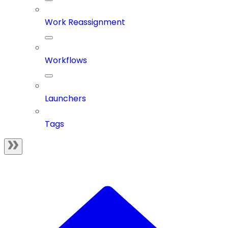
Work Reassignment
Workflows
Launchers
Tags