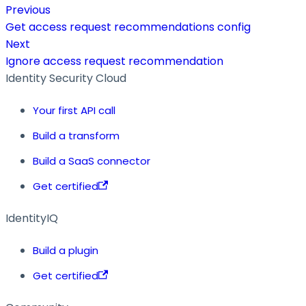
Previous
Get access request recommendations config
Next
Ignore access request recommendation
Identity Security Cloud
Your first API call
Build a transform
Build a SaaS connector
Get certified
IdentityIQ
Build a plugin
Get certified