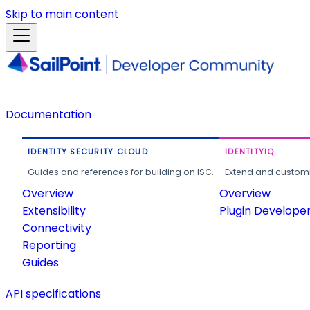
Skip to main content
Documentation
IDENTITY SECURITY CLOUD
IDENTITYIQ
Guides and references for building on ISC.
Extend and customi
Overview
Overview
Extensibility
Plugin Develope
Connectivity
Reporting
Guides
API specifications