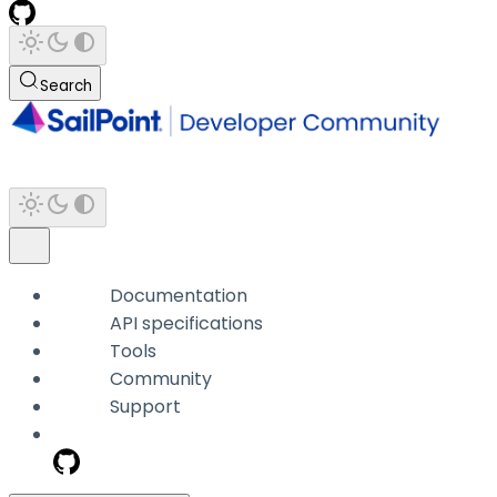
Search
Documentation
API specifications
Tools
Community
Support