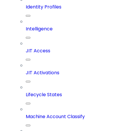
Identity Profiles
Intelligence
JIT Access
JIT Activations
Lifecycle States
Machine Account Classify