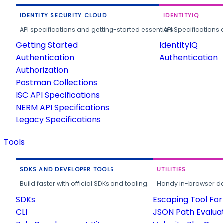
IDENTITY SECURITY CLOUD
IDENTITYIQ
API specifications and getting-started essentials.
API Specifications 
Getting Started
IdentityIQ
Authentication
Authentication
Authorization
Postman Collections
ISC API Specifications
NERM API Specifications
Legacy Specifications
Tools
SDKS AND DEVELOPER TOOLS
UTILITIES
Build faster with official SDKs and tooling.
Handy in-browser deve
SDKs
Escaping Tool Fo
CLI
JSON Path Evalua