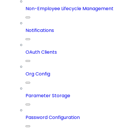
Non-Employee Lifecycle Management
Notifications
OAuth Clients
Org Config
Parameter Storage
Password Configuration