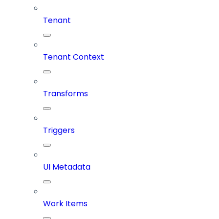
Tenant
Tenant Context
Transforms
Triggers
UI Metadata
Work Items