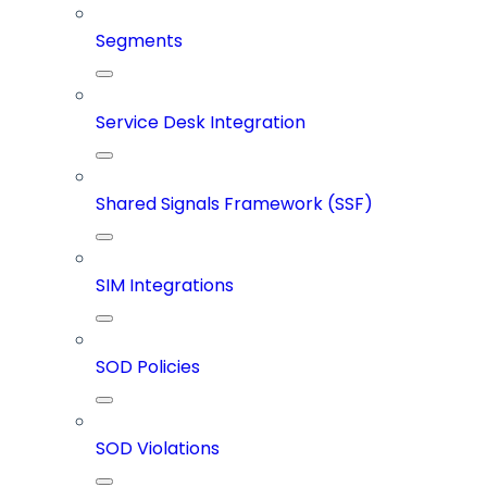
Segments
Service Desk Integration
Shared Signals Framework (SSF)
SIM Integrations
SOD Policies
SOD Violations