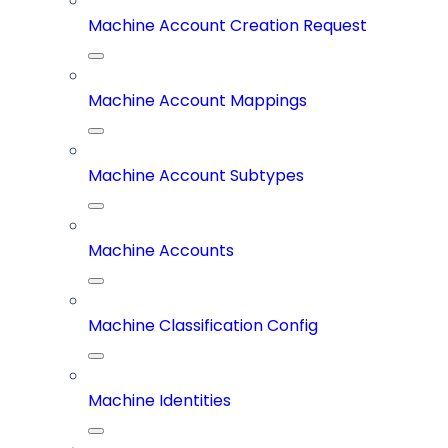
Machine Account Creation Request
Machine Account Mappings
Machine Account Subtypes
Machine Accounts
Machine Classification Config
Machine Identities