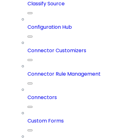
Classify Source
Configuration Hub
Connector Customizers
Connector Rule Management
Connectors
Custom Forms