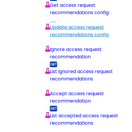
Get access request
recommendations config
Update access request
recommendations config
Ignore access request
recommendation
List ignored access request
recommendations
Accept access request
recommendation
List accepted access request
recommendations