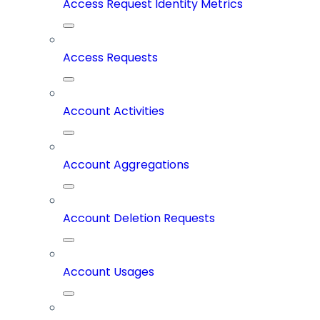
Access Request Identity Metrics
Access Requests
Account Activities
Account Aggregations
Account Deletion Requests
Account Usages