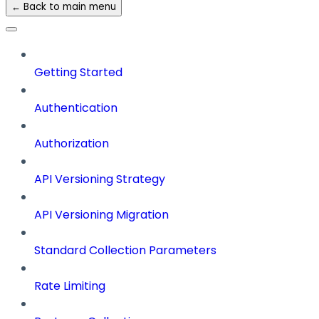
← Back to main menu
Getting Started
Authentication
Authorization
API Versioning Strategy
API Versioning Migration
Standard Collection Parameters
Rate Limiting