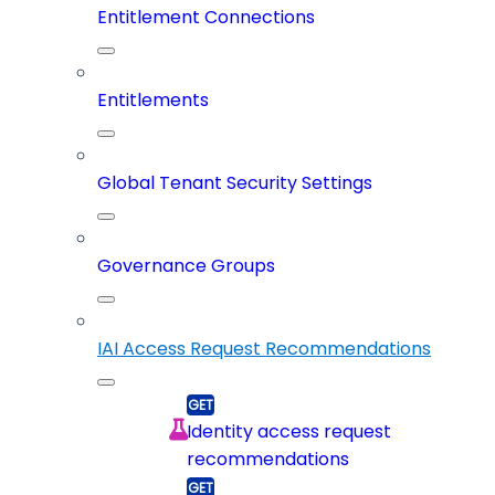
Entitlement Connections
Entitlements
Global Tenant Security Settings
Governance Groups
IAI Access Request Recommendations
Identity access request
recommendations