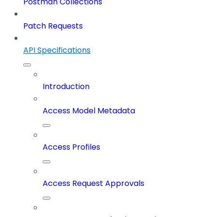
Postman Collections
Patch Requests
API Specifications
Introduction
Access Model Metadata
Access Profiles
Access Request Approvals