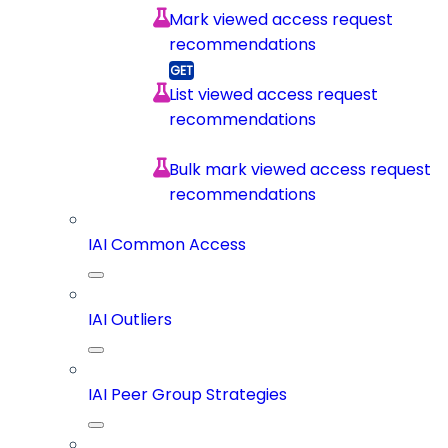
Mark viewed access request
recommendations
List viewed access request
recommendations
Bulk mark viewed access request
recommendations
IAI Common Access
IAI Outliers
IAI Peer Group Strategies