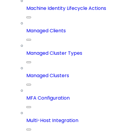
Machine Identity Lifecycle Actions
Managed Clients
Managed Cluster Types
Managed Clusters
MFA Configuration
Multi-Host Integration