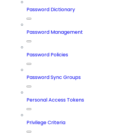
Password Dictionary
Password Management
Password Policies
Password Sync Groups
Personal Access Tokens
Privilege Criteria