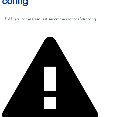
config
PUT
/ai-access-request-recommendations/v1/config