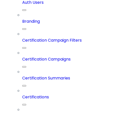
Auth Users
Branding
Certification Campaign Filters
Certification Campaigns
Certification Summaries
Certifications