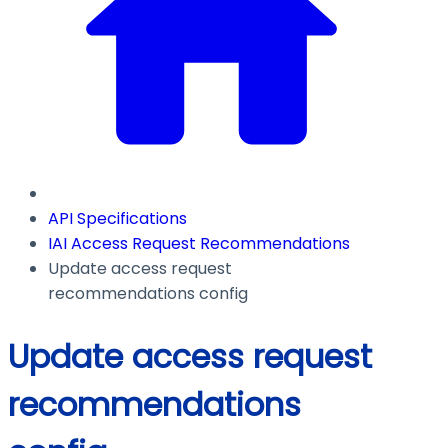
API Specifications
IAI Access Request Recommendations
Update access request
recommendations config
Update access request
recommendations