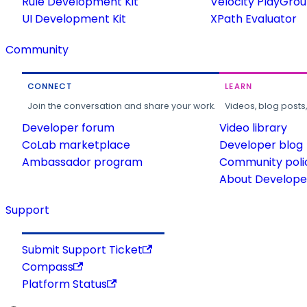
Rule Development Kit
Velocity PlayGro
UI Development Kit
XPath Evaluator
Community
CONNECT
LEARN
Join the conversation and share your work.
Videos, blog posts
Developer forum
Video library
CoLab marketplace
Developer blog
Ambassador program
Community poli
About Developer
Support
Submit Support Ticket
Compass
Platform Status