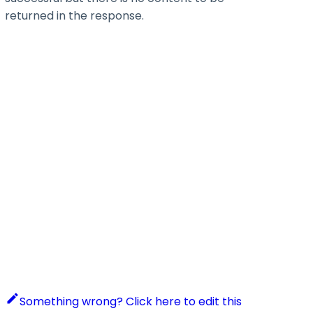
returned in the response.
Something wrong? Click here to edit this