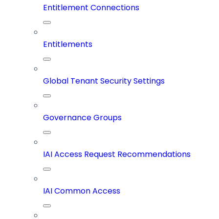
Entitlement Connections
Entitlements
Global Tenant Security Settings
Governance Groups
IAI Access Request Recommendations
IAI Common Access