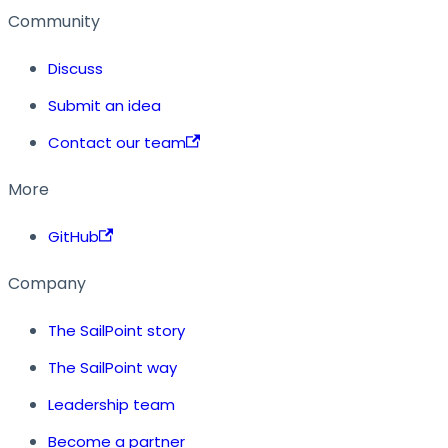
Community
Discuss
Submit an idea
Contact our team
More
GitHub
Company
The SailPoint story
The SailPoint way
Leadership team
Become a partner