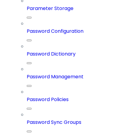
Parameter Storage
Password Configuration
Password Dictionary
Password Management
Password Policies
Password Sync Groups