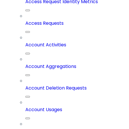
Access Request Identity Metrics
Access Requests
Account Activities
Account Aggregations
Account Deletion Requests
Account Usages