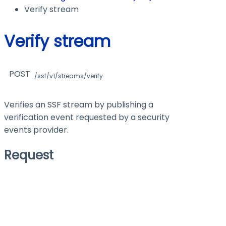
Verify stream
Verify stream
POST
/ssf/v1/streams/verify
Verifies an SSF stream by publishing a
verification event requested by a security
events provider.
Request