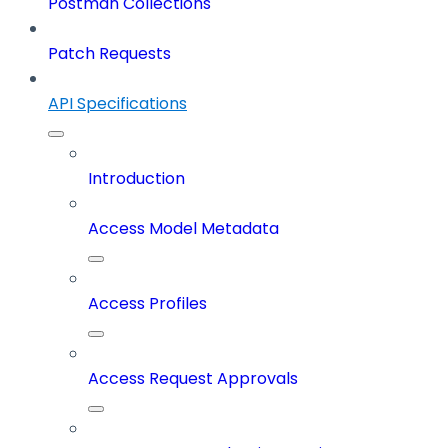
Postman Collections
Patch Requests
API Specifications
Introduction
Access Model Metadata
Access Profiles
Access Request Approvals