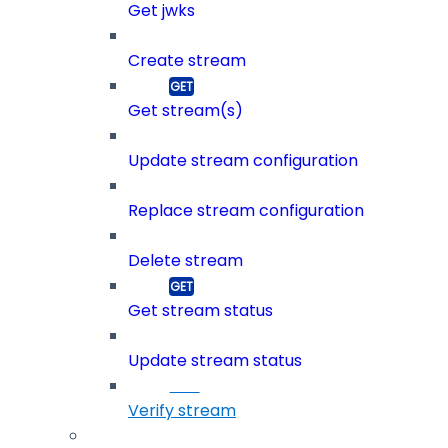
Get jwks
Create stream
Get stream(s)
Update stream configuration
Replace stream configuration
Delete stream
Get stream status
Update stream status
Verify stream