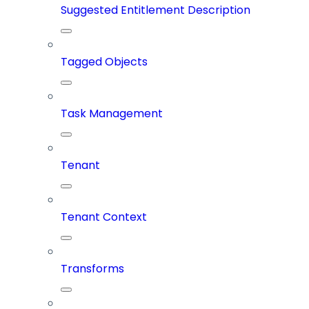
Suggested Entitlement Description
Tagged Objects
Task Management
Tenant
Tenant Context
Transforms