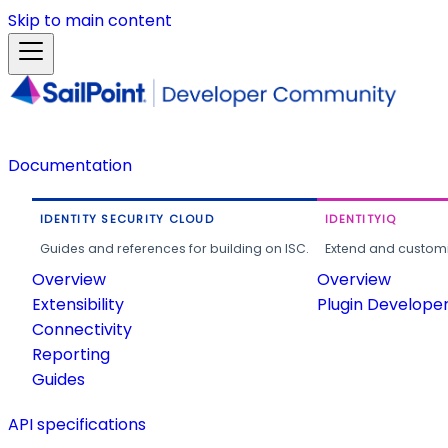
Skip to main content
Documentation
IDENTITY SECURITY CLOUD
IDENTITYIQ
Guides and references for building on ISC.
Extend and customi
Overview
Overview
Extensibility
Plugin Develope
Connectivity
Reporting
Guides
API specifications