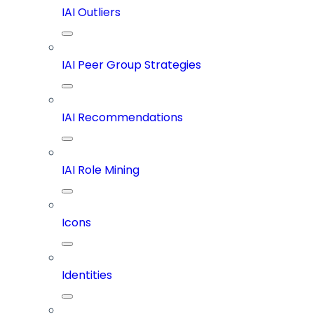
IAI Outliers
IAI Peer Group Strategies
IAI Recommendations
IAI Role Mining
Icons
Identities