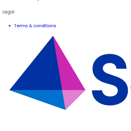
Legal
Terms & conditions