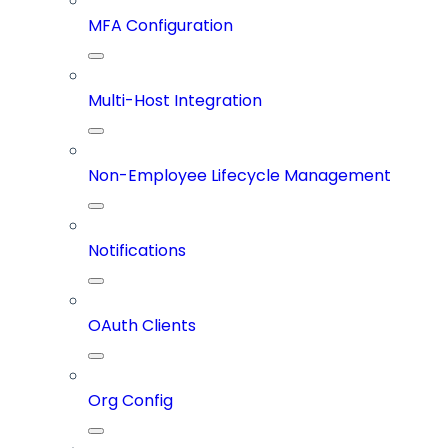
MFA Configuration
Multi-Host Integration
Non-Employee Lifecycle Management
Notifications
OAuth Clients
Org Config