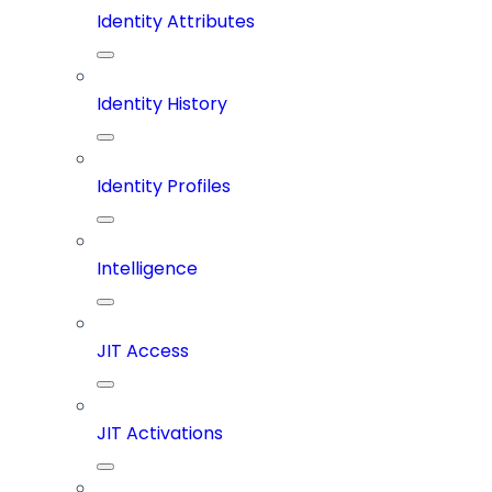
Identity Attributes
Identity History
Identity Profiles
Intelligence
JIT Access
JIT Activations