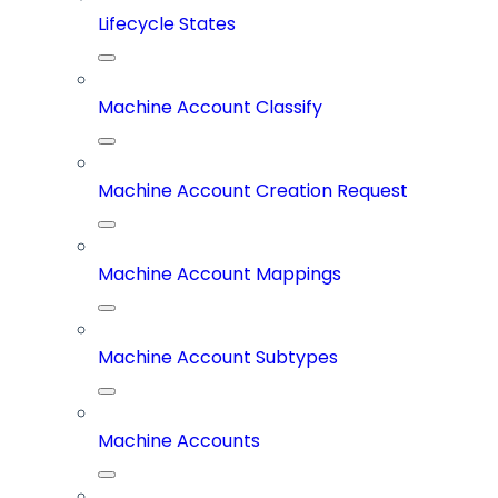
Lifecycle States
Machine Account Classify
Machine Account Creation Request
Machine Account Mappings
Machine Account Subtypes
Machine Accounts