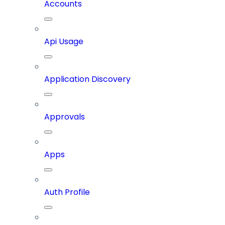
Accounts
Api Usage
Application Discovery
Approvals
Apps
Auth Profile