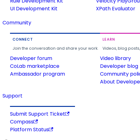
Rule Development Kit
Velocity PlayGro
UI Development Kit
XPath Evaluator
Community
CONNECT
LEARN
Join the conversation and share your work.
Videos, blog posts
Developer forum
Video library
CoLab marketplace
Developer blog
Ambassador program
Community poli
About Developer
Support
Submit Support Ticket
Compass
Platform Status