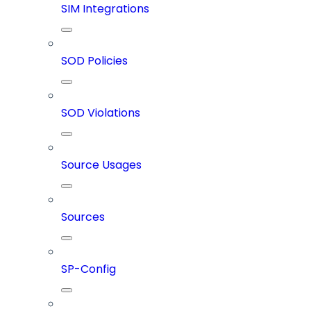
SIM Integrations
SOD Policies
SOD Violations
Source Usages
Sources
SP-Config