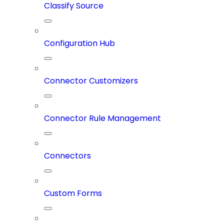
Classify Source
Configuration Hub
Connector Customizers
Connector Rule Management
Connectors
Custom Forms