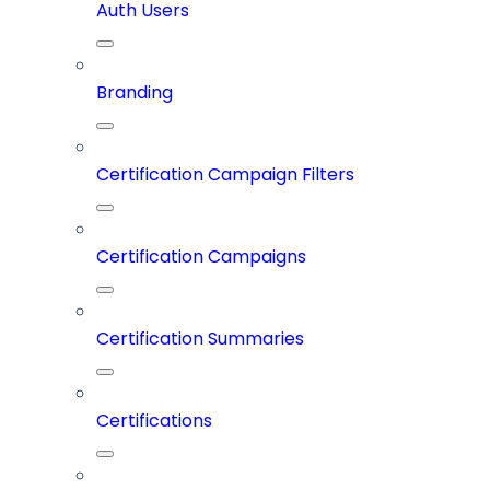
Auth Users
Branding
Certification Campaign Filters
Certification Campaigns
Certification Summaries
Certifications