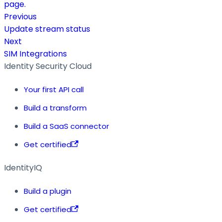
page.
Previous
Update stream status
Next
SIM Integrations
Identity Security Cloud
Your first API call
Build a transform
Build a SaaS connector
Get certified
IdentityIQ
Build a plugin
Get certified