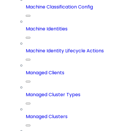
Machine Classification Config
Machine Identities
Machine Identity Lifecycle Actions
Managed Clients
Managed Cluster Types
Managed Clusters