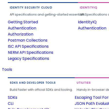
IDENTITY SECURITY CLOUD
IDENTITYIQ
API specifications and getting-started essentials.
API Specifications 
Getting Started
IdentityIQ
Authentication
Authentication
Authorization
Postman Collections
ISC API Specifications
NERM API Specifications
Legacy Specifications
Tools
SDKS AND DEVELOPER TOOLS
UTILITIES
Build faster with official SDKs and tooling.
Handy in-browser deve
SDKs
Escaping Tool Fo
CLI
JSON Path Evalua