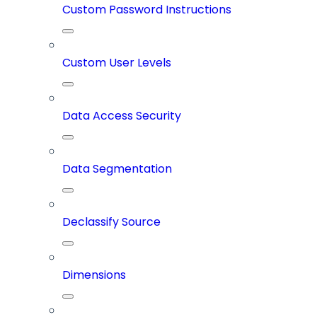
Custom Password Instructions
Custom User Levels
Data Access Security
Data Segmentation
Declassify Source
Dimensions