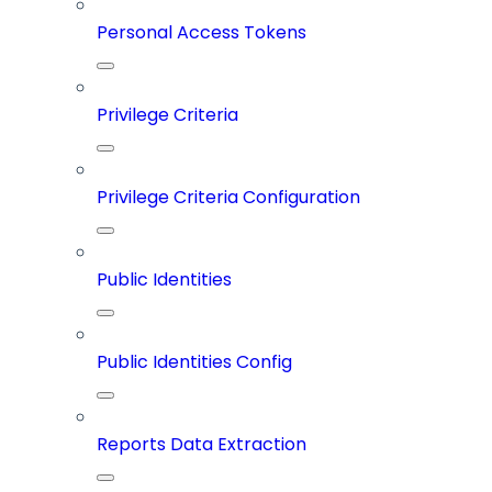
Personal Access Tokens
Privilege Criteria
Privilege Criteria Configuration
Public Identities
Public Identities Config
Reports Data Extraction