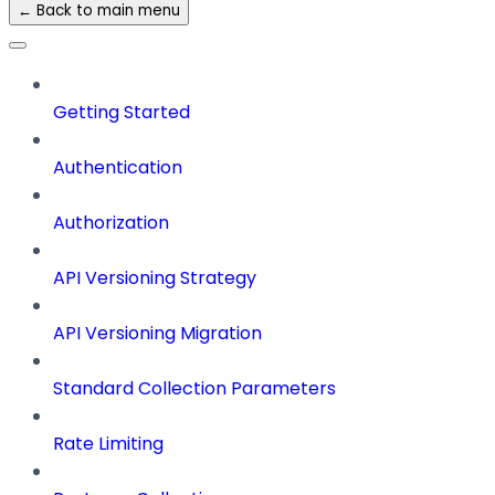
← Back to main menu
Getting Started
Authentication
Authorization
API Versioning Strategy
API Versioning Migration
Standard Collection Parameters
Rate Limiting