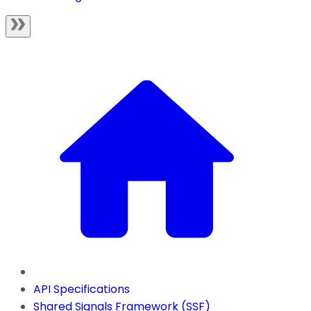
API Specifications
Shared Signals Framework (SSF)