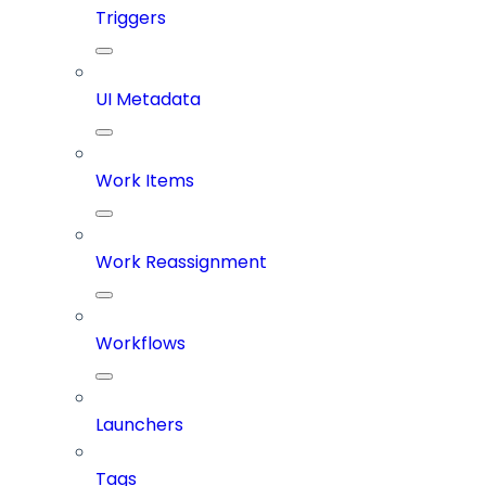
Triggers
UI Metadata
Work Items
Work Reassignment
Workflows
Launchers
Tags