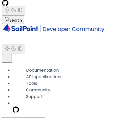
Search
Documentation
API specifications
Tools
Community
Support