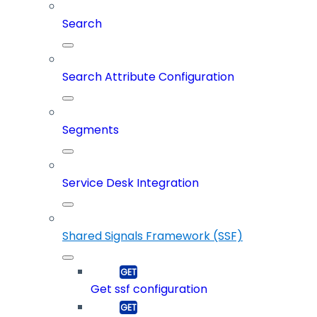
Search
Search Attribute Configuration
Segments
Service Desk Integration
Shared Signals Framework (SSF)
Get ssf configuration