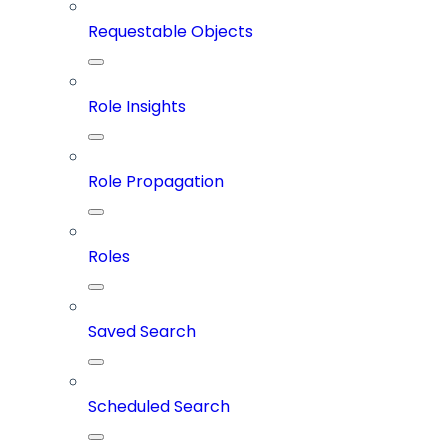
Requestable Objects
Role Insights
Role Propagation
Roles
Saved Search
Scheduled Search