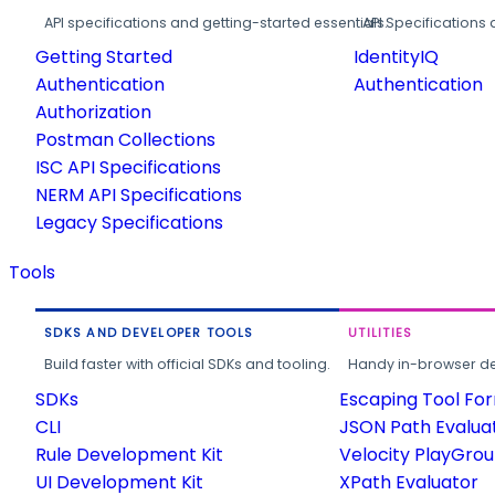
API specifications and getting-started essentials.
API Specifications 
Getting Started
IdentityIQ
Authentication
Authentication
Authorization
Postman Collections
ISC API Specifications
NERM API Specifications
Legacy Specifications
Tools
SDKS AND DEVELOPER TOOLS
UTILITIES
Build faster with official SDKs and tooling.
Handy in-browser deve
SDKs
Escaping Tool Fo
CLI
JSON Path Evalua
Rule Development Kit
Velocity PlayGro
UI Development Kit
XPath Evaluator