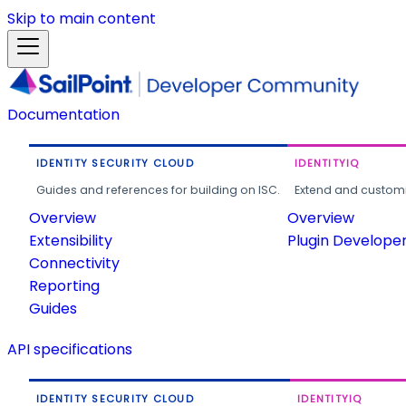
Skip to main content
Documentation
IDENTITY SECURITY CLOUD
IDENTITYIQ
Guides and references for building on ISC.
Extend and customi
Overview
Overview
Extensibility
Plugin Develope
Connectivity
Reporting
Guides
API specifications
IDENTITY SECURITY CLOUD
IDENTITYIQ