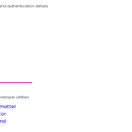
and authentication details.
loper utilities.
rmatter
tor
und