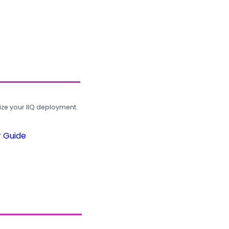
ze your IIQ deployment.
r Guide