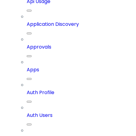
Api Usage
Application Discovery
Approvals
Apps
Auth Profile
Auth Users