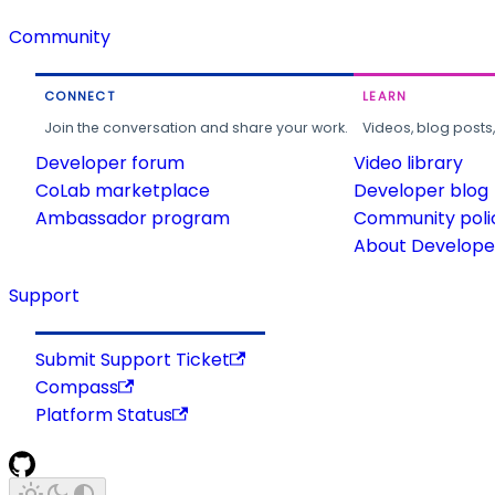
Community
CONNECT
LEARN
Join the conversation and share your work.
Videos, blog posts
Developer forum
Video library
CoLab marketplace
Developer blog
Ambassador program
Community poli
About Developer
Support
Submit Support Ticket
Compass
Platform Status