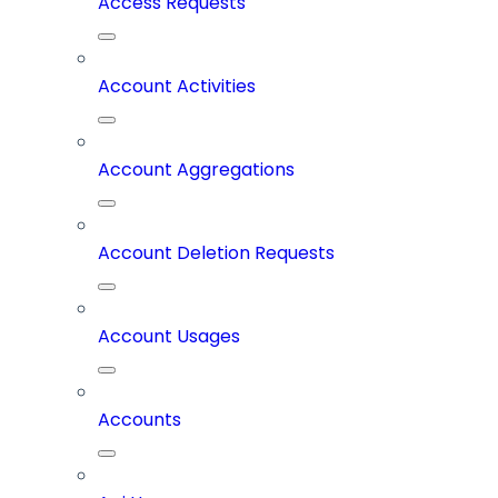
Access Requests
Account Activities
Account Aggregations
Account Deletion Requests
Account Usages
Accounts