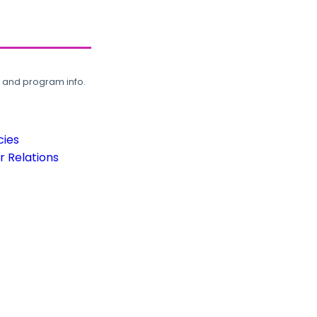
, and program info.
cies
 Relations