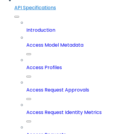
API Specifications
Introduction
Access Model Metadata
Access Profiles
Access Request Approvals
Access Request Identity Metrics