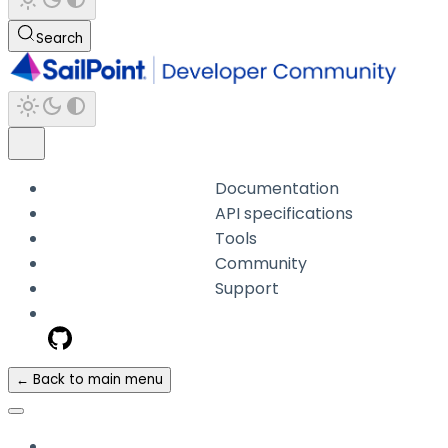
Search
Documentation
API specifications
Tools
Community
Support
← Back to main menu