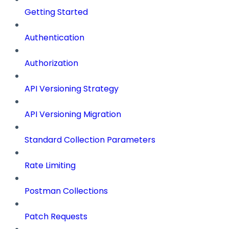
Getting Started
Authentication
Authorization
API Versioning Strategy
API Versioning Migration
Standard Collection Parameters
Rate Limiting
Postman Collections
Patch Requests