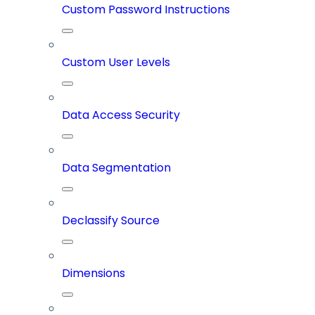
Custom Password Instructions
Custom User Levels
Data Access Security
Data Segmentation
Declassify Source
Dimensions