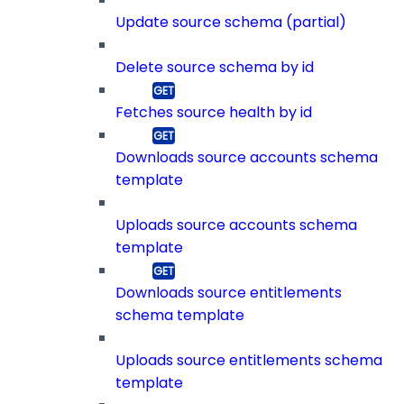
Update source schema (partial)
Delete source schema by id
Fetches source health by id
Downloads source accounts schema
template
Uploads source accounts schema
template
Downloads source entitlements
schema template
Uploads source entitlements schema
template