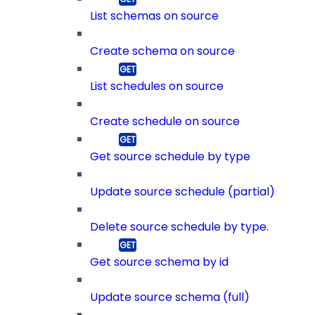
List schemas on source
Create schema on source
List schedules on source
Create schedule on source
Get source schedule by type
Update source schedule (partial)
Delete source schedule by type.
Get source schema by id
Update source schema (full)