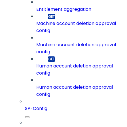
Entitlement aggregation
Machine account deletion approval
config
Machine account deletion approval
config
Human account deletion approval
config
Human account deletion approval
config
SP-Config