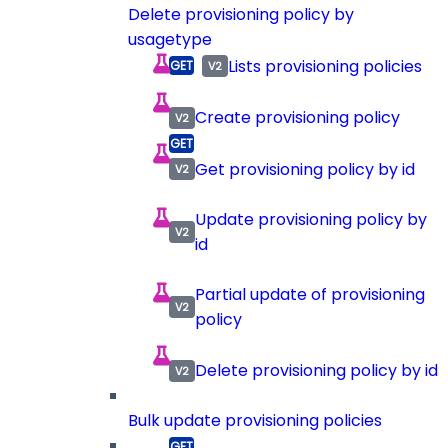
Delete provisioning policy by
usagetype
Lists provisioning policies
Create provisioning policy
Get provisioning policy by id
Update provisioning policy by
id
Partial update of provisioning
policy
Delete provisioning policy by id
Bulk update provisioning policies