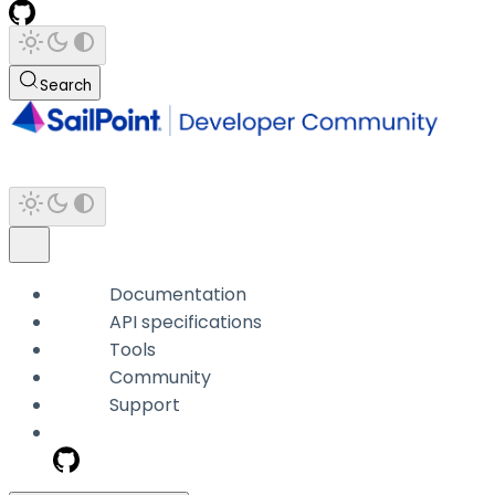
Search
Documentation
API specifications
Tools
Community
Support