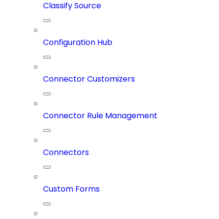
Classify Source
Configuration Hub
Connector Customizers
Connector Rule Management
Connectors
Custom Forms