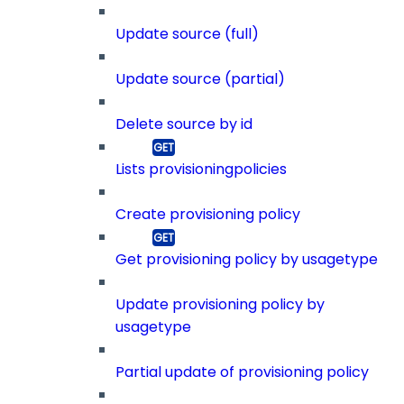
Update source (full)
Update source (partial)
Delete source by id
Lists provisioningpolicies
Create provisioning policy
Get provisioning policy by usagetype
Update provisioning policy by
usagetype
Partial update of provisioning policy