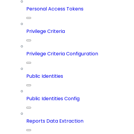
Personal Access Tokens
Privilege Criteria
Privilege Criteria Configuration
Public Identities
Public Identities Config
Reports Data Extraction