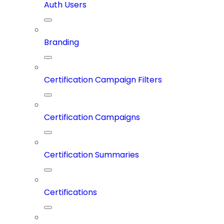
Auth Users
Branding
Certification Campaign Filters
Certification Campaigns
Certification Summaries
Certifications