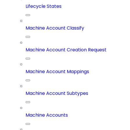
Lifecycle States
Machine Account Classify
Machine Account Creation Request
Machine Account Mappings
Machine Account Subtypes
Machine Accounts