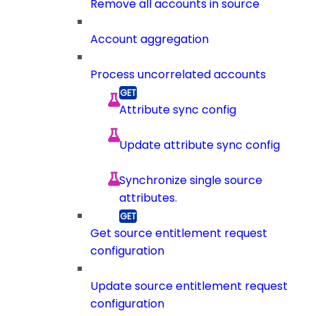
Remove all accounts in source
Account aggregation
Process uncorrelated accounts
Attribute sync config
Update attribute sync config
Synchronize single source
attributes.
Get source entitlement request
configuration
Update source entitlement request
configuration