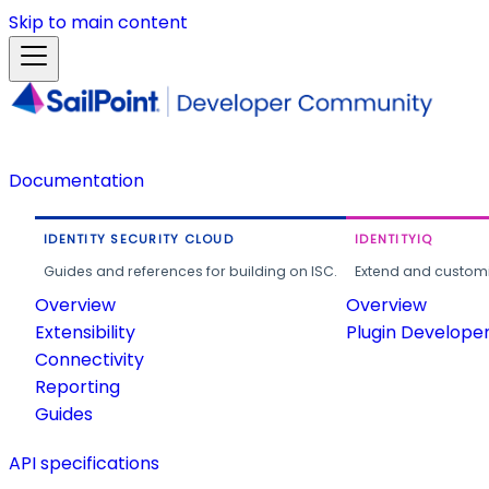
Skip to main content
Documentation
IDENTITY SECURITY CLOUD
IDENTITYIQ
Guides and references for building on ISC.
Extend and customi
Overview
Overview
Extensibility
Plugin Develope
Connectivity
Reporting
Guides
API specifications