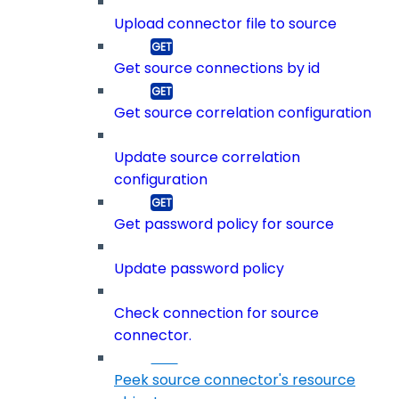
Upload connector file to source
Get source connections by id
Get source correlation configuration
Update source correlation
configuration
Get password policy for source
Update password policy
Check connection for source
connector.
Peek source connector's resource