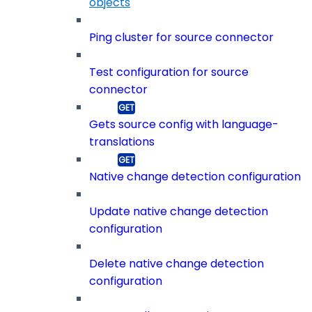
objects
Ping cluster for source connector
Test configuration for source
connector
Gets source config with language-
translations
Native change detection configuration
Update native change detection
configuration
Delete native change detection
configuration