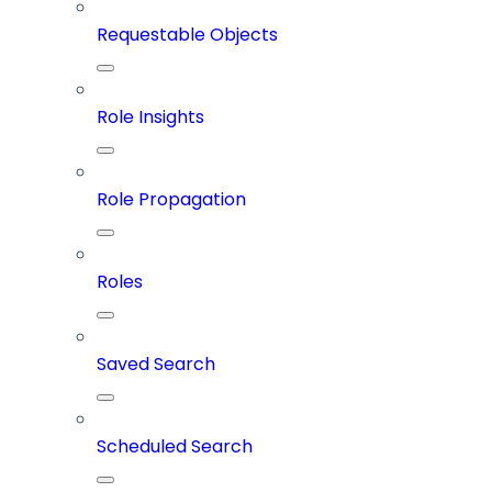
Requestable Objects
Role Insights
Role Propagation
Roles
Saved Search
Scheduled Search