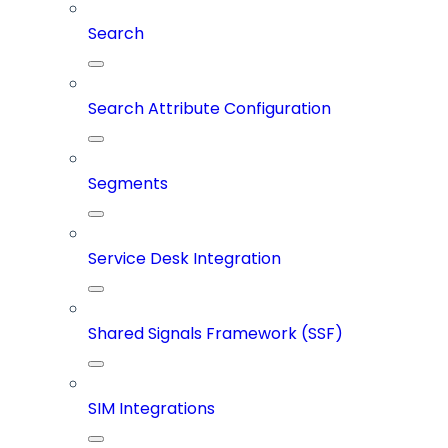
Search
Search Attribute Configuration
Segments
Service Desk Integration
Shared Signals Framework (SSF)
SIM Integrations