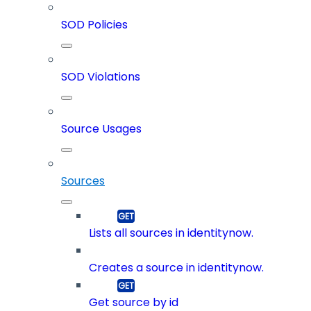
SOD Policies
SOD Violations
Source Usages
Sources
Lists all sources in identitynow.
Creates a source in identitynow.
Get source by id