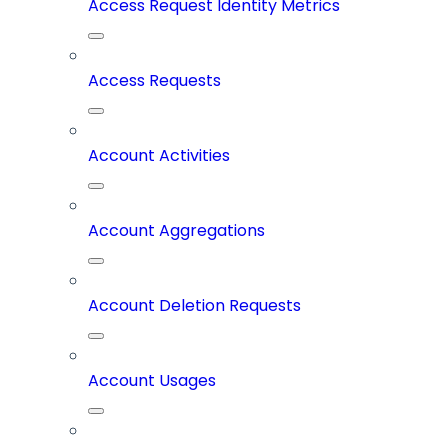
Access Request Identity Metrics
Access Requests
Account Activities
Account Aggregations
Account Deletion Requests
Account Usages