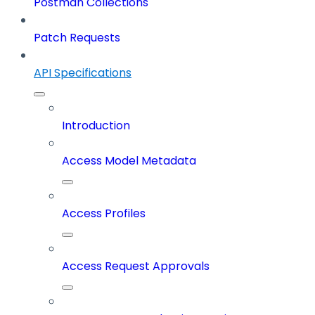
Postman Collections
Patch Requests
API Specifications
Introduction
Access Model Metadata
Access Profiles
Access Request Approvals