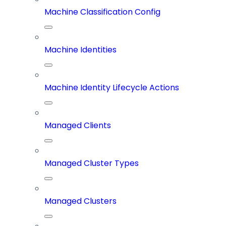
Machine Classification Config
Machine Identities
Machine Identity Lifecycle Actions
Managed Clients
Managed Cluster Types
Managed Clusters