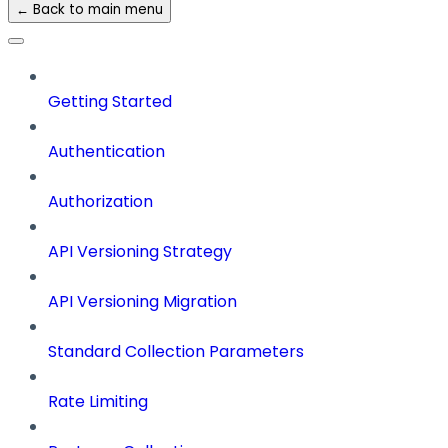
← Back to main menu
Getting Started
Authentication
Authorization
API Versioning Strategy
API Versioning Migration
Standard Collection Parameters
Rate Limiting