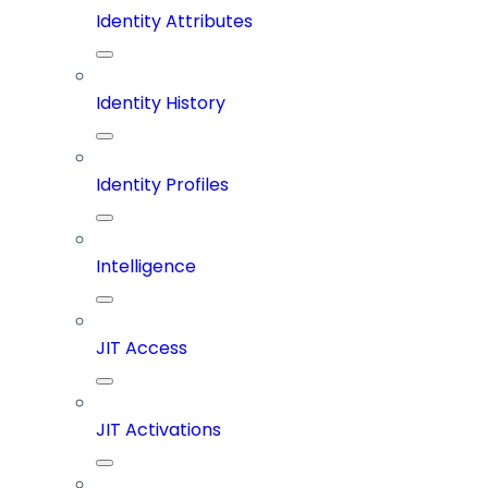
Identity Attributes
Identity History
Identity Profiles
Intelligence
JIT Access
JIT Activations