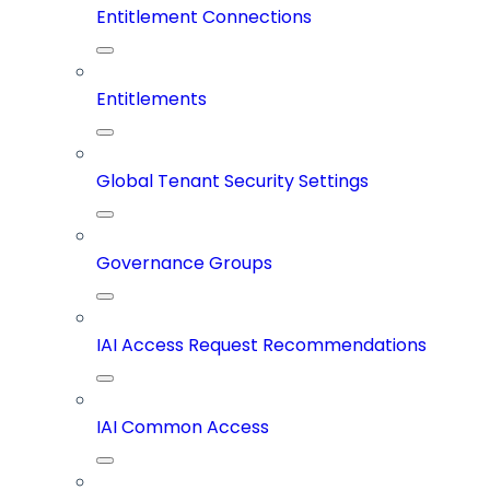
Entitlement Connections
Entitlements
Global Tenant Security Settings
Governance Groups
IAI Access Request Recommendations
IAI Common Access