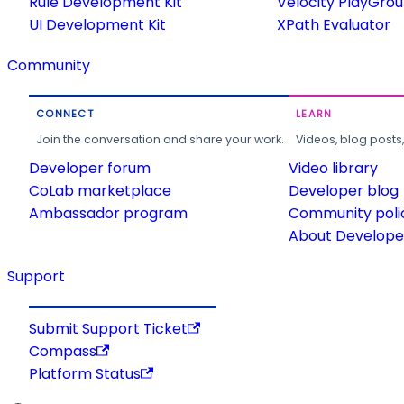
Rule Development Kit
Velocity PlayGro
UI Development Kit
XPath Evaluator
Community
CONNECT
LEARN
Join the conversation and share your work.
Videos, blog posts
Developer forum
Video library
CoLab marketplace
Developer blog
Ambassador program
Community poli
About Developer
Support
Submit Support Ticket
Compass
Platform Status