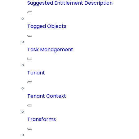
Suggested Entitlement Description
Tagged Objects
Task Management
Tenant
Tenant Context
Transforms