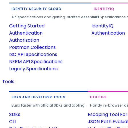
IDENTITY SECURITY CLOUD
IDENTITYIQ
API specifications and getting-started essentials.
API Specifications 
Getting Started
IdentityIQ
Authentication
Authentication
Authorization
Postman Collections
ISC API Specifications
NERM API Specifications
Legacy Specifications
Tools
SDKS AND DEVELOPER TOOLS
UTILITIES
Build faster with official SDKs and tooling.
Handy in-browser deve
SDKs
Escaping Tool Fo
CLI
JSON Path Evalua