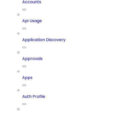
Accounts
Api Usage
Application Discovery
Approvals
Apps
Auth Profile