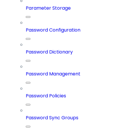
Parameter Storage
Password Configuration
Password Dictionary
Password Management
Password Policies
Password Sync Groups