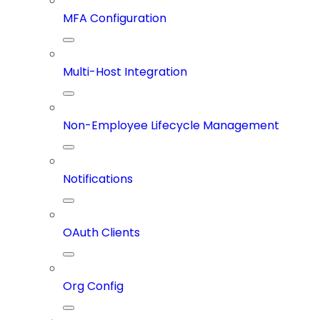
MFA Configuration
Multi-Host Integration
Non-Employee Lifecycle Management
Notifications
OAuth Clients
Org Config