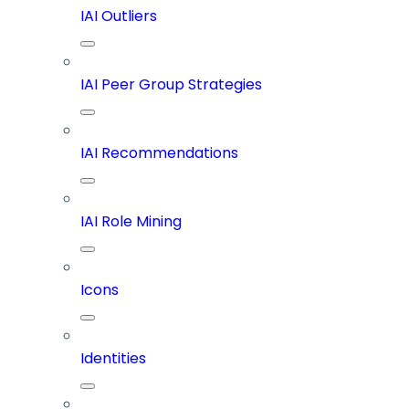
IAI Outliers
IAI Peer Group Strategies
IAI Recommendations
IAI Role Mining
Icons
Identities