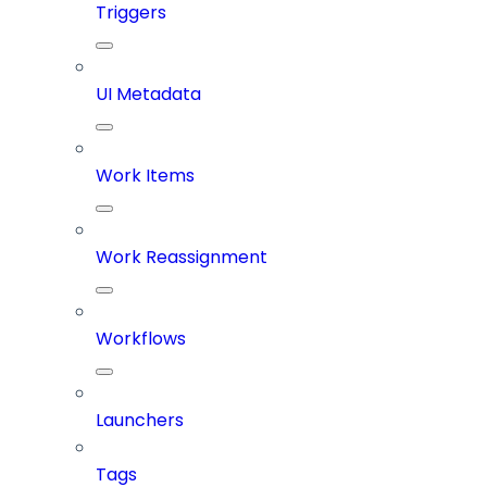
Triggers
UI Metadata
Work Items
Work Reassignment
Workflows
Launchers
Tags