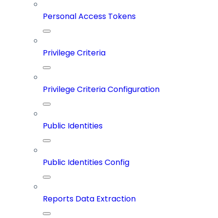
Personal Access Tokens
Privilege Criteria
Privilege Criteria Configuration
Public Identities
Public Identities Config
Reports Data Extraction