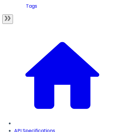
Tags
API Specifications