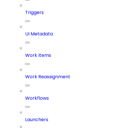
Triggers
UI Metadata
Work Items
Work Reassignment
Workflows
Launchers