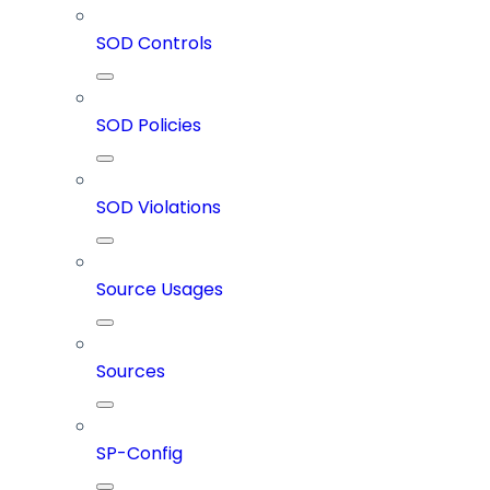
SOD Controls
SOD Policies
SOD Violations
Source Usages
Sources
SP-Config