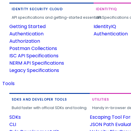
IDENTITY SECURITY CLOUD
IDENTITYIQ
API specifications and getting-started essentials.
API Specifications 
Getting Started
IdentityIQ
Authentication
Authentication
Authorization
Postman Collections
ISC API Specifications
NERM API Specifications
Legacy Specifications
Tools
SDKS AND DEVELOPER TOOLS
UTILITIES
Build faster with official SDKs and tooling.
Handy in-browser deve
SDKs
Escaping Tool Fo
CLI
JSON Path Evalua