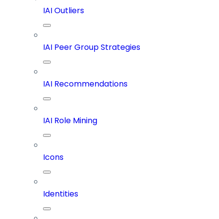
IAI Outliers
IAI Peer Group Strategies
IAI Recommendations
IAI Role Mining
Icons
Identities