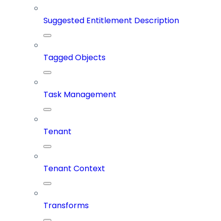
Suggested Entitlement Description
Tagged Objects
Task Management
Tenant
Tenant Context
Transforms