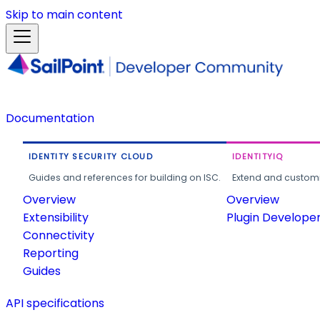
Skip to main content
Documentation
IDENTITY SECURITY CLOUD
IDENTITYIQ
Guides and references for building on ISC.
Extend and customi
Overview
Overview
Extensibility
Plugin Develope
Connectivity
Reporting
Guides
API specifications