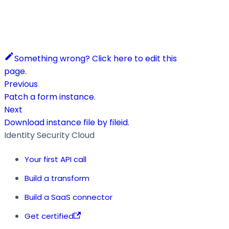
Something wrong? Click here to edit this
page.
Previous
Patch a form instance.
Next
Download instance file by fileid.
Identity Security Cloud
Your first API call
Build a transform
Build a SaaS connector
Get certified