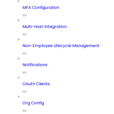
MFA Configuration
Multi-Host Integration
Non-Employee Lifecycle Management
Notifications
OAuth Clients
Org Config