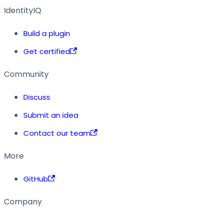
IdentityIQ
Build a plugin
Get certified
Community
Discuss
Submit an idea
Contact our team
More
GitHub
Company