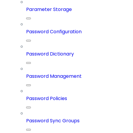
Parameter Storage
Password Configuration
Password Dictionary
Password Management
Password Policies
Password Sync Groups