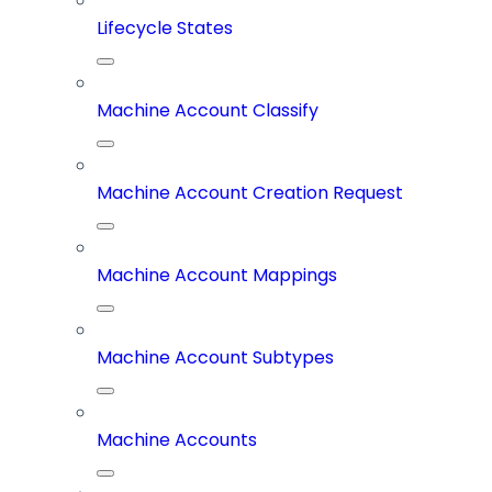
Lifecycle States
Machine Account Classify
Machine Account Creation Request
Machine Account Mappings
Machine Account Subtypes
Machine Accounts