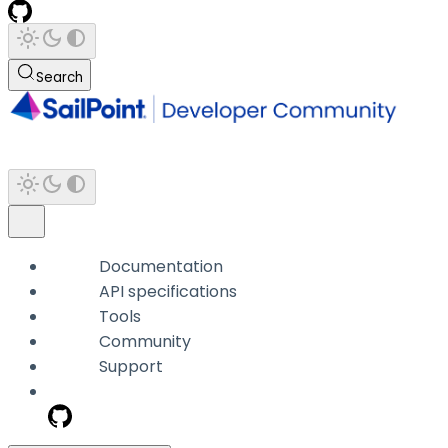
Search
Documentation
API specifications
Tools
Community
Support