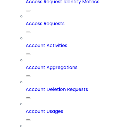
Access Request Identity Metrics
Access Requests
Account Activities
Account Aggregations
Account Deletion Requests
Account Usages