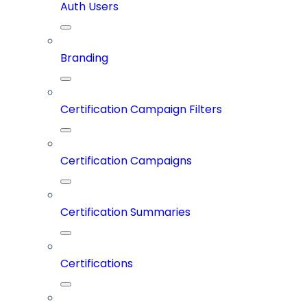
Auth Users
Branding
Certification Campaign Filters
Certification Campaigns
Certification Summaries
Certifications