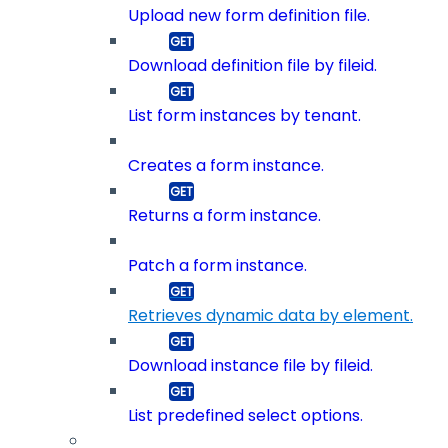
Upload new form definition file.
Download definition file by fileid.
List form instances by tenant.
Creates a form instance.
Returns a form instance.
Patch a form instance.
Retrieves dynamic data by element.
Download instance file by fileid.
List predefined select options.