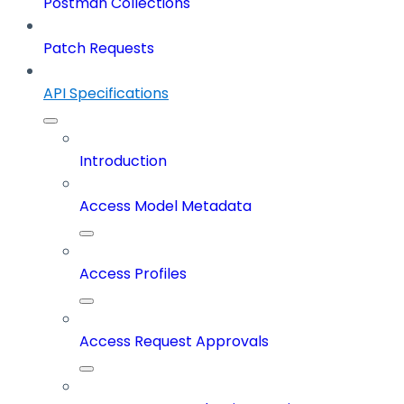
Postman Collections
Patch Requests
API Specifications
Introduction
Access Model Metadata
Access Profiles
Access Request Approvals