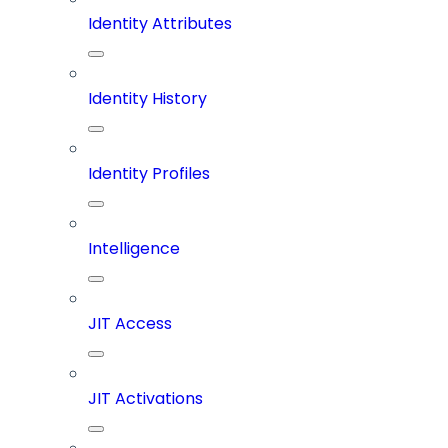
Identity Attributes
Identity History
Identity Profiles
Intelligence
JIT Access
JIT Activations