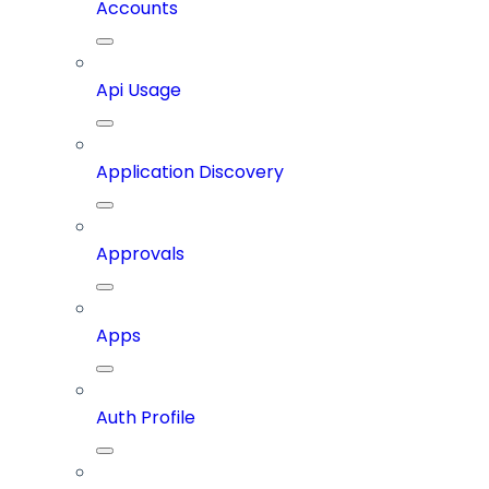
Accounts
Api Usage
Application Discovery
Approvals
Apps
Auth Profile