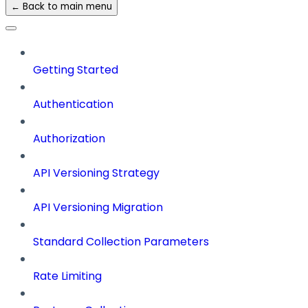
← Back to main menu
Getting Started
Authentication
Authorization
API Versioning Strategy
API Versioning Migration
Standard Collection Parameters
Rate Limiting