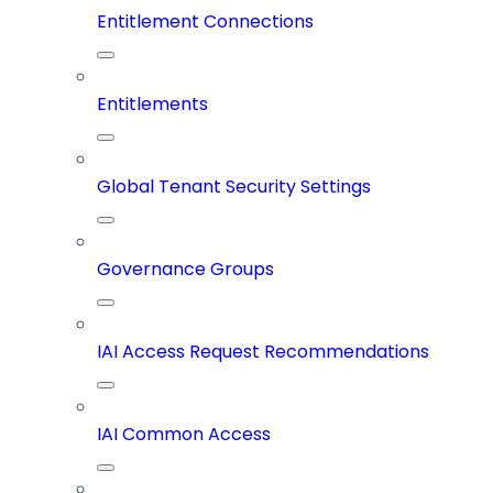
Entitlement Connections
Entitlements
Global Tenant Security Settings
Governance Groups
IAI Access Request Recommendations
IAI Common Access