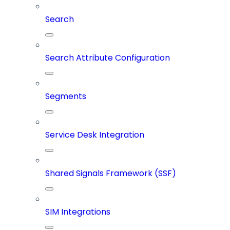
Search
Search Attribute Configuration
Segments
Service Desk Integration
Shared Signals Framework (SSF)
SIM Integrations