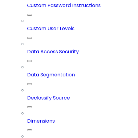
Custom Password Instructions
Custom User Levels
Data Access Security
Data Segmentation
Declassify Source
Dimensions