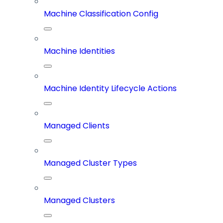
Machine Classification Config
Machine Identities
Machine Identity Lifecycle Actions
Managed Clients
Managed Cluster Types
Managed Clusters