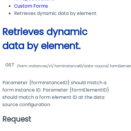
Custom Forms
Retrieves dynamic data by element.
Retrieves dynamic
data by element.
GET
/form-instances/v1/:formInstanceID/data-source/:formElemen
Parameter
{formInstanceID}
should match a
form instance ID. Parameter
{formElementID}
should match a form element ID at the data
source configuration.
Request