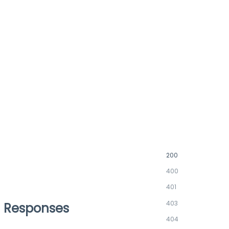
200
400
401
403
Responses
404