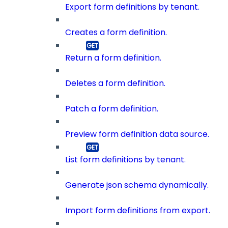
Export form definitions by tenant.
Creates a form definition.
Return a form definition.
Deletes a form definition.
Patch a form definition.
Preview form definition data source.
List form definitions by tenant.
Generate json schema dynamically.
Import form definitions from export.