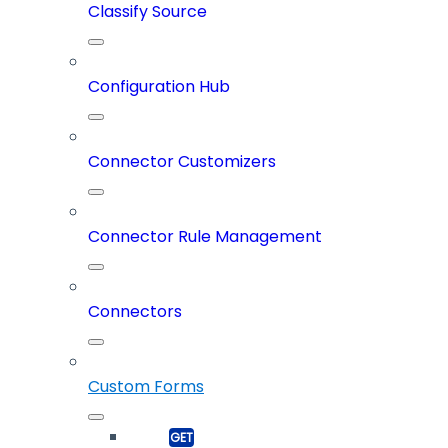
Classify Source
Configuration Hub
Connector Customizers
Connector Rule Management
Connectors
Custom Forms