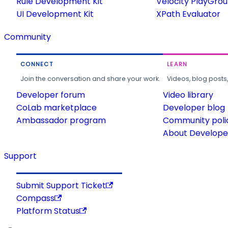
Rule Development Kit
Velocity PlayGro
UI Development Kit
XPath Evaluator
Community
CONNECT
LEARN
Join the conversation and share your work.
Videos, blog posts
Developer forum
Video library
CoLab marketplace
Developer blog
Ambassador program
Community poli
About Developer
Support
Submit Support Ticket
Compass
Platform Status