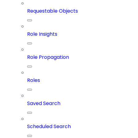
Requestable Objects
Role Insights
Role Propagation
Roles
Saved Search
Scheduled Search