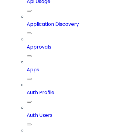
Api Usage
Application Discovery
Approvals
Apps
Auth Profile
Auth Users