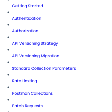
Getting Started
Authentication
Authorization
API Versioning Strategy
API Versioning Migration
Standard Collection Parameters
Rate Limiting
Postman Collections
Patch Requests