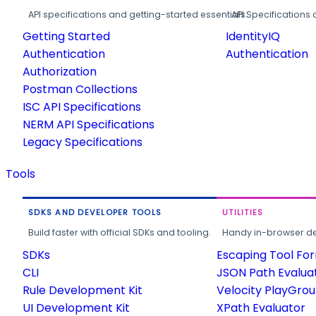
API specifications and getting-started essentials.
API Specifications 
Getting Started
IdentityIQ
Authentication
Authentication
Authorization
Postman Collections
ISC API Specifications
NERM API Specifications
Legacy Specifications
Tools
SDKS AND DEVELOPER TOOLS
UTILITIES
Build faster with official SDKs and tooling.
Handy in-browser deve
SDKs
Escaping Tool Fo
CLI
JSON Path Evalua
Rule Development Kit
Velocity PlayGro
UI Development Kit
XPath Evaluator