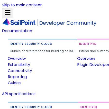
Skip to main content
Documentation
IDENTITY SECURITY CLOUD
IDENTITYIQ
Guides and references for building on ISC.
Extend and customi
Overview
Overview
Extensibility
Plugin Develope
Connectivity
Reporting
Guides
API specifications
IDENTITY SECURITY CLOUD
IDENTITYIQ