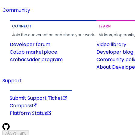
Community
CONNECT
LEARN
Join the conversation and share your work.
Videos, blog posts
Developer forum
Video library
CoLab marketplace
Developer blog
Ambassador program
Community poli
About Developer
Support
Submit Support Ticket
Compass
Platform Status