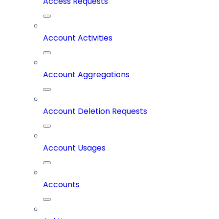
Access Requests
Account Activities
Account Aggregations
Account Deletion Requests
Account Usages
Accounts