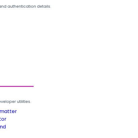
and authentication details.
loper utilities.
rmatter
tor
und