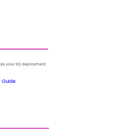
ze your IIQ deployment.
r Guide