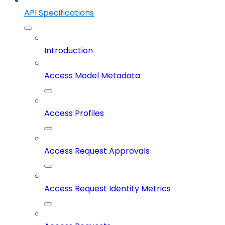
API Specifications
Introduction
Access Model Metadata
Access Profiles
Access Request Approvals
Access Request Identity Metrics