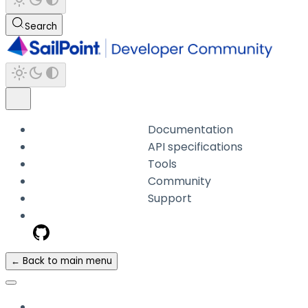
Search
Documentation
API specifications
Tools
Community
Support
← Back to main menu