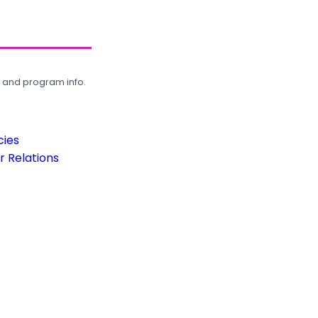
, and program info.
cies
 Relations