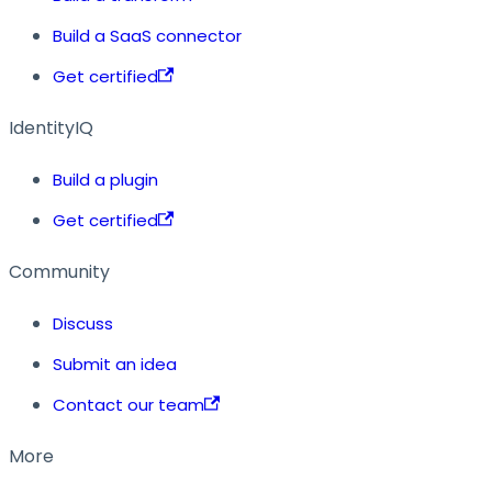
Build a SaaS connector
Get certified
IdentityIQ
Build a plugin
Get certified
Community
Discuss
Submit an idea
Contact our team
More