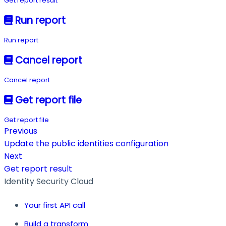
Get report result
Run report
Run report
Cancel report
Cancel report
Get report file
Get report file
Previous
Update the public identities configuration
Next
Get report result
Identity Security Cloud
Your first API call
Build a transform