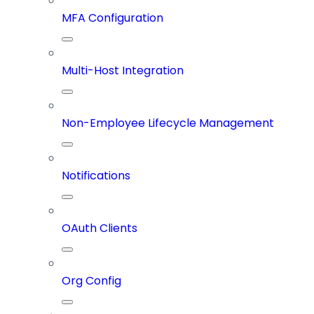
MFA Configuration
Multi-Host Integration
Non-Employee Lifecycle Management
Notifications
OAuth Clients
Org Config