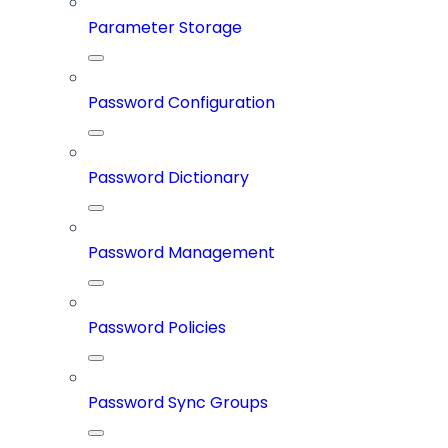
Parameter Storage
Password Configuration
Password Dictionary
Password Management
Password Policies
Password Sync Groups