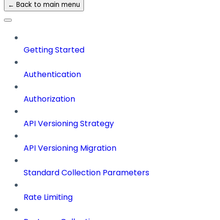
← Back to main menu
Getting Started
Authentication
Authorization
API Versioning Strategy
API Versioning Migration
Standard Collection Parameters
Rate Limiting