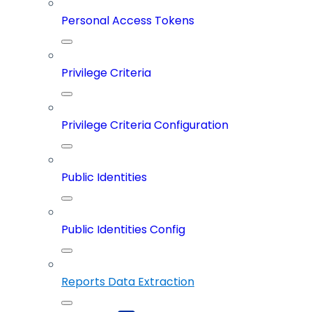
Personal Access Tokens
Privilege Criteria
Privilege Criteria Configuration
Public Identities
Public Identities Config
Reports Data Extraction