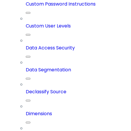
Custom Password Instructions
Custom User Levels
Data Access Security
Data Segmentation
Declassify Source
Dimensions