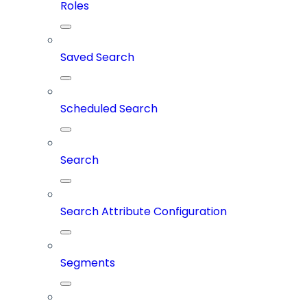
Roles
Saved Search
Scheduled Search
Search
Search Attribute Configuration
Segments