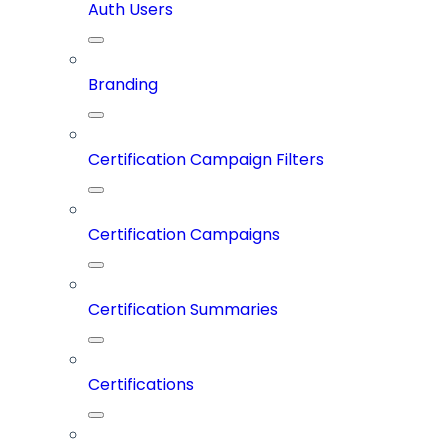
Auth Users
Branding
Certification Campaign Filters
Certification Campaigns
Certification Summaries
Certifications