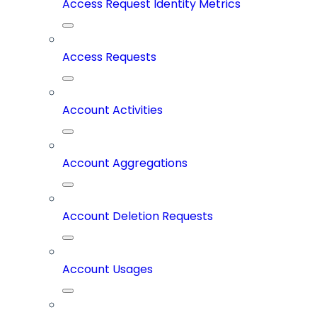
Access Request Identity Metrics
Access Requests
Account Activities
Account Aggregations
Account Deletion Requests
Account Usages