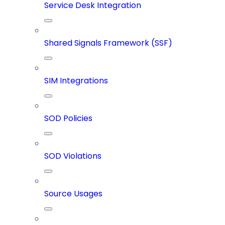
Service Desk Integration
Shared Signals Framework (SSF)
SIM Integrations
SOD Policies
SOD Violations
Source Usages