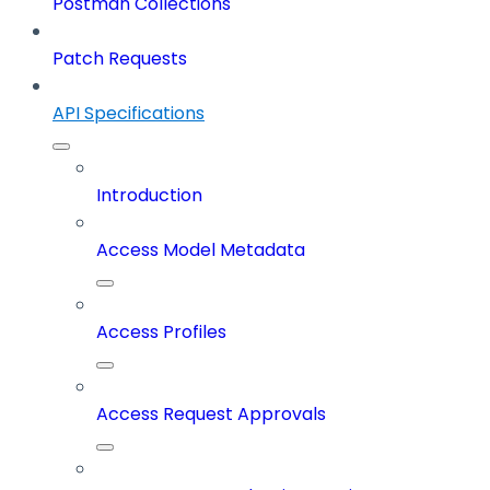
Postman Collections
Patch Requests
API Specifications
Introduction
Access Model Metadata
Access Profiles
Access Request Approvals