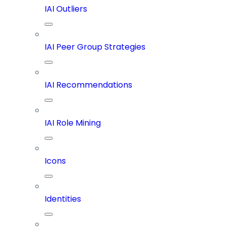
IAI Outliers
IAI Peer Group Strategies
IAI Recommendations
IAI Role Mining
Icons
Identities