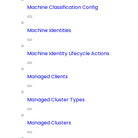
Machine Classification Config
Machine Identities
Machine Identity Lifecycle Actions
Managed Clients
Managed Cluster Types
Managed Clusters