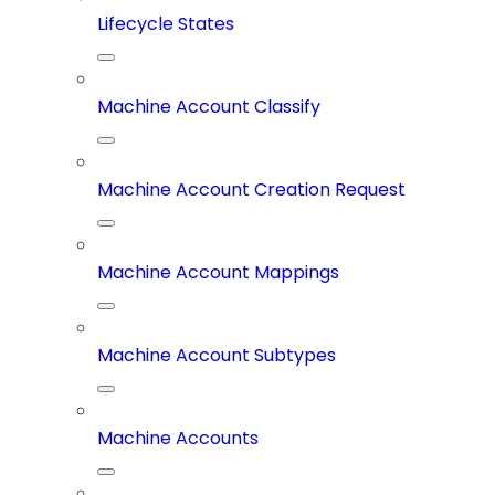
Lifecycle States
Machine Account Classify
Machine Account Creation Request
Machine Account Mappings
Machine Account Subtypes
Machine Accounts