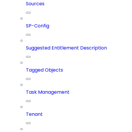
Sources
SP-Config
Suggested Entitlement Description
Tagged Objects
Task Management
Tenant