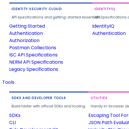
IDENTITY SECURITY CLOUD
IDENTITYIQ
API specifications and getting-started essentials.
API Specifications 
Getting Started
IdentityIQ
Authentication
Authentication
Authorization
Postman Collections
ISC API Specifications
NERM API Specifications
Legacy Specifications
Tools
SDKS AND DEVELOPER TOOLS
UTILITIES
Build faster with official SDKs and tooling.
Handy in-browser deve
SDKs
Escaping Tool Fo
CLI
JSON Path Evalua