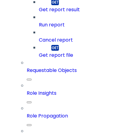
Get report result
Run report
Cancel report
Get report file
Requestable Objects
Role Insights
Role Propagation