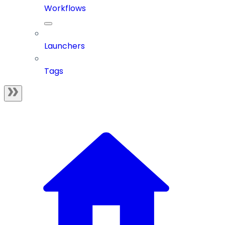
Workflows
Launchers
Tags