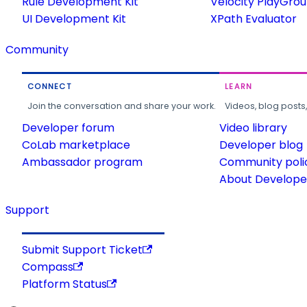
Rule Development Kit
Velocity PlayGro
UI Development Kit
XPath Evaluator
Community
CONNECT
LEARN
Join the conversation and share your work.
Videos, blog posts
Developer forum
Video library
CoLab marketplace
Developer blog
Ambassador program
Community poli
About Developer
Support
Submit Support Ticket
Compass
Platform Status