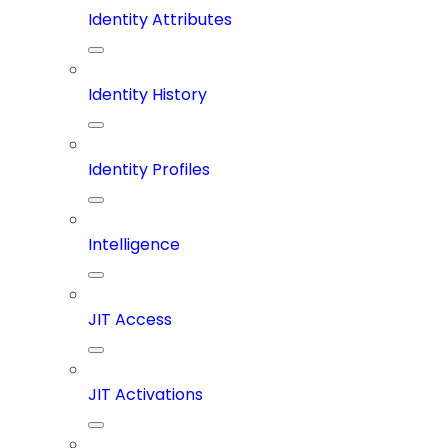
Identity Attributes
Identity History
Identity Profiles
Intelligence
JIT Access
JIT Activations