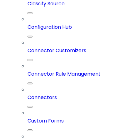
Classify Source
Configuration Hub
Connector Customizers
Connector Rule Management
Connectors
Custom Forms