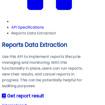
API Specifications
Reports Data Extraction
Reports Data Extraction
Use this API to implement reports lifecycle
managing and monitoring. With this
functionality in place, users can run reports,
view their results, and cancel reports in
progress. This can be potentially helpful for
auditing purposes.
Get report result