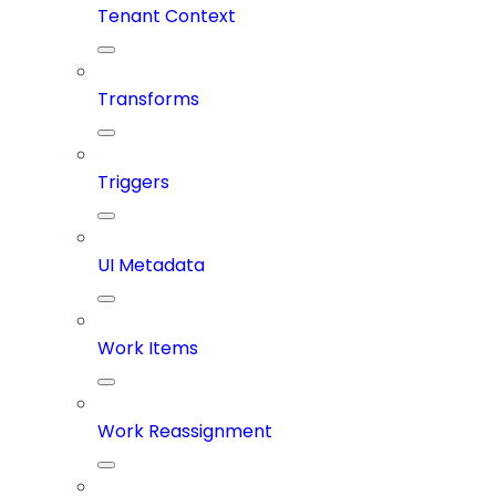
Tenant Context
Transforms
Triggers
UI Metadata
Work Items
Work Reassignment