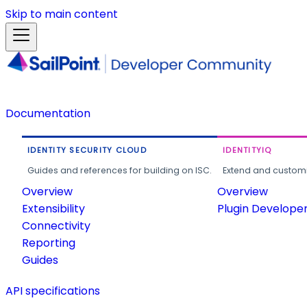
Skip to main content
Documentation
IDENTITY SECURITY CLOUD
IDENTITYIQ
Guides and references for building on ISC.
Extend and customi
Overview
Overview
Extensibility
Plugin Develope
Connectivity
Reporting
Guides
API specifications