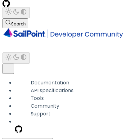
Search
Documentation
API specifications
Tools
Community
Support