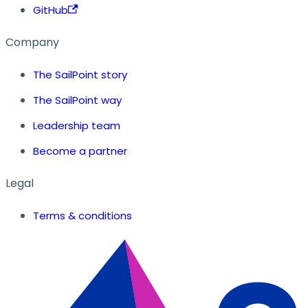
GitHub
Company
The SailPoint story
The SailPoint way
Leadership team
Become a partner
Legal
Terms & conditions