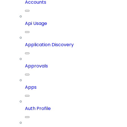
Accounts
Api Usage
Application Discovery
Approvals
Apps
Auth Profile