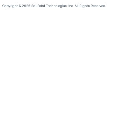
Copyright © 2026 SailPoint Technologies, Inc. All Rights Reserved.