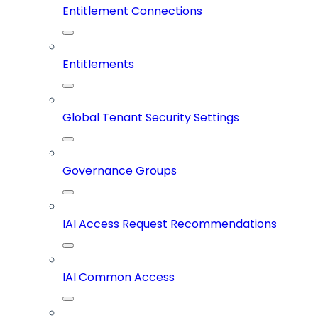
Entitlement Connections
Entitlements
Global Tenant Security Settings
Governance Groups
IAI Access Request Recommendations
IAI Common Access