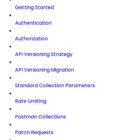
Getting Started
Authentication
Authorization
API Versioning Strategy
API Versioning Migration
Standard Collection Parameters
Rate Limiting
Postman Collections
Patch Requests