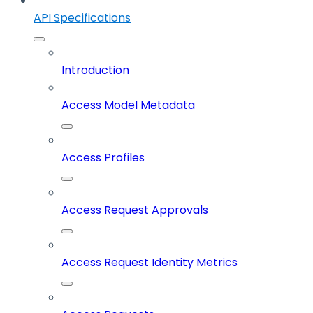
API Specifications
Introduction
Access Model Metadata
Access Profiles
Access Request Approvals
Access Request Identity Metrics