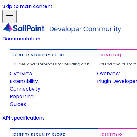
Skip to main content
Documentation
IDENTITY SECURITY CLOUD
IDENTITYIQ
Guides and references for building on ISC.
Extend and customi
Overview
Overview
Extensibility
Plugin Develope
Connectivity
Reporting
Guides
API specifications
IDENTITY SECURITY CLOUD
IDENTITYIQ