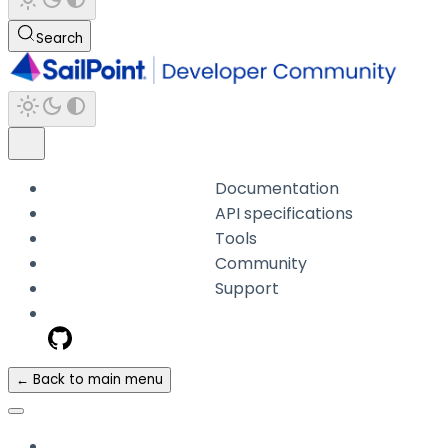
Search
Documentation
API specifications
Tools
Community
Support
← Back to main menu