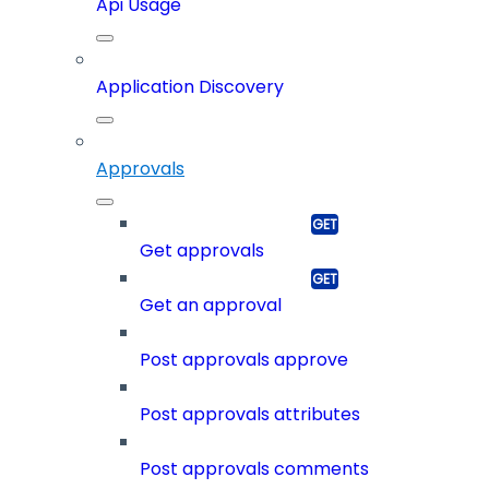
Api Usage
Application Discovery
Approvals
Get approvals
Get an approval
Post approvals approve
Post approvals attributes
Post approvals comments