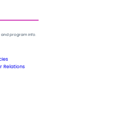
, and program info.
cies
 Relations