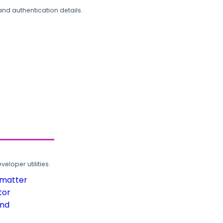
and authentication details.
loper utilities.
rmatter
tor
und