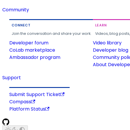
Community
CONNECT
LEARN
Join the conversation and share your work.
Videos, blog posts
Developer forum
Video library
CoLab marketplace
Developer blog
Ambassador program
Community poli
About Developer
Support
Submit Support Ticket
Compass
Platform Status