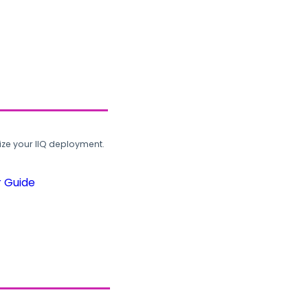
ze your IIQ deployment.
r Guide