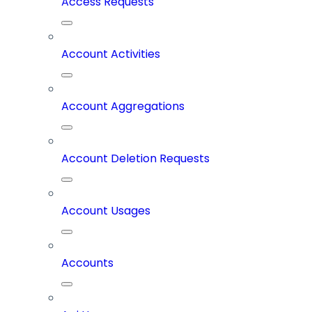
Access Requests
Account Activities
Account Aggregations
Account Deletion Requests
Account Usages
Accounts