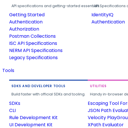
API specifications and getting-started essentials.
API Specifications 
Getting Started
IdentityIQ
Authentication
Authentication
Authorization
Postman Collections
ISC API Specifications
NERM API Specifications
Legacy Specifications
Tools
SDKS AND DEVELOPER TOOLS
UTILITIES
Build faster with official SDKs and tooling.
Handy in-browser deve
SDKs
Escaping Tool Fo
CLI
JSON Path Evalua
Rule Development Kit
Velocity PlayGro
UI Development Kit
XPath Evaluator