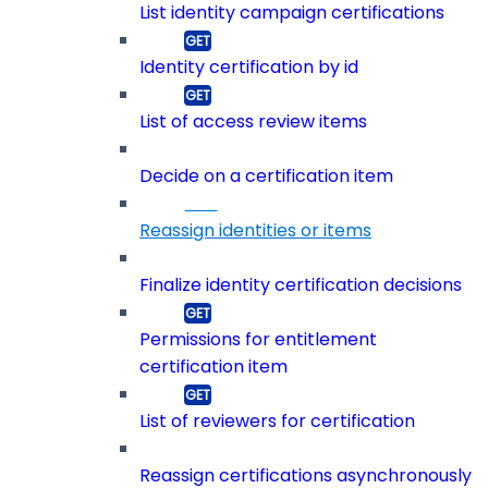
List identity campaign certifications
Identity certification by id
List of access review items
Decide on a certification item
Reassign identities or items
Finalize identity certification decisions
Permissions for entitlement
certification item
List of reviewers for certification
Reassign certifications asynchronously