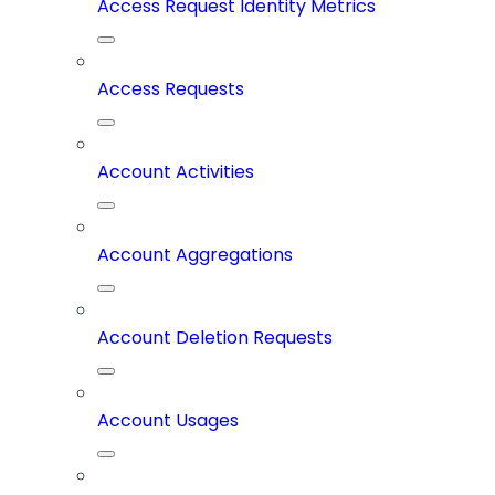
Access Request Identity Metrics
Access Requests
Account Activities
Account Aggregations
Account Deletion Requests
Account Usages