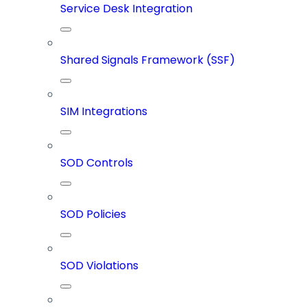
Service Desk Integration
Shared Signals Framework (SSF)
SIM Integrations
SOD Controls
SOD Policies
SOD Violations