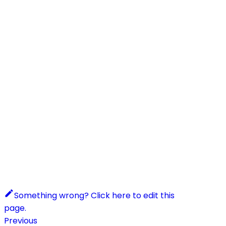
Something wrong? Click here to edit this
page.
Previous