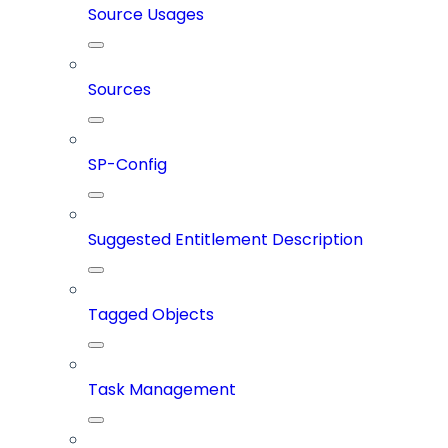
Source Usages
Sources
SP-Config
Suggested Entitlement Description
Tagged Objects
Task Management