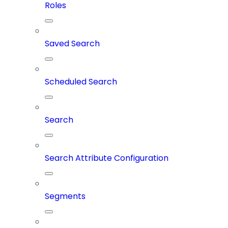
Roles
Saved Search
Scheduled Search
Search
Search Attribute Configuration
Segments