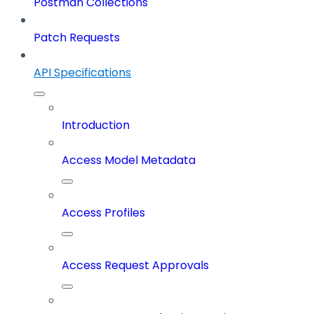
Postman Collections
Patch Requests
API Specifications
Introduction
Access Model Metadata
Access Profiles
Access Request Approvals