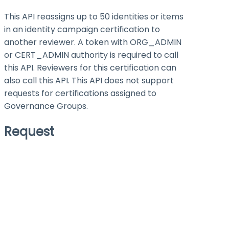
This API reassigns up to 50 identities or items
in an identity campaign certification to
another reviewer. A token with ORG_ADMIN
or CERT_ADMIN authority is required to call
this API. Reviewers for this certification can
also call this API. This API does not support
requests for certifications assigned to
Governance Groups.
Request