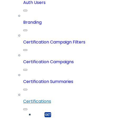
Auth Users
Branding
Certification Campaign Filters
Certification Campaigns
Certification Summaries
Certifications