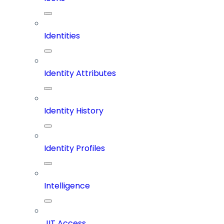
Identities
Identity Attributes
Identity History
Identity Profiles
Intelligence
JIT Access