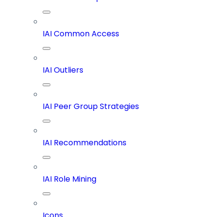
IAI Common Access
IAI Outliers
IAI Peer Group Strategies
IAI Recommendations
IAI Role Mining
Icons