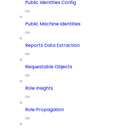
Public Identities Config
Public Machine Identities
Reports Data Extraction
Requestable Objects
Role Insights
Role Propagation