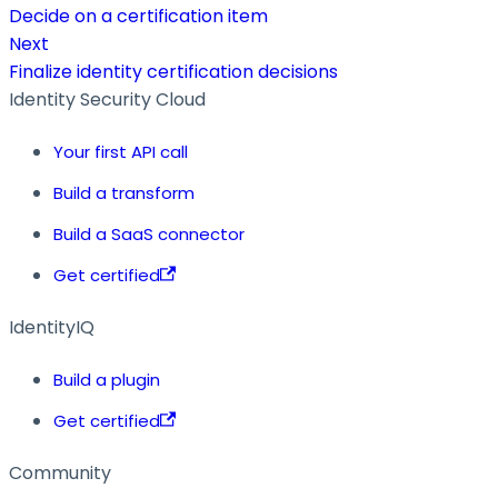
Decide on a certification item
Next
Finalize identity certification decisions
Identity Security Cloud
Your first API call
Build a transform
Build a SaaS connector
Get certified
IdentityIQ
Build a plugin
Get certified
Community