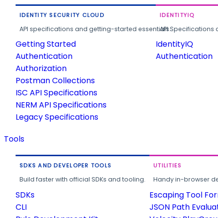
IDENTITY SECURITY CLOUD
IDENTITYIQ
API specifications and getting-started essentials.
API Specifications 
Getting Started
IdentityIQ
Authentication
Authentication
Authorization
Postman Collections
ISC API Specifications
NERM API Specifications
Legacy Specifications
Tools
SDKS AND DEVELOPER TOOLS
UTILITIES
Build faster with official SDKs and tooling.
Handy in-browser deve
SDKs
Escaping Tool Fo
CLI
JSON Path Evalua