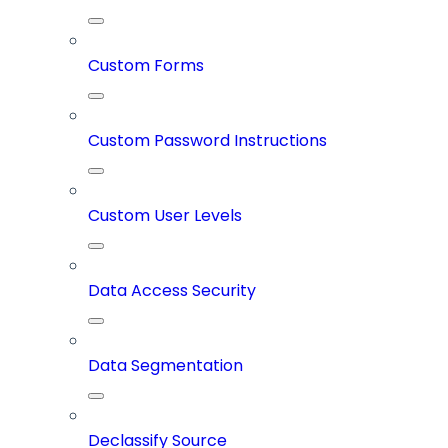
Custom Forms
Custom Password Instructions
Custom User Levels
Data Access Security
Data Segmentation
Declassify Source