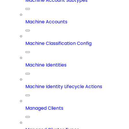
Machine Account Subtypes
Machine Accounts
Machine Classification Config
Machine Identities
Machine Identity Lifecycle Actions
Managed Clients