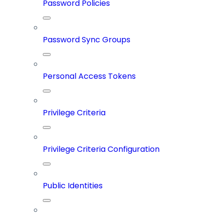
Password Policies
Password Sync Groups
Personal Access Tokens
Privilege Criteria
Privilege Criteria Configuration
Public Identities