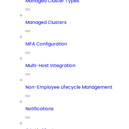
Managed Cluster Types
Managed Clusters
MFA Configuration
Multi-Host Integration
Non-Employee Lifecycle Management
Notifications