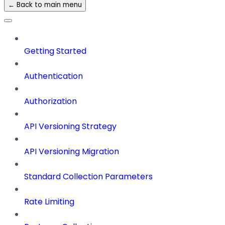
← Back to main menu
Getting Started
Authentication
Authorization
API Versioning Strategy
API Versioning Migration
Standard Collection Parameters
Rate Limiting