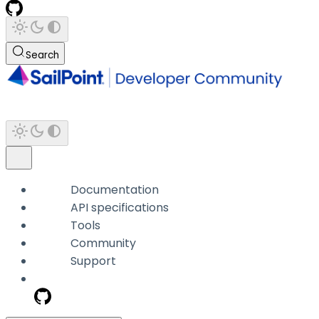
Search
Documentation
API specifications
Tools
Community
Support