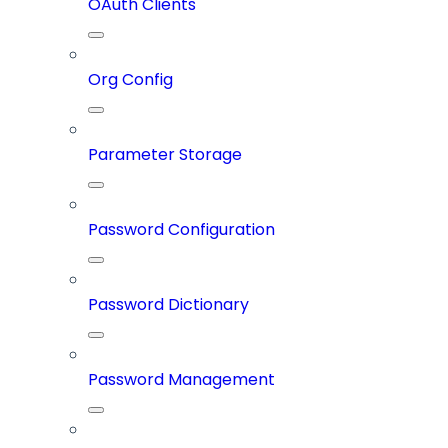
OAuth Clients
Org Config
Parameter Storage
Password Configuration
Password Dictionary
Password Management