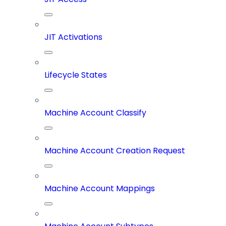
JIT Activations
Lifecycle States
Machine Account Classify
Machine Account Creation Request
Machine Account Mappings