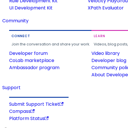
Rule Development Kit
Velocity PlayGro
UI Development Kit
XPath Evaluator
Community
CONNECT
LEARN
Join the conversation and share your work.
Videos, blog posts
Developer forum
Video library
CoLab marketplace
Developer blog
Ambassador program
Community poli
About Developer
Support
Submit Support Ticket
Compass
Platform Status