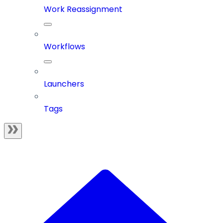
Work Reassignment
Workflows
Launchers
Tags