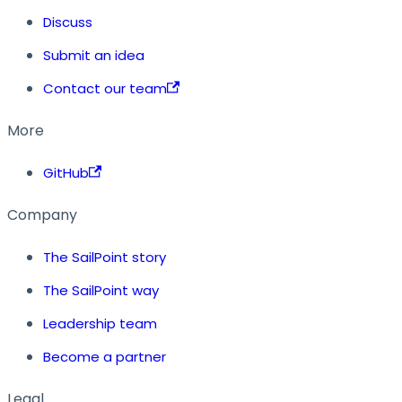
Discuss
Submit an idea
Contact our team
More
GitHub
Company
The SailPoint story
The SailPoint way
Leadership team
Become a partner
Legal