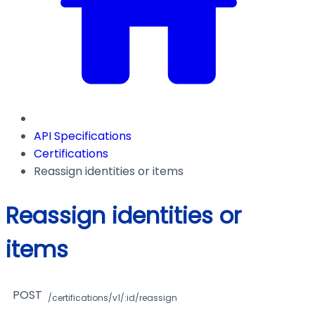
API Specifications
Certifications
Reassign identities or items
Reassign identities or
items
POST
/certifications/v1/:id/reassign