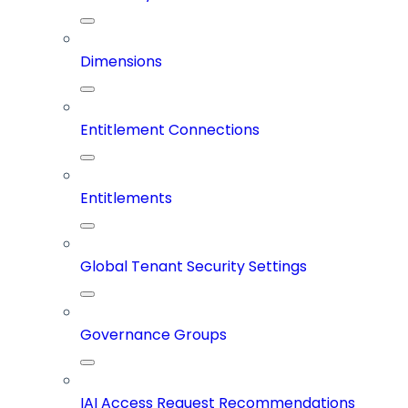
Dimensions
Entitlement Connections
Entitlements
Global Tenant Security Settings
Governance Groups
IAI Access Request Recommendations