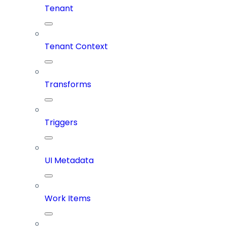
Tenant
Tenant Context
Transforms
Triggers
UI Metadata
Work Items