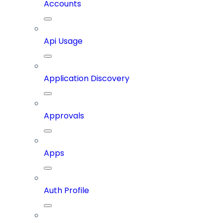
Accounts
Api Usage
Application Discovery
Approvals
Apps
Auth Profile