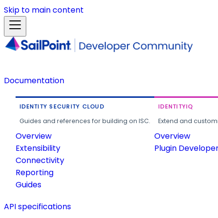
Skip to main content
Documentation
IDENTITY SECURITY CLOUD
IDENTITYIQ
Guides and references for building on ISC.
Extend and customi
Overview
Overview
Extensibility
Plugin Develope
Connectivity
Reporting
Guides
API specifications