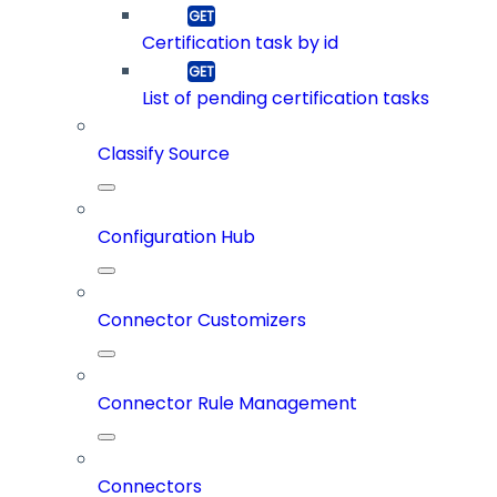
Certification task by id
List of pending certification tasks
Classify Source
Configuration Hub
Connector Customizers
Connector Rule Management
Connectors