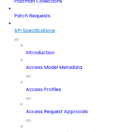
Postman Collections
Patch Requests
API Specifications
Introduction
Access Model Metadata
Access Profiles
Access Request Approvals