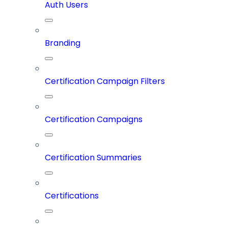
Auth Users
Branding
Certification Campaign Filters
Certification Campaigns
Certification Summaries
Certifications