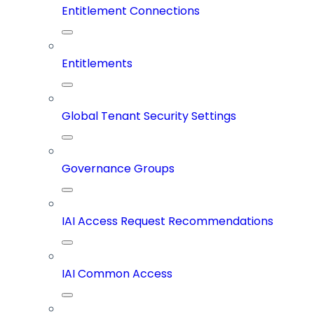
Entitlement Connections
Entitlements
Global Tenant Security Settings
Governance Groups
IAI Access Request Recommendations
IAI Common Access