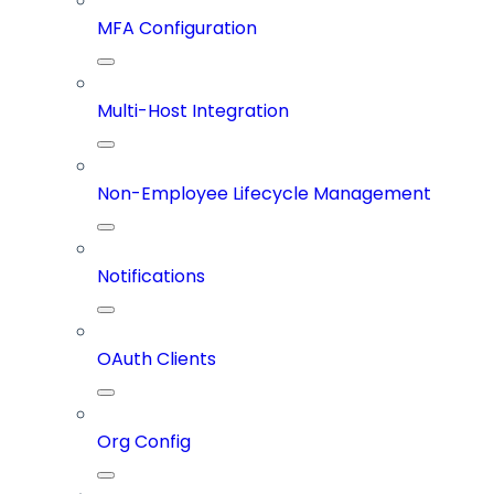
MFA Configuration
Multi-Host Integration
Non-Employee Lifecycle Management
Notifications
OAuth Clients
Org Config