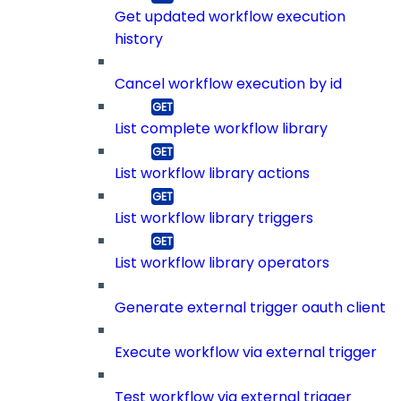
Get updated workflow execution
history
Cancel workflow execution by id
List complete workflow library
List workflow library actions
List workflow library triggers
List workflow library operators
Generate external trigger oauth client
Execute workflow via external trigger
Test workflow via external trigger