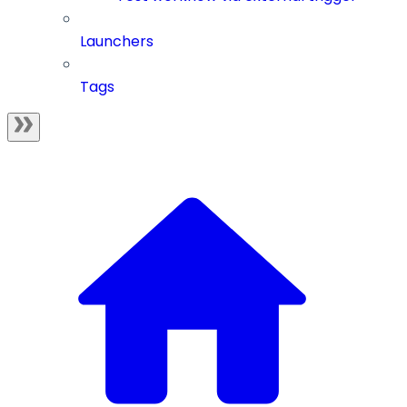
Launchers
Tags