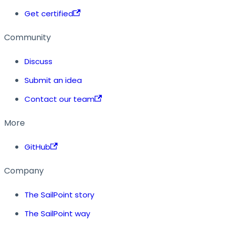
Get certified
Community
Discuss
Submit an idea
Contact our team
More
GitHub
Company
The SailPoint story
The SailPoint way