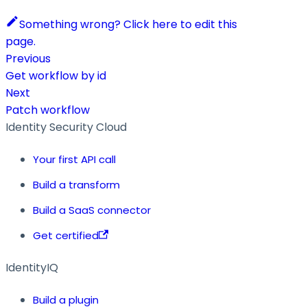
Something wrong? Click here to edit this
page.
Previous
Get workflow by id
Next
Patch workflow
Identity Security Cloud
Your first API call
Build a transform
Build a SaaS connector
Get certified
IdentityIQ
Build a plugin