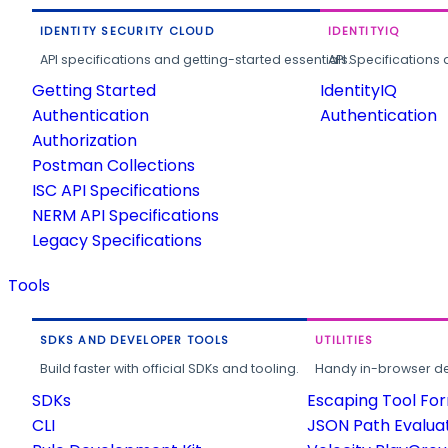
IDENTITY SECURITY CLOUD
IDENTITYIQ
API specifications and getting-started essentials.
API Specifications 
Getting Started
IdentityIQ
Authentication
Authentication
Authorization
Postman Collections
ISC API Specifications
NERM API Specifications
Legacy Specifications
Tools
SDKS AND DEVELOPER TOOLS
UTILITIES
Build faster with official SDKs and tooling.
Handy in-browser deve
SDKs
Escaping Tool Fo
CLI
JSON Path Evalua