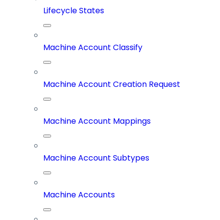
Lifecycle States
Machine Account Classify
Machine Account Creation Request
Machine Account Mappings
Machine Account Subtypes
Machine Accounts