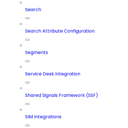
Search
Search Attribute Configuration
Segments
Service Desk Integration
Shared Signals Framework (SSF)
SIM Integrations