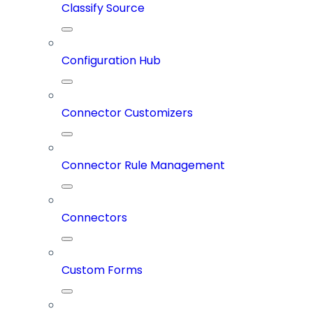
Classify Source
Configuration Hub
Connector Customizers
Connector Rule Management
Connectors
Custom Forms