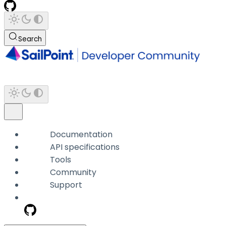
Search
Documentation
API specifications
Tools
Community
Support