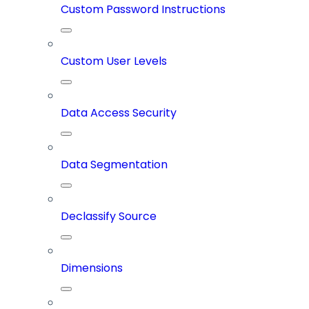
Custom Password Instructions
Custom User Levels
Data Access Security
Data Segmentation
Declassify Source
Dimensions