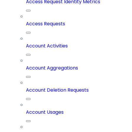
Access Request Identity Metrics
Access Requests
Account Activities
Account Aggregations
Account Deletion Requests
Account Usages