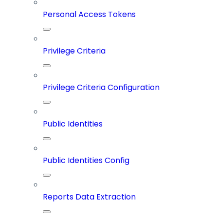
Personal Access Tokens
Privilege Criteria
Privilege Criteria Configuration
Public Identities
Public Identities Config
Reports Data Extraction