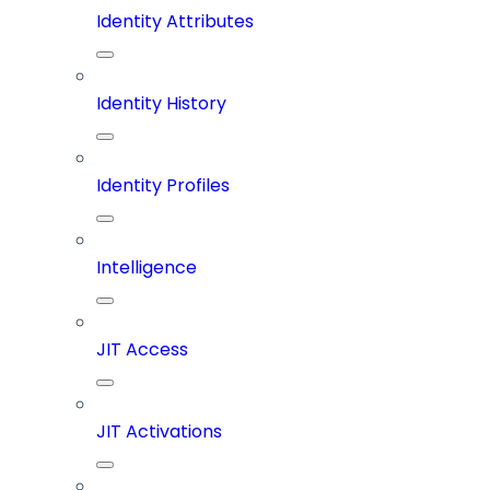
Identity Attributes
Identity History
Identity Profiles
Intelligence
JIT Access
JIT Activations