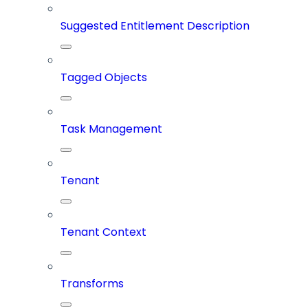
Suggested Entitlement Description
Tagged Objects
Task Management
Tenant
Tenant Context
Transforms