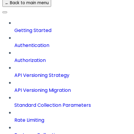
← Back to main menu
Getting Started
Authentication
Authorization
API Versioning Strategy
API Versioning Migration
Standard Collection Parameters
Rate Limiting