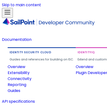
Skip to main content
Documentation
IDENTITY SECURITY CLOUD
IDENTITYIQ
Guides and references for building on ISC.
Extend and customi
Overview
Overview
Extensibility
Plugin Develope
Connectivity
Reporting
Guides
API specifications