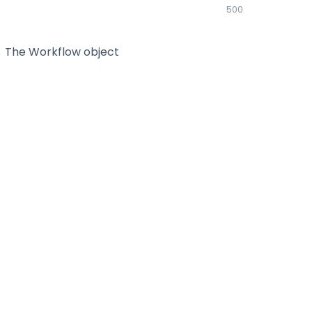
500
The Workflow object