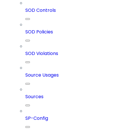
SOD Controls
SOD Policies
SOD Violations
Source Usages
Sources
SP-Config