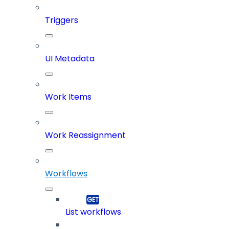
Triggers
UI Metadata
Work Items
Work Reassignment
Workflows
List workflows