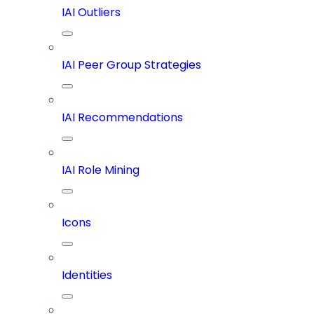
IAI Outliers
IAI Peer Group Strategies
IAI Recommendations
IAI Role Mining
Icons
Identities