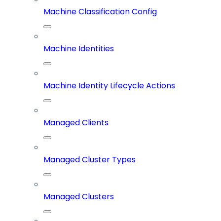
Machine Classification Config
Machine Identities
Machine Identity Lifecycle Actions
Managed Clients
Managed Cluster Types
Managed Clusters