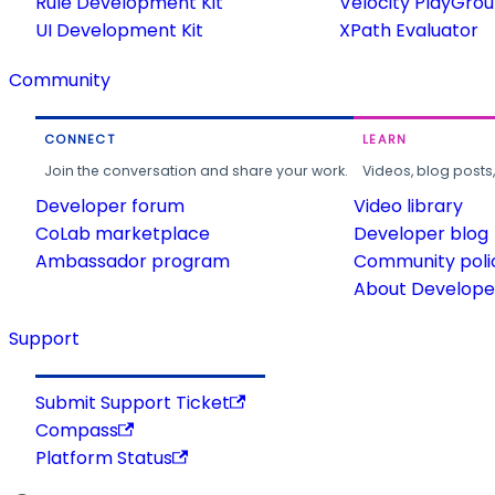
Rule Development Kit
Velocity PlayGro
UI Development Kit
XPath Evaluator
Community
CONNECT
LEARN
Join the conversation and share your work.
Videos, blog posts
Developer forum
Video library
CoLab marketplace
Developer blog
Ambassador program
Community poli
About Developer
Support
Submit Support Ticket
Compass
Platform Status