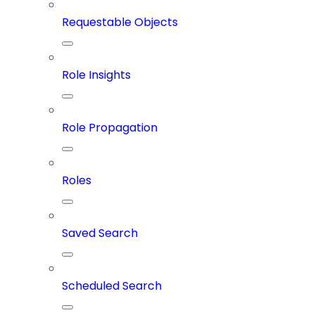
Requestable Objects
Role Insights
Role Propagation
Roles
Saved Search
Scheduled Search