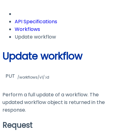
API Specifications
Workflows
Update workflow
Update workflow
PUT
/workflows/v1/:id
Perform a full update of a workflow. The
updated workflow object is returned in the
response.
Request