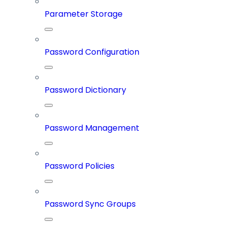
Parameter Storage
Password Configuration
Password Dictionary
Password Management
Password Policies
Password Sync Groups