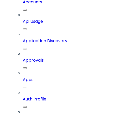
Accounts
Api Usage
Application Discovery
Approvals
Apps
Auth Profile