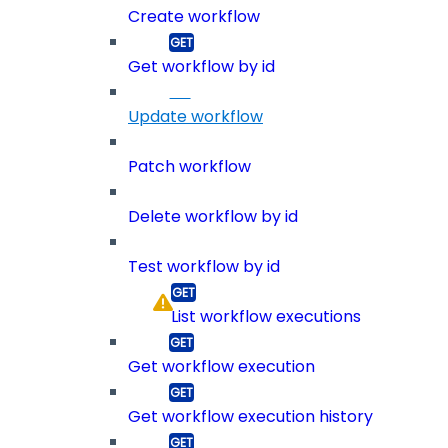
Create workflow
Get workflow by id
Update workflow
Patch workflow
Delete workflow by id
Test workflow by id
List workflow executions
Get workflow execution
Get workflow execution history