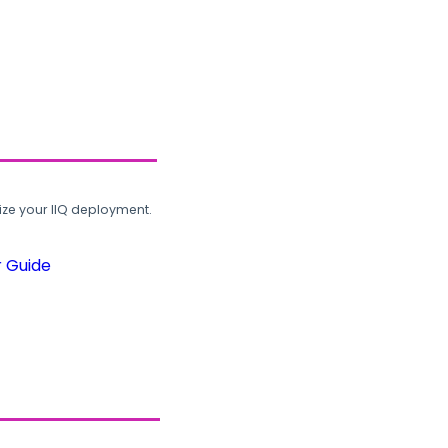
ze your IIQ deployment.
r Guide