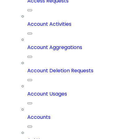
Access Requests
Account Activities
Account Aggregations
Account Deletion Requests
Account Usages
Accounts