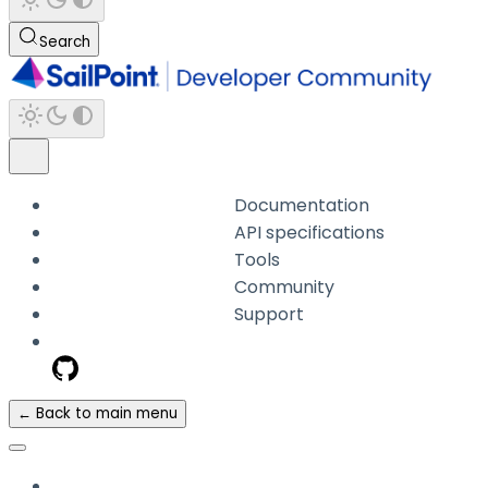
Search
Documentation
API specifications
Tools
Community
Support
← Back to main menu