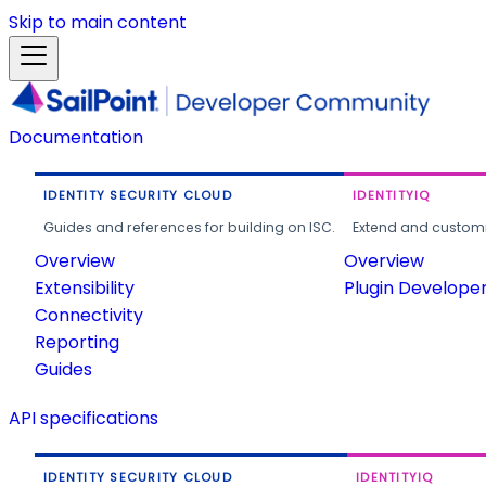
Skip to main content
Documentation
IDENTITY SECURITY CLOUD
IDENTITYIQ
Guides and references for building on ISC.
Extend and customi
Overview
Overview
Extensibility
Plugin Develope
Connectivity
Reporting
Guides
API specifications
IDENTITY SECURITY CLOUD
IDENTITYIQ