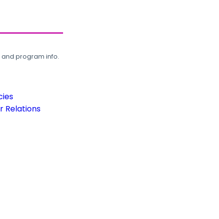
, and program info.
cies
 Relations