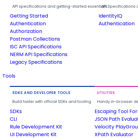
API specifications and getting-started essentials.
API Specifications 
Getting Started
IdentityIQ
Authentication
Authentication
Authorization
Postman Collections
ISC API Specifications
NERM API Specifications
Legacy Specifications
Tools
SDKS AND DEVELOPER TOOLS
UTILITIES
Build faster with official SDKs and tooling.
Handy in-browser deve
SDKs
Escaping Tool Fo
CLI
JSON Path Evalua
Rule Development Kit
Velocity PlayGro
UI Development Kit
XPath Evaluator