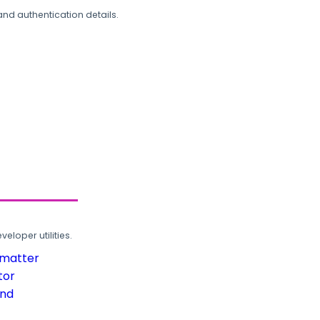
and authentication details.
loper utilities.
rmatter
tor
und