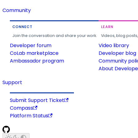
Community
CONNECT
LEARN
Join the conversation and share your work.
Videos, blog posts
Developer forum
Video library
CoLab marketplace
Developer blog
Ambassador program
Community poli
About Developer
Support
Submit Support Ticket
Compass
Platform Status