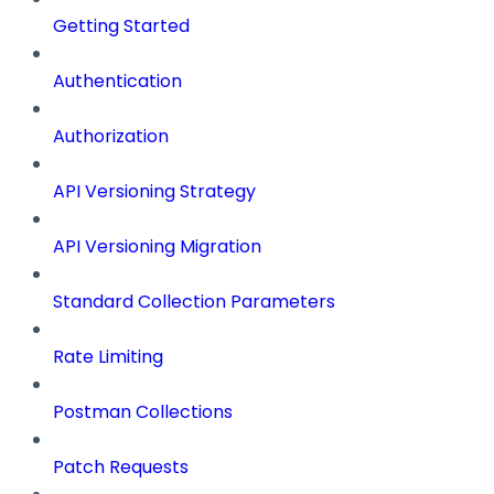
Getting Started
Authentication
Authorization
API Versioning Strategy
API Versioning Migration
Standard Collection Parameters
Rate Limiting
Postman Collections
Patch Requests