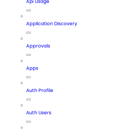
Api Usage
Application Discovery
Approvals
Apps
Auth Profile
Auth Users