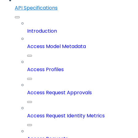
API Specifications
Introduction
Access Model Metadata
Access Profiles
Access Request Approvals
Access Request Identity Metrics