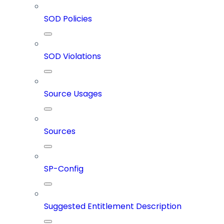
SOD Policies
SOD Violations
Source Usages
Sources
SP-Config
Suggested Entitlement Description