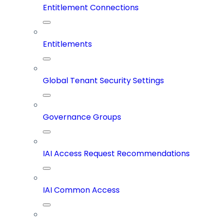
Entitlement Connections
Entitlements
Global Tenant Security Settings
Governance Groups
IAI Access Request Recommendations
IAI Common Access