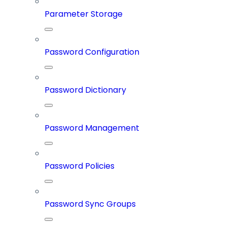
Parameter Storage
Password Configuration
Password Dictionary
Password Management
Password Policies
Password Sync Groups