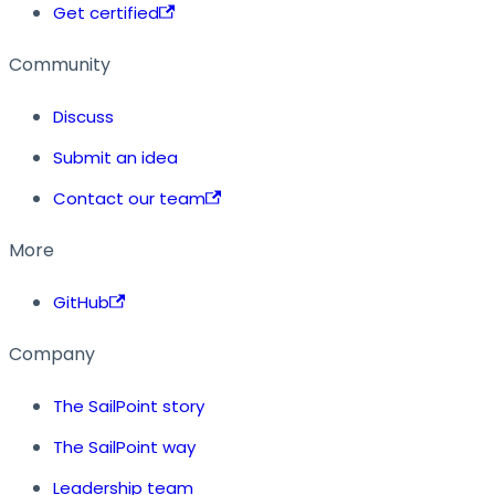
Get certified
Community
Discuss
Submit an idea
Contact our team
More
GitHub
Company
The SailPoint story
The SailPoint way
Leadership team