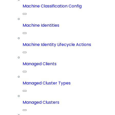
Machine Classification Config
Machine Identities
Machine Identity Lifecycle Actions
Managed Clients
Managed Cluster Types
Managed Clusters