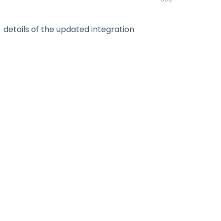
details of the updated integration