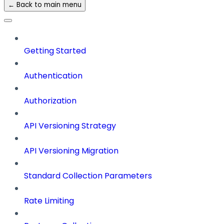
← Back to main menu
Getting Started
Authentication
Authorization
API Versioning Strategy
API Versioning Migration
Standard Collection Parameters
Rate Limiting