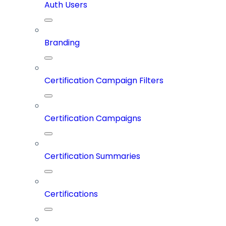
Auth Users
Branding
Certification Campaign Filters
Certification Campaigns
Certification Summaries
Certifications