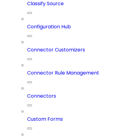
Classify Source
Configuration Hub
Connector Customizers
Connector Rule Management
Connectors
Custom Forms