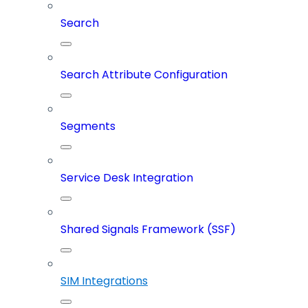
Search
Search Attribute Configuration
Segments
Service Desk Integration
Shared Signals Framework (SSF)
SIM Integrations