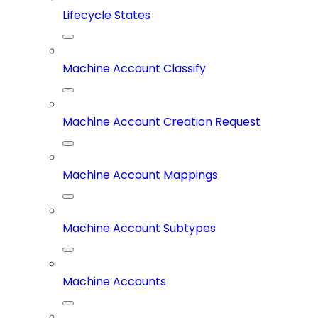
Lifecycle States
Machine Account Classify
Machine Account Creation Request
Machine Account Mappings
Machine Account Subtypes
Machine Accounts