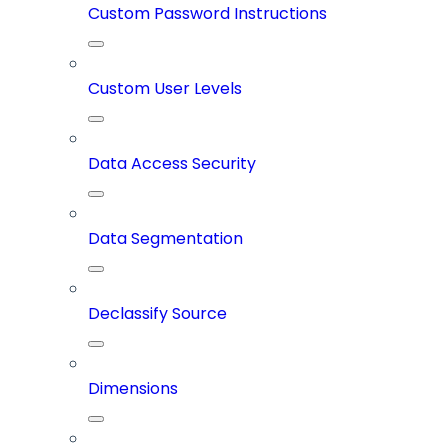
Custom Password Instructions
Custom User Levels
Data Access Security
Data Segmentation
Declassify Source
Dimensions