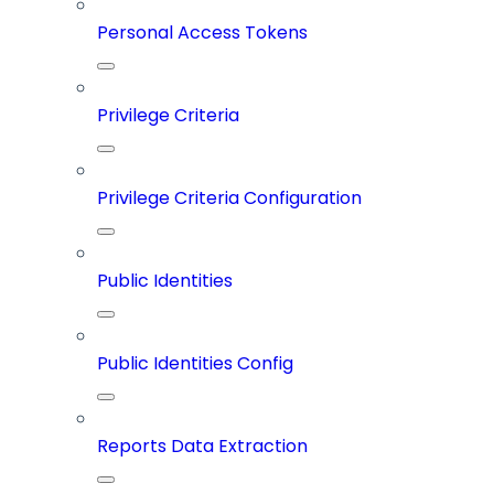
Personal Access Tokens
Privilege Criteria
Privilege Criteria Configuration
Public Identities
Public Identities Config
Reports Data Extraction