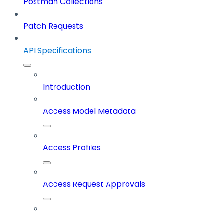
Postman Collections
Patch Requests
API Specifications
Introduction
Access Model Metadata
Access Profiles
Access Request Approvals