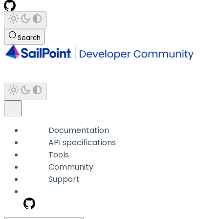
Search
Documentation
API specifications
Tools
Community
Support