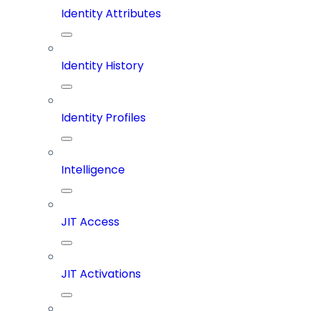
Identity Attributes
Identity History
Identity Profiles
Intelligence
JIT Access
JIT Activations