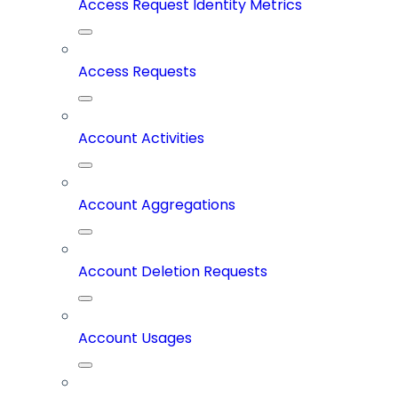
Access Request Identity Metrics
Access Requests
Account Activities
Account Aggregations
Account Deletion Requests
Account Usages