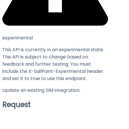
experimental
This API is currently in an experimental state.
The API is subject to change based on
feedback and further testing. You must
include the X-SailPoint-Experimental header
and set it to
true
to use this endpoint.
Update an existing SIM integration.
Request