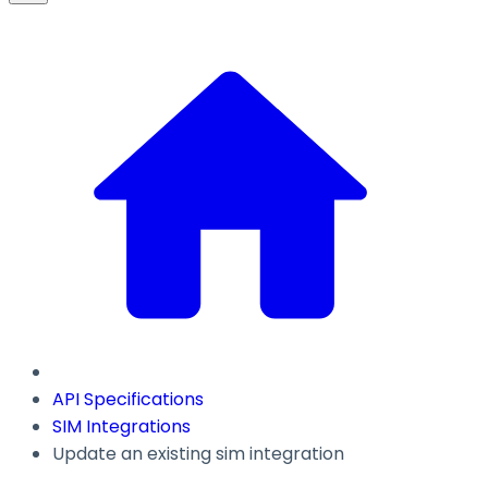
API Specifications
SIM Integrations
Update an existing sim integration