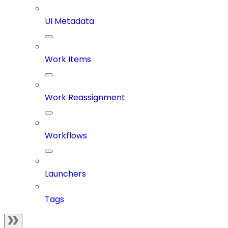
UI Metadata
Work Items
Work Reassignment
Workflows
Launchers
Tags