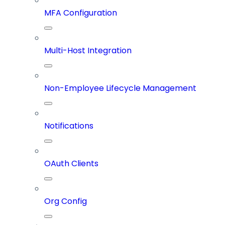
MFA Configuration
Multi-Host Integration
Non-Employee Lifecycle Management
Notifications
OAuth Clients
Org Config