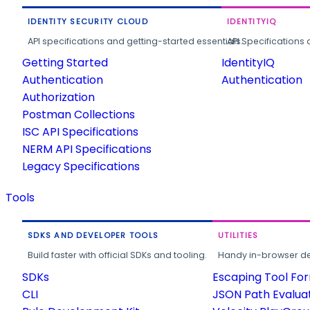
IDENTITY SECURITY CLOUD
IDENTITYIQ
API specifications and getting-started essentials.
API Specifications 
Getting Started
IdentityIQ
Authentication
Authentication
Authorization
Postman Collections
ISC API Specifications
NERM API Specifications
Legacy Specifications
Tools
SDKS AND DEVELOPER TOOLS
UTILITIES
Build faster with official SDKs and tooling.
Handy in-browser deve
SDKs
Escaping Tool Fo
CLI
JSON Path Evalua