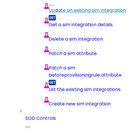
Update an existing sim integration
Get a sim integration details.
Delete a sim integration
Patch a sim attribute.
Patch a sim
beforeprovisioningrule attribute.
List the existing sim integrations.
Create new sim integration
SOD Controls