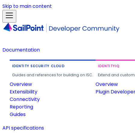
Skip to main content
Documentation
IDENTITY SECURITY CLOUD
IDENTITYIQ
Guides and references for building on ISC.
Extend and customi
Overview
Overview
Extensibility
Plugin Develope
Connectivity
Reporting
Guides
API specifications