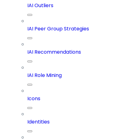
IAI Outliers
IAI Peer Group Strategies
IAI Recommendations
IAI Role Mining
Icons
Identities