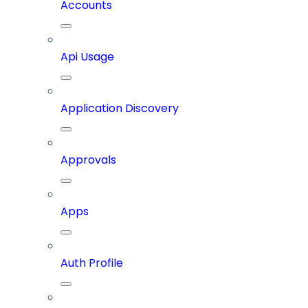
Accounts
Api Usage
Application Discovery
Approvals
Apps
Auth Profile