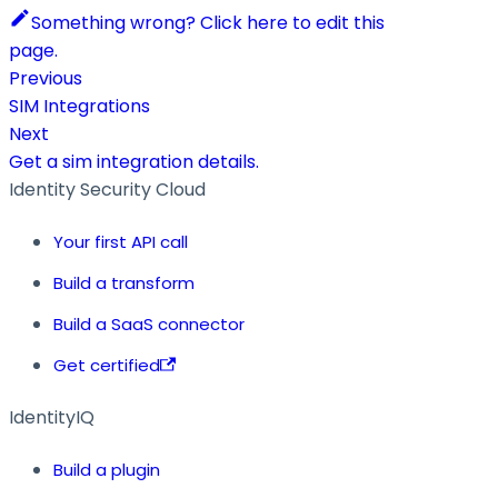
Something wrong? Click here to edit this
page.
Previous
SIM Integrations
Next
Get a sim integration details.
Identity Security Cloud
Your first API call
Build a transform
Build a SaaS connector
Get certified
IdentityIQ
Build a plugin