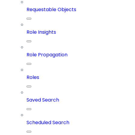
Requestable Objects
Role Insights
Role Propagation
Roles
Saved Search
Scheduled Search