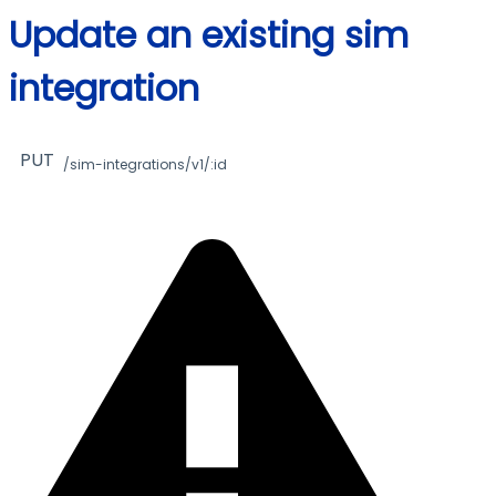
Update an existing sim
integration
PUT
/sim-integrations/v1/:id