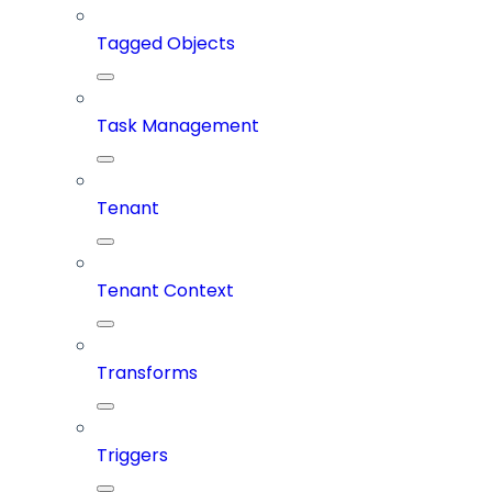
Tagged Objects
Task Management
Tenant
Tenant Context
Transforms
Triggers