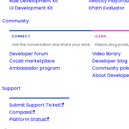
Rule Development Kit
Velocity PlayGro
UI Development Kit
XPath Evaluator
Community
CONNECT
LEARN
Join the conversation and share your work.
Videos, blog posts
Developer forum
Video library
CoLab marketplace
Developer blog
Ambassador program
Community poli
About Developer
Support
Submit Support Ticket
Compass
Platform Status