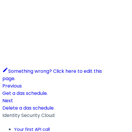
Something wrong? Click here to edit this
page.
Previous
Get a das schedule.
Next
Delete a das schedule.
Identity Security Cloud
Your first API call