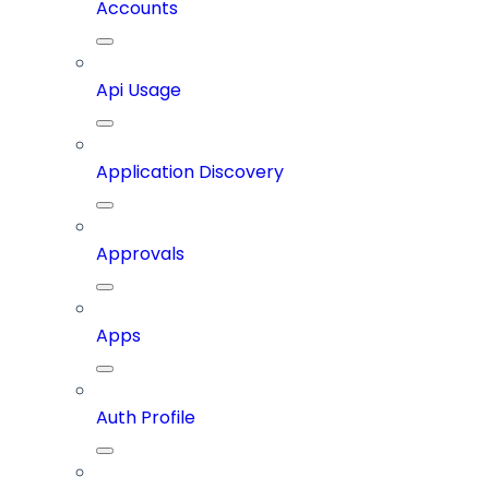
Accounts
Api Usage
Application Discovery
Approvals
Apps
Auth Profile