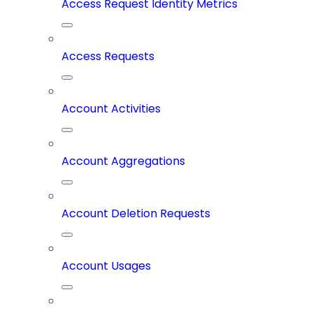
Access Request Identity Metrics
Access Requests
Account Activities
Account Aggregations
Account Deletion Requests
Account Usages