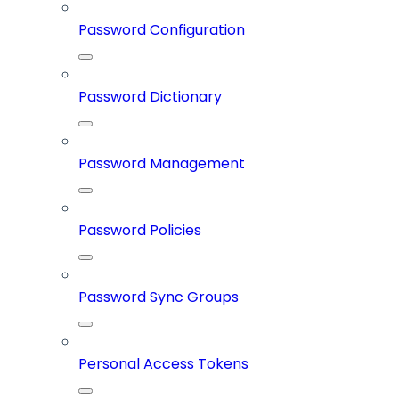
Password Configuration
Password Dictionary
Password Management
Password Policies
Password Sync Groups
Personal Access Tokens