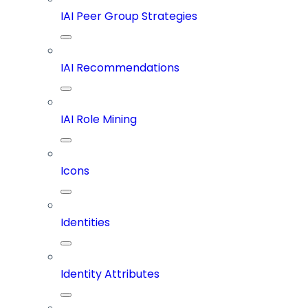
IAI Peer Group Strategies
IAI Recommendations
IAI Role Mining
Icons
Identities
Identity Attributes