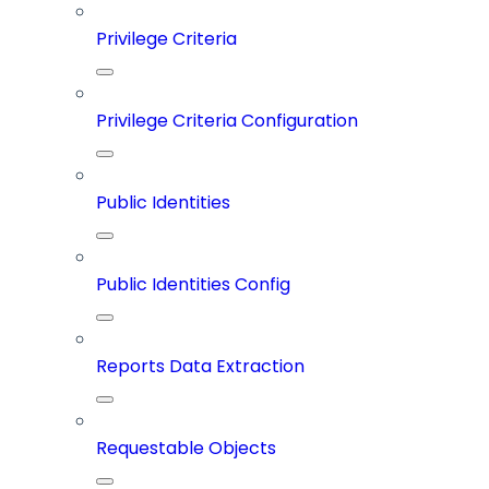
Privilege Criteria
Privilege Criteria Configuration
Public Identities
Public Identities Config
Reports Data Extraction
Requestable Objects