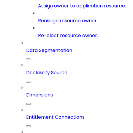
Assign owner to application resource.
Reassign resource owner.
Re-elect resource owner.
Data Segmentation
Declassify Source
Dimensions
Entitlement Connections