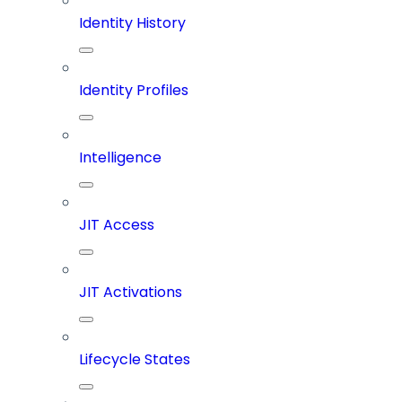
Identity History
Identity Profiles
Intelligence
JIT Access
JIT Activations
Lifecycle States