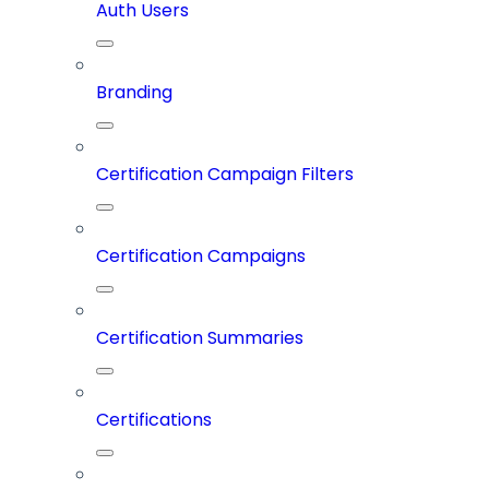
Auth Users
Branding
Certification Campaign Filters
Certification Campaigns
Certification Summaries
Certifications