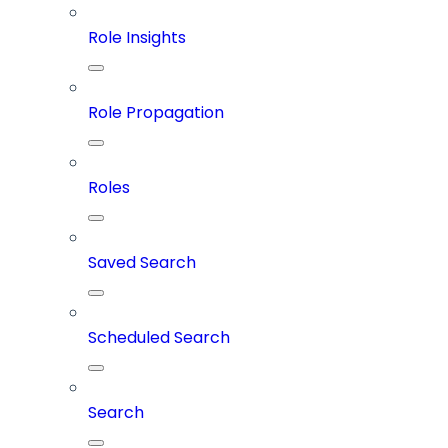
Role Insights
Role Propagation
Roles
Saved Search
Scheduled Search
Search