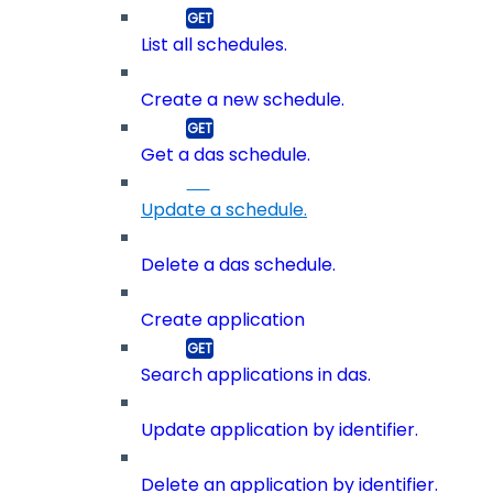
List all schedules.
Create a new schedule.
Get a das schedule.
Update a schedule.
Delete a das schedule.
Create application
Search applications in das.
Update application by identifier.
Delete an application by identifier.