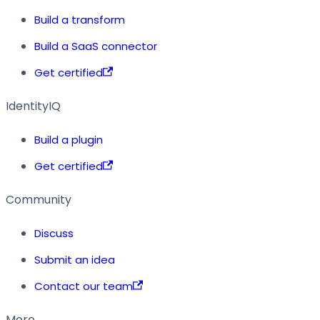
Build a transform
Build a SaaS connector
Get certified
IdentityIQ
Build a plugin
Get certified
Community
Discuss
Submit an idea
Contact our team
More