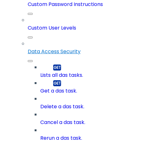
Custom Password Instructions
Custom User Levels
Data Access Security
Lists all das tasks.
Get a das task.
Delete a das task.
Cancel a das task.
Rerun a das task.