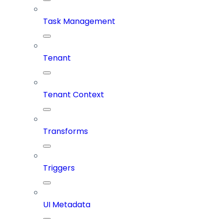
Task Management
Tenant
Tenant Context
Transforms
Triggers
UI Metadata