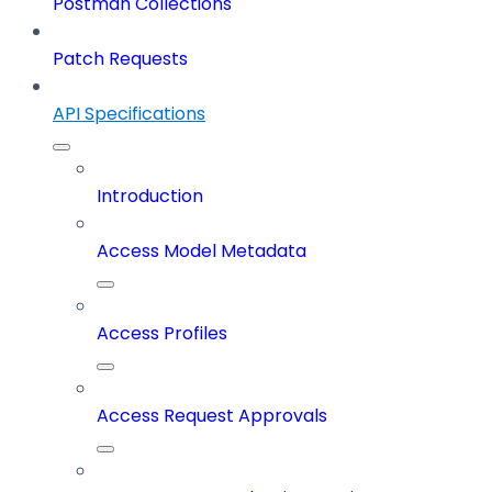
Postman Collections
Patch Requests
API Specifications
Introduction
Access Model Metadata
Access Profiles
Access Request Approvals