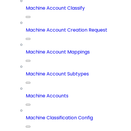
Machine Account Classify
Machine Account Creation Request
Machine Account Mappings
Machine Account Subtypes
Machine Accounts
Machine Classification Config