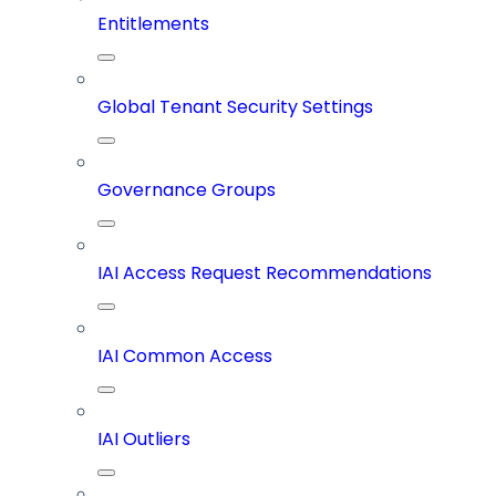
Entitlements
Global Tenant Security Settings
Governance Groups
IAI Access Request Recommendations
IAI Common Access
IAI Outliers