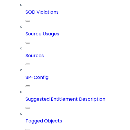
SOD Violations
Source Usages
Sources
SP-Config
Suggested Entitlement Description
Tagged Objects