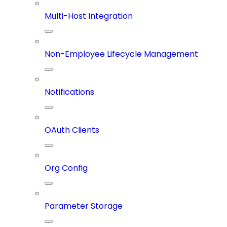
Multi-Host Integration
Non-Employee Lifecycle Management
Notifications
OAuth Clients
Org Config
Parameter Storage