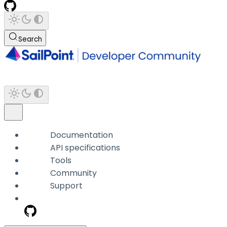
Search
Documentation
API specifications
Tools
Community
Support