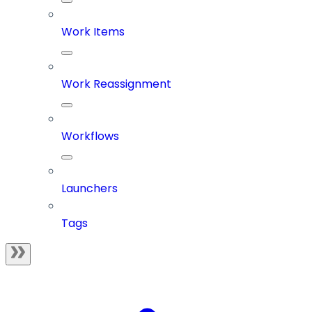
Work Items
Work Reassignment
Workflows
Launchers
Tags