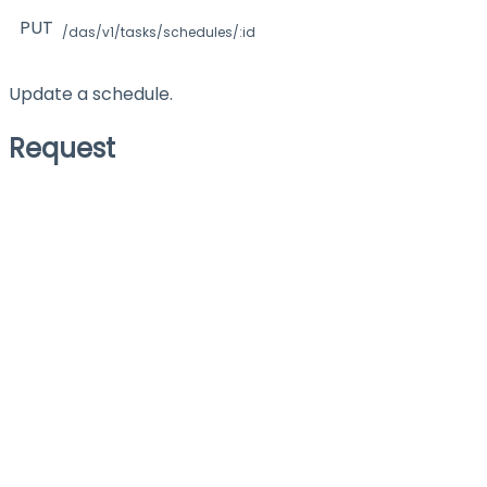
PUT
/das/v1/tasks/schedules/:id
Update a schedule.
Request