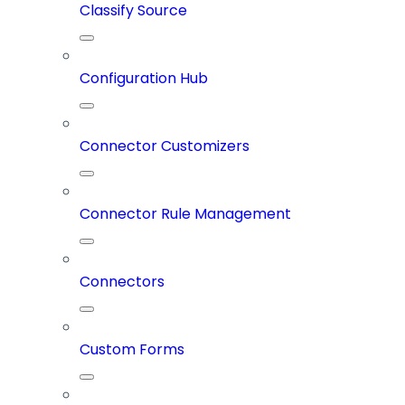
Classify Source
Configuration Hub
Connector Customizers
Connector Rule Management
Connectors
Custom Forms