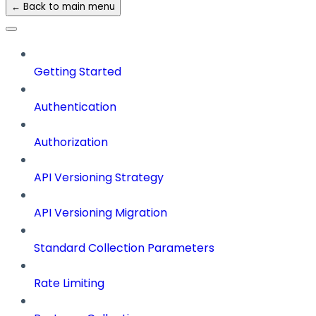
← Back to main menu
Getting Started
Authentication
Authorization
API Versioning Strategy
API Versioning Migration
Standard Collection Parameters
Rate Limiting