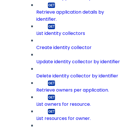
Retrieve application details by
identifier.
List identity collectors
Create identity collector
Update identity collector by identifier
Delete identity collector by identifier
Retrieve owners per application.
List owners for resource.
List resources for owner.