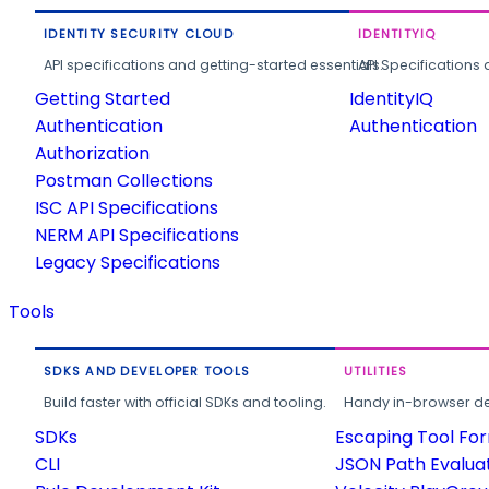
IDENTITY SECURITY CLOUD
IDENTITYIQ
API specifications and getting-started essentials.
API Specifications 
Getting Started
IdentityIQ
Authentication
Authentication
Authorization
Postman Collections
ISC API Specifications
NERM API Specifications
Legacy Specifications
Tools
SDKS AND DEVELOPER TOOLS
UTILITIES
Build faster with official SDKs and tooling.
Handy in-browser deve
SDKs
Escaping Tool Fo
CLI
JSON Path Evalua