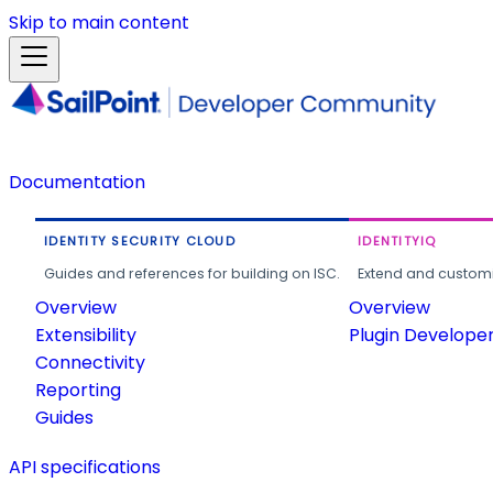
Skip to main content
Documentation
IDENTITY SECURITY CLOUD
IDENTITYIQ
Guides and references for building on ISC.
Extend and customi
Overview
Overview
Extensibility
Plugin Develope
Connectivity
Reporting
Guides
API specifications