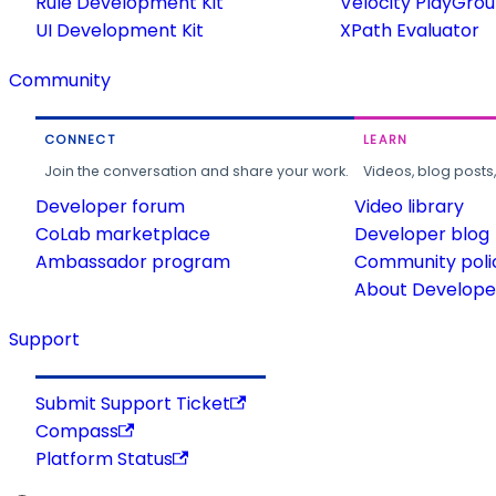
Rule Development Kit
Velocity PlayGro
UI Development Kit
XPath Evaluator
Community
CONNECT
LEARN
Join the conversation and share your work.
Videos, blog posts
Developer forum
Video library
CoLab marketplace
Developer blog
Ambassador program
Community poli
About Developer
Support
Submit Support Ticket
Compass
Platform Status