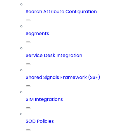
Search Attribute Configuration
Segments
Service Desk Integration
Shared Signals Framework (SSF)
SIM Integrations
SOD Policies