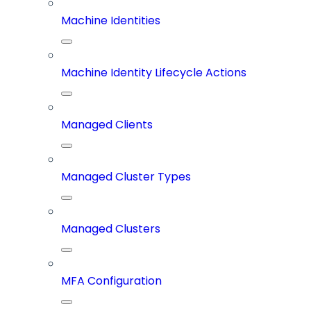
Machine Identities
Machine Identity Lifecycle Actions
Managed Clients
Managed Cluster Types
Managed Clusters
MFA Configuration