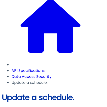
API Specifications
Data Access Security
Update a schedule.
Update a schedule.