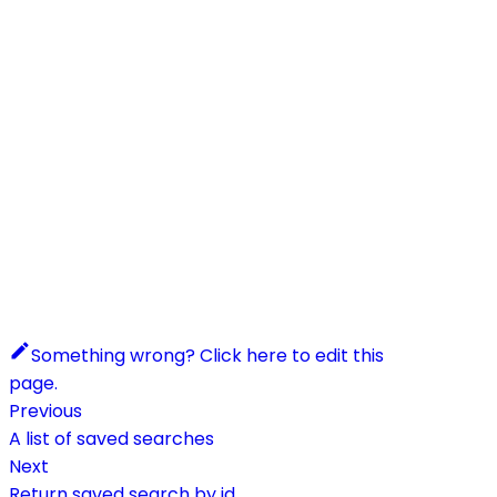
Something wrong? Click here to edit this
page.
Previous
A list of saved searches
Next
Return saved search by id