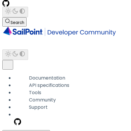
Search
Documentation
API specifications
Tools
Community
Support