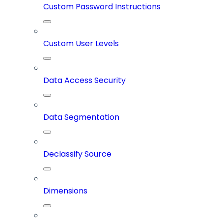
Custom Password Instructions
Custom User Levels
Data Access Security
Data Segmentation
Declassify Source
Dimensions