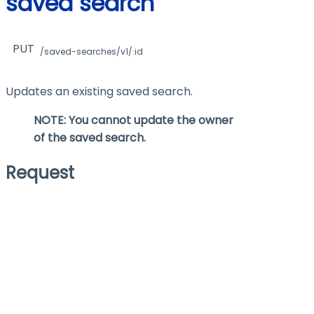
saved search
PUT
/saved-searches/v1/:id
Updates an existing saved search.
NOTE: You cannot update the
owner
of the saved search.
Request