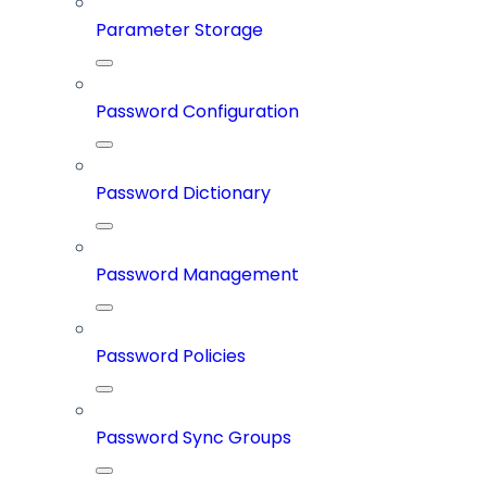
Parameter Storage
Password Configuration
Password Dictionary
Password Management
Password Policies
Password Sync Groups