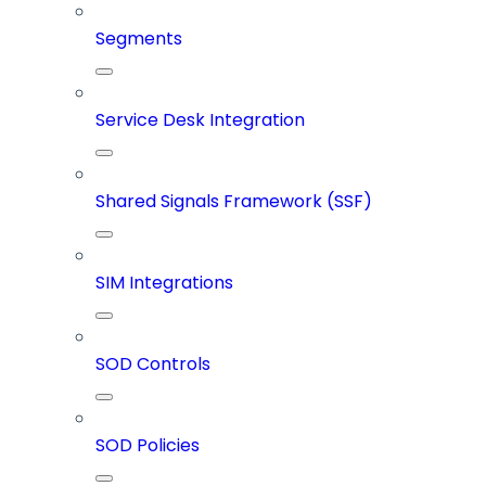
Segments
Service Desk Integration
Shared Signals Framework (SSF)
SIM Integrations
SOD Controls
SOD Policies