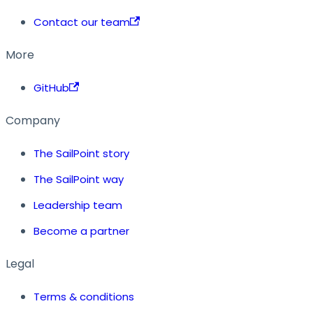
Contact our team
More
GitHub
Company
The SailPoint story
The SailPoint way
Leadership team
Become a partner
Legal
Terms & conditions