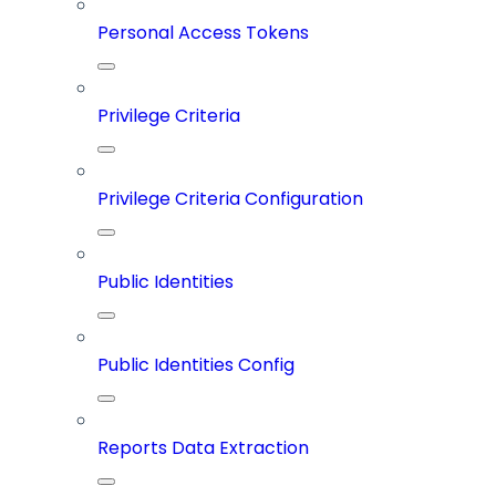
Personal Access Tokens
Privilege Criteria
Privilege Criteria Configuration
Public Identities
Public Identities Config
Reports Data Extraction