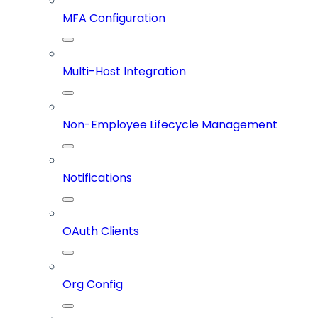
MFA Configuration
Multi-Host Integration
Non-Employee Lifecycle Management
Notifications
OAuth Clients
Org Config