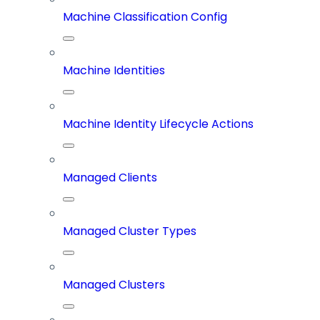
Machine Classification Config
Machine Identities
Machine Identity Lifecycle Actions
Managed Clients
Managed Cluster Types
Managed Clusters