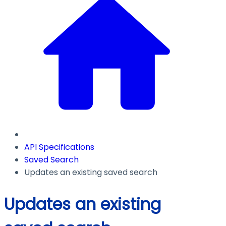
API Specifications
Saved Search
Updates an existing saved search
Updates an existing