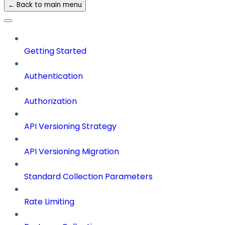
← Back to main menu
Getting Started
Authentication
Authorization
API Versioning Strategy
API Versioning Migration
Standard Collection Parameters
Rate Limiting