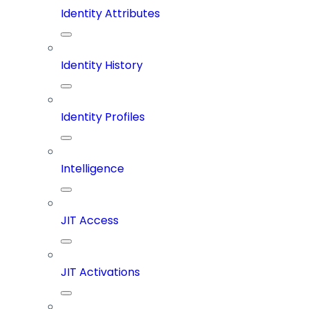
Identity Attributes
Identity History
Identity Profiles
Intelligence
JIT Access
JIT Activations