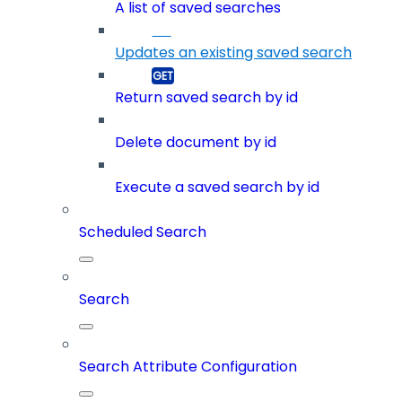
A list of saved searches
Updates an existing saved search
Return saved search by id
Delete document by id
Execute a saved search by id
Scheduled Search
Search
Search Attribute Configuration