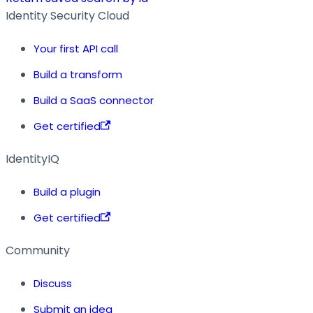
Identity Security Cloud
Your first API call
Build a transform
Build a SaaS connector
Get certified
IdentityIQ
Build a plugin
Get certified
Community
Discuss
Submit an idea