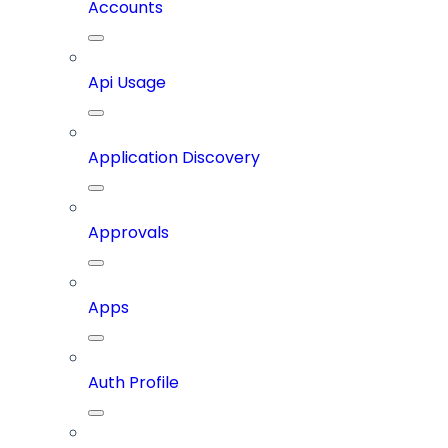
Accounts
Api Usage
Application Discovery
Approvals
Apps
Auth Profile