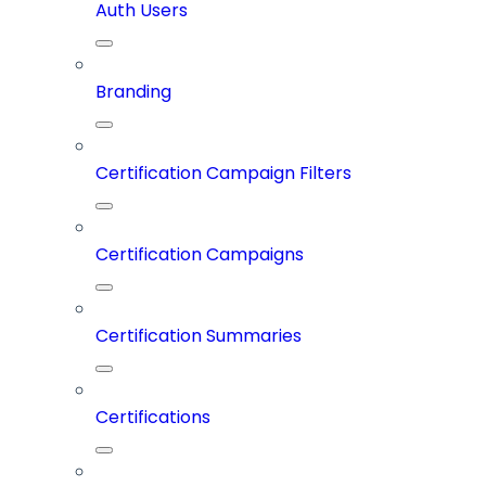
Auth Users
Branding
Certification Campaign Filters
Certification Campaigns
Certification Summaries
Certifications