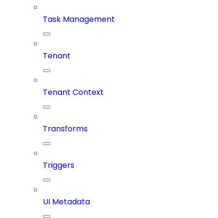
Task Management
Tenant
Tenant Context
Transforms
Triggers
UI Metadata