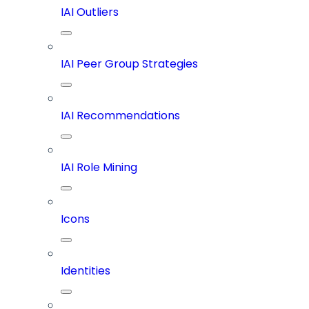
IAI Outliers
IAI Peer Group Strategies
IAI Recommendations
IAI Role Mining
Icons
Identities