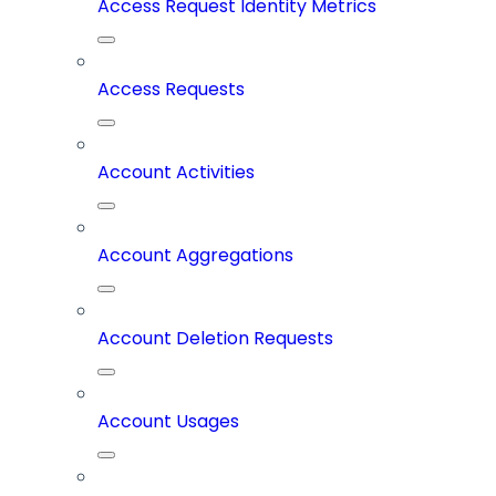
Access Request Identity Metrics
Access Requests
Account Activities
Account Aggregations
Account Deletion Requests
Account Usages