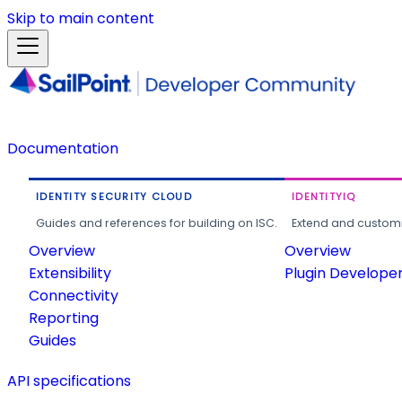
Skip to main content
Documentation
IDENTITY SECURITY CLOUD
IDENTITYIQ
Guides and references for building on ISC.
Extend and customi
Overview
Overview
Extensibility
Plugin Develope
Connectivity
Reporting
Guides
API specifications