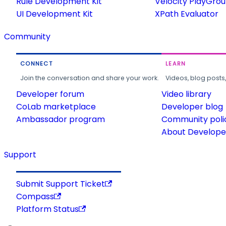
Rule Development Kit
Velocity PlayGro
UI Development Kit
XPath Evaluator
Community
CONNECT
LEARN
Join the conversation and share your work.
Videos, blog posts
Developer forum
Video library
CoLab marketplace
Developer blog
Ambassador program
Community poli
About Developer
Support
Submit Support Ticket
Compass
Platform Status