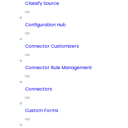
Classify Source
Configuration Hub
Connector Customizers
Connector Rule Management
Connectors
Custom Forms