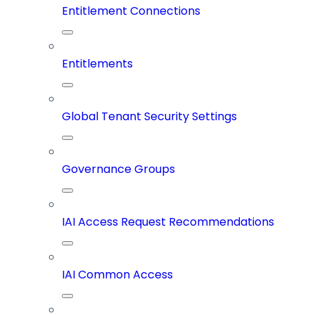
Entitlement Connections
Entitlements
Global Tenant Security Settings
Governance Groups
IAI Access Request Recommendations
IAI Common Access