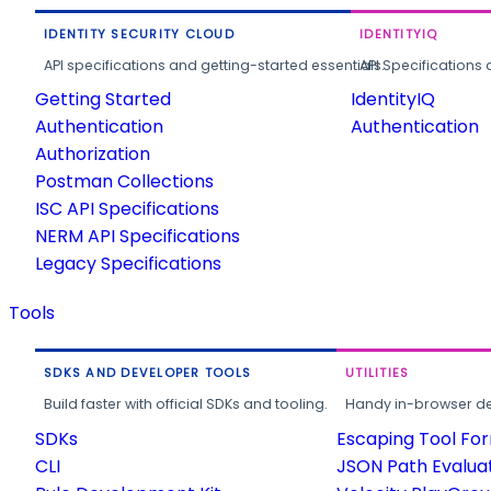
IDENTITY SECURITY CLOUD
IDENTITYIQ
API specifications and getting-started essentials.
API Specifications 
Getting Started
IdentityIQ
Authentication
Authentication
Authorization
Postman Collections
ISC API Specifications
NERM API Specifications
Legacy Specifications
Tools
SDKS AND DEVELOPER TOOLS
UTILITIES
Build faster with official SDKs and tooling.
Handy in-browser deve
SDKs
Escaping Tool Fo
CLI
JSON Path Evalua