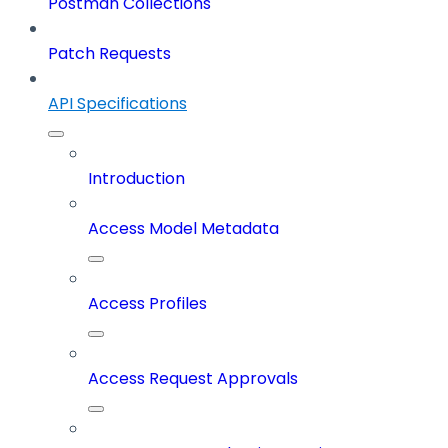
Postman Collections
Patch Requests
API Specifications
Introduction
Access Model Metadata
Access Profiles
Access Request Approvals