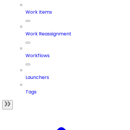
Work Items
Work Reassignment
Workflows
Launchers
Tags