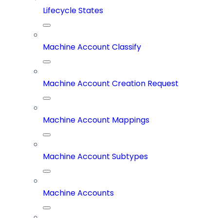
Lifecycle States
Machine Account Classify
Machine Account Creation Request
Machine Account Mappings
Machine Account Subtypes
Machine Accounts