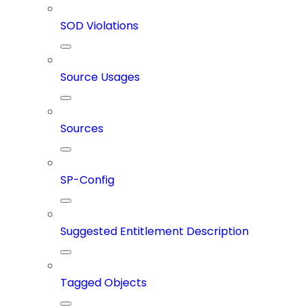
SOD Violations
Source Usages
Sources
SP-Config
Suggested Entitlement Description
Tagged Objects