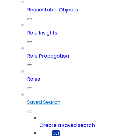
Requestable Objects
Role Insights
Role Propagation
Roles
Saved Search
Create a saved search