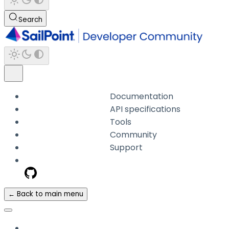
Search
Documentation
API specifications
Tools
Community
Support
← Back to main menu