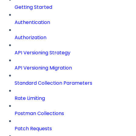
Getting Started
Authentication
Authorization
API Versioning Strategy
API Versioning Migration
Standard Collection Parameters
Rate Limiting
Postman Collections
Patch Requests