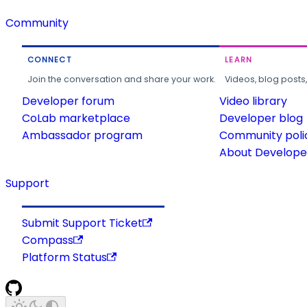
Community
CONNECT
LEARN
Join the conversation and share your work.
Videos, blog posts
Developer forum
Video library
CoLab marketplace
Developer blog
Ambassador program
Community poli
About Developer
Support
Submit Support Ticket
Compass
Platform Status