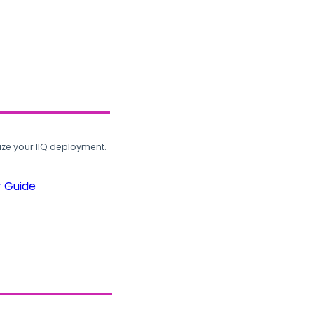
ze your IIQ deployment.
r Guide