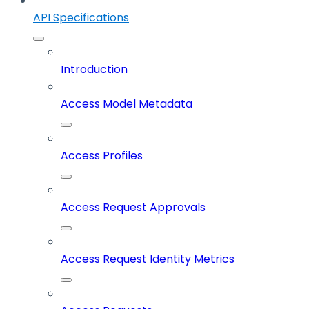
API Specifications
Introduction
Access Model Metadata
Access Profiles
Access Request Approvals
Access Request Identity Metrics