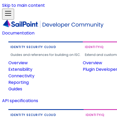
Skip to main content
Documentation
IDENTITY SECURITY CLOUD
IDENTITYIQ
Guides and references for building on ISC.
Extend and customi
Overview
Overview
Extensibility
Plugin Develope
Connectivity
Reporting
Guides
API specifications
IDENTITY SECURITY CLOUD
IDENTITYIQ