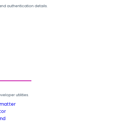
and authentication details.
loper utilities.
rmatter
tor
und