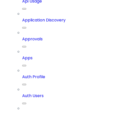
Api Usage
Application Discovery
Approvals
Apps
Auth Profile
Auth Users