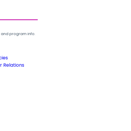
, and program info.
cies
 Relations