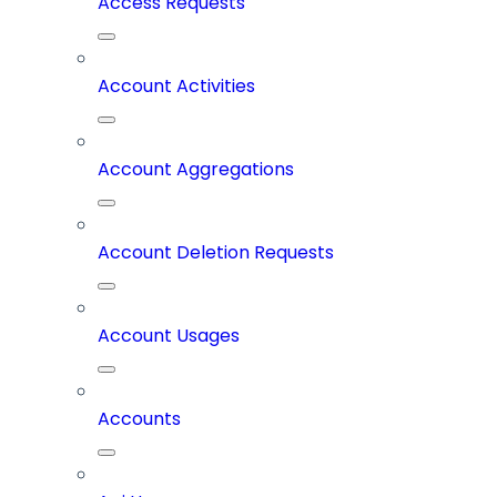
Access Requests
Account Activities
Account Aggregations
Account Deletion Requests
Account Usages
Accounts