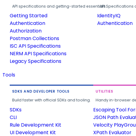
API specifications and getting-started essentials.
API Specifications 
Getting Started
IdentityIQ
Authentication
Authentication
Authorization
Postman Collections
ISC API Specifications
NERM API Specifications
Legacy Specifications
Tools
SDKS AND DEVELOPER TOOLS
UTILITIES
Build faster with official SDKs and tooling.
Handy in-browser deve
SDKs
Escaping Tool Fo
CLI
JSON Path Evalua
Rule Development Kit
Velocity PlayGro
UI Development Kit
XPath Evaluator