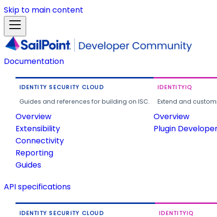
Skip to main content
Documentation
IDENTITY SECURITY CLOUD
IDENTITYIQ
Guides and references for building on ISC.
Extend and customi
Overview
Overview
Extensibility
Plugin Develope
Connectivity
Reporting
Guides
API specifications
IDENTITY SECURITY CLOUD
IDENTITYIQ