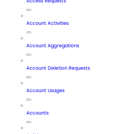
Access Requests
Account Activities
Account Aggregations
Account Deletion Requests
Account Usages
Accounts