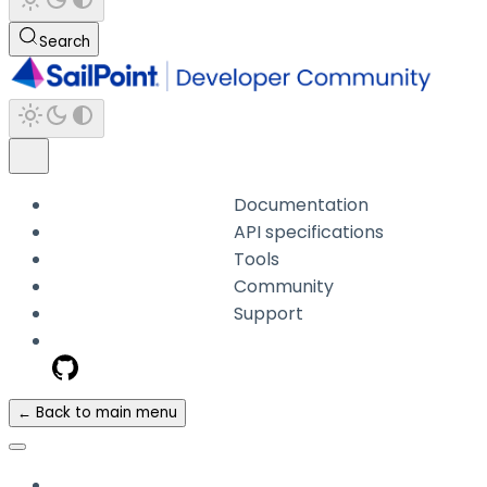
Search
Documentation
API specifications
Tools
Community
Support
← Back to main menu