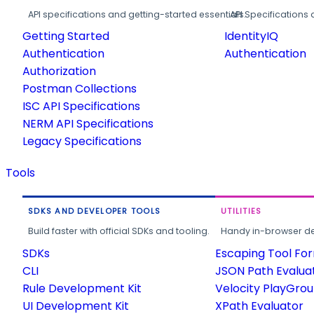
API specifications and getting-started essentials.
API Specifications 
Getting Started
IdentityIQ
Authentication
Authentication
Authorization
Postman Collections
ISC API Specifications
NERM API Specifications
Legacy Specifications
Tools
SDKS AND DEVELOPER TOOLS
UTILITIES
Build faster with official SDKs and tooling.
Handy in-browser deve
SDKs
Escaping Tool Fo
CLI
JSON Path Evalua
Rule Development Kit
Velocity PlayGro
UI Development Kit
XPath Evaluator