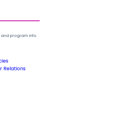
, and program info.
cies
 Relations