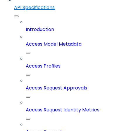
API Specifications
Introduction
Access Model Metadata
Access Profiles
Access Request Approvals
Access Request Identity Metrics