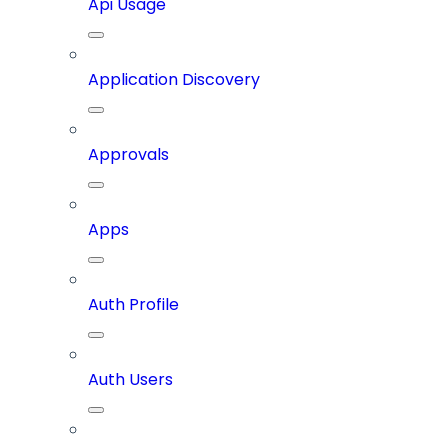
Api Usage
Application Discovery
Approvals
Apps
Auth Profile
Auth Users