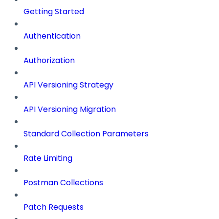
Getting Started
Authentication
Authorization
API Versioning Strategy
API Versioning Migration
Standard Collection Parameters
Rate Limiting
Postman Collections
Patch Requests