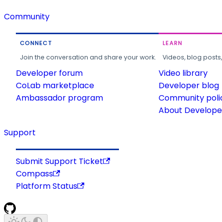
Community
CONNECT
LEARN
Join the conversation and share your work.
Videos, blog posts
Developer forum
Video library
CoLab marketplace
Developer blog
Ambassador program
Community poli
About Developer
Support
Submit Support Ticket
Compass
Platform Status