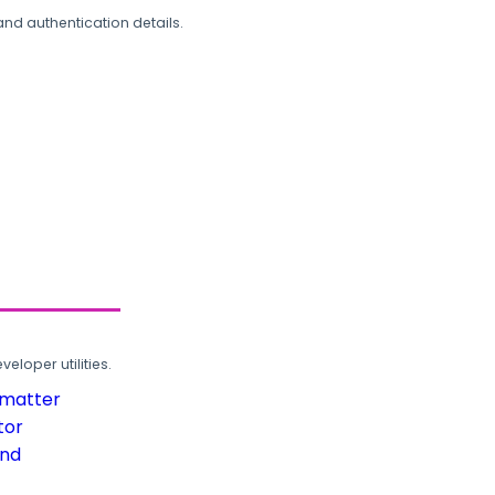
and authentication details.
loper utilities.
rmatter
tor
und