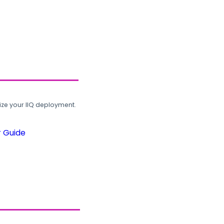
ze your IIQ deployment.
r Guide