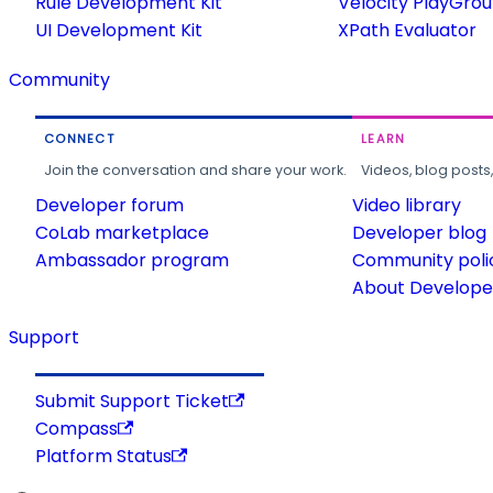
Rule Development Kit
Velocity PlayGro
UI Development Kit
XPath Evaluator
Community
CONNECT
LEARN
Join the conversation and share your work.
Videos, blog posts
Developer forum
Video library
CoLab marketplace
Developer blog
Ambassador program
Community poli
About Developer
Support
Submit Support Ticket
Compass
Platform Status