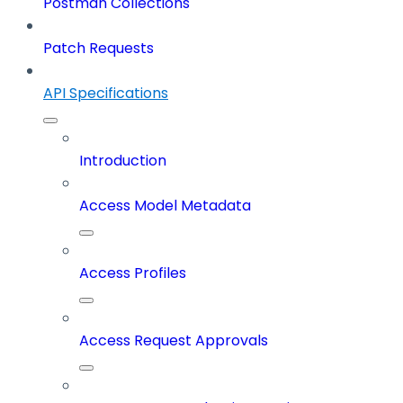
Postman Collections
Patch Requests
API Specifications
Introduction
Access Model Metadata
Access Profiles
Access Request Approvals