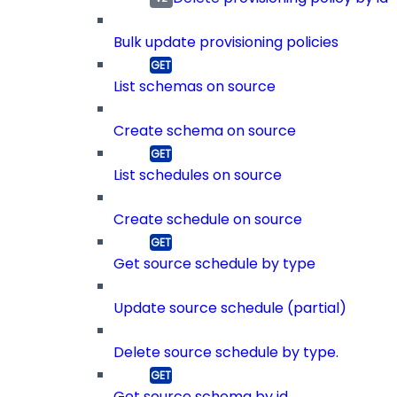
Bulk update provisioning policies
List schemas on source
Create schema on source
List schedules on source
Create schedule on source
Get source schedule by type
Update source schedule (partial)
Delete source schedule by type.
Get source schema by id