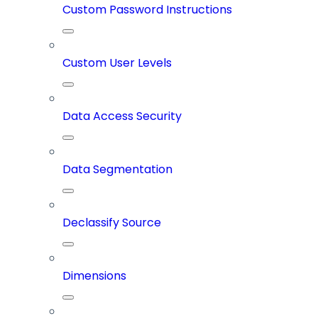
Custom Password Instructions
Custom User Levels
Data Access Security
Data Segmentation
Declassify Source
Dimensions