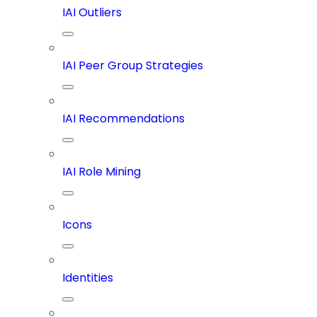
IAI Outliers
IAI Peer Group Strategies
IAI Recommendations
IAI Role Mining
Icons
Identities