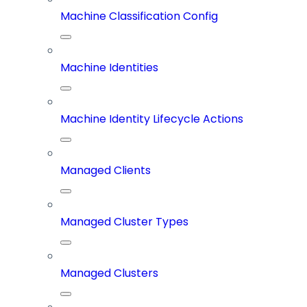
Machine Classification Config
Machine Identities
Machine Identity Lifecycle Actions
Managed Clients
Managed Cluster Types
Managed Clusters