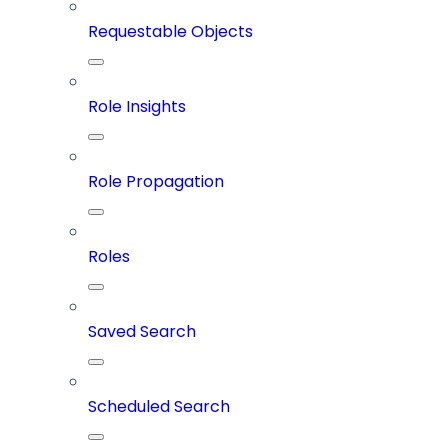
Requestable Objects
Role Insights
Role Propagation
Roles
Saved Search
Scheduled Search