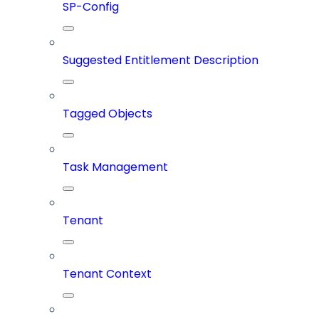
SP-Config
Suggested Entitlement Description
Tagged Objects
Task Management
Tenant
Tenant Context