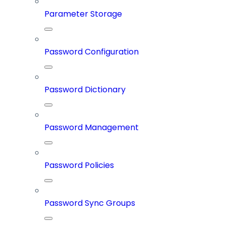
Parameter Storage
Password Configuration
Password Dictionary
Password Management
Password Policies
Password Sync Groups