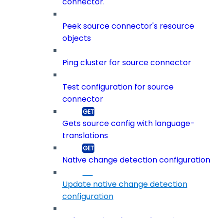
connector.
Peek source connector's resource
objects
Ping cluster for source connector
Test configuration for source
connector
Gets source config with language-
translations
Native change detection configuration
Update native change detection
configuration