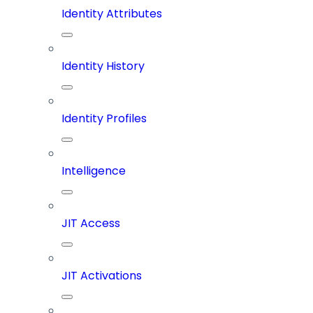
Identity Attributes
Identity History
Identity Profiles
Intelligence
JIT Access
JIT Activations