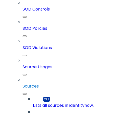
SOD Controls
SOD Policies
SOD Violations
Source Usages
Sources
Lists all sources in identitynow.