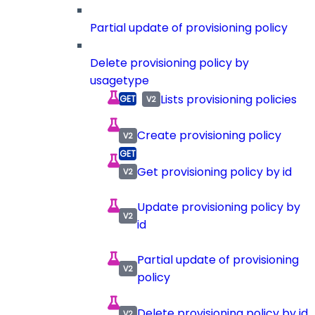
Partial update of provisioning policy
Delete provisioning policy by
usagetype
Lists provisioning policies
Create provisioning policy
Get provisioning policy by id
Update provisioning policy by
id
Partial update of provisioning
policy
Delete provisioning policy by id