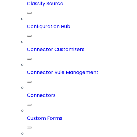
Classify Source
Configuration Hub
Connector Customizers
Connector Rule Management
Connectors
Custom Forms