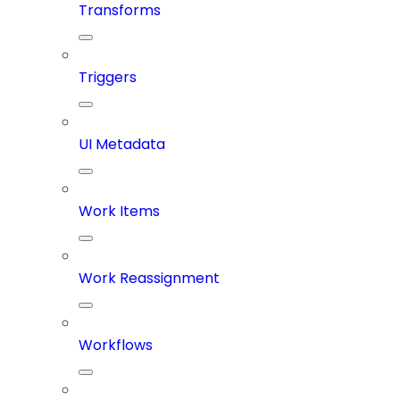
Transforms
Triggers
UI Metadata
Work Items
Work Reassignment
Workflows