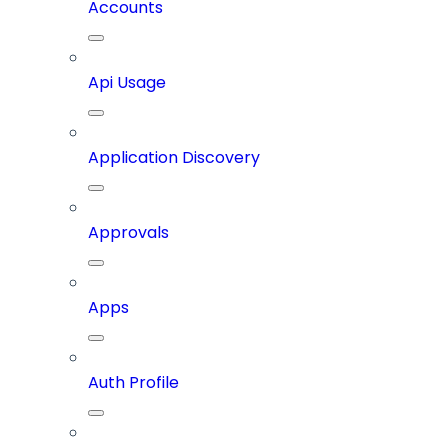
Accounts
Api Usage
Application Discovery
Approvals
Apps
Auth Profile