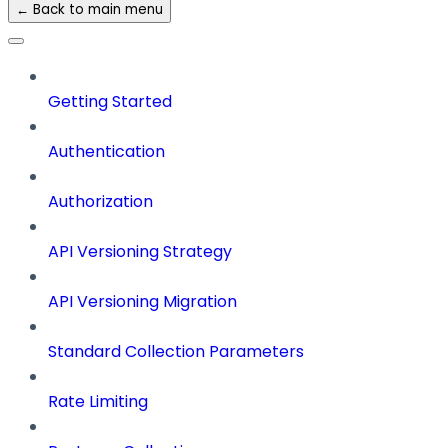
← Back to main menu
Getting Started
Authentication
Authorization
API Versioning Strategy
API Versioning Migration
Standard Collection Parameters
Rate Limiting