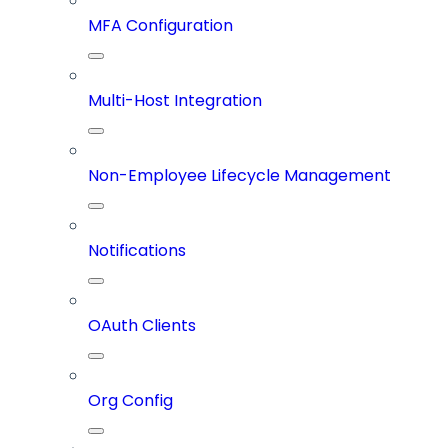
MFA Configuration
Multi-Host Integration
Non-Employee Lifecycle Management
Notifications
OAuth Clients
Org Config