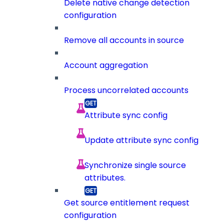
Delete native change detection
configuration
Remove all accounts in source
Account aggregation
Process uncorrelated accounts
Attribute sync config
Update attribute sync config
Synchronize single source
attributes.
Get source entitlement request
configuration