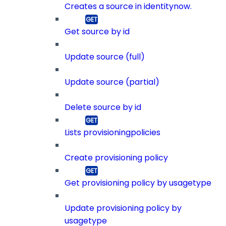
Creates a source in identitynow.
Get source by id
Update source (full)
Update source (partial)
Delete source by id
Lists provisioningpolicies
Create provisioning policy
Get provisioning policy by usagetype
Update provisioning policy by
usagetype