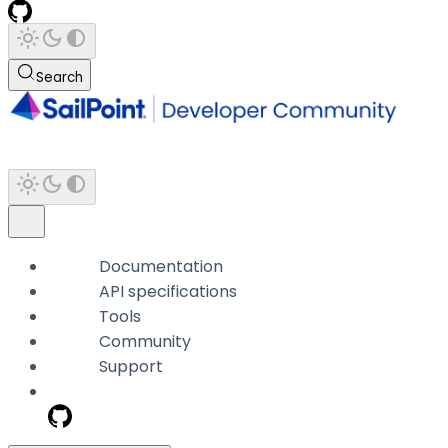
Search
Documentation
API specifications
Tools
Community
Support