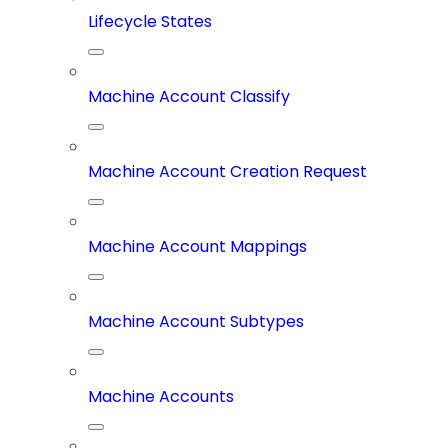
Lifecycle States
Machine Account Classify
Machine Account Creation Request
Machine Account Mappings
Machine Account Subtypes
Machine Accounts