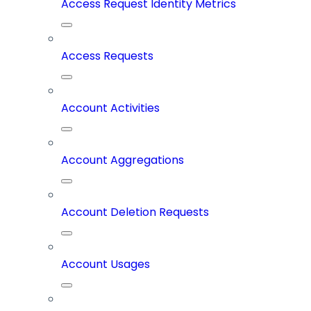
Access Request Identity Metrics
Access Requests
Account Activities
Account Aggregations
Account Deletion Requests
Account Usages