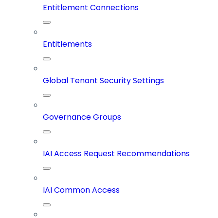
Entitlement Connections
Entitlements
Global Tenant Security Settings
Governance Groups
IAI Access Request Recommendations
IAI Common Access