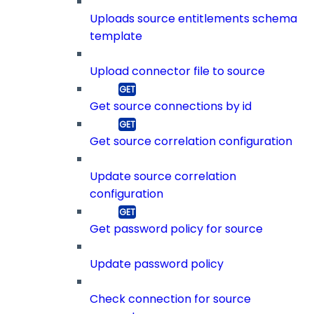
Uploads source entitlements schema
template
Upload connector file to source
Get source connections by id
Get source correlation configuration
Update source correlation
configuration
Get password policy for source
Update password policy
Check connection for source