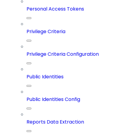
Personal Access Tokens
Privilege Criteria
Privilege Criteria Configuration
Public Identities
Public Identities Config
Reports Data Extraction