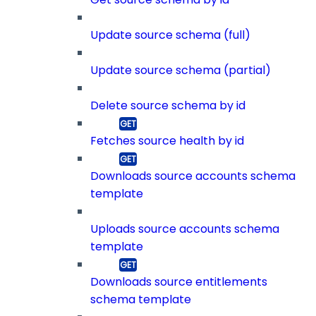
Update source schema (full)
Update source schema (partial)
Delete source schema by id
Fetches source health by id
Downloads source accounts schema
template
Uploads source accounts schema
template
Downloads source entitlements
schema template