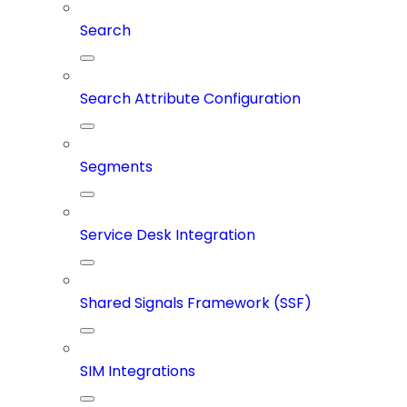
Search
Search Attribute Configuration
Segments
Service Desk Integration
Shared Signals Framework (SSF)
SIM Integrations