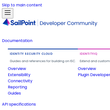
Skip to main content
Documentation
IDENTITY SECURITY CLOUD
IDENTITYIQ
Guides and references for building on ISC.
Extend and customi
Overview
Overview
Extensibility
Plugin Develope
Connectivity
Reporting
Guides
API specifications