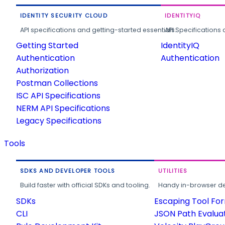
IDENTITY SECURITY CLOUD
IDENTITYIQ
API specifications and getting-started essentials.
API Specifications 
Getting Started
IdentityIQ
Authentication
Authentication
Authorization
Postman Collections
ISC API Specifications
NERM API Specifications
Legacy Specifications
Tools
SDKS AND DEVELOPER TOOLS
UTILITIES
Build faster with official SDKs and tooling.
Handy in-browser deve
SDKs
Escaping Tool Fo
CLI
JSON Path Evalua