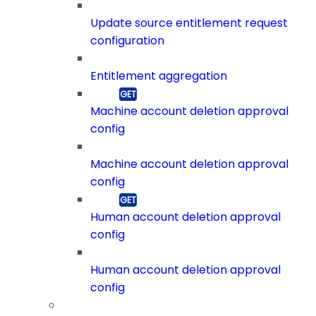
Update source entitlement request
configuration
Entitlement aggregation
Machine account deletion approval
config
Machine account deletion approval
config
Human account deletion approval
config
Human account deletion approval
config