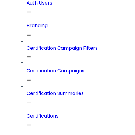
Auth Users
Branding
Certification Campaign Filters
Certification Campaigns
Certification Summaries
Certifications