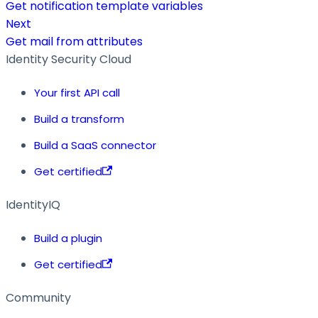
Get notification template variables
Next
Get mail from attributes
Identity Security Cloud
Your first API call
Build a transform
Build a SaaS connector
Get certified
IdentityIQ
Build a plugin
Get certified
Community