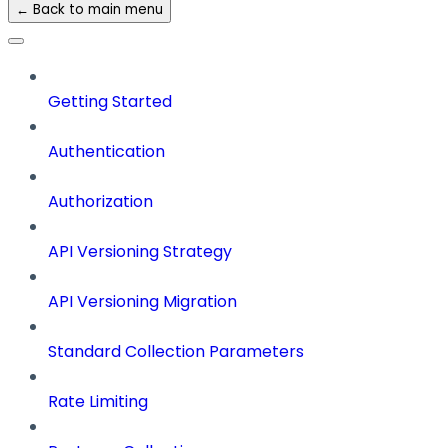
← Back to main menu
Getting Started
Authentication
Authorization
API Versioning Strategy
API Versioning Migration
Standard Collection Parameters
Rate Limiting