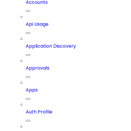
Accounts
Api Usage
Application Discovery
Approvals
Apps
Auth Profile