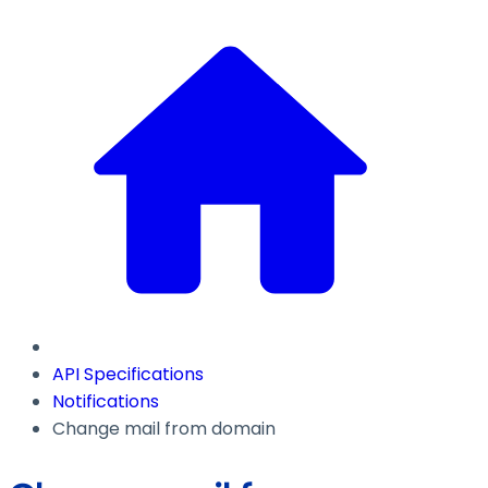
API Specifications
Notifications
Change mail from domain