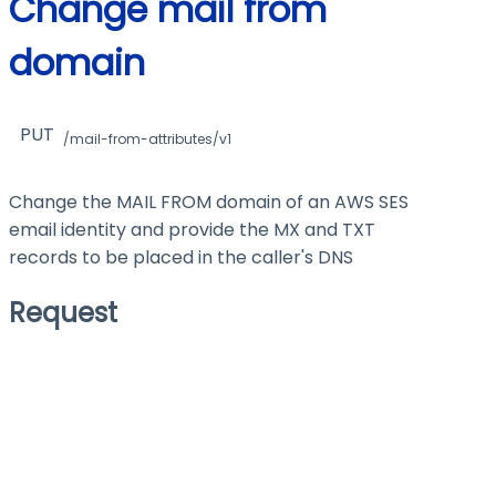
Change mail from
domain
PUT
/mail-from-attributes/v1
Change the MAIL FROM domain of an AWS SES
email identity and provide the MX and TXT
records to be placed in the caller's DNS
Request