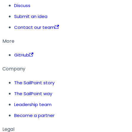
Discuss
Submit an idea
Contact our team
More
GitHub
Company
The SailPoint story
The SailPoint way
Leadership team
Become a partner
Legal