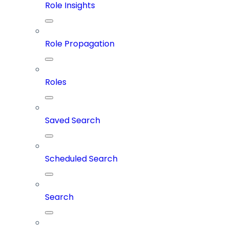
Role Insights
Role Propagation
Roles
Saved Search
Scheduled Search
Search