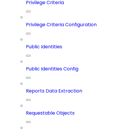
Privilege Criteria
Privilege Criteria Configuration
Public Identities
Public Identities Config
Reports Data Extraction
Requestable Objects