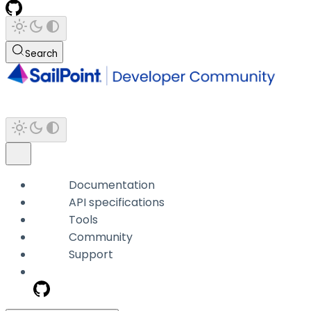
Search
Documentation
API specifications
Tools
Community
Support