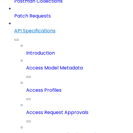
Postman Collections
Patch Requests
API Specifications
Introduction
Access Model Metadata
Access Profiles
Access Request Approvals