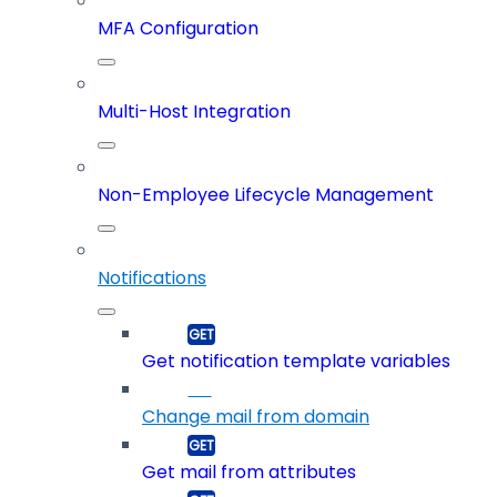
MFA Configuration
Multi-Host Integration
Non-Employee Lifecycle Management
Notifications
Get notification template variables
Change mail from domain
Get mail from attributes