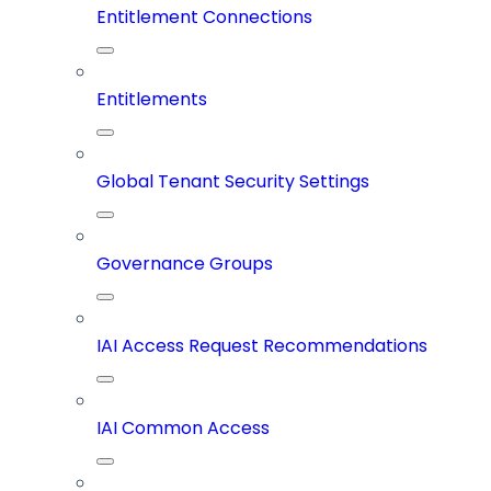
Entitlement Connections
Entitlements
Global Tenant Security Settings
Governance Groups
IAI Access Request Recommendations
IAI Common Access