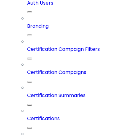
Auth Users
Branding
Certification Campaign Filters
Certification Campaigns
Certification Summaries
Certifications