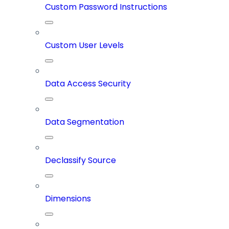
Custom Password Instructions
Custom User Levels
Data Access Security
Data Segmentation
Declassify Source
Dimensions