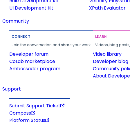
Rule Development Kit
Velocity PlayGro
UI Development Kit
XPath Evaluator
Community
CONNECT
LEARN
Join the conversation and share your work.
Videos, blog posts
Developer forum
Video library
CoLab marketplace
Developer blog
Ambassador program
Community poli
About Developer
Support
Submit Support Ticket
Compass
Platform Status