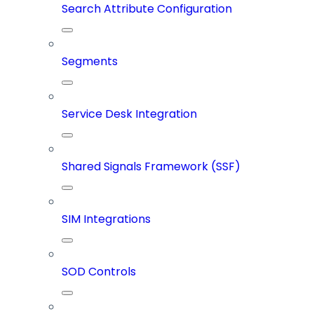
Search Attribute Configuration
Segments
Service Desk Integration
Shared Signals Framework (SSF)
SIM Integrations
SOD Controls