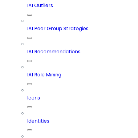
IAI Outliers
IAI Peer Group Strategies
IAI Recommendations
IAI Role Mining
Icons
Identities