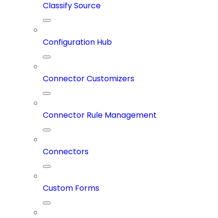
Classify Source
Configuration Hub
Connector Customizers
Connector Rule Management
Connectors
Custom Forms