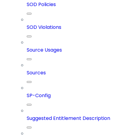
SOD Policies
SOD Violations
Source Usages
Sources
SP-Config
Suggested Entitlement Description