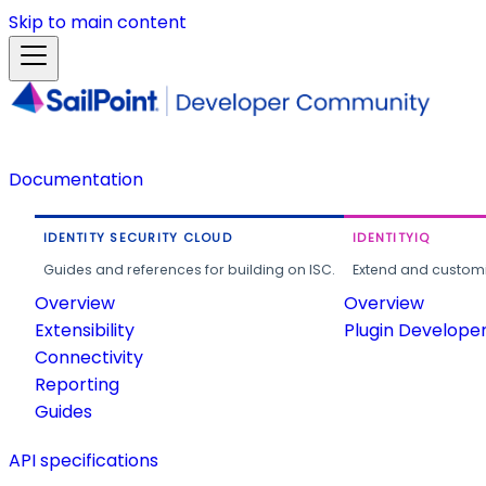
Skip to main content
Documentation
IDENTITY SECURITY CLOUD
IDENTITYIQ
Guides and references for building on ISC.
Extend and customi
Overview
Overview
Extensibility
Plugin Develope
Connectivity
Reporting
Guides
API specifications