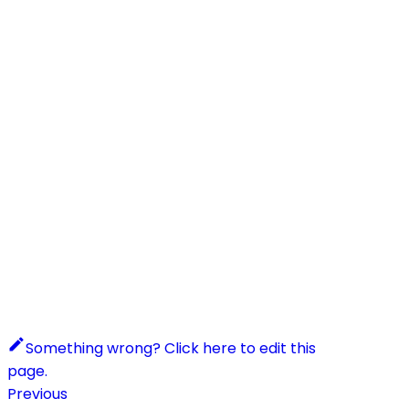
Something wrong? Click here to edit this
page.
Previous