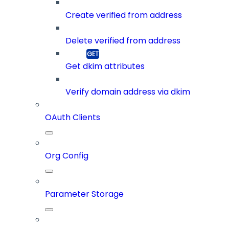
Create verified from address
Delete verified from address
Get dkim attributes
Verify domain address via dkim
OAuth Clients
Org Config
Parameter Storage