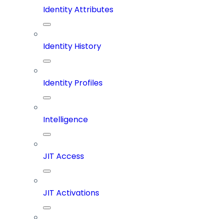
Identity Attributes
Identity History
Identity Profiles
Intelligence
JIT Access
JIT Activations