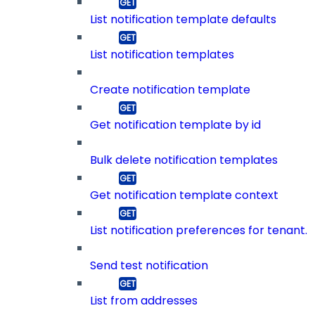
List notification template defaults
List notification templates
Create notification template
Get notification template by id
Bulk delete notification templates
Get notification template context
List notification preferences for tenant.
Send test notification
List from addresses