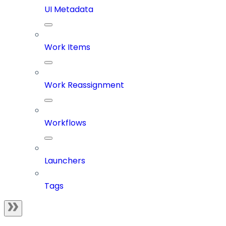
UI Metadata
Work Items
Work Reassignment
Workflows
Launchers
Tags