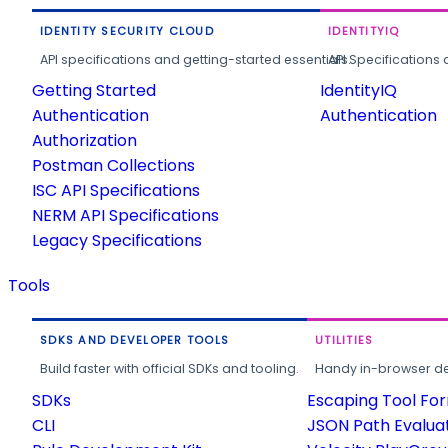
IDENTITY SECURITY CLOUD
IDENTITYIQ
API specifications and getting-started essentials.
API Specifications 
Getting Started
IdentityIQ
Authentication
Authentication
Authorization
Postman Collections
ISC API Specifications
NERM API Specifications
Legacy Specifications
Tools
SDKS AND DEVELOPER TOOLS
UTILITIES
Build faster with official SDKs and tooling.
Handy in-browser deve
SDKs
Escaping Tool Fo
CLI
JSON Path Evalua