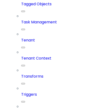
Tagged Objects
Task Management
Tenant
Tenant Context
Transforms
Triggers