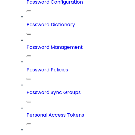
Password Configuration
Password Dictionary
Password Management
Password Policies
Password Sync Groups
Personal Access Tokens