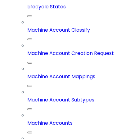
Lifecycle States
Machine Account Classify
Machine Account Creation Request
Machine Account Mappings
Machine Account Subtypes
Machine Accounts