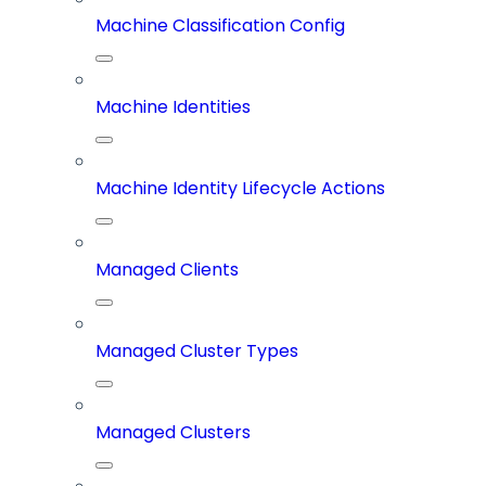
Machine Classification Config
Machine Identities
Machine Identity Lifecycle Actions
Managed Clients
Managed Cluster Types
Managed Clusters