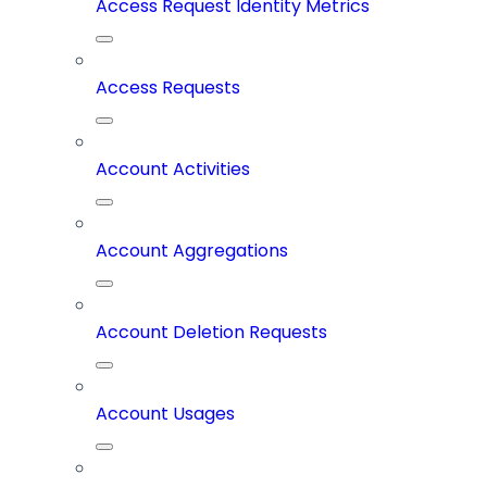
Access Request Identity Metrics
Access Requests
Account Activities
Account Aggregations
Account Deletion Requests
Account Usages