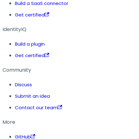
Build a SaaS connector
Get certified
IdentityIQ
Build a plugin
Get certified
Community
Discuss
Submit an idea
Contact our team
More
GitHub