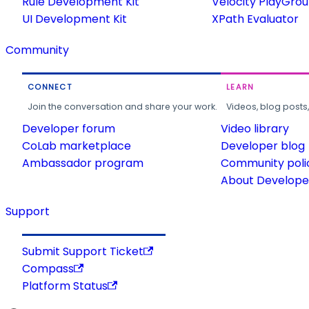
Rule Development Kit
Velocity PlayGro
UI Development Kit
XPath Evaluator
Community
CONNECT
LEARN
Join the conversation and share your work.
Videos, blog posts
Developer forum
Video library
CoLab marketplace
Developer blog
Ambassador program
Community poli
About Developer
Support
Submit Support Ticket
Compass
Platform Status