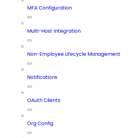
MFA Configuration
Multi-Host Integration
Non-Employee Lifecycle Management
Notifications
OAuth Clients
Org Config