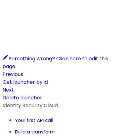
Something wrong? Click here to edit this
page.
Previous
Get launcher by id
Next
Delete launcher
Identity Security Cloud
Your first API call
Build a transform