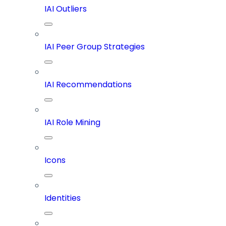
IAI Outliers
IAI Peer Group Strategies
IAI Recommendations
IAI Role Mining
Icons
Identities