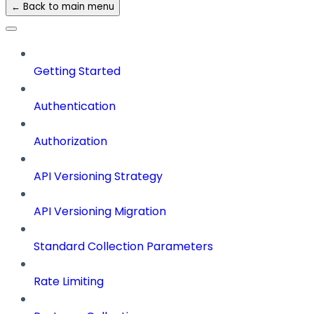
← Back to main menu
Getting Started
Authentication
Authorization
API Versioning Strategy
API Versioning Migration
Standard Collection Parameters
Rate Limiting