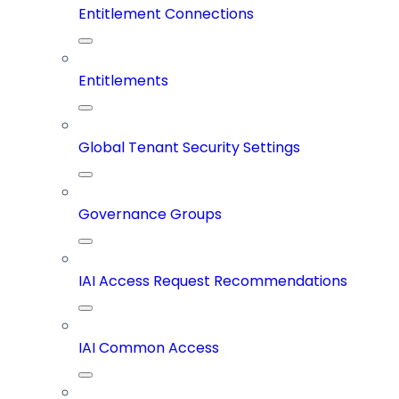
Entitlement Connections
Entitlements
Global Tenant Security Settings
Governance Groups
IAI Access Request Recommendations
IAI Common Access