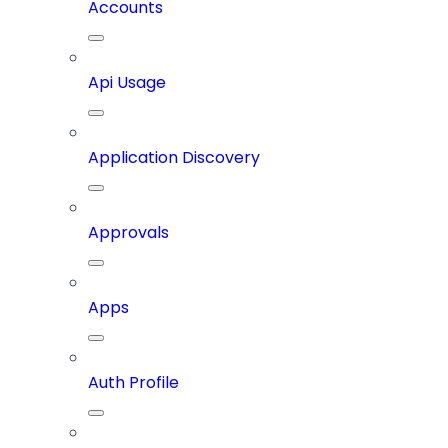
Accounts
Api Usage
Application Discovery
Approvals
Apps
Auth Profile