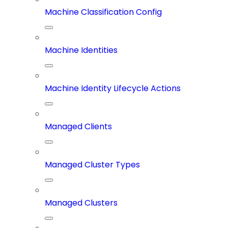
Machine Classification Config
Machine Identities
Machine Identity Lifecycle Actions
Managed Clients
Managed Cluster Types
Managed Clusters