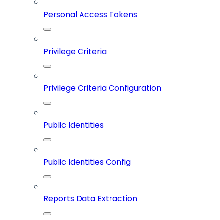
Personal Access Tokens
Privilege Criteria
Privilege Criteria Configuration
Public Identities
Public Identities Config
Reports Data Extraction