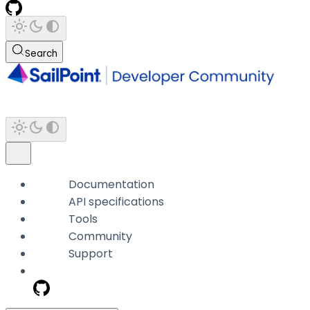
Search
Documentation
API specifications
Tools
Community
Support