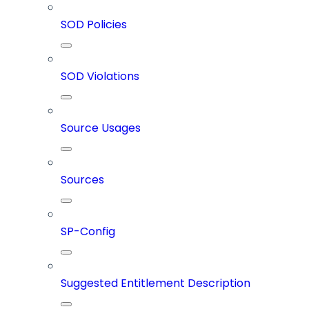
SOD Policies
SOD Violations
Source Usages
Sources
SP-Config
Suggested Entitlement Description