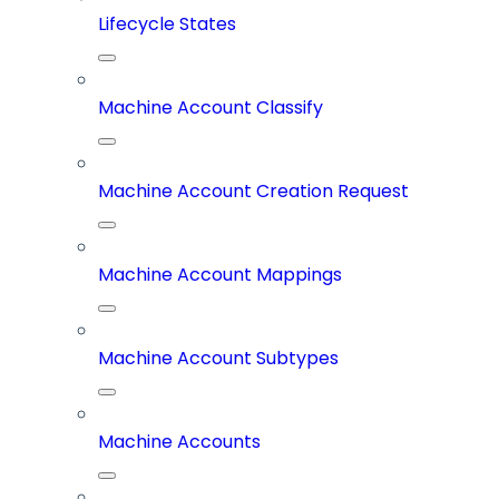
Lifecycle States
Machine Account Classify
Machine Account Creation Request
Machine Account Mappings
Machine Account Subtypes
Machine Accounts