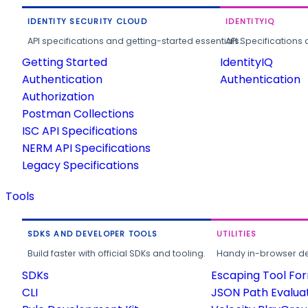
IDENTITY SECURITY CLOUD
IDENTITYIQ
API specifications and getting-started essentials.
API Specifications 
Getting Started
IdentityIQ
Authentication
Authentication
Authorization
Postman Collections
ISC API Specifications
NERM API Specifications
Legacy Specifications
Tools
SDKS AND DEVELOPER TOOLS
UTILITIES
Build faster with official SDKs and tooling.
Handy in-browser deve
SDKs
Escaping Tool Fo
CLI
JSON Path Evalua