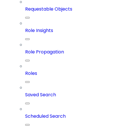
Requestable Objects
Role Insights
Role Propagation
Roles
Saved Search
Scheduled Search