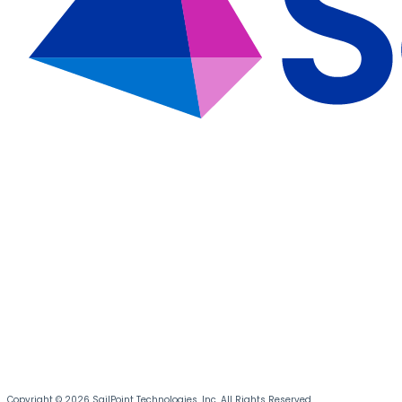
Copyright © 2026 SailPoint Technologies, Inc. All Rights Reserved.