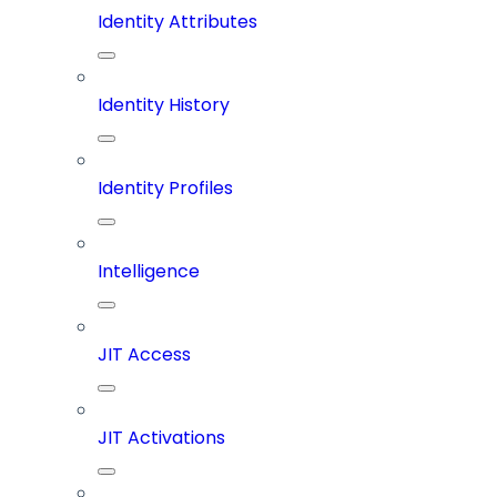
Identity Attributes
Identity History
Identity Profiles
Intelligence
JIT Access
JIT Activations