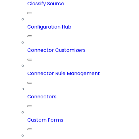
Classify Source
Configuration Hub
Connector Customizers
Connector Rule Management
Connectors
Custom Forms