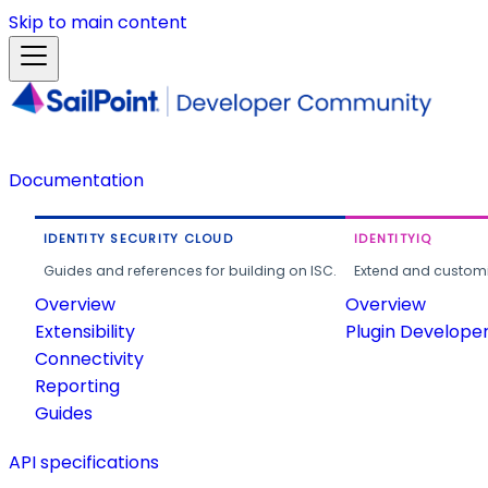
Skip to main content
Documentation
IDENTITY SECURITY CLOUD
IDENTITYIQ
Guides and references for building on ISC.
Extend and customi
Overview
Overview
Extensibility
Plugin Develope
Connectivity
Reporting
Guides
API specifications