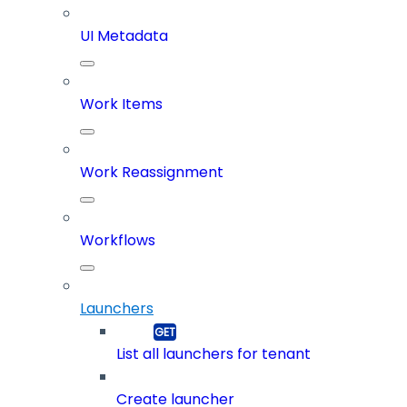
UI Metadata
Work Items
Work Reassignment
Workflows
Launchers
List all launchers for tenant
Create launcher