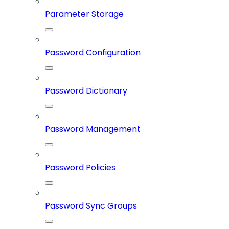
Parameter Storage
Password Configuration
Password Dictionary
Password Management
Password Policies
Password Sync Groups