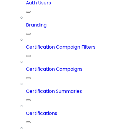
Auth Users
Branding
Certification Campaign Filters
Certification Campaigns
Certification Summaries
Certifications