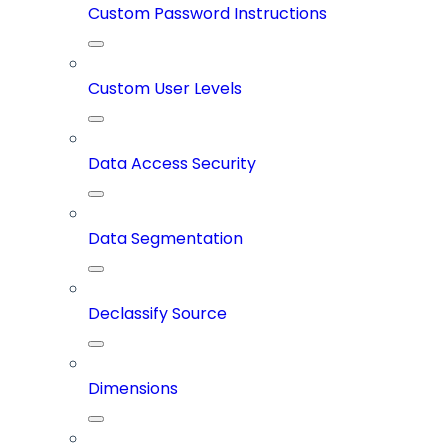
Custom Password Instructions
Custom User Levels
Data Access Security
Data Segmentation
Declassify Source
Dimensions