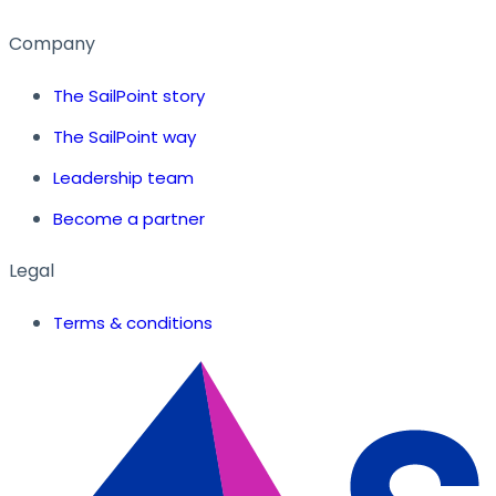
Company
The SailPoint story
The SailPoint way
Leadership team
Become a partner
Legal
Terms & conditions