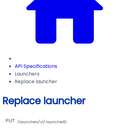
API Specifications
Launchers
Replace launcher
Replace launcher
PUT
/launchers/v1/:launcherID