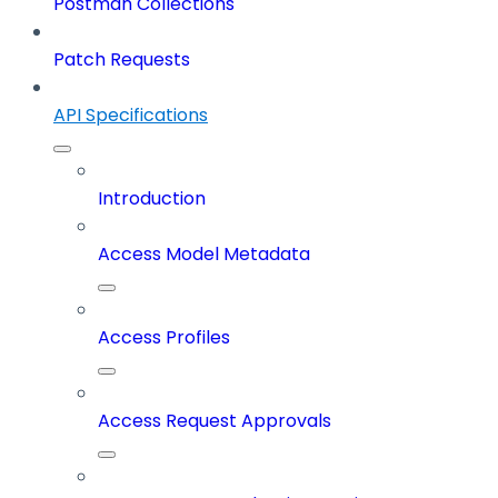
Postman Collections
Patch Requests
API Specifications
Introduction
Access Model Metadata
Access Profiles
Access Request Approvals