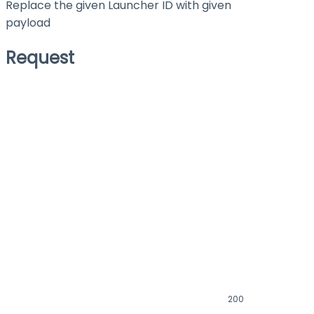
Replace the given Launcher ID with given
payload
Request
200