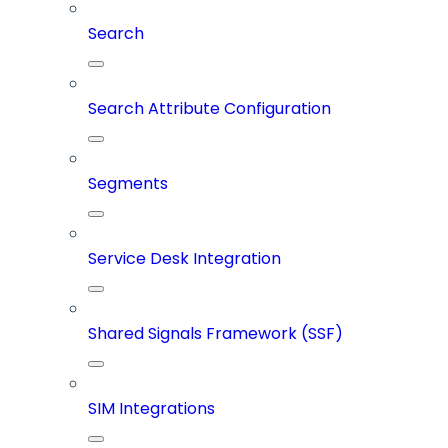
Search
Search Attribute Configuration
Segments
Service Desk Integration
Shared Signals Framework (SSF)
SIM Integrations