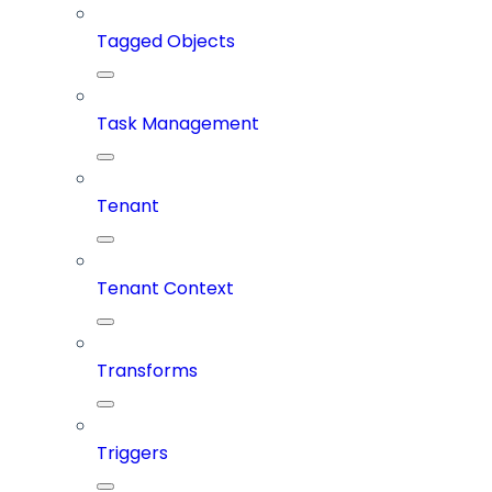
Tagged Objects
Task Management
Tenant
Tenant Context
Transforms
Triggers