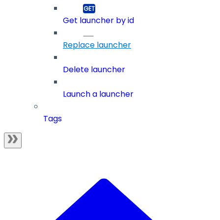
Get launcher by id
Replace launcher
Delete launcher
Launch a launcher
Tags