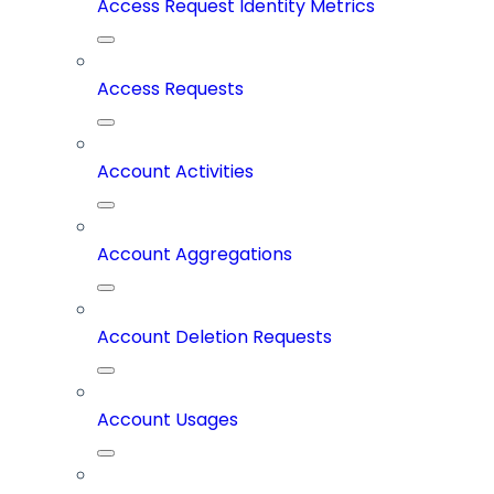
Access Request Identity Metrics
Access Requests
Account Activities
Account Aggregations
Account Deletion Requests
Account Usages