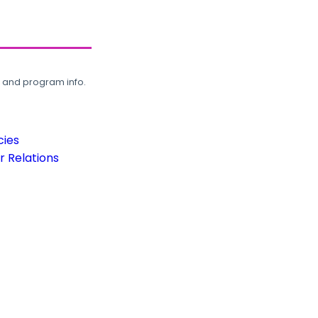
, and program info.
cies
 Relations