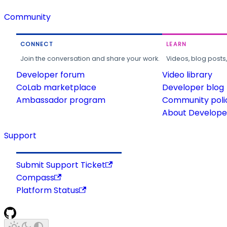
Community
CONNECT
LEARN
Join the conversation and share your work.
Videos, blog posts
Developer forum
Video library
CoLab marketplace
Developer blog
Ambassador program
Community poli
About Developer
Support
Submit Support Ticket
Compass
Platform Status