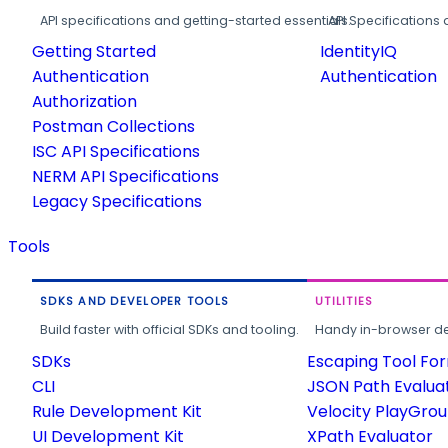
API specifications and getting-started essentials.
API Specifications 
Getting Started
IdentityIQ
Authentication
Authentication
Authorization
Postman Collections
ISC API Specifications
NERM API Specifications
Legacy Specifications
Tools
SDKS AND DEVELOPER TOOLS
UTILITIES
Build faster with official SDKs and tooling.
Handy in-browser deve
SDKs
Escaping Tool Fo
CLI
JSON Path Evalua
Rule Development Kit
Velocity PlayGro
UI Development Kit
XPath Evaluator