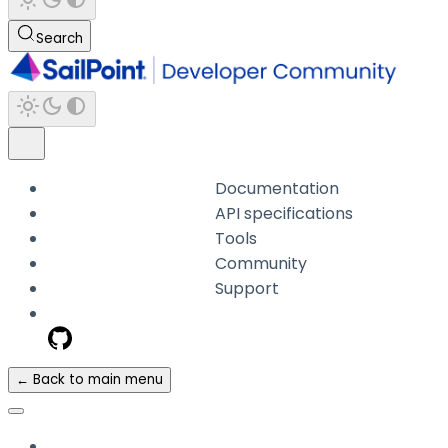
Search
Documentation
API specifications
Tools
Community
Support
← Back to main menu