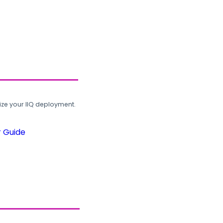
ze your IIQ deployment.
r Guide