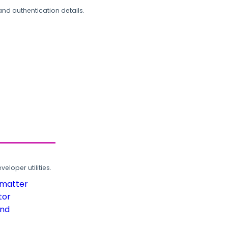
and authentication details.
loper utilities.
rmatter
tor
und