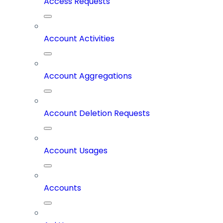
Access Requests
Account Activities
Account Aggregations
Account Deletion Requests
Account Usages
Accounts