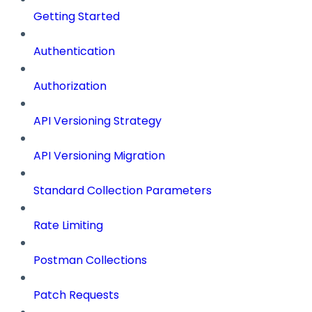
Getting Started
Authentication
Authorization
API Versioning Strategy
API Versioning Migration
Standard Collection Parameters
Rate Limiting
Postman Collections
Patch Requests