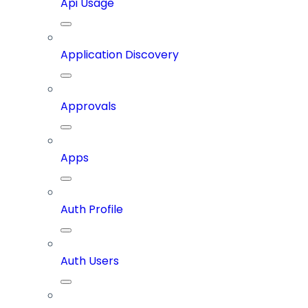
Api Usage
Application Discovery
Approvals
Apps
Auth Profile
Auth Users