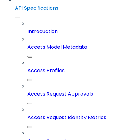
API Specifications
Introduction
Access Model Metadata
Access Profiles
Access Request Approvals
Access Request Identity Metrics