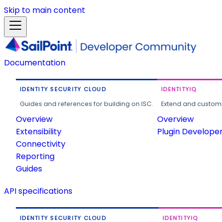
Skip to main content
Documentation
IDENTITY SECURITY CLOUD
IDENTITYIQ
Guides and references for building on ISC.
Extend and customi
Overview
Overview
Extensibility
Plugin Develope
Connectivity
Reporting
Guides
API specifications
IDENTITY SECURITY CLOUD
IDENTITYIQ