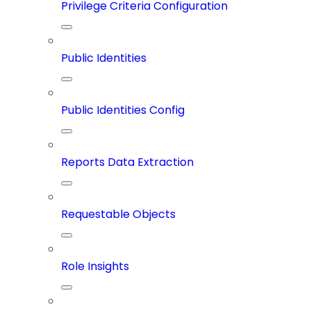
Privilege Criteria Configuration
Public Identities
Public Identities Config
Reports Data Extraction
Requestable Objects
Role Insights