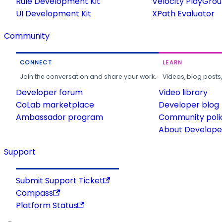
Rule Development Kit
Velocity PlayGro
UI Development Kit
XPath Evaluator
Community
CONNECT
LEARN
Join the conversation and share your work.
Videos, blog posts
Developer forum
Video library
CoLab marketplace
Developer blog
Ambassador program
Community poli
About Developer
Support
Submit Support Ticket
Compass
Platform Status