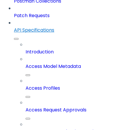
Postman Collections
Patch Requests
API Specifications
Introduction
Access Model Metadata
Access Profiles
Access Request Approvals