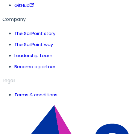
GitHub
Company
The SailPoint story
The SailPoint way
Leadership team
Become a partner
Legal
Terms & conditions