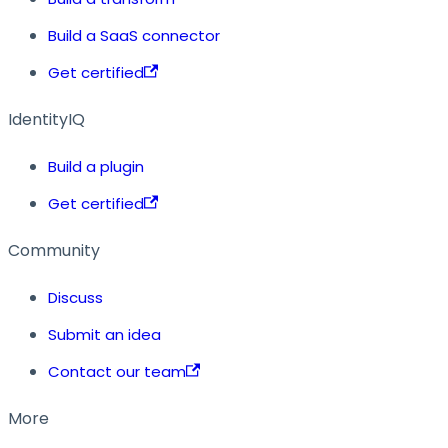
Build a SaaS connector
Get certified
IdentityIQ
Build a plugin
Get certified
Community
Discuss
Submit an idea
Contact our team
More