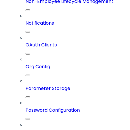
Non-Employee Lifecycle Management
Notifications
OAuth Clients
Org Config
Parameter Storage
Password Configuration