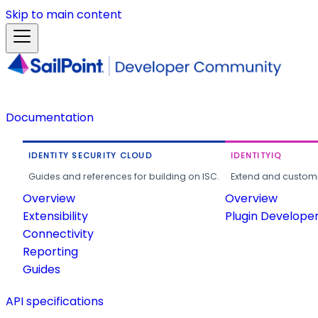
Skip to main content
Documentation
IDENTITY SECURITY CLOUD
IDENTITYIQ
Guides and references for building on ISC.
Extend and customi
Overview
Overview
Extensibility
Plugin Develope
Connectivity
Reporting
Guides
API specifications