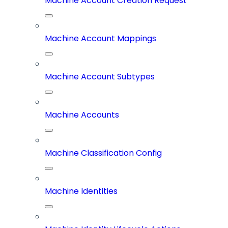
Machine Account Creation Request
Machine Account Mappings
Machine Account Subtypes
Machine Accounts
Machine Classification Config
Machine Identities