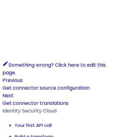
Something wrong? Click here to edit this
page.
Previous
Get connector source configuration
Next
Get connector translations
Identity Security Cloud
Your first API call
Build a transform