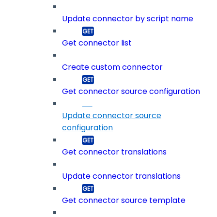
Update connector by script name
Get connector list
Create custom connector
Get connector source configuration
Update connector source
configuration
Get connector translations
Update connector translations
Get connector source template