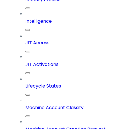
Intelligence
JIT Access
JIT Activations
Lifecycle States
Machine Account Classify