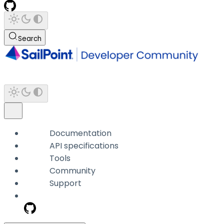
Search
Documentation
API specifications
Tools
Community
Support