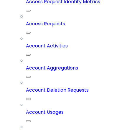
Access Request Identity Metrics
Access Requests
Account Activities
Account Aggregations
Account Deletion Requests
Account Usages