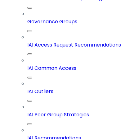
Governance Groups
IAI Access Request Recommendations
IAI Common Access
IAI Outliers
IAI Peer Group Strategies
IAI Recommendations