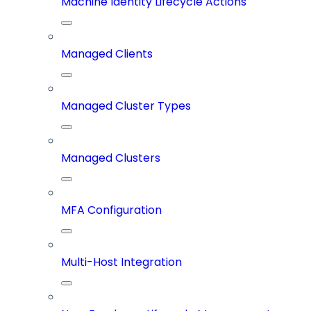
Machine Identity Lifecycle Actions
Managed Clients
Managed Cluster Types
Managed Clusters
MFA Configuration
Multi-Host Integration