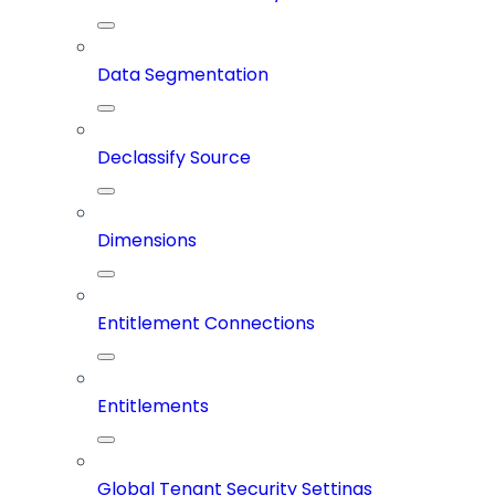
Data Segmentation
Declassify Source
Dimensions
Entitlement Connections
Entitlements
Global Tenant Security Settings