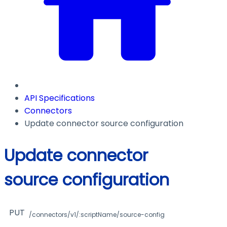
API Specifications
Connectors
Update connector source configuration
Update connector
source configuration
PUT
/connectors/v1/:scriptName/source-config