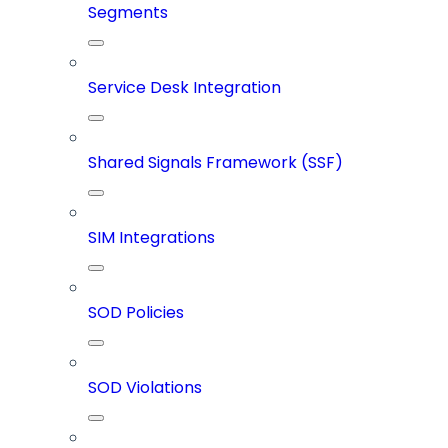
Segments
Service Desk Integration
Shared Signals Framework (SSF)
SIM Integrations
SOD Policies
SOD Violations