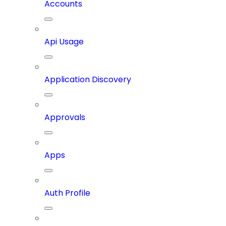
Accounts
Api Usage
Application Discovery
Approvals
Apps
Auth Profile