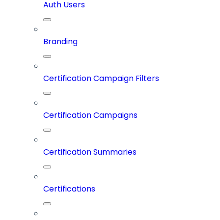
Auth Users
Branding
Certification Campaign Filters
Certification Campaigns
Certification Summaries
Certifications