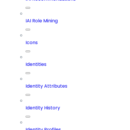
IAI Role Mining
Icons
Identities
Identity Attributes
Identity History
Identity Profiles