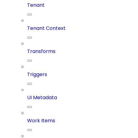
Tenant
Tenant Context
Transforms
Triggers
UI Metadata
Work Items