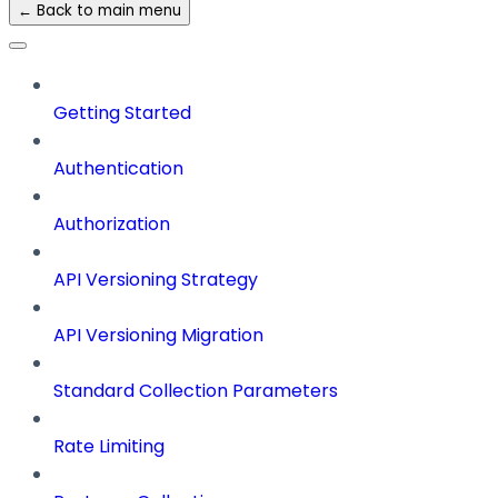
← Back to main menu
Getting Started
Authentication
Authorization
API Versioning Strategy
API Versioning Migration
Standard Collection Parameters
Rate Limiting