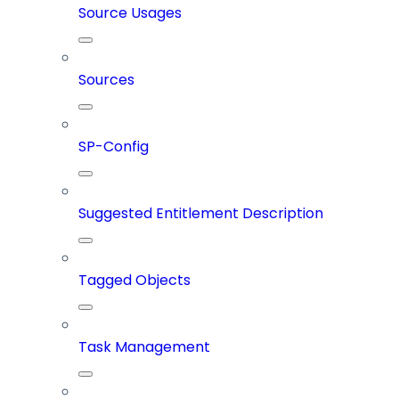
Source Usages
Sources
SP-Config
Suggested Entitlement Description
Tagged Objects
Task Management