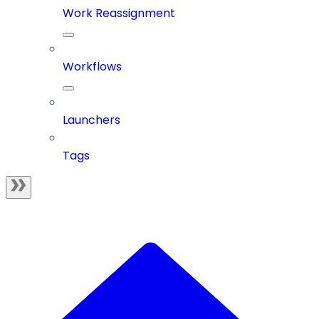
Work Reassignment
Workflows
Launchers
Tags