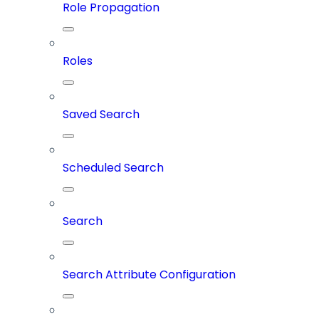
Role Propagation
Roles
Saved Search
Scheduled Search
Search
Search Attribute Configuration