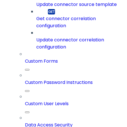
Update connector source template
Get connector correlation
configuration
Update connector correlation
configuration
Custom Forms
Custom Password Instructions
Custom User Levels
Data Access Security