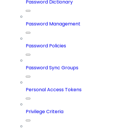
Password Dictionary
Password Management
Password Policies
Password Sync Groups
Personal Access Tokens
Privilege Criteria