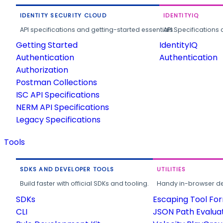
IDENTITY SECURITY CLOUD
IDENTITYIQ
API specifications and getting-started essentials.
API Specifications 
Getting Started
IdentityIQ
Authentication
Authentication
Authorization
Postman Collections
ISC API Specifications
NERM API Specifications
Legacy Specifications
Tools
SDKS AND DEVELOPER TOOLS
UTILITIES
Build faster with official SDKs and tooling.
Handy in-browser deve
SDKs
Escaping Tool Fo
CLI
JSON Path Evalua