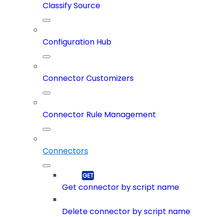
Classify Source
Configuration Hub
Connector Customizers
Connector Rule Management
Connectors
Get connector by script name
Delete connector by script name