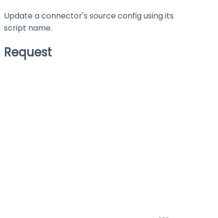
Update a connector's source config using its
script name.
Request