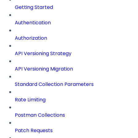
Getting Started
Authentication
Authorization
API Versioning Strategy
API Versioning Migration
Standard Collection Parameters
Rate Limiting
Postman Collections
Patch Requests