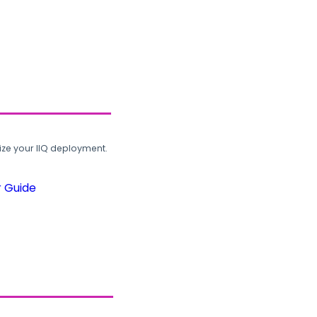
ze your IIQ deployment.
r Guide