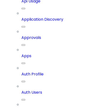
Api Usage
Application Discovery
Approvals
Apps
Auth Profile
Auth Users