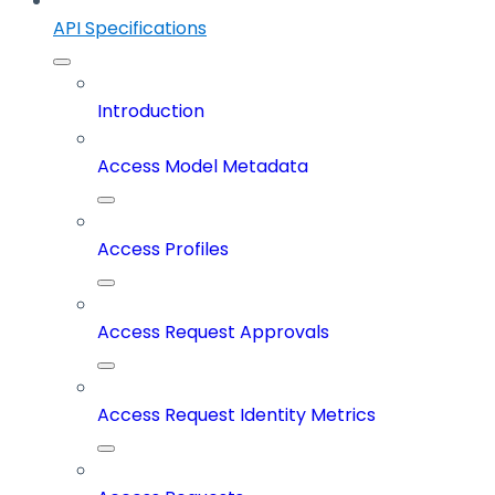
API Specifications
Introduction
Access Model Metadata
Access Profiles
Access Request Approvals
Access Request Identity Metrics