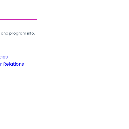
, and program info.
cies
 Relations