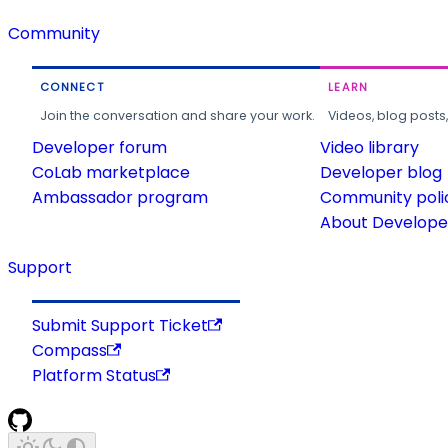
Community
CONNECT
LEARN
Join the conversation and share your work.
Videos, blog posts
Developer forum
Video library
CoLab marketplace
Developer blog
Ambassador program
Community poli
About Developer
Support
Submit Support Ticket
Compass
Platform Status