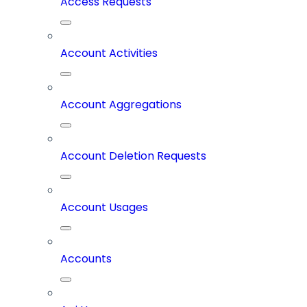
Access Requests
Account Activities
Account Aggregations
Account Deletion Requests
Account Usages
Accounts