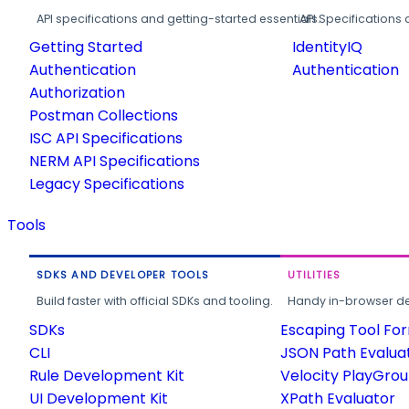
API specifications and getting-started essentials.
API Specifications 
Getting Started
IdentityIQ
Authentication
Authentication
Authorization
Postman Collections
ISC API Specifications
NERM API Specifications
Legacy Specifications
Tools
SDKS AND DEVELOPER TOOLS
UTILITIES
Build faster with official SDKs and tooling.
Handy in-browser deve
SDKs
Escaping Tool Fo
CLI
JSON Path Evalua
Rule Development Kit
Velocity PlayGro
UI Development Kit
XPath Evaluator