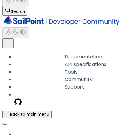
Search
Documentation
API specifications
Tools
Community
Support
← Back to main menu