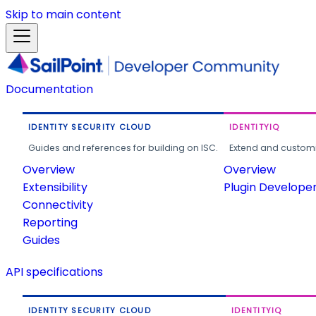
Skip to main content
Documentation
IDENTITY SECURITY CLOUD
IDENTITYIQ
Guides and references for building on ISC.
Extend and customi
Overview
Overview
Extensibility
Plugin Develope
Connectivity
Reporting
Guides
API specifications
IDENTITY SECURITY CLOUD
IDENTITYIQ