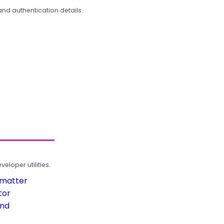
and authentication details.
loper utilities.
rmatter
tor
und