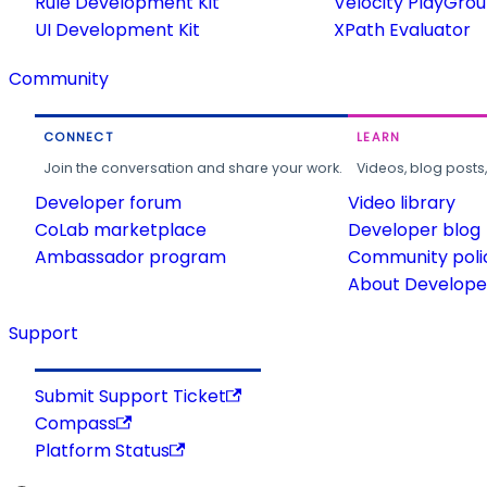
Rule Development Kit
Velocity PlayGro
UI Development Kit
XPath Evaluator
Community
CONNECT
LEARN
Join the conversation and share your work.
Videos, blog posts
Developer forum
Video library
CoLab marketplace
Developer blog
Ambassador program
Community poli
About Developer
Support
Submit Support Ticket
Compass
Platform Status