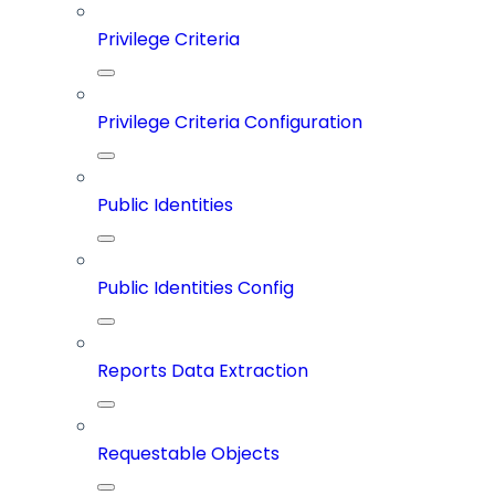
Privilege Criteria
Privilege Criteria Configuration
Public Identities
Public Identities Config
Reports Data Extraction
Requestable Objects