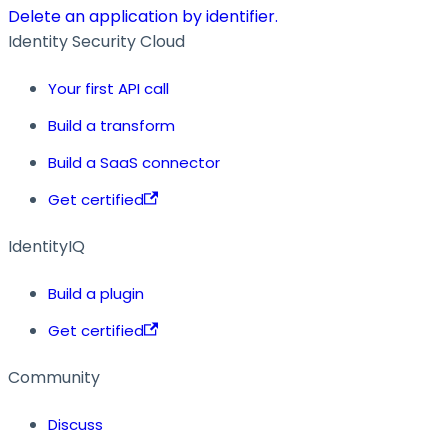
Delete an application by identifier.
Identity Security Cloud
Your first API call
Build a transform
Build a SaaS connector
Get certified
IdentityIQ
Build a plugin
Get certified
Community
Discuss