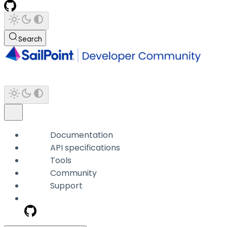
Search
Documentation
API specifications
Tools
Community
Support