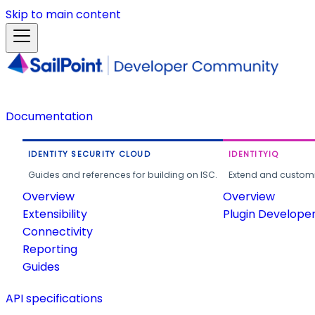
Skip to main content
Documentation
IDENTITY SECURITY CLOUD
IDENTITYIQ
Guides and references for building on ISC.
Extend and customi
Overview
Overview
Extensibility
Plugin Develope
Connectivity
Reporting
Guides
API specifications