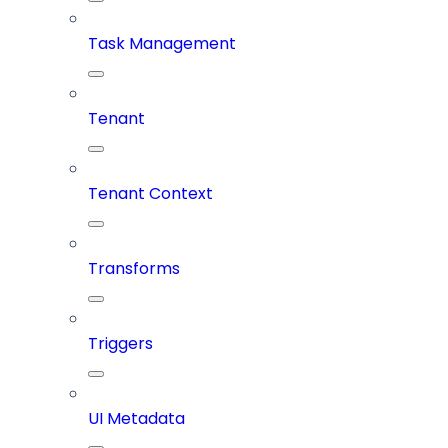
Task Management
Tenant
Tenant Context
Transforms
Triggers
UI Metadata