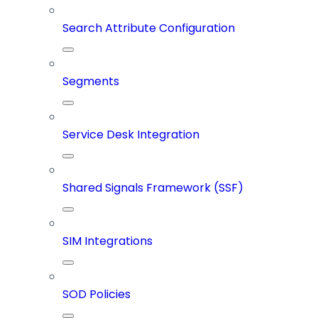
Search Attribute Configuration
Segments
Service Desk Integration
Shared Signals Framework (SSF)
SIM Integrations
SOD Policies