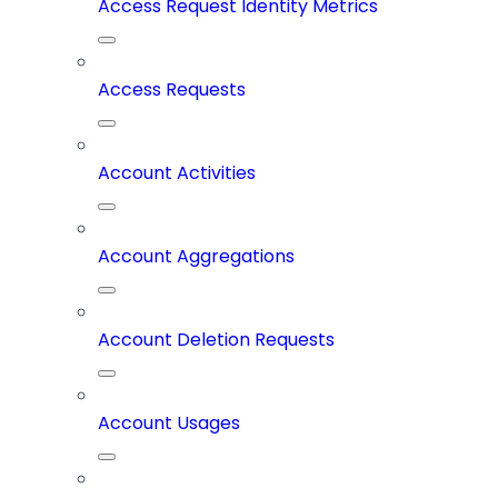
Access Request Identity Metrics
Access Requests
Account Activities
Account Aggregations
Account Deletion Requests
Account Usages