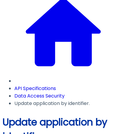
API Specifications
Data Access Security
Update application by identifier.
Update application by