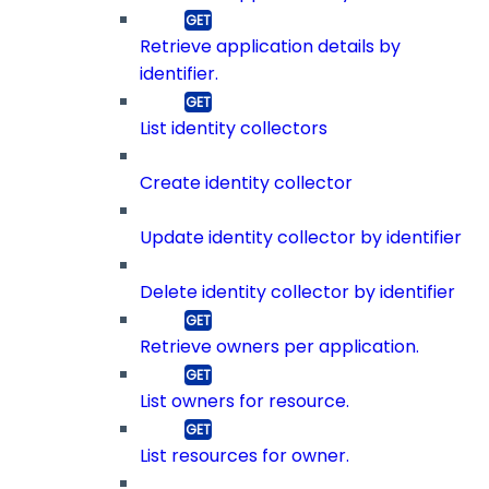
Retrieve application details by
identifier.
List identity collectors
Create identity collector
Update identity collector by identifier
Delete identity collector by identifier
Retrieve owners per application.
List owners for resource.
List resources for owner.