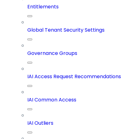
Entitlements
Global Tenant Security Settings
Governance Groups
IAI Access Request Recommendations
IAI Common Access
IAI Outliers