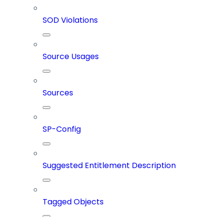
SOD Violations
Source Usages
Sources
SP-Config
Suggested Entitlement Description
Tagged Objects