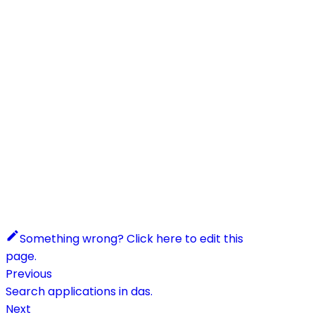
Something wrong? Click here to edit this
page.
Previous
Search applications in das.
Next