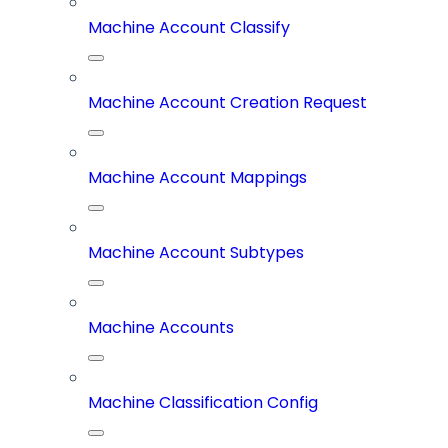
Machine Account Classify
Machine Account Creation Request
Machine Account Mappings
Machine Account Subtypes
Machine Accounts
Machine Classification Config