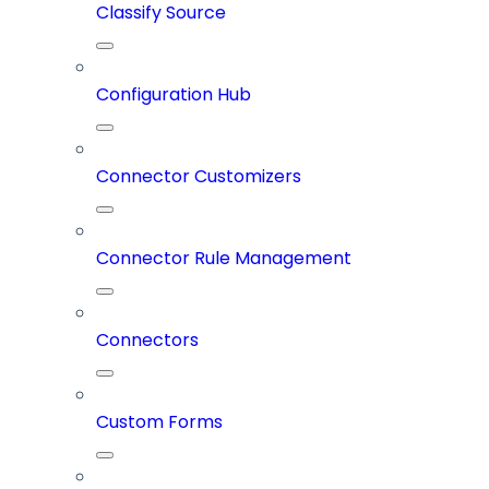
Classify Source
Configuration Hub
Connector Customizers
Connector Rule Management
Connectors
Custom Forms