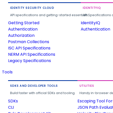
IDENTITY SECURITY CLOUD
IDENTITYIQ
API specifications and getting-started essentials.
API Specifications 
Getting Started
IdentityIQ
Authentication
Authentication
Authorization
Postman Collections
ISC API Specifications
NERM API Specifications
Legacy Specifications
Tools
SDKS AND DEVELOPER TOOLS
UTILITIES
Build faster with official SDKs and tooling.
Handy in-browser deve
SDKs
Escaping Tool Fo
CLI
JSON Path Evalua