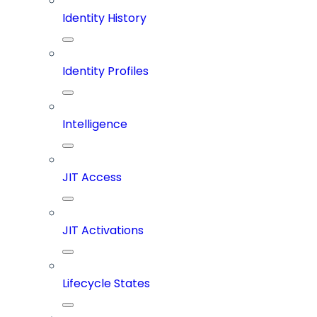
Identity History
Identity Profiles
Intelligence
JIT Access
JIT Activations
Lifecycle States