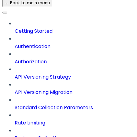
← Back to main menu
Getting Started
Authentication
Authorization
API Versioning Strategy
API Versioning Migration
Standard Collection Parameters
Rate Limiting