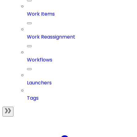
Work Items
Work Reassignment
Workflows
Launchers
Tags