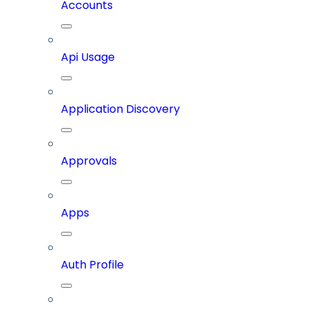
Accounts
Api Usage
Application Discovery
Approvals
Apps
Auth Profile