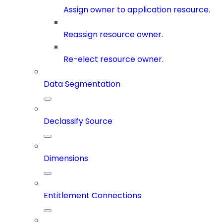
Assign owner to application resource.
Reassign resource owner.
Re-elect resource owner.
Data Segmentation
Declassify Source
Dimensions
Entitlement Connections