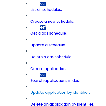
List all schedules.
Create a new schedule.
Get a das schedule.
Update a schedule.
Delete a das schedule.
Create application
Search applications in das.
Update application by identifier.
Delete an application by identifier.