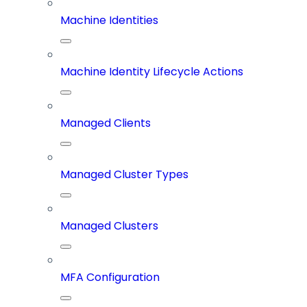
Machine Identities
Machine Identity Lifecycle Actions
Managed Clients
Managed Cluster Types
Managed Clusters
MFA Configuration