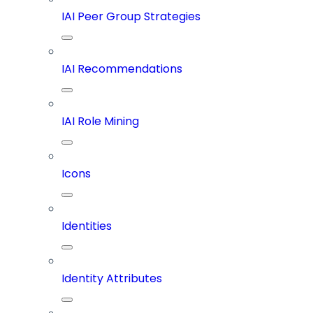
IAI Peer Group Strategies
IAI Recommendations
IAI Role Mining
Icons
Identities
Identity Attributes