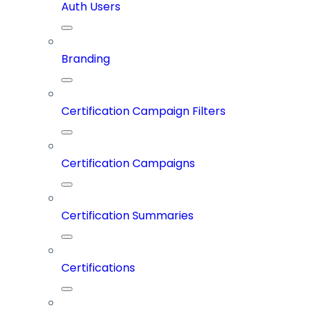
Auth Users
Branding
Certification Campaign Filters
Certification Campaigns
Certification Summaries
Certifications