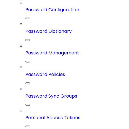
Password Configuration
Password Dictionary
Password Management
Password Policies
Password Sync Groups
Personal Access Tokens