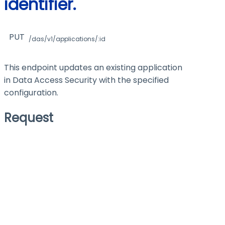
identifier.
PUT
/das/v1/applications/:id
This endpoint updates an existing application
in Data Access Security with the specified
configuration.
Request