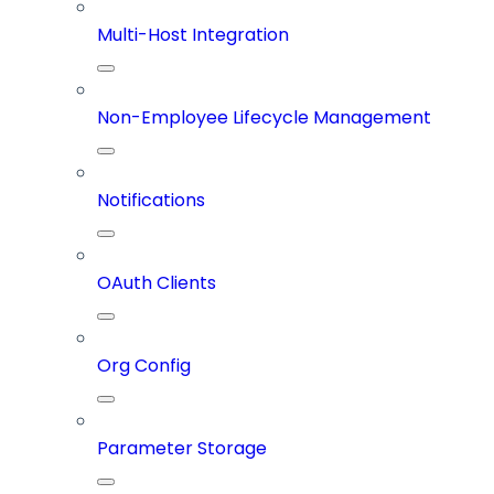
Multi-Host Integration
Non-Employee Lifecycle Management
Notifications
OAuth Clients
Org Config
Parameter Storage