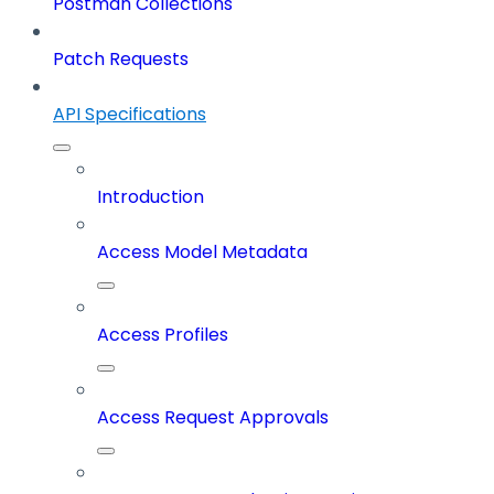
Postman Collections
Patch Requests
API Specifications
Introduction
Access Model Metadata
Access Profiles
Access Request Approvals