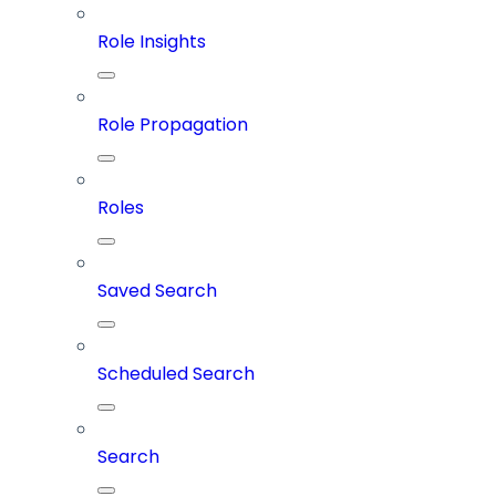
Role Insights
Role Propagation
Roles
Saved Search
Scheduled Search
Search