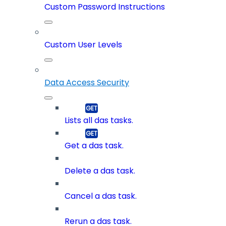
Custom Password Instructions
Custom User Levels
Data Access Security
Lists all das tasks.
Get a das task.
Delete a das task.
Cancel a das task.
Rerun a das task.