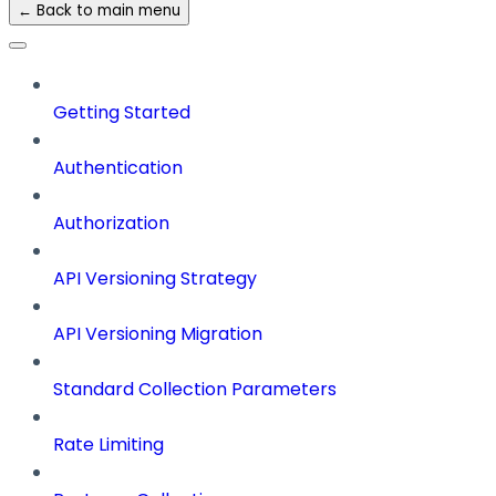
← Back to main menu
Getting Started
Authentication
Authorization
API Versioning Strategy
API Versioning Migration
Standard Collection Parameters
Rate Limiting