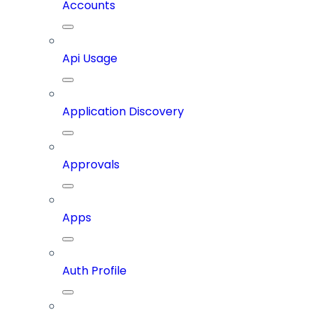
Accounts
Api Usage
Application Discovery
Approvals
Apps
Auth Profile