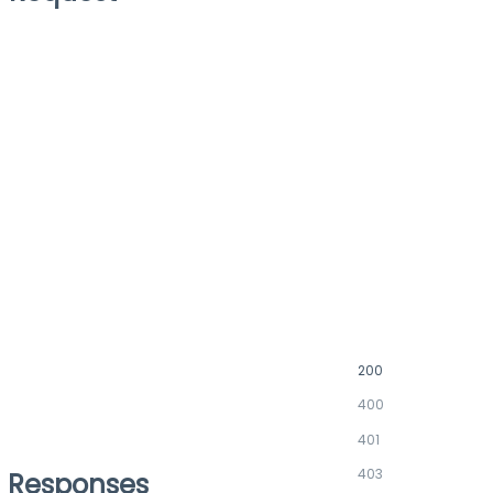
200
400
401
403
Responses