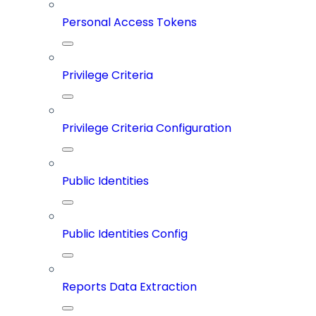
Personal Access Tokens
Privilege Criteria
Privilege Criteria Configuration
Public Identities
Public Identities Config
Reports Data Extraction