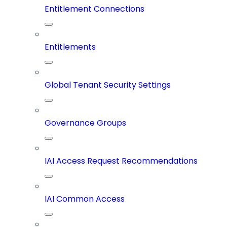
Entitlement Connections
Entitlements
Global Tenant Security Settings
Governance Groups
IAI Access Request Recommendations
IAI Common Access