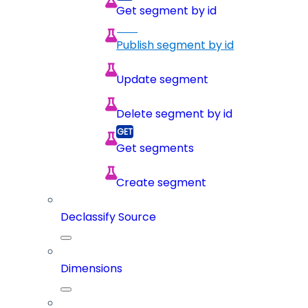
Get segment by id
Publish segment by id
Update segment
Delete segment by id
Get segments
Create segment
Declassify Source
Dimensions