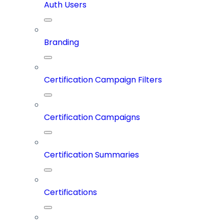
Auth Users
Branding
Certification Campaign Filters
Certification Campaigns
Certification Summaries
Certifications