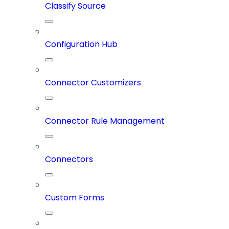
Classify Source
Configuration Hub
Connector Customizers
Connector Rule Management
Connectors
Custom Forms