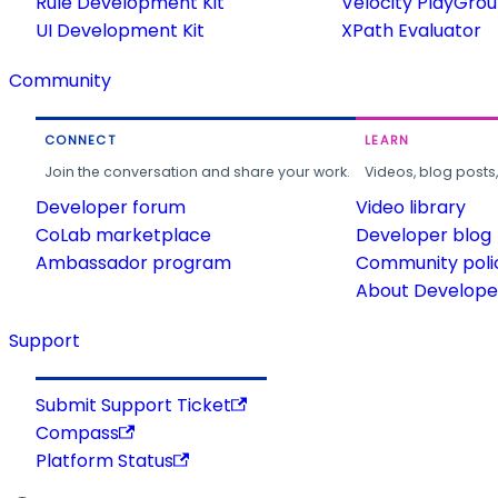
Rule Development Kit
Velocity PlayGro
UI Development Kit
XPath Evaluator
Community
CONNECT
LEARN
Join the conversation and share your work.
Videos, blog posts
Developer forum
Video library
CoLab marketplace
Developer blog
Ambassador program
Community poli
About Developer
Support
Submit Support Ticket
Compass
Platform Status