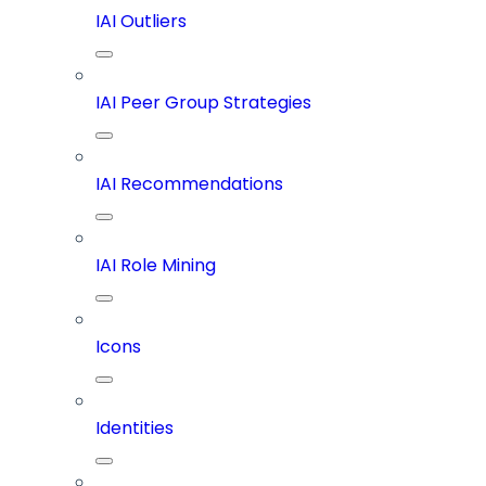
IAI Outliers
IAI Peer Group Strategies
IAI Recommendations
IAI Role Mining
Icons
Identities