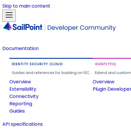
Skip to main content
Documentation
IDENTITY SECURITY CLOUD
IDENTITYIQ
Guides and references for building on ISC.
Extend and customi
Overview
Overview
Extensibility
Plugin Develope
Connectivity
Reporting
Guides
API specifications