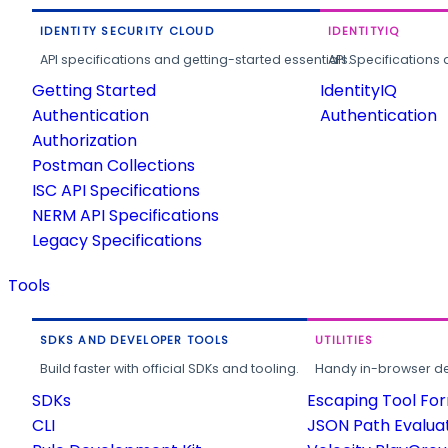
IDENTITY SECURITY CLOUD
IDENTITYIQ
API specifications and getting-started essentials.
API Specifications 
Getting Started
IdentityIQ
Authentication
Authentication
Authorization
Postman Collections
ISC API Specifications
NERM API Specifications
Legacy Specifications
Tools
SDKS AND DEVELOPER TOOLS
UTILITIES
Build faster with official SDKs and tooling.
Handy in-browser deve
SDKs
Escaping Tool Fo
CLI
JSON Path Evalua