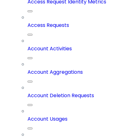
Access Request Identity Metrics
Access Requests
Account Activities
Account Aggregations
Account Deletion Requests
Account Usages