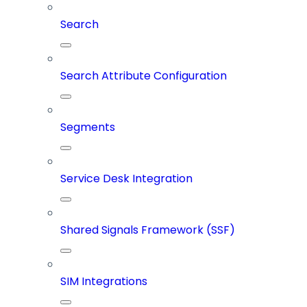
Search
Search Attribute Configuration
Segments
Service Desk Integration
Shared Signals Framework (SSF)
SIM Integrations