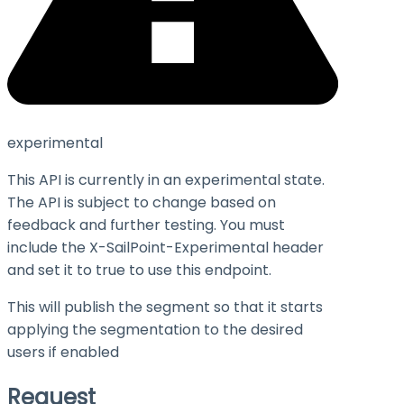
experimental
This API is currently in an experimental state.
The API is subject to change based on
feedback and further testing. You must
include the X-SailPoint-Experimental header
and set it to
true
to use this endpoint.
This will publish the segment so that it starts
applying the segmentation to the desired
users if enabled
Request