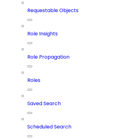
Requestable Objects
Role Insights
Role Propagation
Roles
Saved Search
Scheduled Search