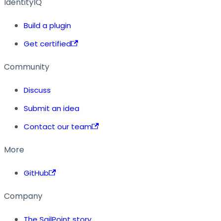
IdentityIQ
Build a plugin
Get certified
Community
Discuss
Submit an idea
Contact our team
More
GitHub
Company
The SailPoint story