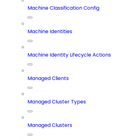
Machine Classification Config
Machine Identities
Machine Identity Lifecycle Actions
Managed Clients
Managed Cluster Types
Managed Clusters