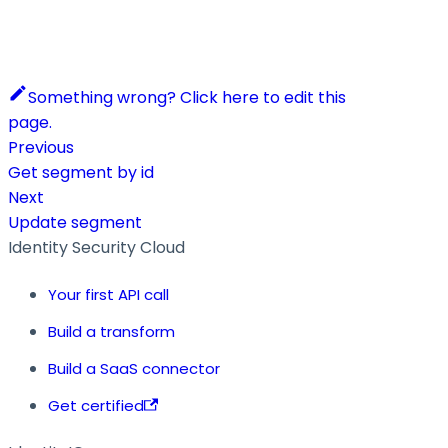
Something wrong? Click here to edit this
page.
Previous
Get segment by id
Next
Update segment
Identity Security Cloud
Your first API call
Build a transform
Build a SaaS connector
Get certified