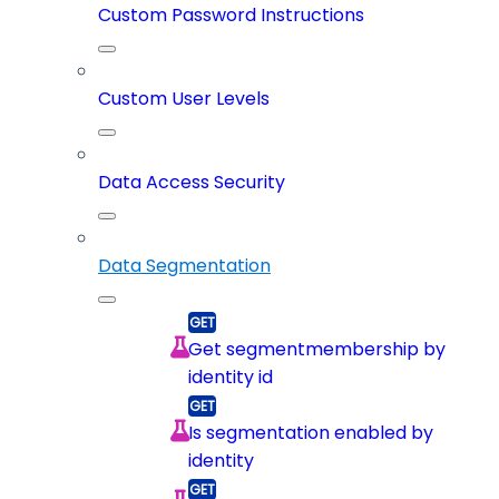
Custom Password Instructions
Custom User Levels
Data Access Security
Data Segmentation
Get segmentmembership by
identity id
Is segmentation enabled by
identity