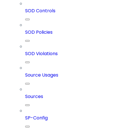
SOD Controls
SOD Policies
SOD Violations
Source Usages
Sources
SP-Config