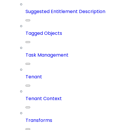
Suggested Entitlement Description
Tagged Objects
Task Management
Tenant
Tenant Context
Transforms