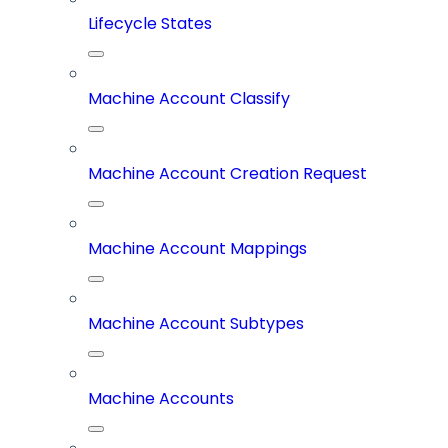
Lifecycle States
Machine Account Classify
Machine Account Creation Request
Machine Account Mappings
Machine Account Subtypes
Machine Accounts