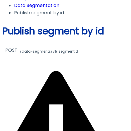
Data Segmentation
Publish segment by id
Publish segment by id
POST
/data-segments/v1/:segmentId