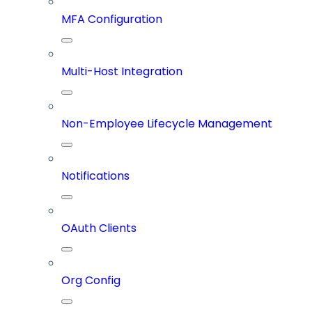
MFA Configuration
Multi-Host Integration
Non-Employee Lifecycle Management
Notifications
OAuth Clients
Org Config