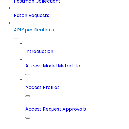
Postman Collections
Patch Requests
API Specifications
Introduction
Access Model Metadata
Access Profiles
Access Request Approvals