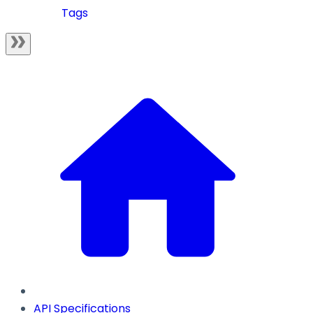
Tags
API Specifications