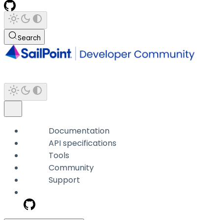
Search
Documentation
API specifications
Tools
Community
Support