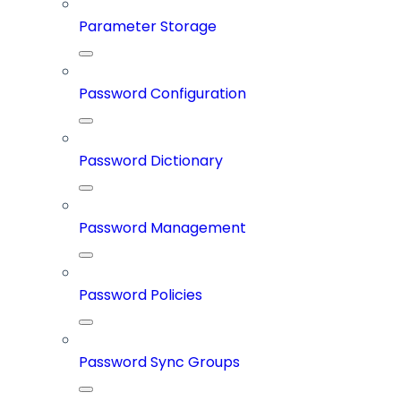
Parameter Storage
Password Configuration
Password Dictionary
Password Management
Password Policies
Password Sync Groups