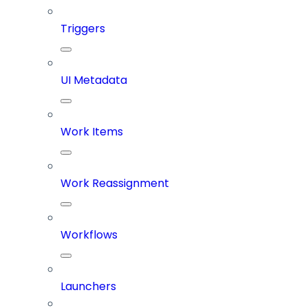
Triggers
UI Metadata
Work Items
Work Reassignment
Workflows
Launchers