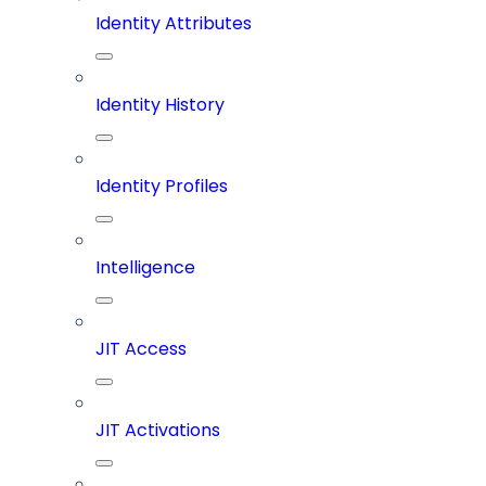
Identity Attributes
Identity History
Identity Profiles
Intelligence
JIT Access
JIT Activations