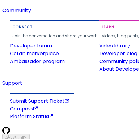
Community
CONNECT
LEARN
Join the conversation and share your work.
Videos, blog posts
Developer forum
Video library
CoLab marketplace
Developer blog
Ambassador program
Community poli
About Developer
Support
Submit Support Ticket
Compass
Platform Status