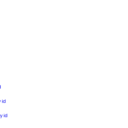
d
 id
y id