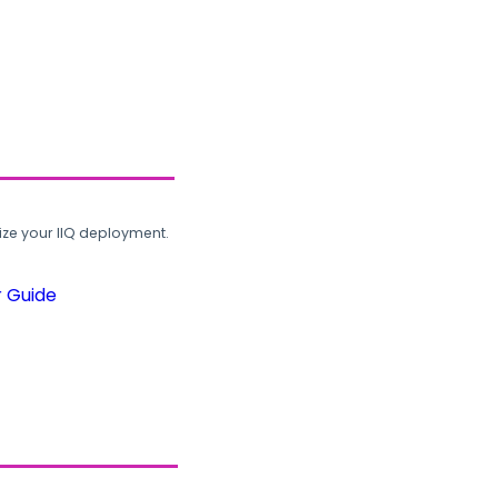
ze your IIQ deployment.
r Guide