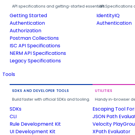
API specifications and getting-started essentials.
API Specifications 
Getting Started
IdentityIQ
Authentication
Authentication
Authorization
Postman Collections
ISC API Specifications
NERM API Specifications
Legacy Specifications
Tools
SDKS AND DEVELOPER TOOLS
UTILITIES
Build faster with official SDKs and tooling.
Handy in-browser deve
SDKs
Escaping Tool Fo
CLI
JSON Path Evalua
Rule Development Kit
Velocity PlayGro
UI Development Kit
XPath Evaluator