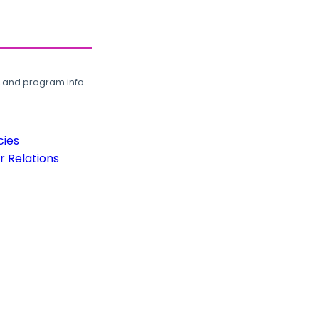
, and program info.
cies
 Relations