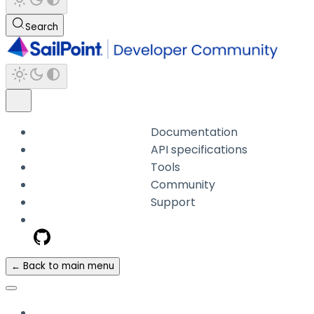
Search
Documentation
API specifications
Tools
Community
Support
← Back to main menu