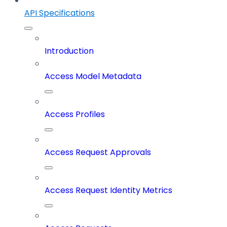
API Specifications
Introduction
Access Model Metadata
Access Profiles
Access Request Approvals
Access Request Identity Metrics