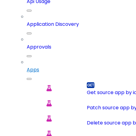
Api Usage
Application Discovery
Approvals
Apps
Get source app by i
Patch source app by
Delete source app b