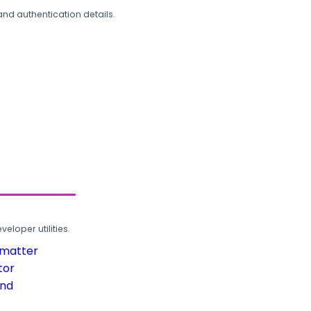
and authentication details.
loper utilities.
rmatter
tor
und