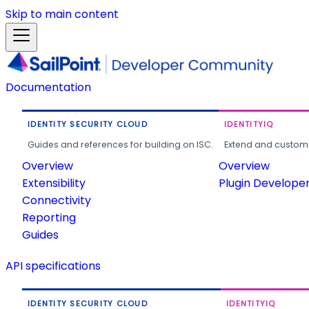
Skip to main content
Documentation
IDENTITY SECURITY CLOUD
IDENTITYIQ
Guides and references for building on ISC.
Extend and customi
Overview
Overview
Extensibility
Plugin Develope
Connectivity
Reporting
Guides
API specifications
IDENTITY SECURITY CLOUD
IDENTITYIQ