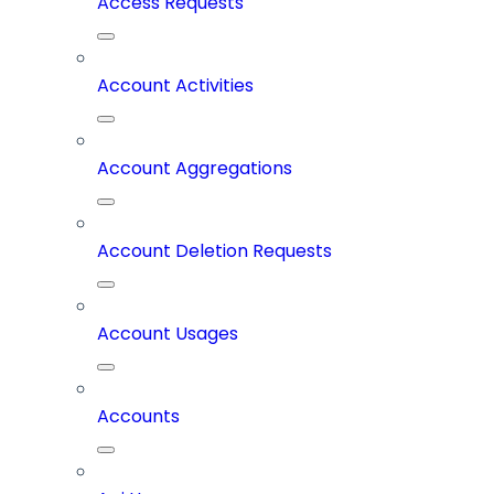
Access Requests
Account Activities
Account Aggregations
Account Deletion Requests
Account Usages
Accounts