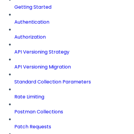
Getting Started
Authentication
Authorization
API Versioning Strategy
API Versioning Migration
Standard Collection Parameters
Rate Limiting
Postman Collections
Patch Requests