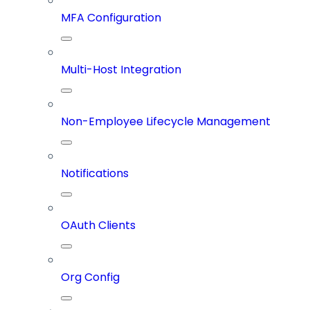
MFA Configuration
Multi-Host Integration
Non-Employee Lifecycle Management
Notifications
OAuth Clients
Org Config