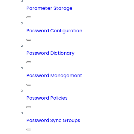
Parameter Storage
Password Configuration
Password Dictionary
Password Management
Password Policies
Password Sync Groups