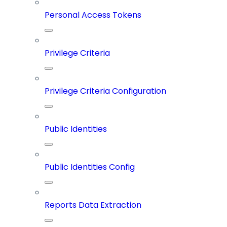
Personal Access Tokens
Privilege Criteria
Privilege Criteria Configuration
Public Identities
Public Identities Config
Reports Data Extraction