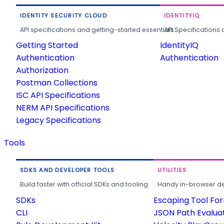
IDENTITY SECURITY CLOUD
IDENTITYIQ
API specifications and getting-started essentials.
API Specifications 
Getting Started
IdentityIQ
Authentication
Authentication
Authorization
Postman Collections
ISC API Specifications
NERM API Specifications
Legacy Specifications
Tools
SDKS AND DEVELOPER TOOLS
UTILITIES
Build faster with official SDKs and tooling.
Handy in-browser deve
SDKs
Escaping Tool Fo
CLI
JSON Path Evalua