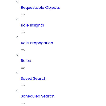
Requestable Objects
Role Insights
Role Propagation
Roles
Saved Search
Scheduled Search