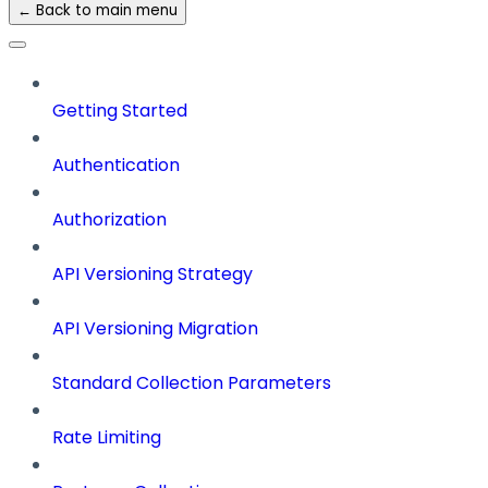
← Back to main menu
Getting Started
Authentication
Authorization
API Versioning Strategy
API Versioning Migration
Standard Collection Parameters
Rate Limiting