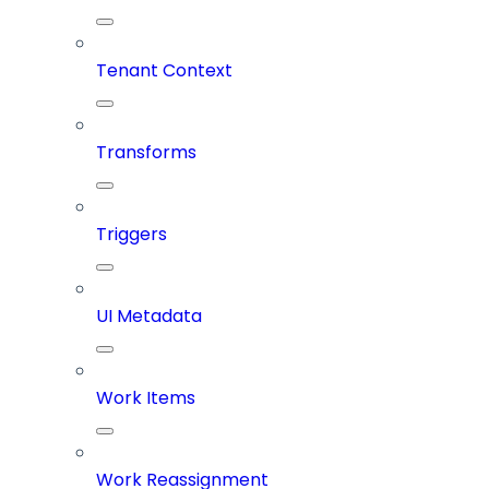
Tenant Context
Transforms
Triggers
UI Metadata
Work Items
Work Reassignment