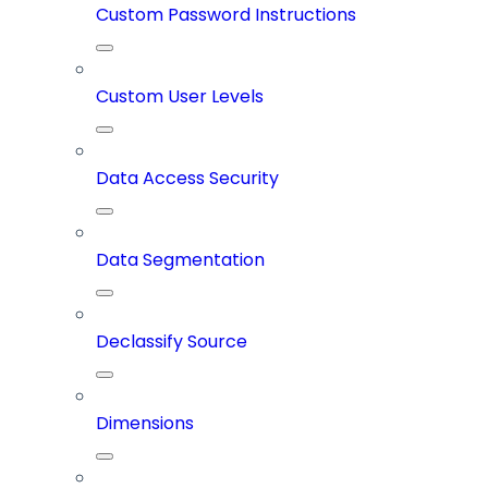
Custom Password Instructions
Custom User Levels
Data Access Security
Data Segmentation
Declassify Source
Dimensions