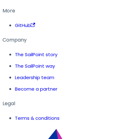
More
GitHub
Company
The SailPoint story
The SailPoint way
Leadership team
Become a partner
Legal
Terms & conditions