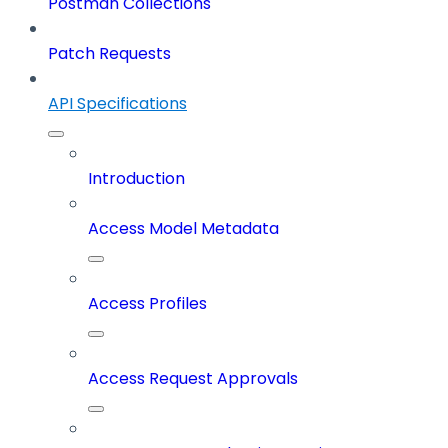
Postman Collections
Patch Requests
API Specifications
Introduction
Access Model Metadata
Access Profiles
Access Request Approvals