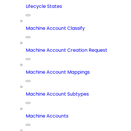
Lifecycle States
Machine Account Classify
Machine Account Creation Request
Machine Account Mappings
Machine Account Subtypes
Machine Accounts