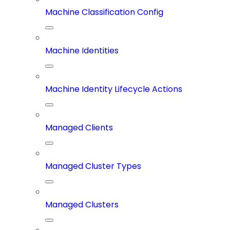
Machine Classification Config
Machine Identities
Machine Identity Lifecycle Actions
Managed Clients
Managed Cluster Types
Managed Clusters