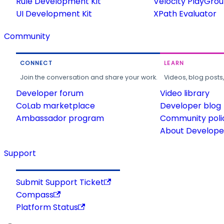
Rule Development Kit
Velocity PlayGro
UI Development Kit
XPath Evaluator
Community
CONNECT
LEARN
Join the conversation and share your work.
Videos, blog posts
Developer forum
Video library
CoLab marketplace
Developer blog
Ambassador program
Community poli
About Developer
Support
Submit Support Ticket
Compass
Platform Status