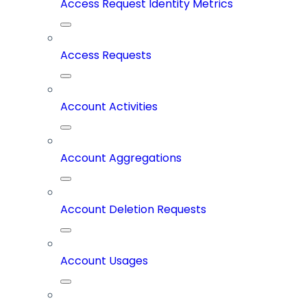
Access Request Identity Metrics
Access Requests
Account Activities
Account Aggregations
Account Deletion Requests
Account Usages