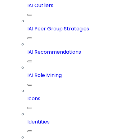
IAI Outliers
IAI Peer Group Strategies
IAI Recommendations
IAI Role Mining
Icons
Identities