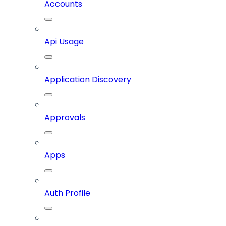
Accounts
Api Usage
Application Discovery
Approvals
Apps
Auth Profile