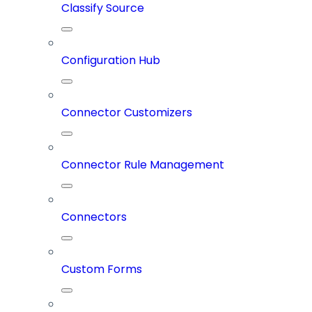
Classify Source
Configuration Hub
Connector Customizers
Connector Rule Management
Connectors
Custom Forms