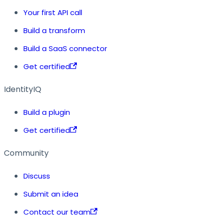
Your first API call
Build a transform
Build a SaaS connector
Get certified
IdentityIQ
Build a plugin
Get certified
Community
Discuss
Submit an idea
Contact our team