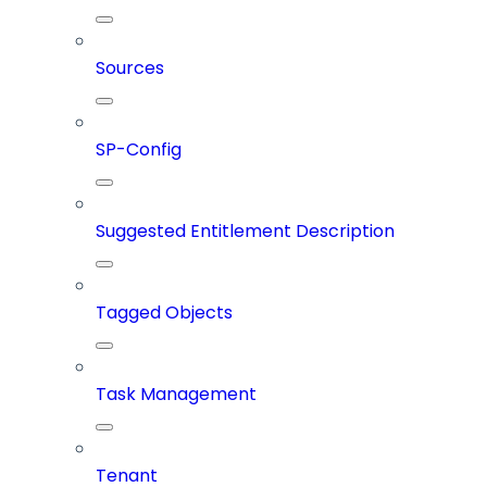
Sources
SP-Config
Suggested Entitlement Description
Tagged Objects
Task Management
Tenant