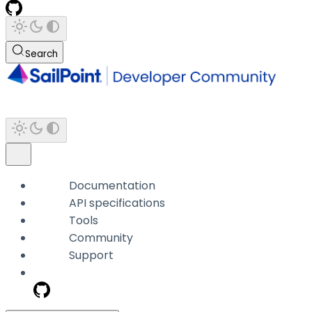
Search
Documentation
API specifications
Tools
Community
Support