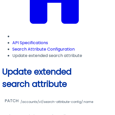
API Specifications
Search Attribute Configuration
Update extended search attribute
Update extended
search attribute
PATCH
/accounts/v1/search-attribute-config/:name