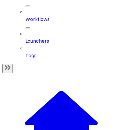
Workflows
Launchers
Tags