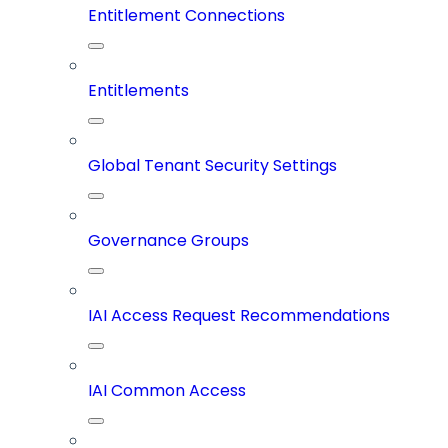
Entitlement Connections
Entitlements
Global Tenant Security Settings
Governance Groups
IAI Access Request Recommendations
IAI Common Access