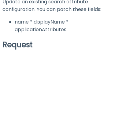
Update an existing search attribute
configuration. You can patch these fields:
name * displayName *
applicationAttributes
Request