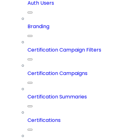
Auth Users
Branding
Certification Campaign Filters
Certification Campaigns
Certification Summaries
Certifications