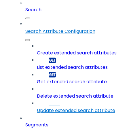
Search
Search Attribute Configuration
Create extended search attributes
List extended search attributes
Get extended search attribute
Delete extended search attribute
Update extended search attribute
Segments