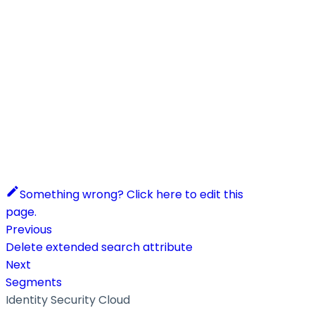
Something wrong? Click here to edit this
page.
Previous
Delete extended search attribute
Next
Segments
Identity Security Cloud