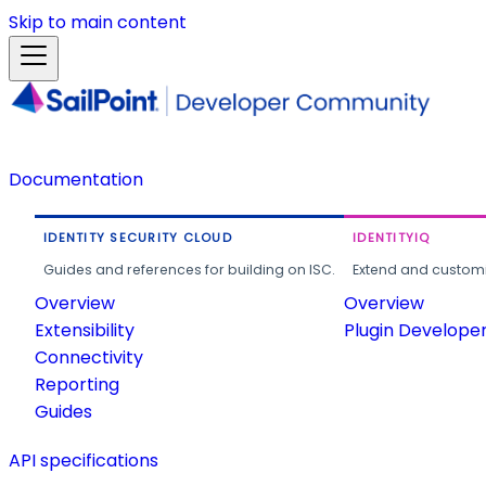
Skip to main content
Documentation
IDENTITY SECURITY CLOUD
IDENTITYIQ
Guides and references for building on ISC.
Extend and customi
Overview
Overview
Extensibility
Plugin Develope
Connectivity
Reporting
Guides
API specifications