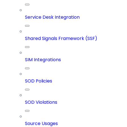
Service Desk Integration
Shared Signals Framework (SSF)
SIM Integrations
SOD Policies
SOD Violations
Source Usages