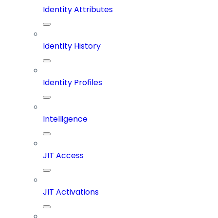
Identity Attributes
Identity History
Identity Profiles
Intelligence
JIT Access
JIT Activations