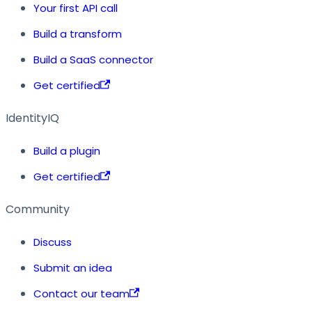
Your first API call
Build a transform
Build a SaaS connector
Get certified
IdentityIQ
Build a plugin
Get certified
Community
Discuss
Submit an idea
Contact our team