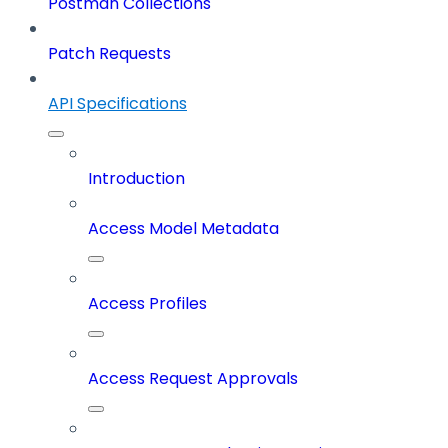
Postman Collections
Patch Requests
API Specifications
Introduction
Access Model Metadata
Access Profiles
Access Request Approvals