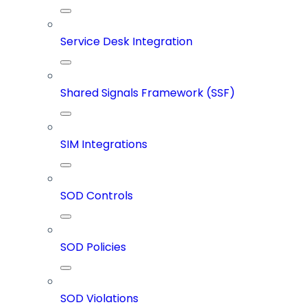
Service Desk Integration
Shared Signals Framework (SSF)
SIM Integrations
SOD Controls
SOD Policies
SOD Violations