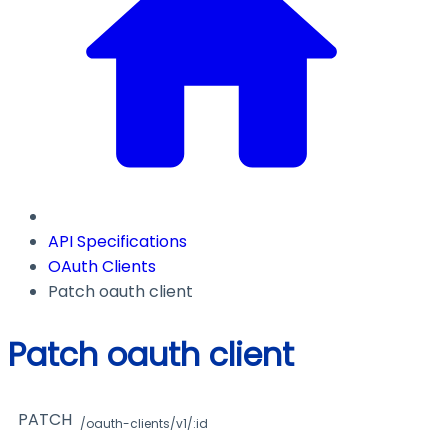
API Specifications
OAuth Clients
Patch oauth client
Patch oauth client
PATCH
/oauth-clients/v1/:id