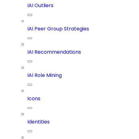
IAI Outliers
IAI Peer Group Strategies
IAI Recommendations
IAI Role Mining
Icons
Identities