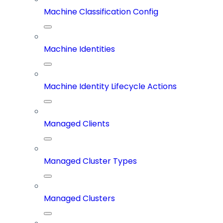
Machine Classification Config
Machine Identities
Machine Identity Lifecycle Actions
Managed Clients
Managed Cluster Types
Managed Clusters