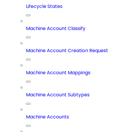
Lifecycle States
Machine Account Classify
Machine Account Creation Request
Machine Account Mappings
Machine Account Subtypes
Machine Accounts