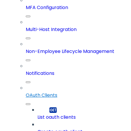
MFA Configuration
Multi-Host Integration
Non-Employee Lifecycle Management
Notifications
OAuth Clients
List oauth clients