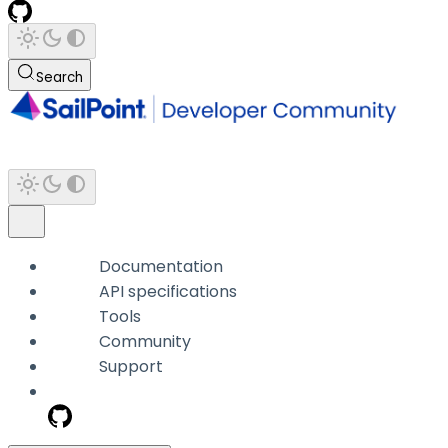
Search
Documentation
API specifications
Tools
Community
Support