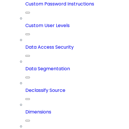
Custom Password Instructions
Custom User Levels
Data Access Security
Data Segmentation
Declassify Source
Dimensions