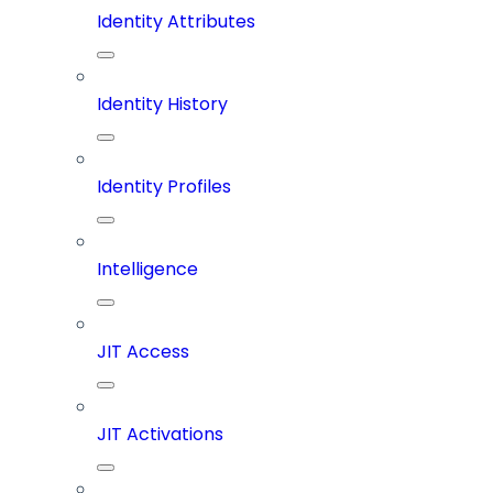
Identity Attributes
Identity History
Identity Profiles
Intelligence
JIT Access
JIT Activations