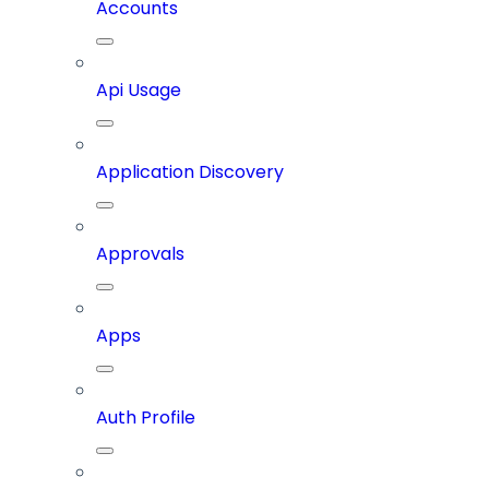
Accounts
Api Usage
Application Discovery
Approvals
Apps
Auth Profile