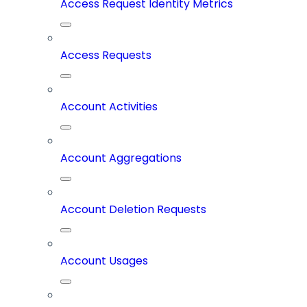
Access Request Identity Metrics
Access Requests
Account Activities
Account Aggregations
Account Deletion Requests
Account Usages