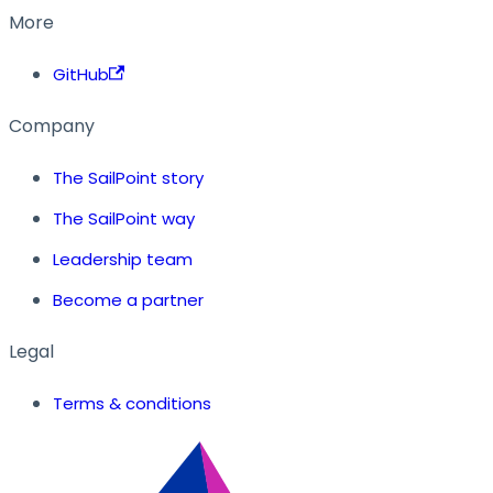
More
GitHub
Company
The SailPoint story
The SailPoint way
Leadership team
Become a partner
Legal
Terms & conditions