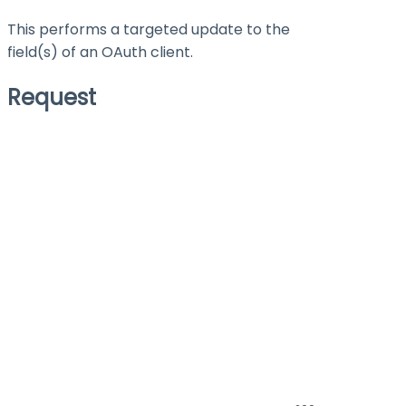
This performs a targeted update to the
field(s) of an OAuth client.
Request