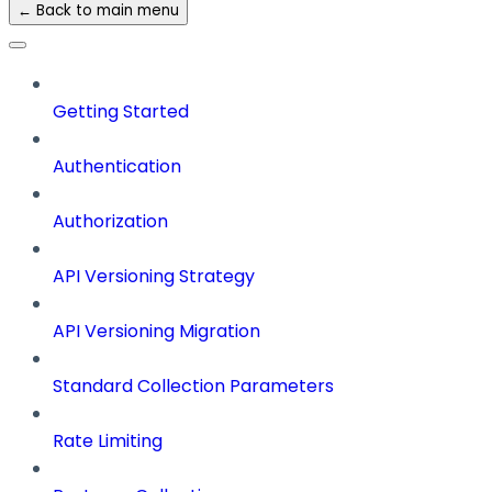
← Back to main menu
Getting Started
Authentication
Authorization
API Versioning Strategy
API Versioning Migration
Standard Collection Parameters
Rate Limiting