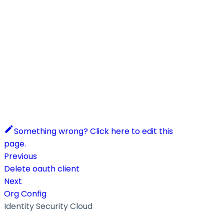
Something wrong? Click here to edit this
page.
Previous
Delete oauth client
Next
Org Config
Identity Security Cloud