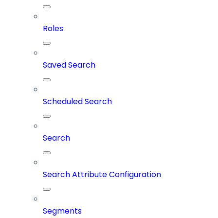
Roles
Saved Search
Scheduled Search
Search
Search Attribute Configuration
Segments