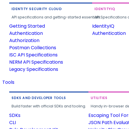
IDENTITY SECURITY CLOUD
IDENTITYIQ
API specifications and getting-started essentials.
API Specifications 
Getting Started
IdentityIQ
Authentication
Authentication
Authorization
Postman Collections
ISC API Specifications
NERM API Specifications
Legacy Specifications
Tools
SDKS AND DEVELOPER TOOLS
UTILITIES
Build faster with official SDKs and tooling.
Handy in-browser deve
SDKs
Escaping Tool Fo
CLI
JSON Path Evalua