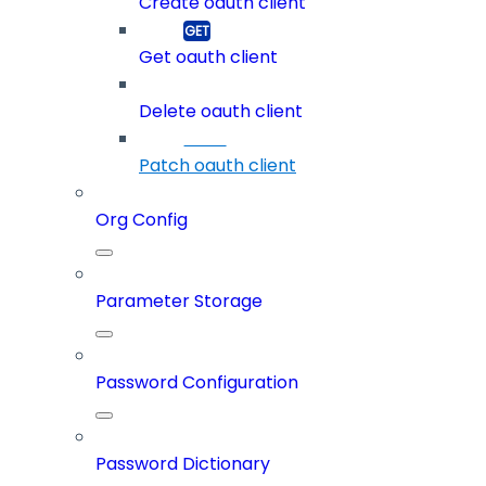
Create oauth client
Get oauth client
Delete oauth client
Patch oauth client
Org Config
Parameter Storage
Password Configuration
Password Dictionary