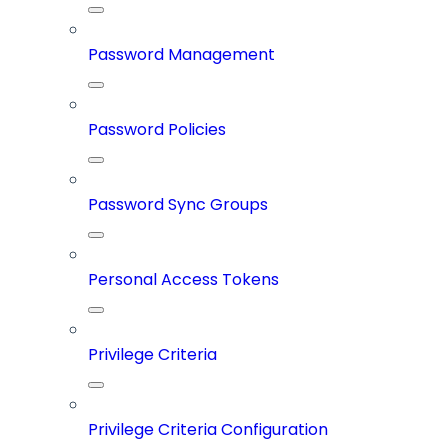
Password Management
Password Policies
Password Sync Groups
Personal Access Tokens
Privilege Criteria
Privilege Criteria Configuration