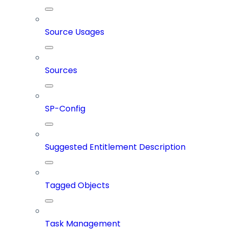
Source Usages
Sources
SP-Config
Suggested Entitlement Description
Tagged Objects
Task Management