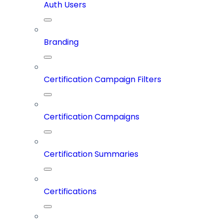
Auth Users
Branding
Certification Campaign Filters
Certification Campaigns
Certification Summaries
Certifications