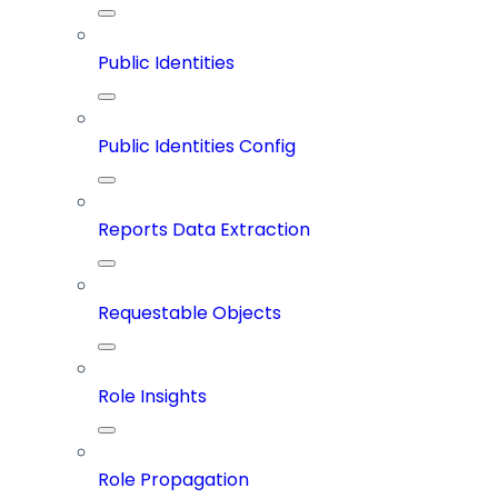
Public Identities
Public Identities Config
Reports Data Extraction
Requestable Objects
Role Insights
Role Propagation