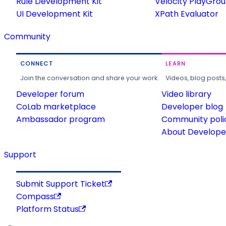
Rule Development Kit
Velocity PlayGro
UI Development Kit
XPath Evaluator
Community
CONNECT
LEARN
Join the conversation and share your work.
Videos, blog posts
Developer forum
Video library
CoLab marketplace
Developer blog
Ambassador program
Community poli
About Developer
Support
Submit Support Ticket
Compass
Platform Status