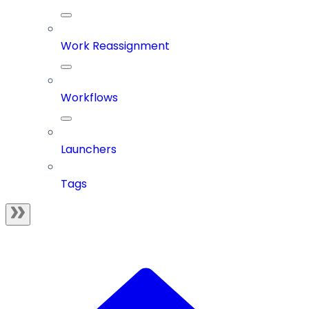
Work Reassignment
Workflows
Launchers
Tags