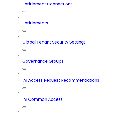
Entitlement Connections
Entitlements
Global Tenant Security Settings
Governance Groups
IAI Access Request Recommendations
IAI Common Access