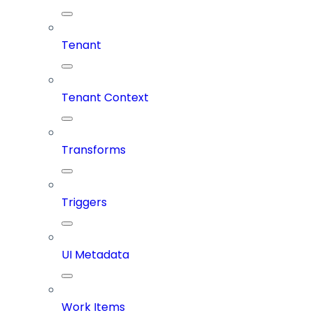
Tenant
Tenant Context
Transforms
Triggers
UI Metadata
Work Items