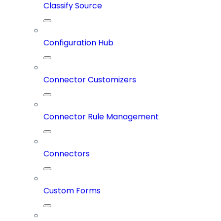
Classify Source
Configuration Hub
Connector Customizers
Connector Rule Management
Connectors
Custom Forms