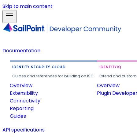
Skip to main content
Documentation
IDENTITY SECURITY CLOUD
IDENTITYIQ
Guides and references for building on ISC.
Extend and customi
Overview
Overview
Extensibility
Plugin Develope
Connectivity
Reporting
Guides
API specifications