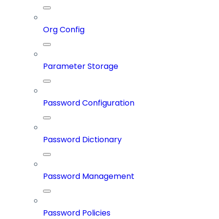
Org Config
Parameter Storage
Password Configuration
Password Dictionary
Password Management
Password Policies