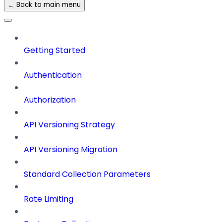
← Back to main menu
Getting Started
Authentication
Authorization
API Versioning Strategy
API Versioning Migration
Standard Collection Parameters
Rate Limiting