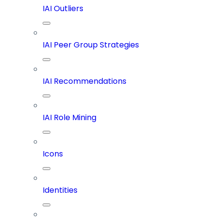
IAI Outliers
IAI Peer Group Strategies
IAI Recommendations
IAI Role Mining
Icons
Identities