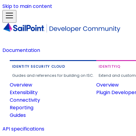
Skip to main content
Documentation
IDENTITY SECURITY CLOUD
IDENTITYIQ
Guides and references for building on ISC.
Extend and customi
Overview
Overview
Extensibility
Plugin Develope
Connectivity
Reporting
Guides
API specifications