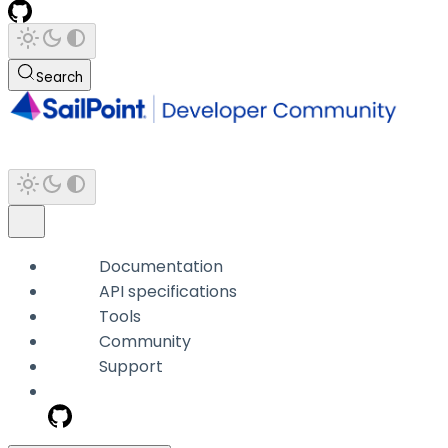
Search
Documentation
API specifications
Tools
Community
Support