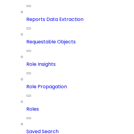
Reports Data Extraction
Requestable Objects
Role Insights
Role Propagation
Roles
Saved Search