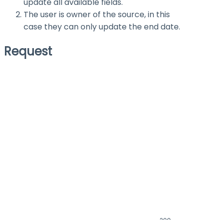
update all available fields.
The user is owner of the source, in this
case they can only update the end date.
Request