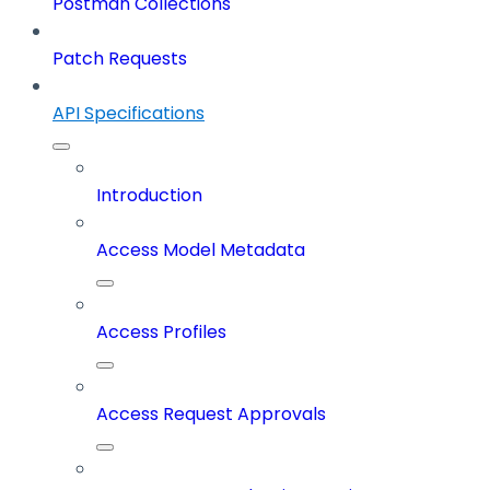
Postman Collections
Patch Requests
API Specifications
Introduction
Access Model Metadata
Access Profiles
Access Request Approvals