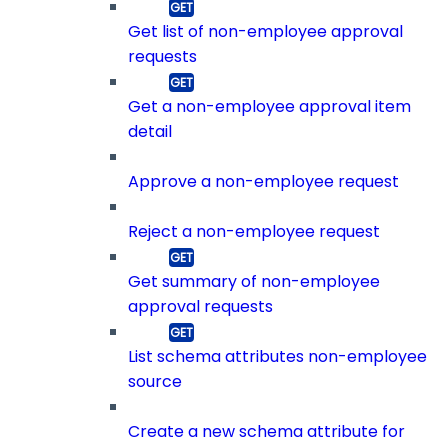
Get list of non-employee approval
requests
Get a non-employee approval item
detail
Approve a non-employee request
Reject a non-employee request
Get summary of non-employee
approval requests
List schema attributes non-employee
source
Create a new schema attribute for