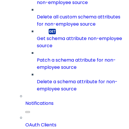
non-employee source
Delete all custom schema attributes
for non-employee source
Get schema attribute non-employee
source
Patch a schema attribute for non-
employee source
Delete a schema attribute for non-
employee source
Notifications
OAuth Clients