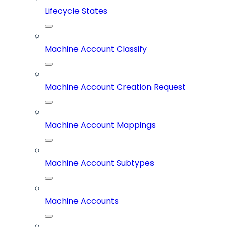
Lifecycle States
Machine Account Classify
Machine Account Creation Request
Machine Account Mappings
Machine Account Subtypes
Machine Accounts