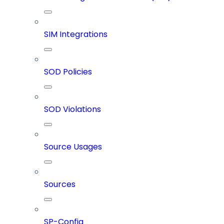
SIM Integrations
SOD Policies
SOD Violations
Source Usages
Sources
SP-Config