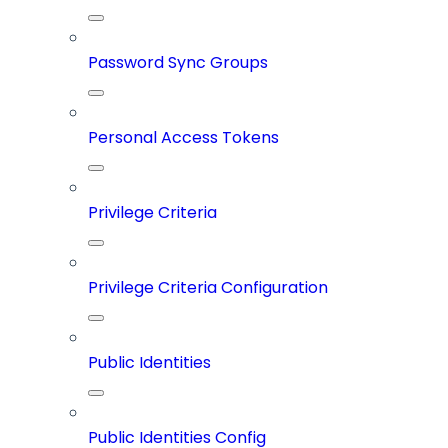
Password Sync Groups
Personal Access Tokens
Privilege Criteria
Privilege Criteria Configuration
Public Identities
Public Identities Config