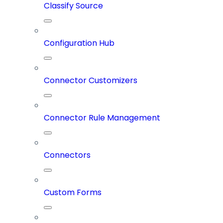
Classify Source
Configuration Hub
Connector Customizers
Connector Rule Management
Connectors
Custom Forms