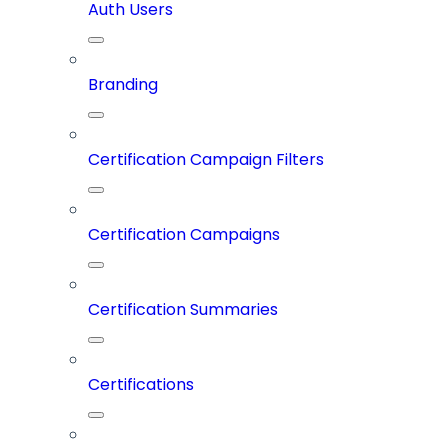
Auth Users
Branding
Certification Campaign Filters
Certification Campaigns
Certification Summaries
Certifications