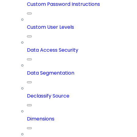
Custom Password Instructions
Custom User Levels
Data Access Security
Data Segmentation
Declassify Source
Dimensions