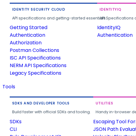
IDENTITY SECURITY CLOUD
IDENTITYIQ
API specifications and getting-started essentials.
API Specifications 
Getting Started
IdentityIQ
Authentication
Authentication
Authorization
Postman Collections
ISC API Specifications
NERM API Specifications
Legacy Specifications
Tools
SDKS AND DEVELOPER TOOLS
UTILITIES
Build faster with official SDKs and tooling.
Handy in-browser deve
SDKs
Escaping Tool Fo
CLI
JSON Path Evalua