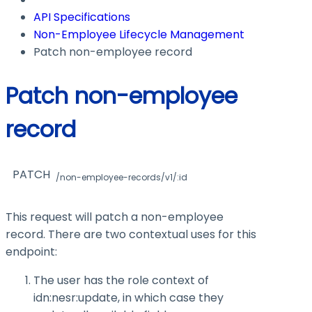
API Specifications
Non-Employee Lifecycle Management
Patch non-employee record
Patch non-employee
record
PATCH
/non-employee-records/v1/:id
This request will patch a non-employee
record. There are two contextual uses for this
endpoint:
The user has the role context of
idn:nesr:update
, in which case they