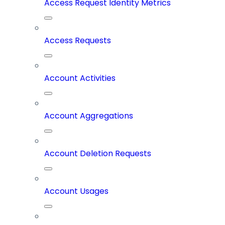
Access Request Identity Metrics
Access Requests
Account Activities
Account Aggregations
Account Deletion Requests
Account Usages