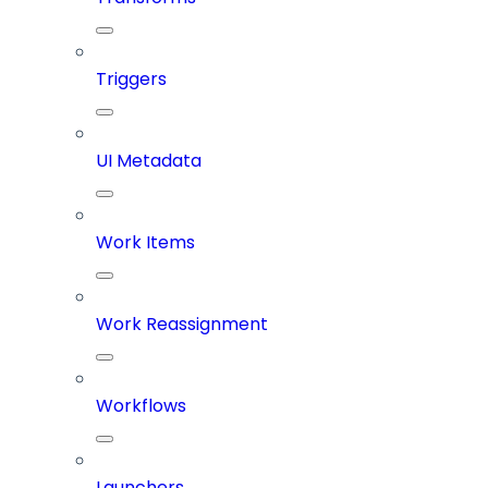
Triggers
UI Metadata
Work Items
Work Reassignment
Workflows
Launchers