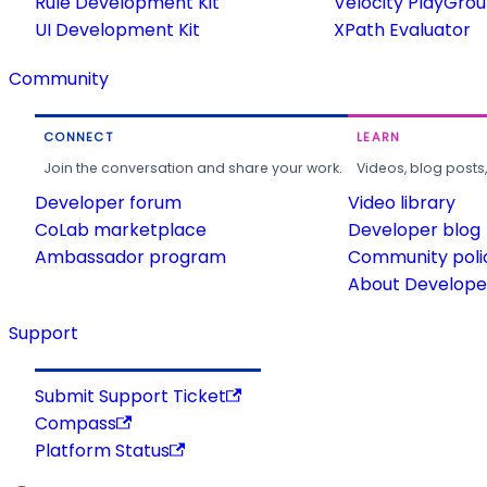
Rule Development Kit
Velocity PlayGro
UI Development Kit
XPath Evaluator
Community
CONNECT
LEARN
Join the conversation and share your work.
Videos, blog posts
Developer forum
Video library
CoLab marketplace
Developer blog
Ambassador program
Community poli
About Developer
Support
Submit Support Ticket
Compass
Platform Status