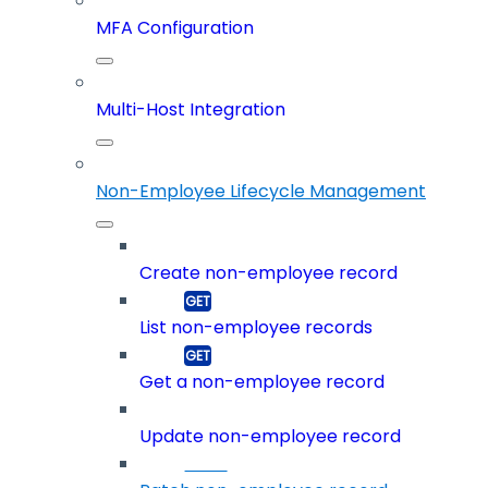
MFA Configuration
Multi-Host Integration
Non-Employee Lifecycle Management
Create non-employee record
List non-employee records
Get a non-employee record
Update non-employee record