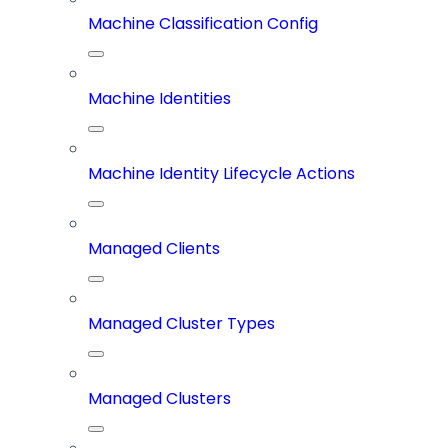
Machine Classification Config
Machine Identities
Machine Identity Lifecycle Actions
Managed Clients
Managed Cluster Types
Managed Clusters