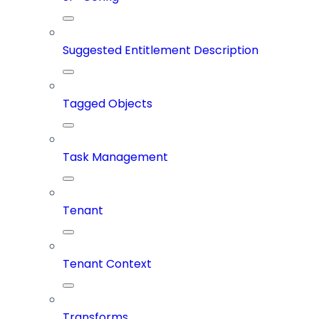
Suggested Entitlement Description
Tagged Objects
Task Management
Tenant
Tenant Context
Transforms