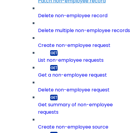
Patch non-employee record
Delete non-employee record
Delete multiple non-employee records
Create non-employee request
List non-employee requests
Get a non-employee request
Delete non-employee request
Get summary of non-employee
requests
Create non-employee source