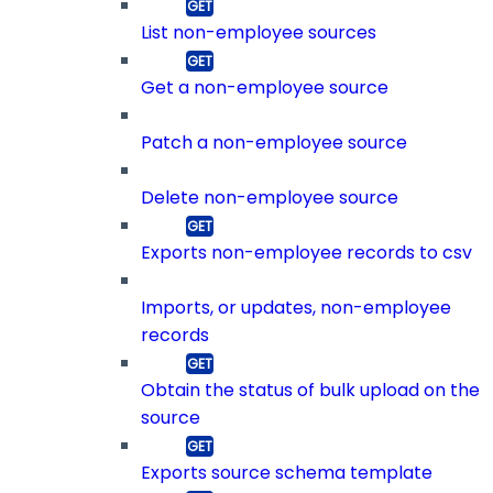
List non-employee sources
Get a non-employee source
Patch a non-employee source
Delete non-employee source
Exports non-employee records to csv
Imports, or updates, non-employee
records
Obtain the status of bulk upload on the
source
Exports source schema template