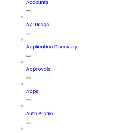
Accounts
Api Usage
Application Discovery
Approvals
Apps
Auth Profile