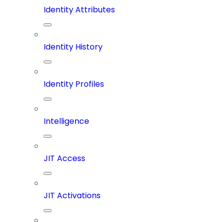
Identity Attributes
Identity History
Identity Profiles
Intelligence
JIT Access
JIT Activations