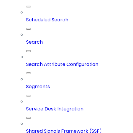
Scheduled Search
Search
Search Attribute Configuration
Segments
Service Desk Integration
Shared Signals Framework (SSF)