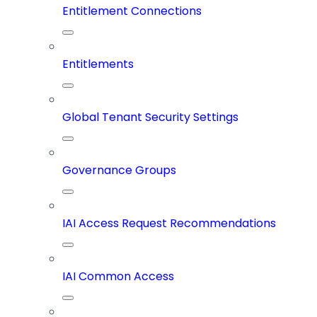
Entitlement Connections
Entitlements
Global Tenant Security Settings
Governance Groups
IAI Access Request Recommendations
IAI Common Access