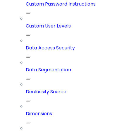
Custom Password Instructions
Custom User Levels
Data Access Security
Data Segmentation
Declassify Source
Dimensions