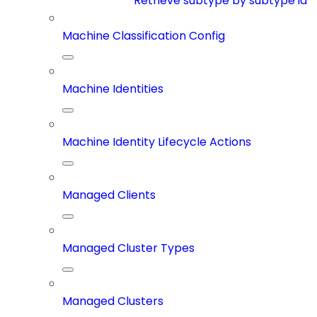
Retrieve subtype by subtype id
Machine Classification Config
Machine Identities
Machine Identity Lifecycle Actions
Managed Clients
Managed Cluster Types
Managed Clusters