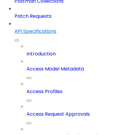
Postman Collections
Patch Requests
API Specifications
Introduction
Access Model Metadata
Access Profiles
Access Request Approvals