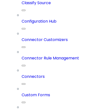
Classify Source
Configuration Hub
Connector Customizers
Connector Rule Management
Connectors
Custom Forms