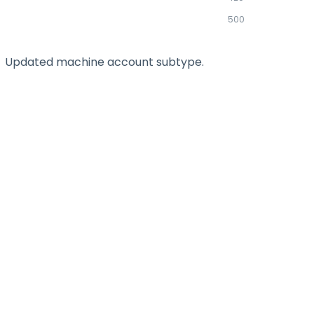
500
Updated machine account subtype.