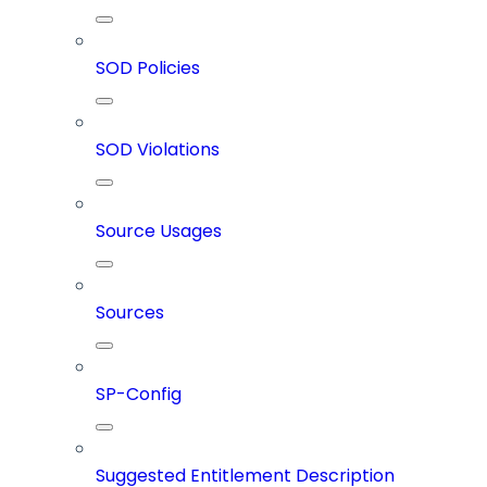
SOD Policies
SOD Violations
Source Usages
Sources
SP-Config
Suggested Entitlement Description