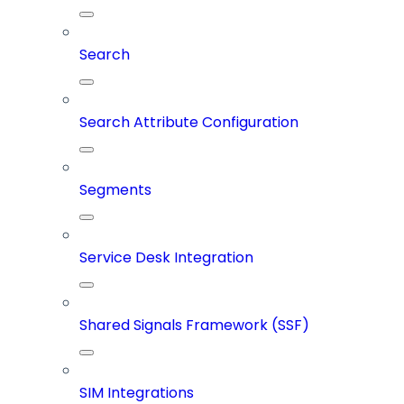
Search
Search Attribute Configuration
Segments
Service Desk Integration
Shared Signals Framework (SSF)
SIM Integrations