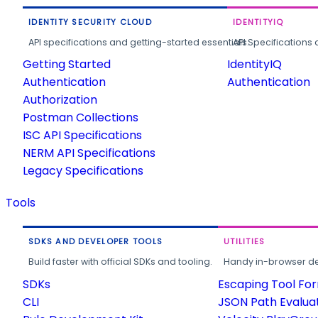
IDENTITY SECURITY CLOUD
IDENTITYIQ
API specifications and getting-started essentials.
API Specifications 
Getting Started
IdentityIQ
Authentication
Authentication
Authorization
Postman Collections
ISC API Specifications
NERM API Specifications
Legacy Specifications
Tools
SDKS AND DEVELOPER TOOLS
UTILITIES
Build faster with official SDKs and tooling.
Handy in-browser deve
SDKs
Escaping Tool Fo
CLI
JSON Path Evalua