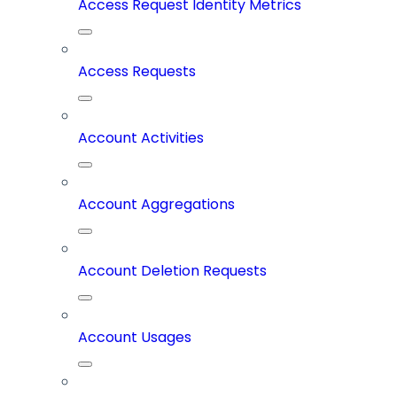
Access Request Identity Metrics
Access Requests
Account Activities
Account Aggregations
Account Deletion Requests
Account Usages