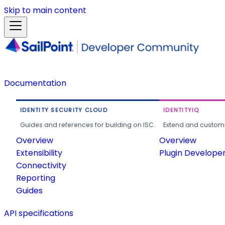
Skip to main content
Documentation
IDENTITY SECURITY CLOUD
IDENTITYIQ
Guides and references for building on ISC.
Extend and customi
Overview
Overview
Extensibility
Plugin Develope
Connectivity
Reporting
Guides
API specifications