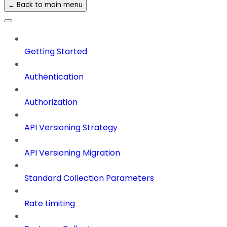
← Back to main menu
Getting Started
Authentication
Authorization
API Versioning Strategy
API Versioning Migration
Standard Collection Parameters
Rate Limiting