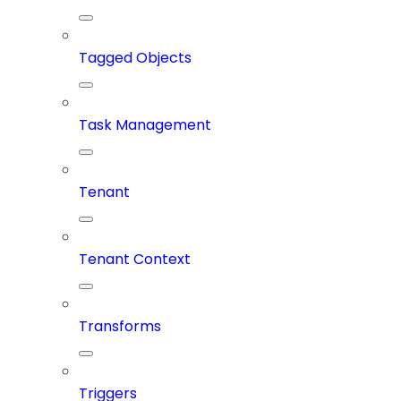
Tagged Objects
Task Management
Tenant
Tenant Context
Transforms
Triggers