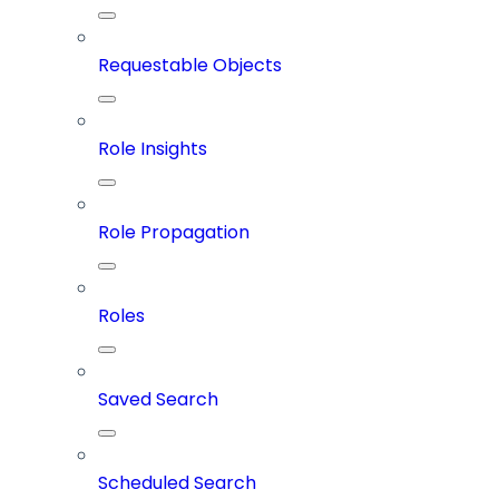
Requestable Objects
Role Insights
Role Propagation
Roles
Saved Search
Scheduled Search