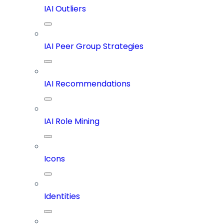
IAI Outliers
IAI Peer Group Strategies
IAI Recommendations
IAI Role Mining
Icons
Identities