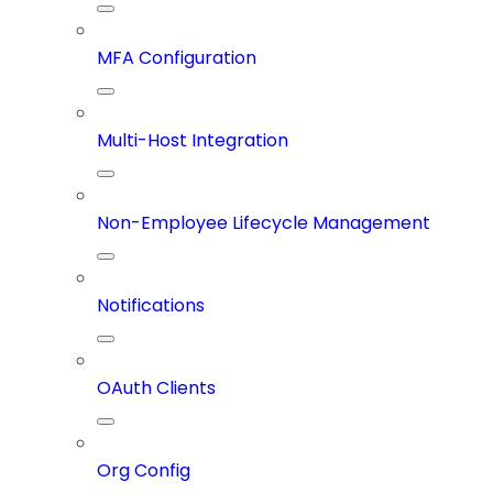
MFA Configuration
Multi-Host Integration
Non-Employee Lifecycle Management
Notifications
OAuth Clients
Org Config