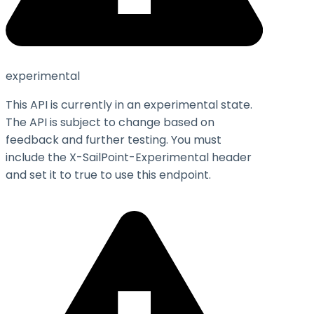
experimental
This API is currently in an experimental state.
The API is subject to change based on
feedback and further testing. You must
include the X-SailPoint-Experimental header
and set it to
true
to use this endpoint.