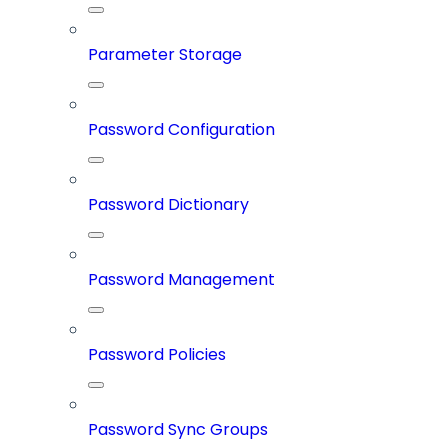
Parameter Storage
Password Configuration
Password Dictionary
Password Management
Password Policies
Password Sync Groups