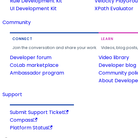
Rule Development Kit
Velocity PlayGro
UI Development Kit
XPath Evaluator
Community
CONNECT
LEARN
Join the conversation and share your work.
Videos, blog posts
Developer forum
Video library
CoLab marketplace
Developer blog
Ambassador program
Community poli
About Developer
Support
Submit Support Ticket
Compass
Platform Status