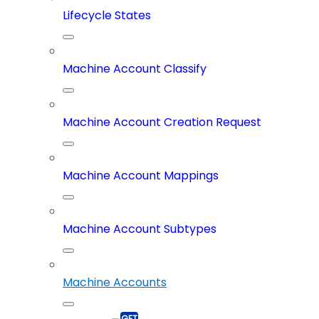
Lifecycle States
Machine Account Classify
Machine Account Creation Request
Machine Account Mappings
Machine Account Subtypes
Machine Accounts