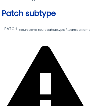
Patch subtype
PATCH
/sources/v1/:sourceId/subtypes/:technicalName