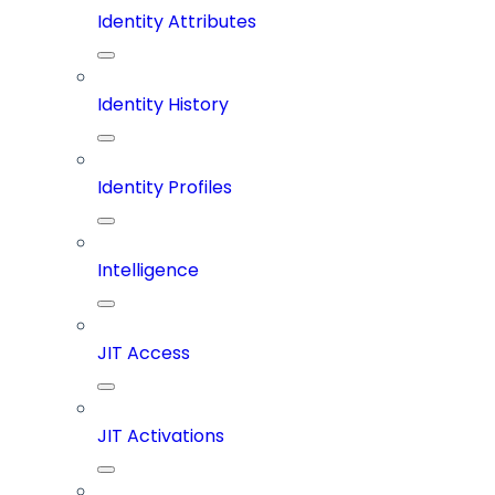
Identity Attributes
Identity History
Identity Profiles
Intelligence
JIT Access
JIT Activations