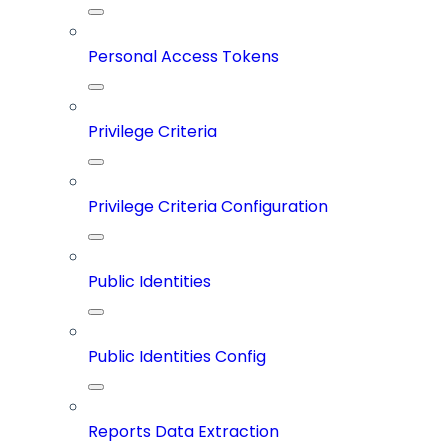
Personal Access Tokens
Privilege Criteria
Privilege Criteria Configuration
Public Identities
Public Identities Config
Reports Data Extraction