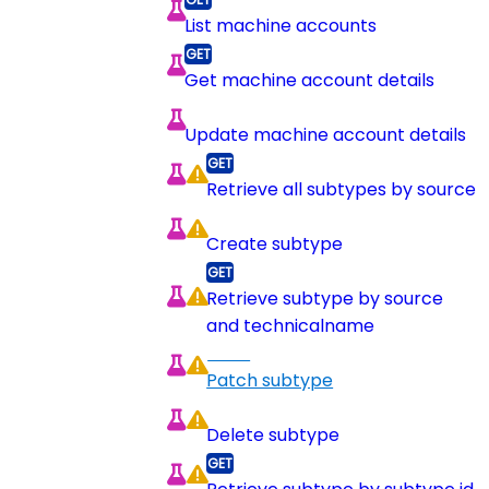
List machine accounts
Get machine account details
Update machine account details
Retrieve all subtypes by source
Create subtype
Retrieve subtype by source
and technicalname
Patch subtype
Delete subtype