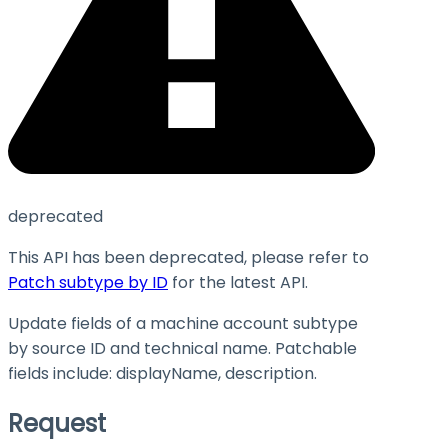
deprecated
This API has been deprecated, please refer to
Patch subtype by ID
for the latest API.
Update fields of a machine account subtype
by source ID and technical name. Patchable
fields include:
displayName
,
description
.
Request