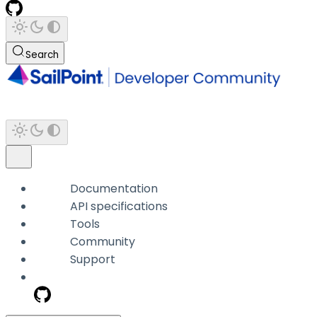
Search
Documentation
API specifications
Tools
Community
Support