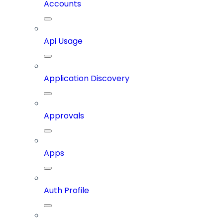
Accounts
Api Usage
Application Discovery
Approvals
Apps
Auth Profile