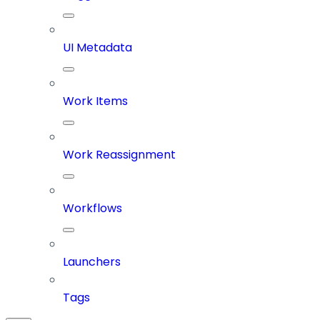
UI Metadata
Work Items
Work Reassignment
Workflows
Launchers
Tags