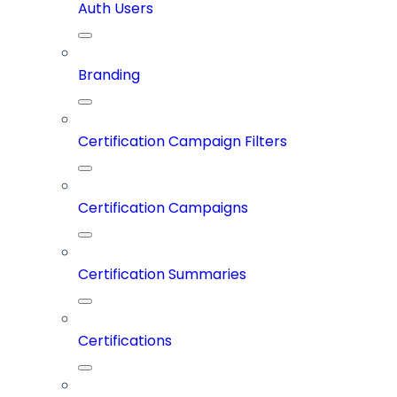
Auth Users
Branding
Certification Campaign Filters
Certification Campaigns
Certification Summaries
Certifications