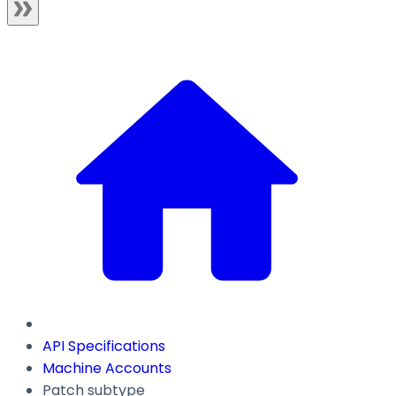
API Specifications
Machine Accounts
Patch subtype