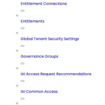
Entitlement Connections
Entitlements
Global Tenant Security Settings
Governance Groups
IAI Access Request Recommendations
IAI Common Access