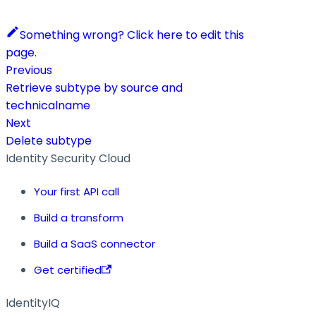
Something wrong? Click here to edit this
page.
Previous
Retrieve subtype by source and
technicalname
Next
Delete subtype
Identity Security Cloud
Your first API call
Build a transform
Build a SaaS connector
Get certified
IdentityIQ