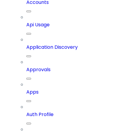
Accounts
Api Usage
Application Discovery
Approvals
Apps
Auth Profile