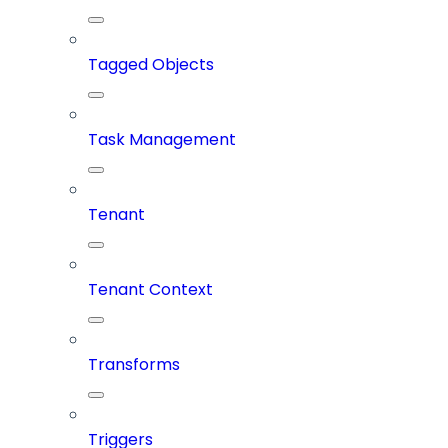
Tagged Objects
Task Management
Tenant
Tenant Context
Transforms
Triggers