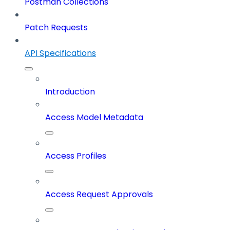
Postman Collections
Patch Requests
API Specifications
Introduction
Access Model Metadata
Access Profiles
Access Request Approvals