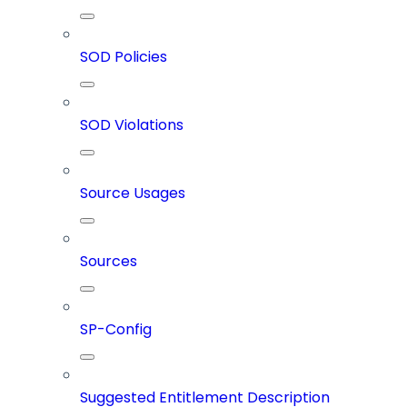
SOD Policies
SOD Violations
Source Usages
Sources
SP-Config
Suggested Entitlement Description