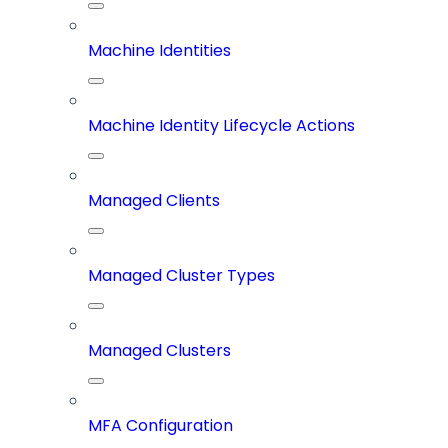
Machine Identities
Machine Identity Lifecycle Actions
Managed Clients
Managed Cluster Types
Managed Clusters
MFA Configuration