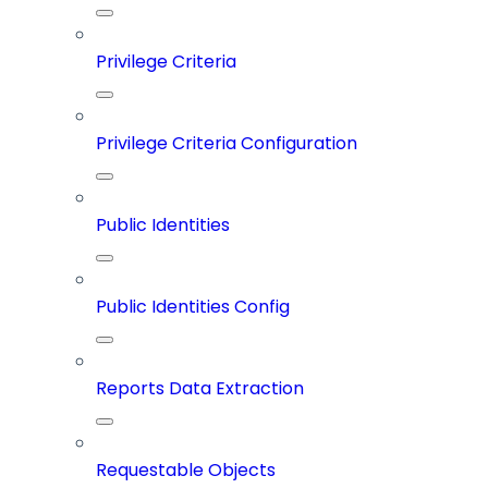
Privilege Criteria
Privilege Criteria Configuration
Public Identities
Public Identities Config
Reports Data Extraction
Requestable Objects