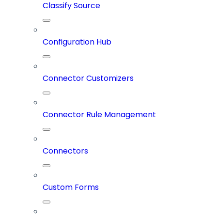
Classify Source
Configuration Hub
Connector Customizers
Connector Rule Management
Connectors
Custom Forms