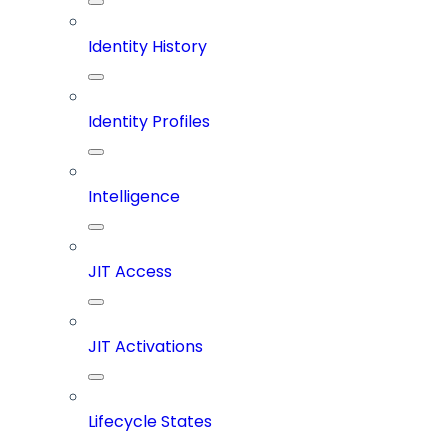
Identity History
Identity Profiles
Intelligence
JIT Access
JIT Activations
Lifecycle States