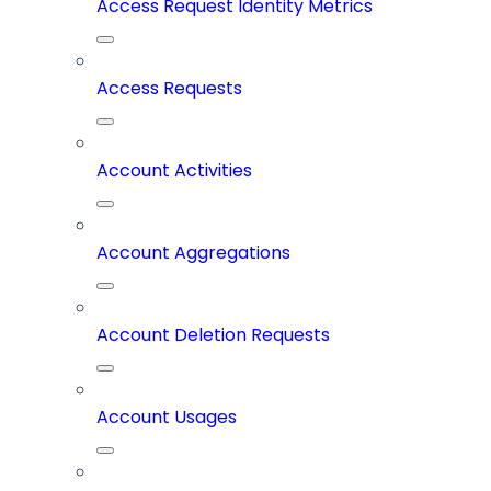
Access Request Identity Metrics
Access Requests
Account Activities
Account Aggregations
Account Deletion Requests
Account Usages