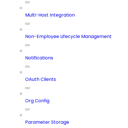
Multi-Host Integration
Non-Employee Lifecycle Management
Notifications
OAuth Clients
Org Config
Parameter Storage