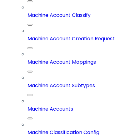
Machine Account Classify
Machine Account Creation Request
Machine Account Mappings
Machine Account Subtypes
Machine Accounts
Machine Classification Config