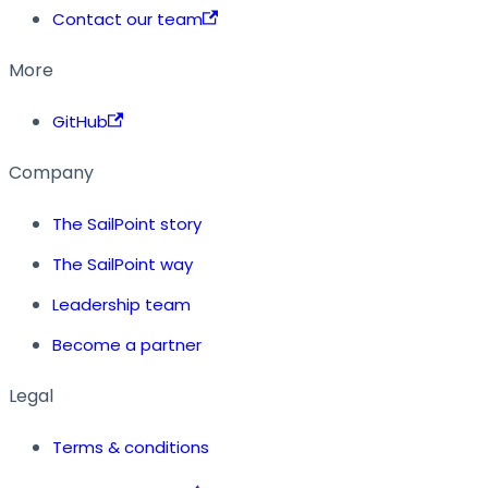
Contact our team
More
GitHub
Company
The SailPoint story
The SailPoint way
Leadership team
Become a partner
Legal
Terms & conditions