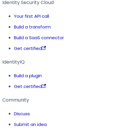
Identity Security Cloud
Your first API call
Build a transform
Build a SaaS connector
Get certified
IdentityIQ
Build a plugin
Get certified
Community
Discuss
Submit an idea