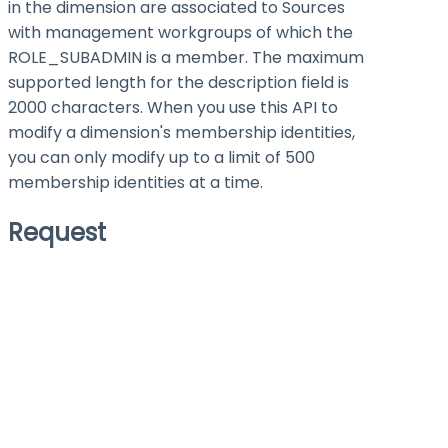
in the dimension are associated to Sources
with management workgroups of which the
ROLE_SUBADMIN is a member. The maximum
supported length for the description field is
2000 characters. When you use this API to
modify a dimension's membership identities,
you can only modify up to a limit of 500
membership identities at a time.
Request