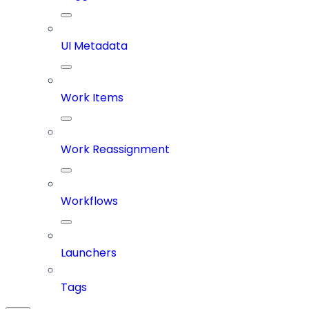
UI Metadata
Work Items
Work Reassignment
Workflows
Launchers
Tags