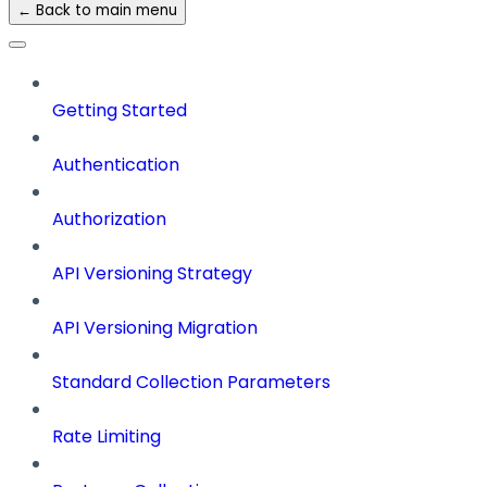
← Back to main menu
Getting Started
Authentication
Authorization
API Versioning Strategy
API Versioning Migration
Standard Collection Parameters
Rate Limiting