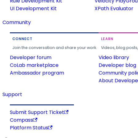
Rule Development Kit
Velocity PlayGro
UI Development Kit
XPath Evaluator
Community
CONNECT
LEARN
Join the conversation and share your work.
Videos, blog posts
Developer forum
Video library
CoLab marketplace
Developer blog
Ambassador program
Community poli
About Developer
Support
Submit Support Ticket
Compass
Platform Status