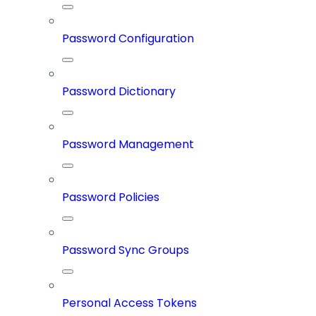
Password Configuration
Password Dictionary
Password Management
Password Policies
Password Sync Groups
Personal Access Tokens