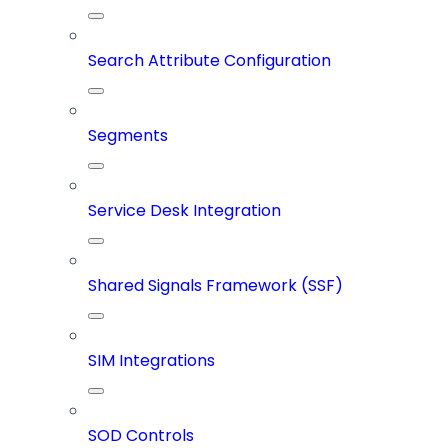
Search Attribute Configuration
Segments
Service Desk Integration
Shared Signals Framework (SSF)
SIM Integrations
SOD Controls