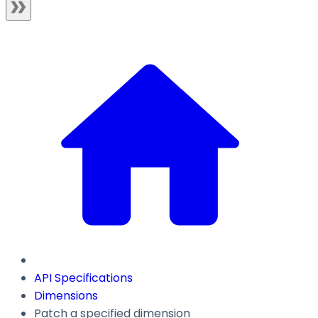
API Specifications
Dimensions
Patch a specified dimension