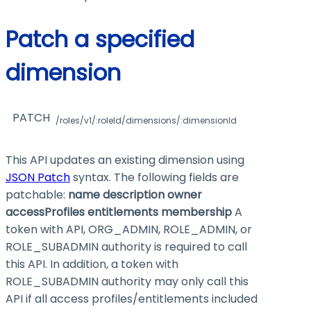
Patch a specified
dimension
PATCH
/roles/v1/:roleId/dimensions/:dimensionId
This API updates an existing dimension using
JSON Patch
syntax. The following fields are
patchable:
name
description
owner
accessProfiles
entitlements
membership
A
token with API, ORG_ADMIN, ROLE_ADMIN, or
ROLE_SUBADMIN authority is required to call
this API. In addition, a token with
ROLE_SUBADMIN authority may only call this
API if all access profiles/entitlements included