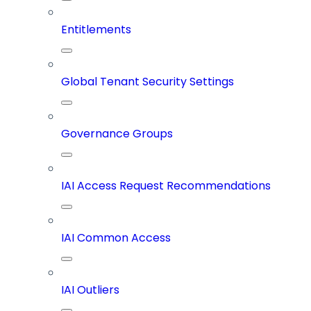
Entitlements
Global Tenant Security Settings
Governance Groups
IAI Access Request Recommendations
IAI Common Access
IAI Outliers