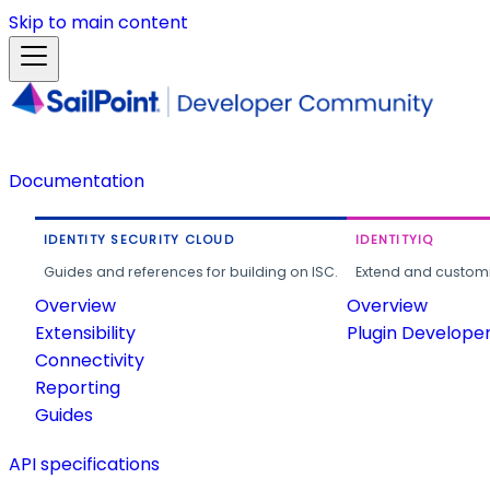
Skip to main content
Documentation
IDENTITY SECURITY CLOUD
IDENTITYIQ
Guides and references for building on ISC.
Extend and customi
Overview
Overview
Extensibility
Plugin Develope
Connectivity
Reporting
Guides
API specifications