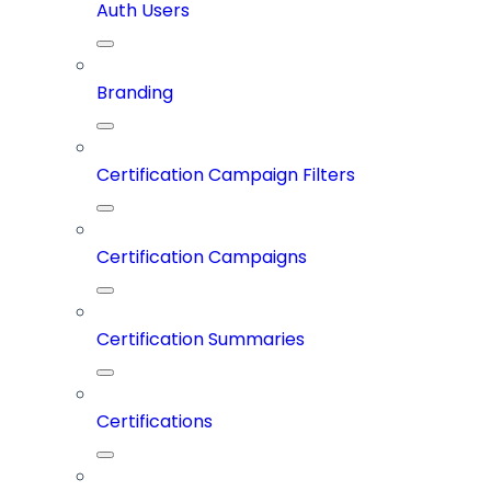
Auth Users
Branding
Certification Campaign Filters
Certification Campaigns
Certification Summaries
Certifications