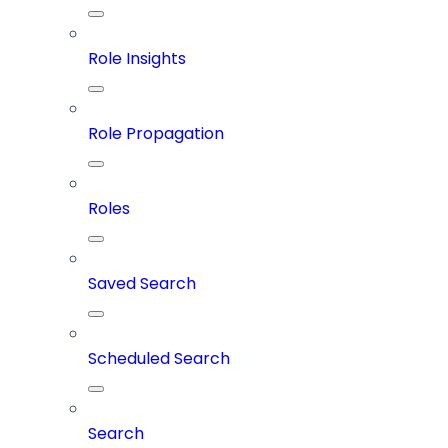
Role Insights
Role Propagation
Roles
Saved Search
Scheduled Search
Search