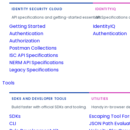
IDENTITY SECURITY CLOUD
IDENTITYIQ
API specifications and getting-started essentials.
API Specifications 
Getting Started
IdentityIQ
Authentication
Authentication
Authorization
Postman Collections
ISC API Specifications
NERM API Specifications
Legacy Specifications
Tools
SDKS AND DEVELOPER TOOLS
UTILITIES
Build faster with official SDKs and tooling.
Handy in-browser deve
SDKs
Escaping Tool Fo
CLI
JSON Path Evalua