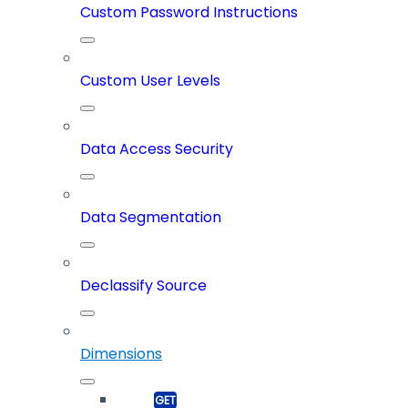
Custom Password Instructions
Custom User Levels
Data Access Security
Data Segmentation
Declassify Source
Dimensions