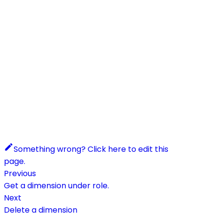
Something wrong? Click here to edit this
page.
Previous
Get a dimension under role.
Next
Delete a dimension