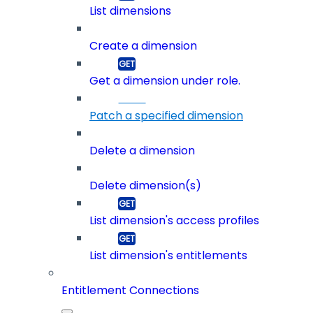
List dimensions
Create a dimension
Get a dimension under role.
Patch a specified dimension
Delete a dimension
Delete dimension(s)
List dimension's access profiles
List dimension's entitlements
Entitlement Connections