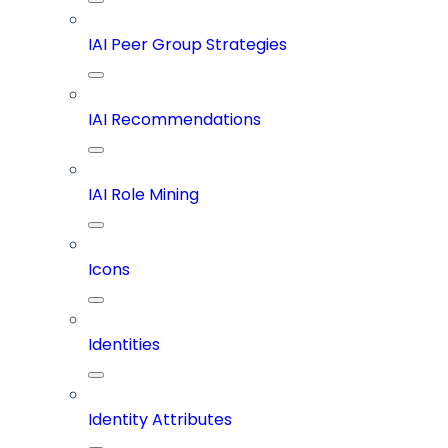
IAI Peer Group Strategies
IAI Recommendations
IAI Role Mining
Icons
Identities
Identity Attributes