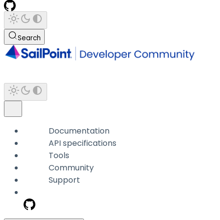
Search
Documentation
API specifications
Tools
Community
Support