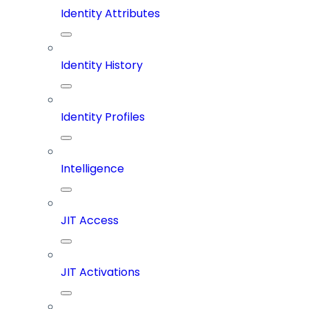
Identity Attributes
Identity History
Identity Profiles
Intelligence
JIT Access
JIT Activations