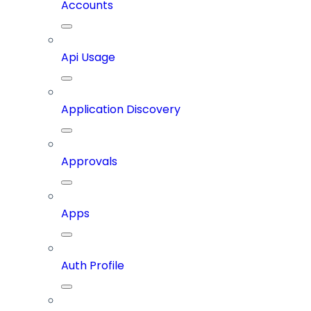
Accounts
Api Usage
Application Discovery
Approvals
Apps
Auth Profile