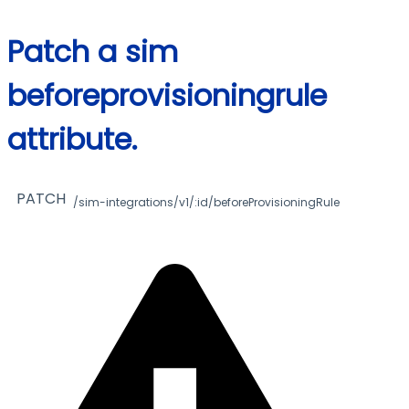
Patch a sim
beforeprovisioningrule
attribute.
PATCH
/sim-integrations/v1/:id/beforeProvisioningRule