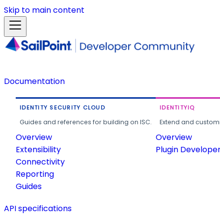
Skip to main content
Documentation
IDENTITY SECURITY CLOUD
IDENTITYIQ
Guides and references for building on ISC.
Extend and customi
Overview
Overview
Extensibility
Plugin Develope
Connectivity
Reporting
Guides
API specifications