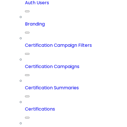
Auth Users
Branding
Certification Campaign Filters
Certification Campaigns
Certification Summaries
Certifications