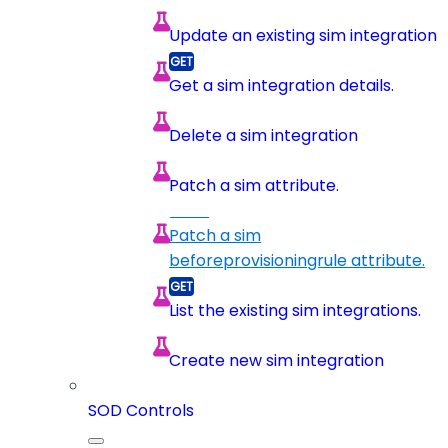
Update an existing sim integration
Get a sim integration details.
Delete a sim integration
Patch a sim attribute.
Patch a sim
beforeprovisioningrule attribute.
List the existing sim integrations.
Create new sim integration
SOD Controls