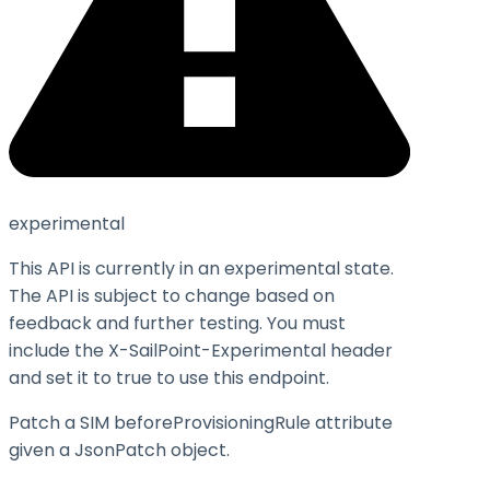
experimental
This API is currently in an experimental state.
The API is subject to change based on
feedback and further testing. You must
include the X-SailPoint-Experimental header
and set it to
true
to use this endpoint.
Patch a SIM beforeProvisioningRule attribute
given a JsonPatch object.