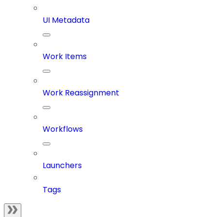
UI Metadata
Work Items
Work Reassignment
Workflows
Launchers
Tags