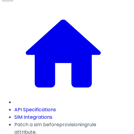
API Specifications
SIM Integrations
Patch a sim beforeprovisioningrule
attribute.