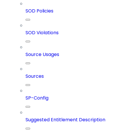
SOD Policies
SOD Violations
Source Usages
Sources
SP-Config
Suggested Entitlement Description