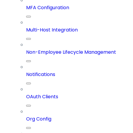
MFA Configuration
Multi-Host Integration
Non-Employee Lifecycle Management
Notifications
OAuth Clients
Org Config