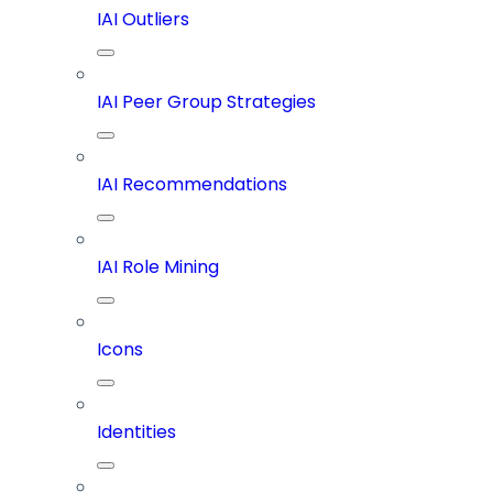
IAI Outliers
IAI Peer Group Strategies
IAI Recommendations
IAI Role Mining
Icons
Identities