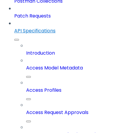
Postman Collections
Patch Requests
API Specifications
Introduction
Access Model Metadata
Access Profiles
Access Request Approvals