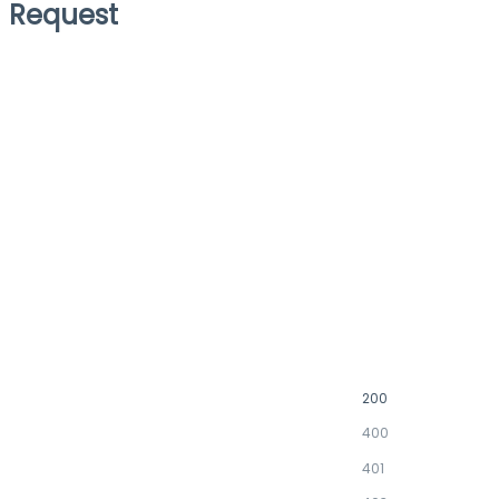
Request
200
400
401