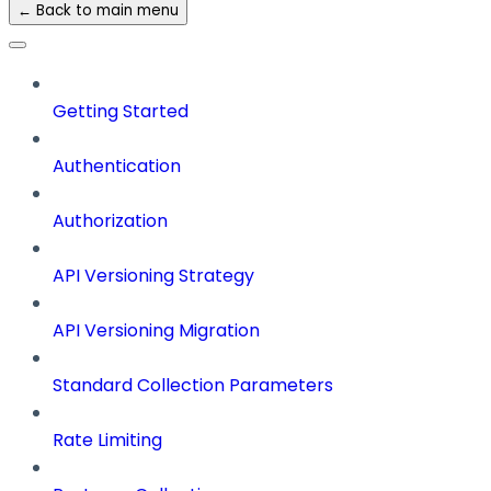
← Back to main menu
Getting Started
Authentication
Authorization
API Versioning Strategy
API Versioning Migration
Standard Collection Parameters
Rate Limiting