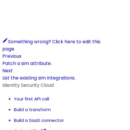
Something wrong? Click here to edit this
page.
Previous
Patch a sim attribute.
Next
List the existing sim integrations.
Identity Security Cloud
Your first API call
Build a transform
Build a SaaS connector