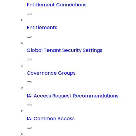
Entitlement Connections
Entitlements
Global Tenant Security Settings
Governance Groups
IAI Access Request Recommendations
IAI Common Access