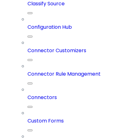
Classify Source
Configuration Hub
Connector Customizers
Connector Rule Management
Connectors
Custom Forms