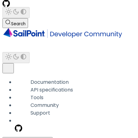
Search
Documentation
API specifications
Tools
Community
Support