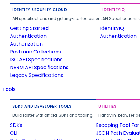
IDENTITY SECURITY CLOUD
IDENTITYIQ
API specifications and getting-started essentials.
API Specifications 
Getting Started
IdentityIQ
Authentication
Authentication
Authorization
Postman Collections
ISC API Specifications
NERM API Specifications
Legacy Specifications
Tools
SDKS AND DEVELOPER TOOLS
UTILITIES
Build faster with official SDKs and tooling.
Handy in-browser deve
SDKs
Escaping Tool Fo
CLI
JSON Path Evalua