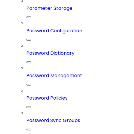
Parameter Storage
Password Configuration
Password Dictionary
Password Management
Password Policies
Password Sync Groups