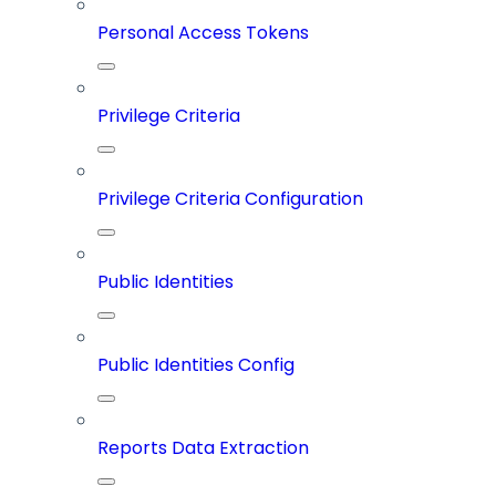
Personal Access Tokens
Privilege Criteria
Privilege Criteria Configuration
Public Identities
Public Identities Config
Reports Data Extraction