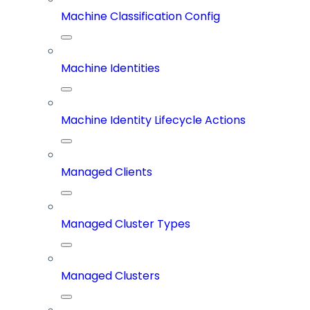
Machine Classification Config
Machine Identities
Machine Identity Lifecycle Actions
Managed Clients
Managed Cluster Types
Managed Clusters