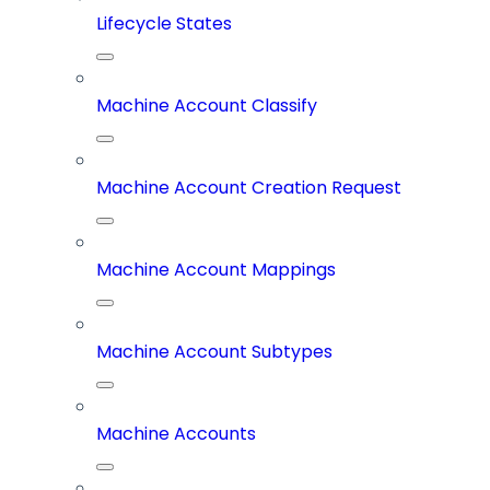
Lifecycle States
Machine Account Classify
Machine Account Creation Request
Machine Account Mappings
Machine Account Subtypes
Machine Accounts