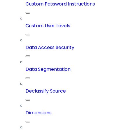
Custom Password Instructions
Custom User Levels
Data Access Security
Data Segmentation
Declassify Source
Dimensions