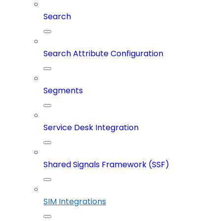
Search
Search Attribute Configuration
Segments
Service Desk Integration
Shared Signals Framework (SSF)
SIM Integrations