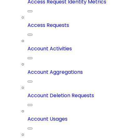
Access Request Identity Metrics
Access Requests
Account Activities
Account Aggregations
Account Deletion Requests
Account Usages