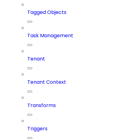
Tagged Objects
Task Management
Tenant
Tenant Context
Transforms
Triggers