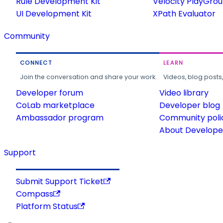
Rule Development Kit
Velocity PlayGro
UI Development Kit
XPath Evaluator
Community
CONNECT
LEARN
Join the conversation and share your work.
Videos, blog posts
Developer forum
Video library
CoLab marketplace
Developer blog
Ambassador program
Community poli
About Developer
Support
Submit Support Ticket
Compass
Platform Status