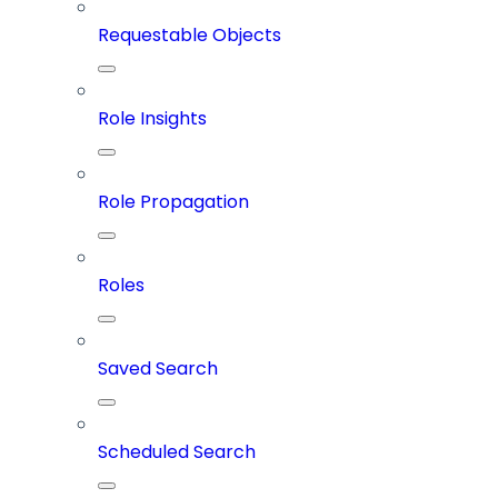
Requestable Objects
Role Insights
Role Propagation
Roles
Saved Search
Scheduled Search