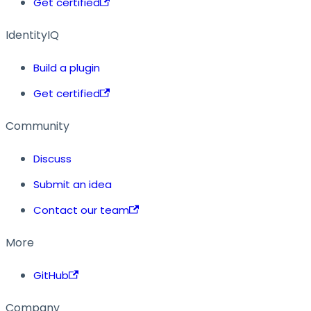
Get certified
IdentityIQ
Build a plugin
Get certified
Community
Discuss
Submit an idea
Contact our team
More
GitHub
Company