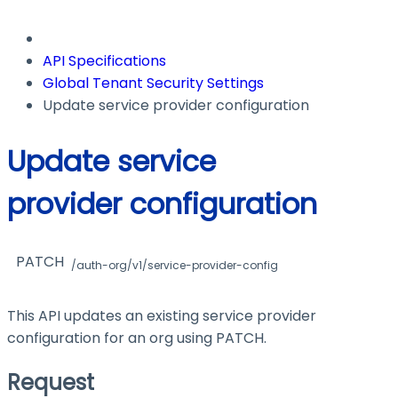
API Specifications
Global Tenant Security Settings
Update service provider configuration
Update service
provider configuration
PATCH
/auth-org/v1/service-provider-config
This API updates an existing service provider
configuration for an org using PATCH.
Request