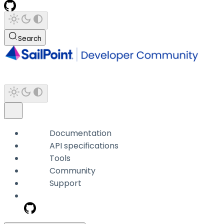
Search
Documentation
API specifications
Tools
Community
Support