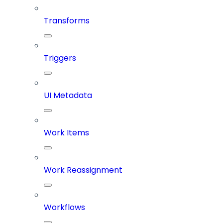
Transforms
Triggers
UI Metadata
Work Items
Work Reassignment
Workflows