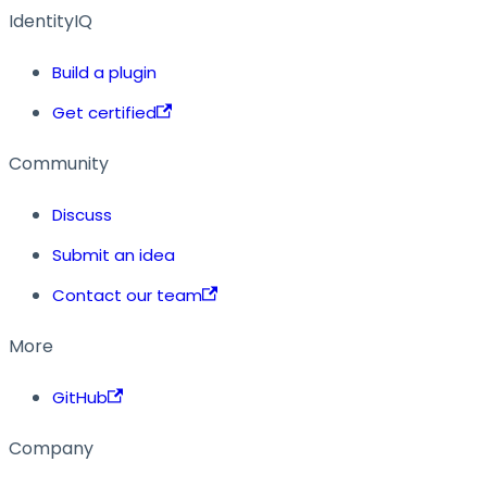
IdentityIQ
Build a plugin
Get certified
Community
Discuss
Submit an idea
Contact our team
More
GitHub
Company