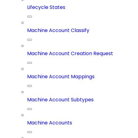
Lifecycle States
Machine Account Classify
Machine Account Creation Request
Machine Account Mappings
Machine Account Subtypes
Machine Accounts