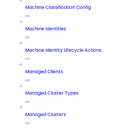
Machine Classification Config
Machine Identities
Machine Identity Lifecycle Actions
Managed Clients
Managed Cluster Types
Managed Clusters