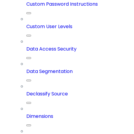
Custom Password Instructions
Custom User Levels
Data Access Security
Data Segmentation
Declassify Source
Dimensions