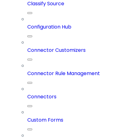
Classify Source
Configuration Hub
Connector Customizers
Connector Rule Management
Connectors
Custom Forms