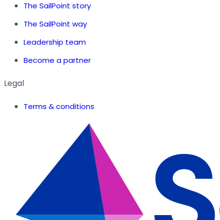
The SailPoint story
The SailPoint way
Leadership team
Become a partner
Legal
Terms & conditions