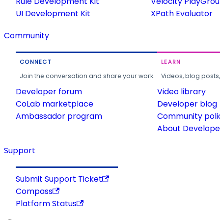
Rule Development Kit
Velocity PlayGro
UI Development Kit
XPath Evaluator
Community
CONNECT
LEARN
Join the conversation and share your work.
Videos, blog posts
Developer forum
Video library
CoLab marketplace
Developer blog
Ambassador program
Community poli
About Developer
Support
Submit Support Ticket
Compass
Platform Status