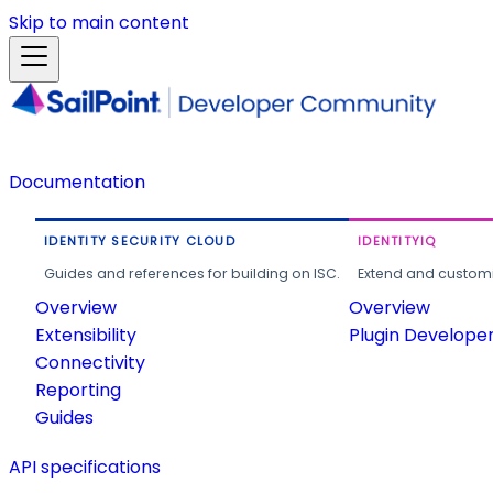
Skip to main content
Documentation
IDENTITY SECURITY CLOUD
IDENTITYIQ
Guides and references for building on ISC.
Extend and customi
Overview
Overview
Extensibility
Plugin Develope
Connectivity
Reporting
Guides
API specifications