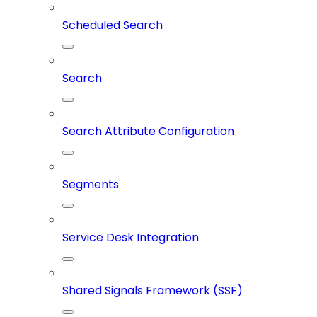
Scheduled Search
Search
Search Attribute Configuration
Segments
Service Desk Integration
Shared Signals Framework (SSF)