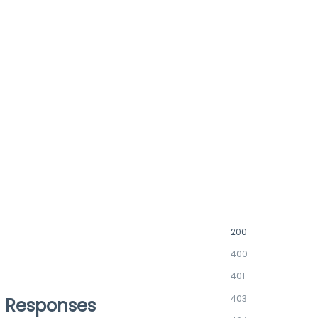
200
400
401
403
Responses