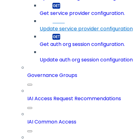
Get service provider configuration.
Update service provider configuration
Get auth org session configuration.
Update auth org session configuration
Governance Groups
IAI Access Request Recommendations
IAI Common Access