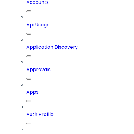
Accounts
Api Usage
Application Discovery
Approvals
Apps
Auth Profile