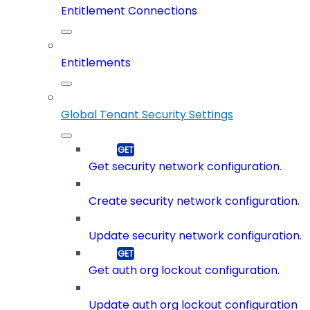
Entitlement Connections
Entitlements
Global Tenant Security Settings
Get security network configuration.
Create security network configuration.
Update security network configuration.
Get auth org lockout configuration.
Update auth org lockout configuration