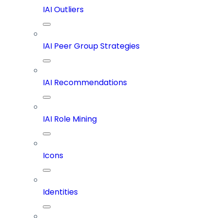
IAI Outliers
IAI Peer Group Strategies
IAI Recommendations
IAI Role Mining
Icons
Identities