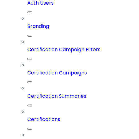
Auth Users
Branding
Certification Campaign Filters
Certification Campaigns
Certification Summaries
Certifications