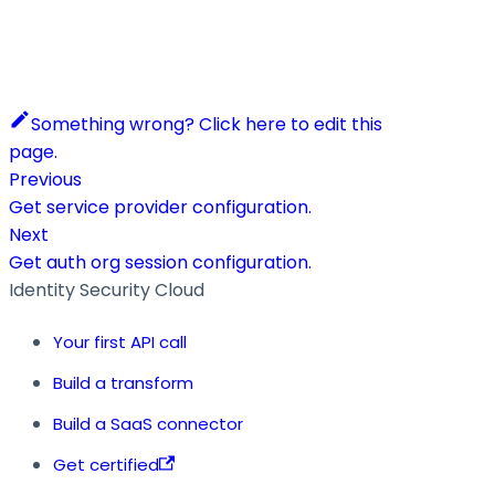
Something wrong? Click here to edit this
page.
Previous
Get service provider configuration.
Next
Get auth org session configuration.
Identity Security Cloud
Your first API call
Build a transform
Build a SaaS connector
Get certified