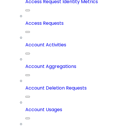
Access Request Identity Metrics
Access Requests
Account Activities
Account Aggregations
Account Deletion Requests
Account Usages