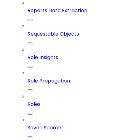
Reports Data Extraction
Requestable Objects
Role Insights
Role Propagation
Roles
Saved Search