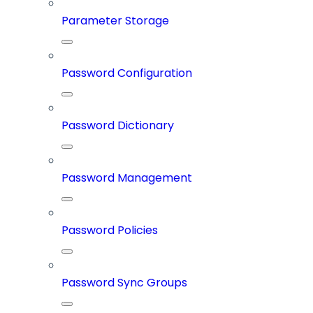
Parameter Storage
Password Configuration
Password Dictionary
Password Management
Password Policies
Password Sync Groups