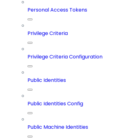
Personal Access Tokens
Privilege Criteria
Privilege Criteria Configuration
Public Identities
Public Identities Config
Public Machine Identities