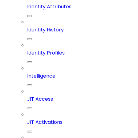
Identity Attributes
Identity History
Identity Profiles
Intelligence
JIT Access
JIT Activations