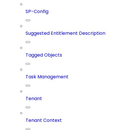
SP-Config
Suggested Entitlement Description
Tagged Objects
Task Management
Tenant
Tenant Context