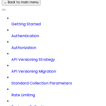
← Back to main menu
Getting Started
Authentication
Authorization
API Versioning Strategy
API Versioning Migration
Standard Collection Parameters
Rate Limiting