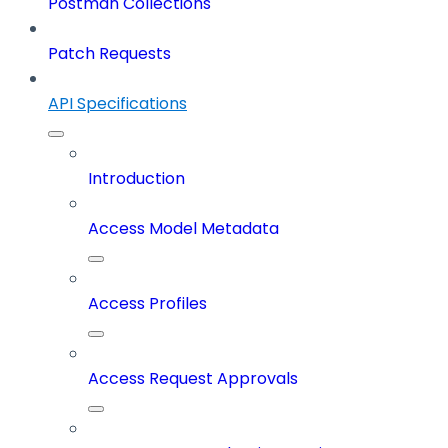
Postman Collections
Patch Requests
API Specifications
Introduction
Access Model Metadata
Access Profiles
Access Request Approvals