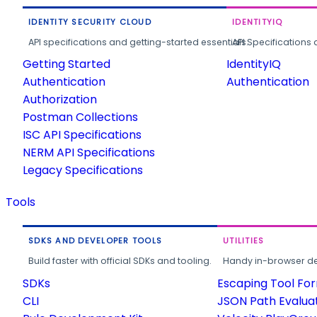
IDENTITY SECURITY CLOUD
IDENTITYIQ
API specifications and getting-started essentials.
API Specifications 
Getting Started
IdentityIQ
Authentication
Authentication
Authorization
Postman Collections
ISC API Specifications
NERM API Specifications
Legacy Specifications
Tools
SDKS AND DEVELOPER TOOLS
UTILITIES
Build faster with official SDKs and tooling.
Handy in-browser deve
SDKs
Escaping Tool Fo
CLI
JSON Path Evalua