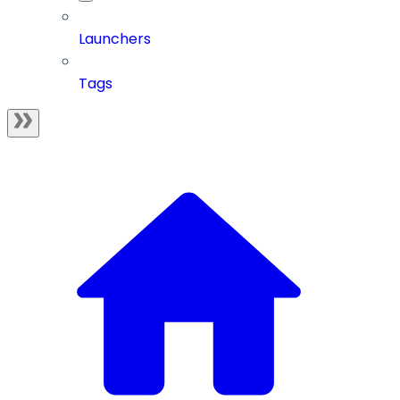
Launchers
Tags