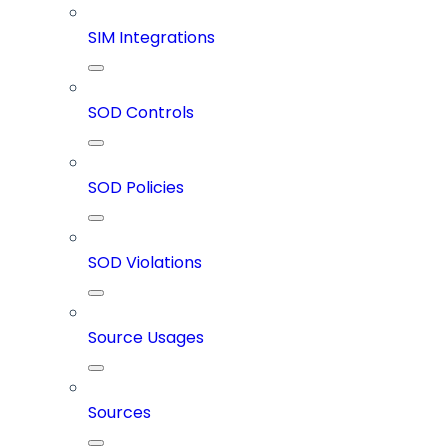
SIM Integrations
SOD Controls
SOD Policies
SOD Violations
Source Usages
Sources