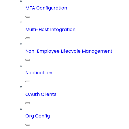
MFA Configuration
Multi-Host Integration
Non-Employee Lifecycle Management
Notifications
OAuth Clients
Org Config