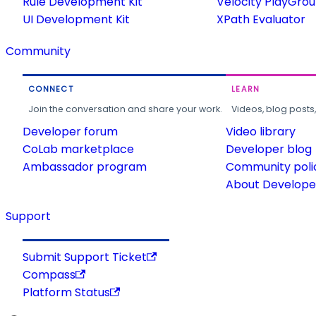
Rule Development Kit
Velocity PlayGro
UI Development Kit
XPath Evaluator
Community
CONNECT
LEARN
Join the conversation and share your work.
Videos, blog posts
Developer forum
Video library
CoLab marketplace
Developer blog
Ambassador program
Community poli
About Developer
Support
Submit Support Ticket
Compass
Platform Status