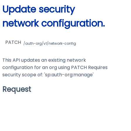
Update security
network configuration.
PATCH
/auth-org/v1/network-config
This API updates an existing network
configuration for an org using PATCH Requires
security scope of: 'sp:auth-org
:manage
'
Request