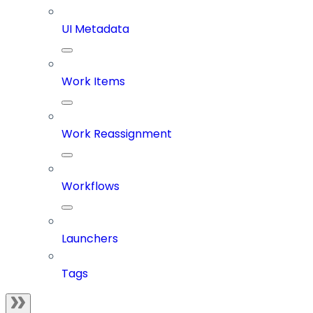
UI Metadata
Work Items
Work Reassignment
Workflows
Launchers
Tags