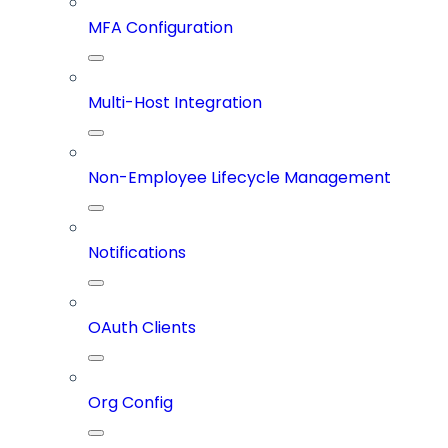
MFA Configuration
Multi-Host Integration
Non-Employee Lifecycle Management
Notifications
OAuth Clients
Org Config