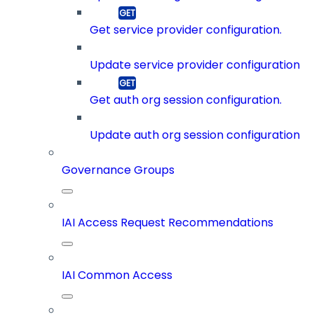
Get service provider configuration.
Update service provider configuration
Get auth org session configuration.
Update auth org session configuration
Governance Groups
IAI Access Request Recommendations
IAI Common Access