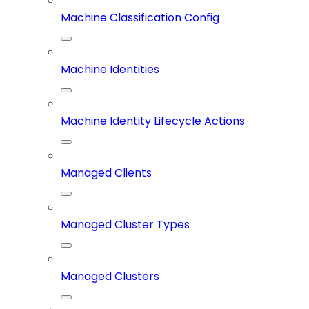
Machine Classification Config
Machine Identities
Machine Identity Lifecycle Actions
Managed Clients
Managed Cluster Types
Managed Clusters