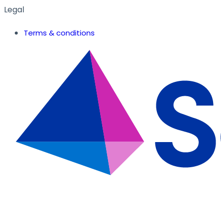
Legal
Terms & conditions