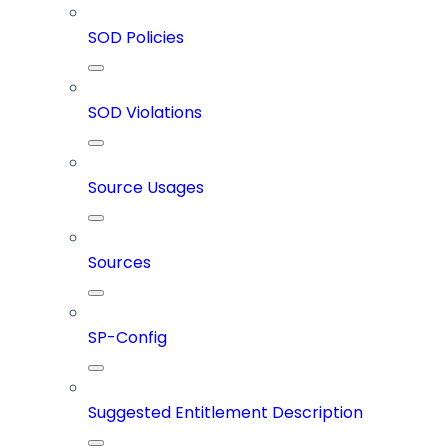
SOD Policies
SOD Violations
Source Usages
Sources
SP-Config
Suggested Entitlement Description