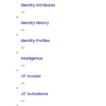
Identity Attributes
Identity History
Identity Profiles
Intelligence
JIT Access
JIT Activations