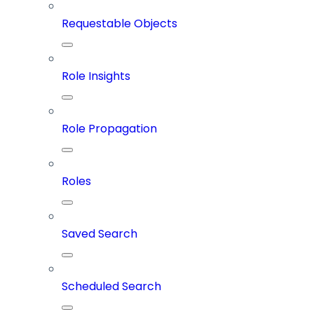
Requestable Objects
Role Insights
Role Propagation
Roles
Saved Search
Scheduled Search