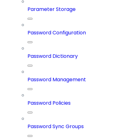
Parameter Storage
Password Configuration
Password Dictionary
Password Management
Password Policies
Password Sync Groups