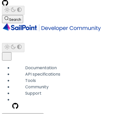
Search
Documentation
API specifications
Tools
Community
Support