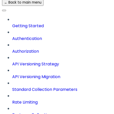
← Back to main menu
Getting Started
Authentication
Authorization
API Versioning Strategy
API Versioning Migration
Standard Collection Parameters
Rate Limiting