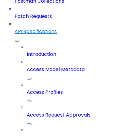
Postman Collections
Patch Requests
API Specifications
Introduction
Access Model Metadata
Access Profiles
Access Request Approvals