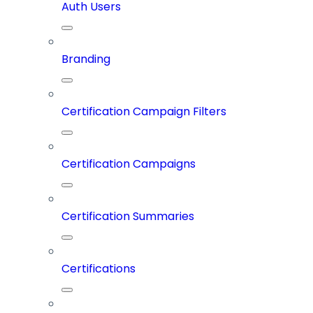
Auth Users
Branding
Certification Campaign Filters
Certification Campaigns
Certification Summaries
Certifications