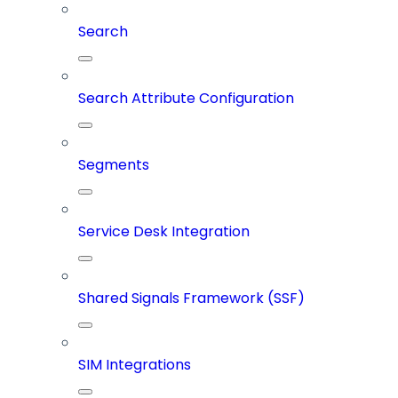
Search
Search Attribute Configuration
Segments
Service Desk Integration
Shared Signals Framework (SSF)
SIM Integrations