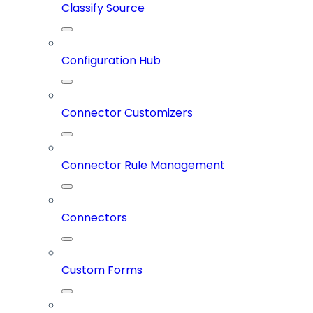
Classify Source
Configuration Hub
Connector Customizers
Connector Rule Management
Connectors
Custom Forms