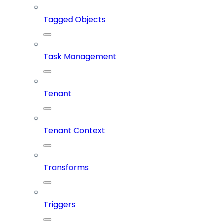
Tagged Objects
Task Management
Tenant
Tenant Context
Transforms
Triggers