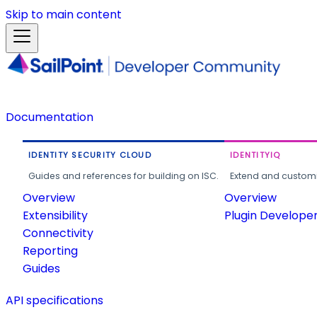
Skip to main content
Documentation
IDENTITY SECURITY CLOUD
IDENTITYIQ
Guides and references for building on ISC.
Extend and customi
Overview
Overview
Extensibility
Plugin Develope
Connectivity
Reporting
Guides
API specifications