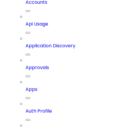
Accounts
Api Usage
Application Discovery
Approvals
Apps
Auth Profile