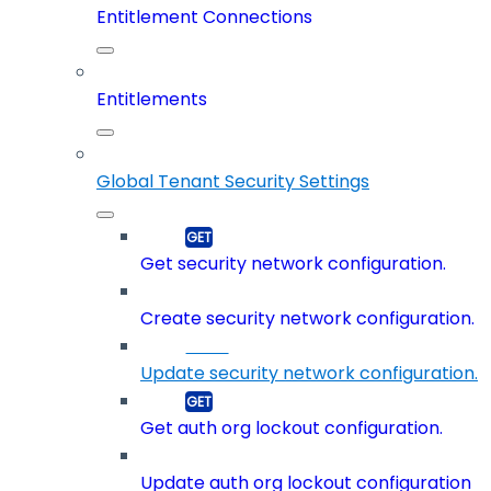
Entitlement Connections
Entitlements
Global Tenant Security Settings
Get security network configuration.
Create security network configuration.
Update security network configuration.
Get auth org lockout configuration.
Update auth org lockout configuration