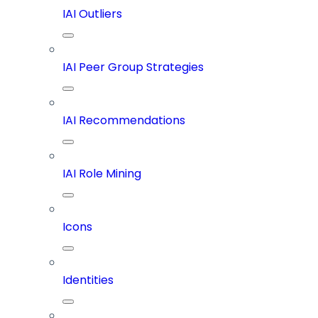
IAI Outliers
IAI Peer Group Strategies
IAI Recommendations
IAI Role Mining
Icons
Identities