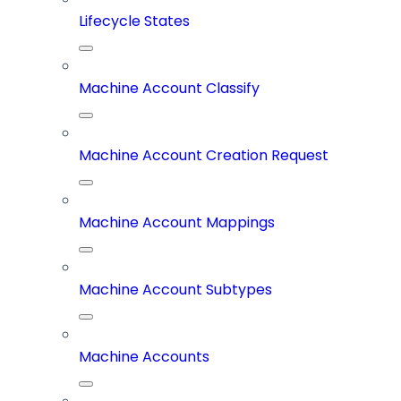
Lifecycle States
Machine Account Classify
Machine Account Creation Request
Machine Account Mappings
Machine Account Subtypes
Machine Accounts