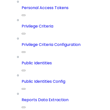
Personal Access Tokens
Privilege Criteria
Privilege Criteria Configuration
Public Identities
Public Identities Config
Reports Data Extraction