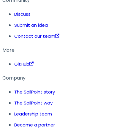
Community
Discuss
Submit an idea
Contact our team
More
GitHub
Company
The SailPoint story
The SailPoint way
Leadership team
Become a partner