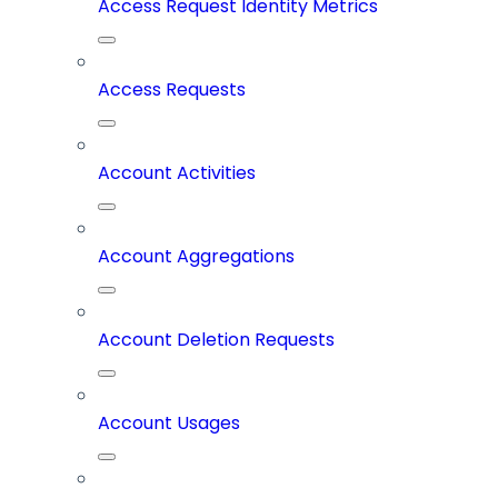
Access Request Identity Metrics
Access Requests
Account Activities
Account Aggregations
Account Deletion Requests
Account Usages