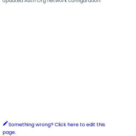
Updated Auth Org network configuration.
Something wrong? Click here to edit this
page.