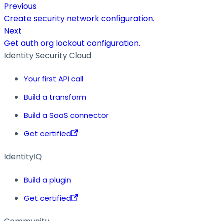
Previous
Create security network configuration.
Next
Get auth org lockout configuration.
Identity Security Cloud
Your first API call
Build a transform
Build a SaaS connector
Get certified
IdentityIQ
Build a plugin
Get certified