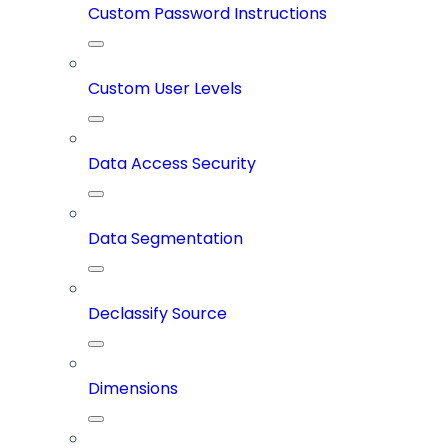
Custom Password Instructions
Custom User Levels
Data Access Security
Data Segmentation
Declassify Source
Dimensions