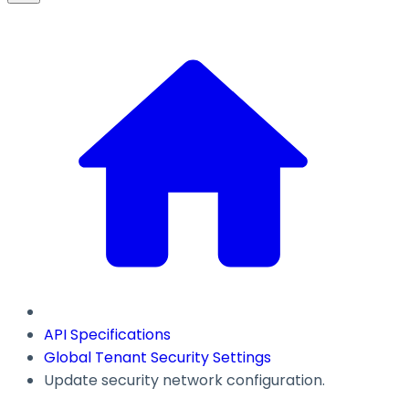
API Specifications
Global Tenant Security Settings
Update security network configuration.