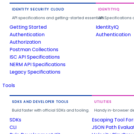
IDENTITY SECURITY CLOUD
IDENTITYIQ
API specifications and getting-started essentials.
API Specifications 
Getting Started
IdentityIQ
Authentication
Authentication
Authorization
Postman Collections
ISC API Specifications
NERM API Specifications
Legacy Specifications
Tools
SDKS AND DEVELOPER TOOLS
UTILITIES
Build faster with official SDKs and tooling.
Handy in-browser deve
SDKs
Escaping Tool Fo
CLI
JSON Path Evalua