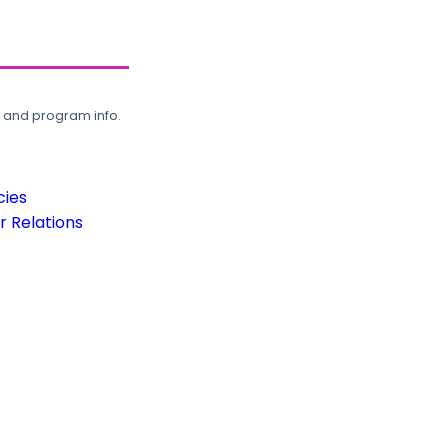
, and program info.
cies
 Relations