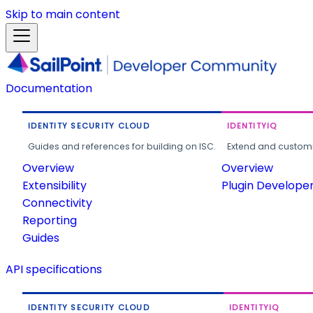
Skip to main content
Documentation
IDENTITY SECURITY CLOUD
IDENTITYIQ
Guides and references for building on ISC.
Extend and customi
Overview
Overview
Extensibility
Plugin Develope
Connectivity
Reporting
Guides
API specifications
IDENTITY SECURITY CLOUD
IDENTITYIQ