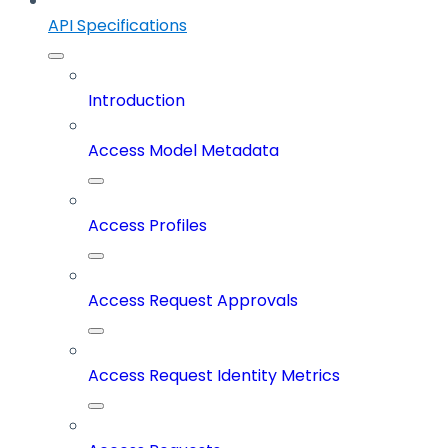
API Specifications
Introduction
Access Model Metadata
Access Profiles
Access Request Approvals
Access Request Identity Metrics