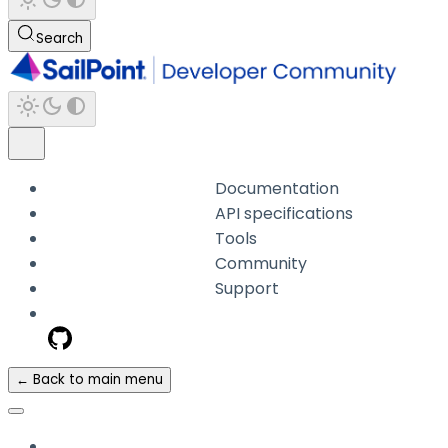
Search
Documentation
API specifications
Tools
Community
Support
← Back to main menu