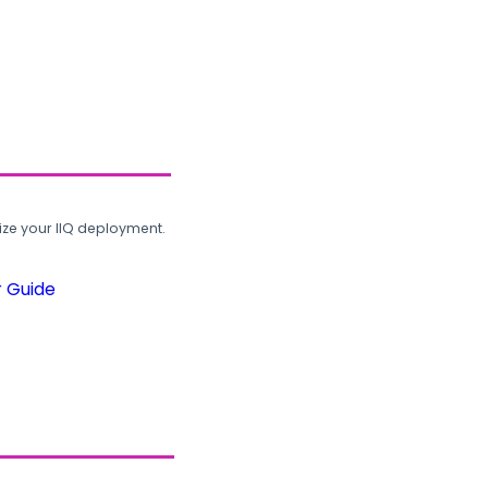
ze your IIQ deployment.
r Guide