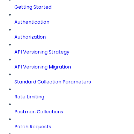
Getting Started
Authentication
Authorization
API Versioning Strategy
API Versioning Migration
Standard Collection Parameters
Rate Limiting
Postman Collections
Patch Requests