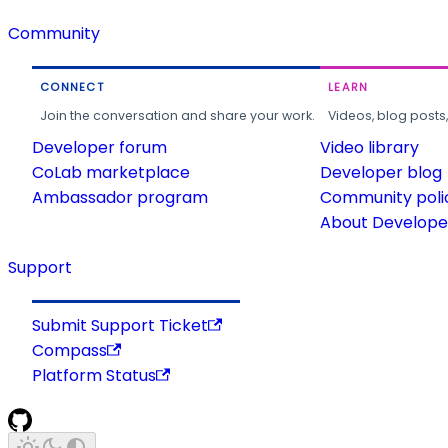
Community
CONNECT
LEARN
Join the conversation and share your work.
Videos, blog posts
Developer forum
Video library
CoLab marketplace
Developer blog
Ambassador program
Community poli
About Developer
Support
Submit Support Ticket
Compass
Platform Status