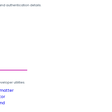
and authentication details.
loper utilities.
rmatter
tor
und