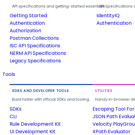
API specifications and getting-started essentials.
API Specifications 
Getting Started
IdentityIQ
Authentication
Authentication
Authorization
Postman Collections
ISC API Specifications
NERM API Specifications
Legacy Specifications
Tools
SDKS AND DEVELOPER TOOLS
UTILITIES
Build faster with official SDKs and tooling.
Handy in-browser deve
SDKs
Escaping Tool Fo
CLI
JSON Path Evalua
Rule Development Kit
Velocity PlayGro
UI Development Kit
XPath Evaluator