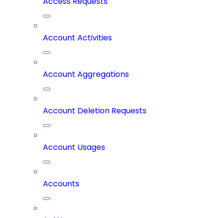
Access Requests
Account Activities
Account Aggregations
Account Deletion Requests
Account Usages
Accounts