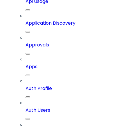
Api Usage
Application Discovery
Approvals
Apps
Auth Profile
Auth Users