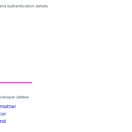
and authentication details.
loper utilities.
rmatter
tor
und