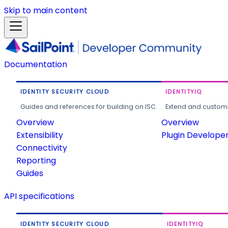
Skip to main content
Documentation
IDENTITY SECURITY CLOUD
IDENTITYIQ
Guides and references for building on ISC.
Extend and customi
Overview
Overview
Extensibility
Plugin Develope
Connectivity
Reporting
Guides
API specifications
IDENTITY SECURITY CLOUD
IDENTITYIQ