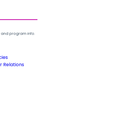
, and program info.
cies
 Relations