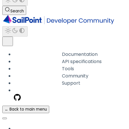
Search
Documentation
API specifications
Tools
Community
Support
← Back to main menu