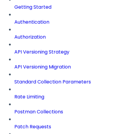
Getting Started
Authentication
Authorization
API Versioning Strategy
API Versioning Migration
Standard Collection Parameters
Rate Limiting
Postman Collections
Patch Requests