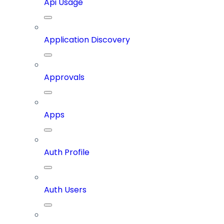
Api Usage
Application Discovery
Approvals
Apps
Auth Profile
Auth Users