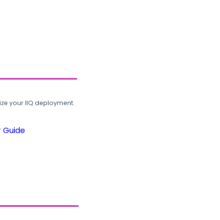
ze your IIQ deployment.
r Guide