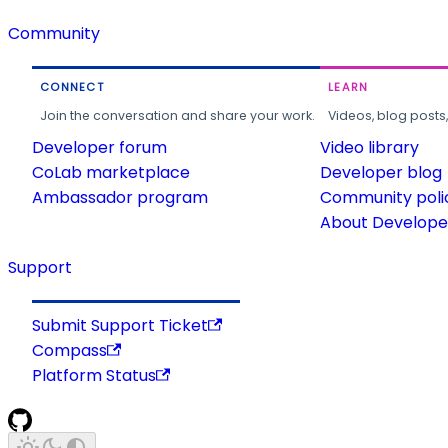
Community
CONNECT
LEARN
Join the conversation and share your work.
Videos, blog posts
Developer forum
Video library
CoLab marketplace
Developer blog
Ambassador program
Community poli
About Developer
Support
Submit Support Ticket
Compass
Platform Status