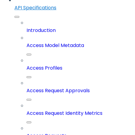
API Specifications
Introduction
Access Model Metadata
Access Profiles
Access Request Approvals
Access Request Identity Metrics