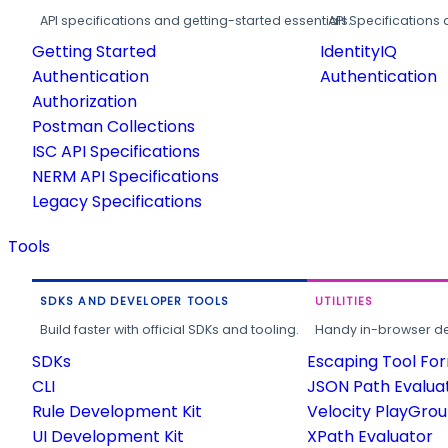
API specifications and getting-started essentials.
API Specifications 
Getting Started
IdentityIQ
Authentication
Authentication
Authorization
Postman Collections
ISC API Specifications
NERM API Specifications
Legacy Specifications
Tools
SDKS AND DEVELOPER TOOLS
UTILITIES
Build faster with official SDKs and tooling.
Handy in-browser deve
SDKs
Escaping Tool Fo
CLI
JSON Path Evalua
Rule Development Kit
Velocity PlayGro
UI Development Kit
XPath Evaluator