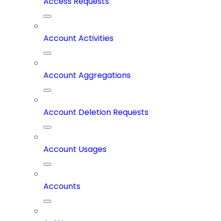
Access Requests
Account Activities
Account Aggregations
Account Deletion Requests
Account Usages
Accounts